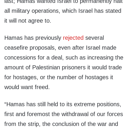
last; Hamas wanted Israel to permanently halt
all military operations, which Israel has stated
it will not agree to.
Hamas has previously
rejected
several
ceasefire proposals, even after Israel made
concessions for a deal, such as increasing the
amount of Palestinian prisoners it would trade
for hostages, or the number of hostages it
would want freed.
“Hamas has still held to its extreme positions,
first and foremost the withdrawal of our forces
from the strip, the conclusion of the war and