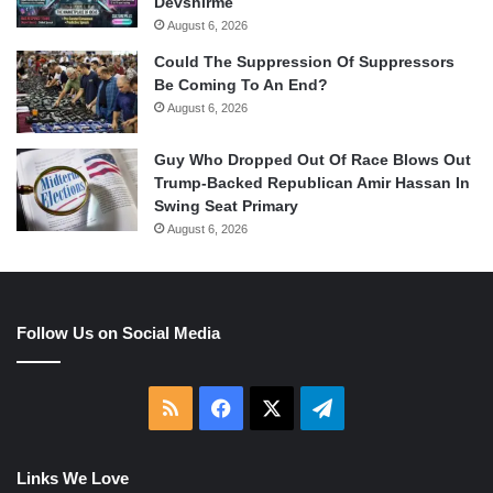
Devshirme
August 6, 2026
Could The Suppression Of Suppressors
Be Coming To An End?
August 6, 2026
Guy Who Dropped Out Of Race Blows Out
Trump-Backed Republican Amir Hassan In
Swing Seat Primary
August 6, 2026
Follow Us on Social Media
RSS
Facebook
X
Telegram
Links We Love