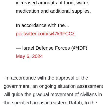
increased amounts of food, water,
medication and additional supplies.
In accordance with the…
pic.twitter.com/si47k9FCCz
— Israel Defense Forces (@IDF)
May 6, 2024
“In accordance with the approval of the
government, an ongoing situation assessment
will guide the gradual movement of civilians in
the specified areas in eastern Rafah, to the