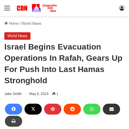
Menu
Lo
Home
/
World News
World News
Israel Begins Evacuation
Operations In Rafah, Gears Up
For Push Into Last Hamas
Stronghold
Jake Smith
May 6, 2024
1