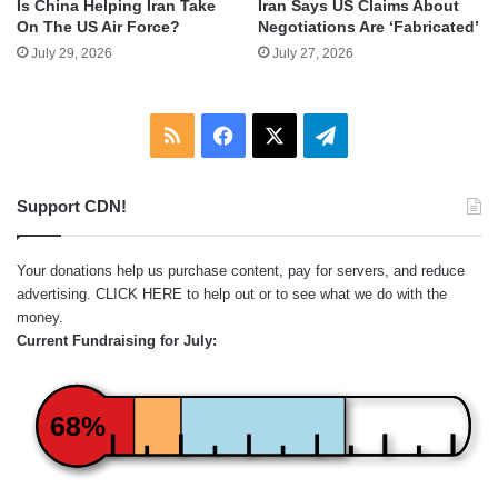
Is China Helping Iran Take
Iran Says US Claims About
On The US Air Force?
Negotiations Are ‘Fabricated’
July 29, 2026
July 27, 2026
RSS
Facebook
X
Telegram
Support CDN!
Your donations help us purchase content, pay for servers, and reduce
advertising.
CLICK HERE
to help out or to see what we do with the
money.
Current Fundraising for July:
68%