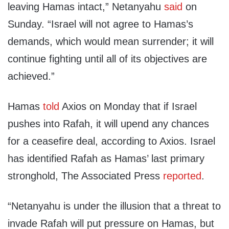
leaving Hamas intact,” Netanyahu
said
on
Sunday. “Israel will not agree to Hamas’s
demands, which would mean surrender; it will
continue fighting until all of its objectives are
achieved.”
Hamas
told
Axios on Monday that if Israel
pushes into Rafah, it will upend any chances
for a ceasefire deal, according to Axios. Israel
has identified Rafah as Hamas’ last primary
stronghold, The Associated Press
reported
.
“Netanyahu is under the illusion that a threat to
invade Rafah will put pressure on Hamas, but