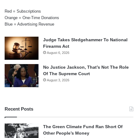
Red = Subscriptions
Orange = One-Time Donations
Blue = Advertising Revenue
Judge Takes Sledgehammer To National
Firearms Act
August 6, 2026
No Justice Jackson, That’s Not The Role
Of The Supreme Court
August 3, 2026
Recent Posts
The Green Climate Fund Ran Short Of
Other People’s Money