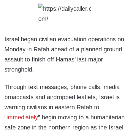
Israel began civilian evacuation operations on
Monday in Rafah ahead of a planned ground
assault to finish off Hamas’ last major
stronghold.
Through text messages, phone calls, media
broadcasts and airdropped leaflets, Israel is
warning civilians in eastern Rafah to
“
immediately
” begin moving to a humanitarian
safe zone in the northern region as the Israel