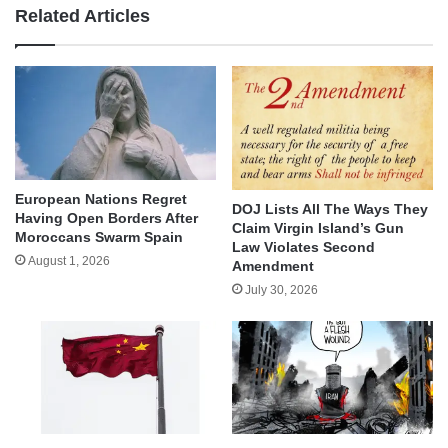
Related Articles
European Nations Regret
DOJ Lists All The Ways They
Having Open Borders After
Claim Virgin Island’s Gun
Moroccans Swarm Spain
Law Violates Second
August 1, 2026
Amendment
July 30, 2026