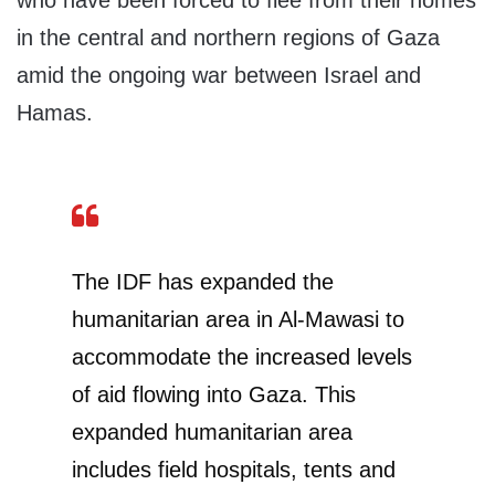
who have been forced to flee from their homes
in the central and northern regions of Gaza
amid the ongoing war between Israel and
Hamas.
The IDF has expanded the
humanitarian area in Al-Mawasi to
accommodate the increased levels
of aid flowing into Gaza. This
expanded humanitarian area
includes field hospitals, tents and