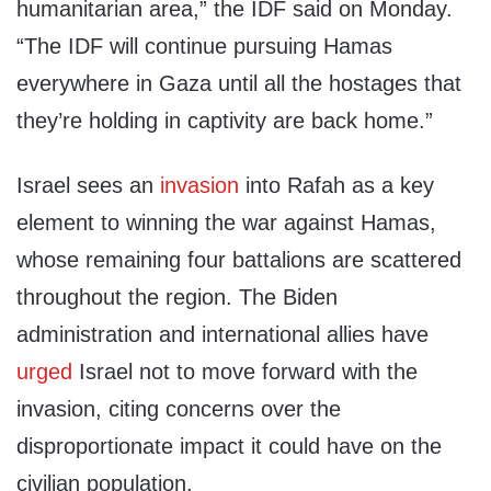
humanitarian area,” the IDF said on Monday.
“The IDF will continue pursuing Hamas
everywhere in Gaza until all the hostages that
they’re holding in captivity are back home.”
Israel sees an
invasion
into Rafah as a key
element to winning the war against Hamas,
whose remaining four battalions are scattered
throughout the region. The Biden
administration and international allies have
urged
Israel not to move forward with the
invasion, citing concerns over the
disproportionate impact it could have on the
civilian population.