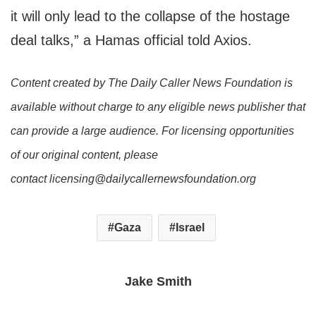
it will only lead to the collapse of the hostage
deal talks,” a Hamas official told Axios.
Content created by The Daily Caller News Foundation is
available without charge to any eligible news publisher that
can provide a large audience. For licensing opportunities
of our original content, please
contact licensing@dailycallernewsfoundation.org
Gaza
Israel
Jake Smith