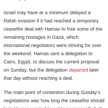
Israel may have at a minimum delayed a
Rafah invasion if it had reached a temporary
ceasefire deal with Hamas to free some of the
remaining hostages in Gaza, which
international negotiators were striving for over
the weekend. Hamas sent a delegation to
Cairo, Egypt, to discuss the current proposal
on Sunday, but the delegation
departed
later
that day without reaching a deal.
The main point of contention during Sunday’s
negotiations was how long the ceasefire should