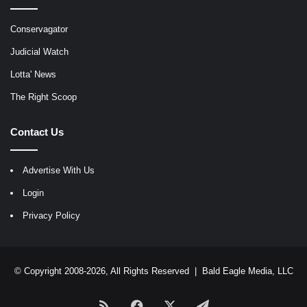
Conservagator
Judicial Watch
Lotta' News
The Right Scoop
Contact Us
Advertise With Us
Login
Privacy Policy
© Copyright 2008-2026, All Rights Reserved |
Bald Eagle Media, LLC
RSS
Facebook
X
Telegram