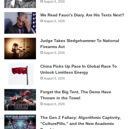
August 6, 2026
We Read Fauci’s Diary. Are His Texts Next?
August 6, 2026
Judge Takes Sledgehammer To National
Firearms Act
August 6, 2026
China Picks Up Pace In Global Race To
Unlock Limitless Energy
August 6, 2026
Forget the Big Tent, The Dems Have
Thrown in the Towel
August 6, 2026
The Gen Z Fallacy: Algorithmic Captivity,
“CulturePills,” and the New Academic