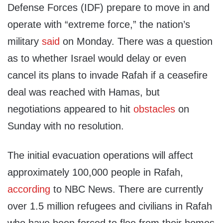
Defense Forces (IDF) prepare to move in and
operate with “extreme force,” the nation’s
military
said
on Monday. There was a question
as to whether Israel would delay or even
cancel its plans to invade Rafah if a ceasefire
deal was reached with Hamas, but
negotiations appeared to hit
obstacles
on
Sunday with no resolution.
The initial evacuation operations will affect
approximately 100,000 people in Rafah,
according
to NBC News. There are currently
over 1.5 million refugees and civilians in Rafah