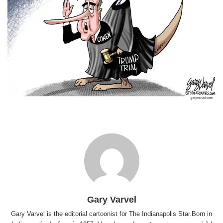
Gary Varvel
Gary Varvel is the editorial cartoonist for The Indianapolis Star.Born in