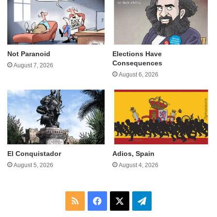
Not Paranoid
Elections Have
Consequences
August 7, 2026
August 6, 2026
El Conquistador
Adios, Spain
August 5, 2026
August 4, 2026
RSS
Facebook
X
Telegram