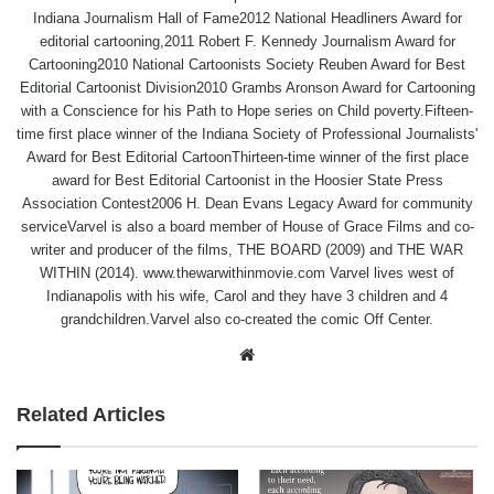
Indiana Journalism Hall of Fame2012 National Headliners Award for
editorial cartooning,2011 Robert F. Kennedy Journalism Award for
Cartooning2010 National Cartoonists Society Reuben Award for Best
Editorial Cartoonist Division2010 Grambs Aronson Award for Cartooning
with a Conscience for his Path to Hope series on Child poverty.Fifteen-
time first place winner of the Indiana Society of Professional Journalists'
Award for Best Editorial CartoonThirteen-time winner of the first place
award for Best Editorial Cartoonist in the Hoosier State Press
Association Contest2006 H. Dean Evans Legacy Award for community
serviceVarvel is also a board member of House of Grace Films and co-
writer and producer of the films, THE BOARD (2009) and THE WAR
WITHIN (2014). www.thewarwithinmovie.com Varvel lives west of
Indianapolis with his wife, Carol and they have 3 children and 4
grandchildren.Varvel also co-created the comic Off Center.
Website
Related Articles