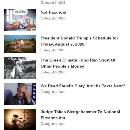
August 7, 2026
Not Paranoid
August 7, 2026
President Donald Trump’s Schedule for
Friday, August 7, 2026
August 7, 2026
The Green Climate Fund Ran Short Of
Other People’s Money
August 6, 2026
We Read Fauci’s Diary. Are His Texts Next?
August 6, 2026
Judge Takes Sledgehammer To National
Firearms Act
August 6, 2026