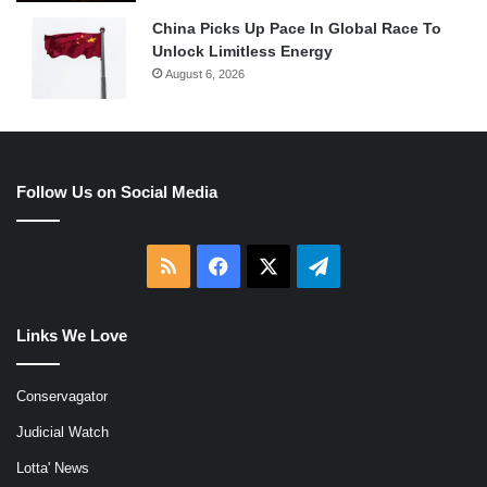
China Picks Up Pace In Global Race To
Unlock Limitless Energy
August 6, 2026
Follow Us on Social Media
RSS
Facebook
X
Telegram
Links We Love
Conservagator
Judicial Watch
Lotta' News