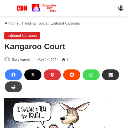
Menu
Lo
Home
/
Trending Topics
/
Editorial Cartoons
Editorial Cartoons
Kangaroo Court
Gary Varvel
May 14, 2024
1