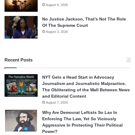
August 6, 2026
No Justice Jackson, That’s Not The Role
Of The Supreme Court
August 3, 2026
Recent Posts
NYT Gets a Head Start in Advocacy
Journalism and Journalistic Malpractice.
The Obliterating of the Wall Between News
and Editorial Content
August 7, 2026
Why Are Democrat Leftists So Lax In
Enforcing The Law, Yet So Viciously
Aggressive In Protecting Their Political
Power?