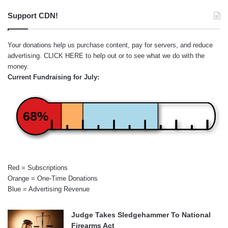
Support CDN!
Your donations help us purchase content, pay for servers, and reduce
advertising.
CLICK HERE
to help out or to see what we do with the
money.
Current Fundraising for July:
68%
Red = Subscriptions
Orange = One-Time Donations
Blue = Advertising Revenue
Judge Takes Sledgehammer To National
Firearms Act