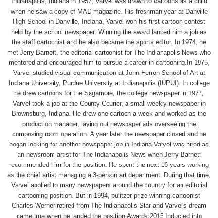
Indianapolis, Indiana in 1957, Varvel was drawn to cartoons as a child
when he saw a copy of MAD magazine. His freshman year at Danville
High School in Danville, Indiana, Varvel won his first cartoon contest
held by the school newspaper. Winning the award landed him a job as
the staff cartoonist and he also became the sports editor. In 1974, he
met Jerry Barnett, the editorial cartoonist for The Indianapolis News who
mentored and encouraged him to pursue a career in cartooning.In 1975,
Varvel studied visual communication at John Herron School of Art at
Indiana University, Purdue University at Indianapolis (IUPUI). In college
he drew cartoons for the Sagamore, the college newspaper.In 1977,
Varvel took a job at the County Courier, a small weekly newspaper in
Brownsburg, Indiana. He drew one cartoon a week and worked as the
production manager, laying out newspaper ads overseeing the
composing room operation. A year later the newspaper closed and he
began looking for another newspaper job in Indiana.Varvel was hired as
an newsroom artist for The Indianapolis News when Jerry Barnett
recommended him for the position. He spent the next 16 years working
as the chief artist managing a 3-person art department. During that time,
Varvel applied to many newspapers around the country for an editorial
cartooning position. But in 1994, pulitzer prize winning cartoonist
Charles Werner retired from The Indianapolis Star and Varvel's dream
came true when he landed the position.Awards:2015 Inducted into