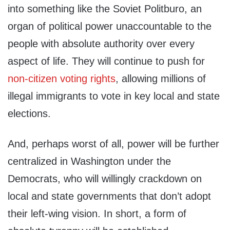
into something like the Soviet Politburo, an
organ of political power unaccountable to the
people with absolute authority over every
aspect of life. They will continue to push for
non-citizen voting rights
, allowing millions of
illegal immigrants to vote in key local and state
elections.
And, perhaps worst of all, power will be further
centralized in Washington under the
Democrats, who will willingly crackdown on
local and state governments that don’t adopt
their left-wing vision. In short, a form of