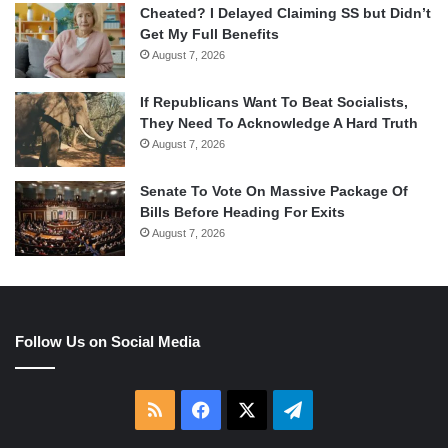
Cheated? I Delayed Claiming SS but Didn’t
Get My Full Benefits
August 7, 2026
If Republicans Want To Beat Socialists,
They Need To Acknowledge A Hard Truth
August 7, 2026
Senate To Vote On Massive Package Of
Bills Before Heading For Exits
August 7, 2026
Follow Us on Social Media
RSS
Facebook
X
Telegram