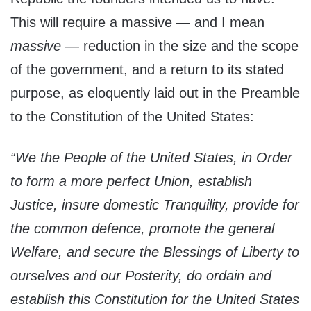
This will require a massive — and I mean
massive
— reduction in the size and the scope
of the government, and a return to its stated
purpose, as eloquently laid out in the Preamble
to the Constitution of the United States:
“We the People of the United States, in Order
to form a more perfect Union, establish
Justice, insure domestic Tranquility, provide for
the common defence, promote the general
Welfare, and secure the Blessings of Liberty to
ourselves and our Posterity, do ordain and
establish this Constitution for the United States