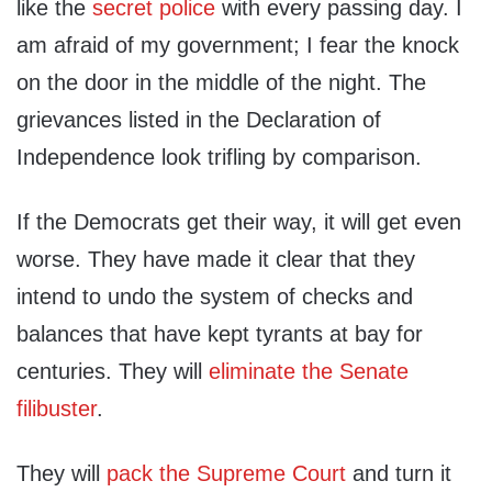
like the
secret police
with every passing day. I
am afraid of my government; I fear the knock
on the door in the middle of the night. The
grievances listed in the Declaration of
Independence look trifling by comparison.
If the Democrats get their way, it will get even
worse. They have made it clear that they
intend to undo the system of checks and
balances that have kept tyrants at bay for
centuries. They will
eliminate the Senate
filibuster
.
They will
pack the Supreme Court
and turn it