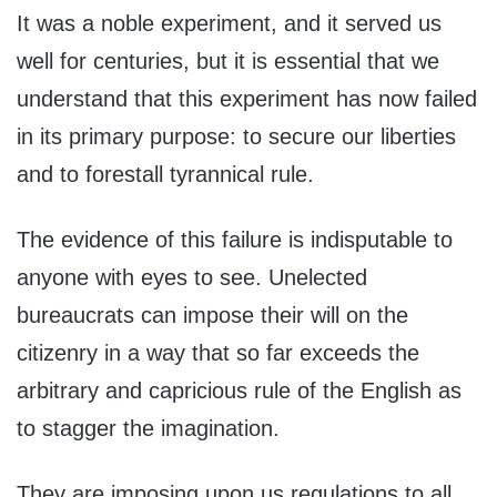
It was a noble experiment, and it served us
well for centuries, but it is essential that we
understand that this experiment has now failed
in its primary purpose: to secure our liberties
and to forestall tyrannical rule.
The evidence of this failure is indisputable to
anyone with eyes to see. Unelected
bureaucrats can impose their will on the
citizenry in a way that so far exceeds the
arbitrary and capricious rule of the English as
to stagger the imagination.
They are imposing upon us regulations to all