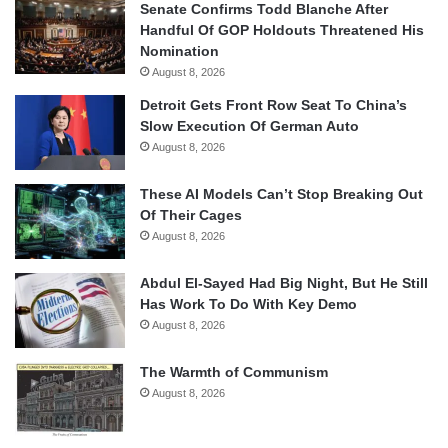
Senate Confirms Todd Blanche After
Handful Of GOP Holdouts Threatened His
Nomination
August 8, 2026
Detroit Gets Front Row Seat To China’s
Slow Execution Of German Auto
August 8, 2026
These AI Models Can’t Stop Breaking Out
Of Their Cages
August 8, 2026
Abdul El-Sayed Had Big Night, But He Still
Has Work To Do With Key Demo
August 8, 2026
The Warmth of Communism
August 8, 2026