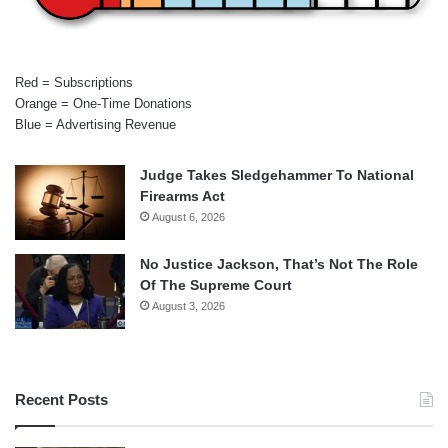
Red = Subscriptions
Orange = One-Time Donations
Blue = Advertising Revenue
Judge Takes Sledgehammer To National
Firearms Act
August 6, 2026
No Justice Jackson, That’s Not The Role
Of The Supreme Court
August 3, 2026
Recent Posts