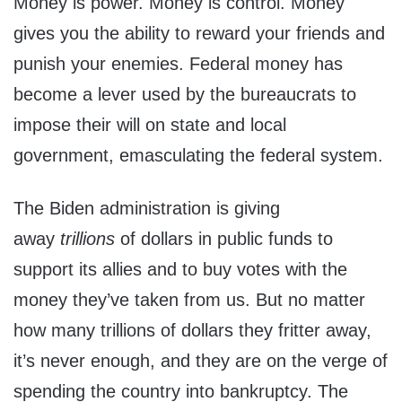
Money is power. Money is control. Money
gives you the ability to reward your friends and
punish your enemies. Federal money has
become a lever used by the bureaucrats to
impose their will on state and local
government, emasculating the federal system.
The Biden administration is giving
away
trillions
of dollars in public funds to
support its allies and to buy votes with the
money they’ve taken from us. But no matter
how many trillions of dollars they fritter away,
it’s never enough, and they are on the verge of
spending the country into bankruptcy. The