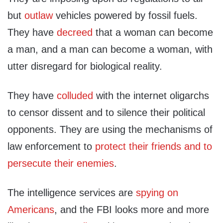
but
outlaw
vehicles powered by fossil fuels.
They have
decreed
that a woman can become
a man, and a man can become a woman, with
utter disregard for biological reality.
They have
colluded
with the internet oligarchs
to censor dissent and to silence their political
opponents. They are using the mechanisms of
law enforcement to
protect their friends and to
persecute their enemies
.
The intelligence services are
spying on
Americans
, and the FBI looks more and more