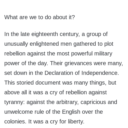
What are we to do about it?
In the late eighteenth century, a group of
unusually enlightened men gathered to plot
rebellion against the most powerful military
power of the day. Their grievances were many,
set down in the Declaration of Independence.
This storied document was many things, but
above all it was a cry of rebellion against
tyranny: against the arbitrary, capricious and
unwelcome rule of the English over the
colonies. It was a cry for liberty.