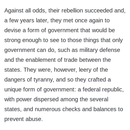
Against all odds, their rebellion succeeded and,
a few years later, they met once again to
devise a form of government that would be
strong enough to see to those things that only
government can do, such as military defense
and the enablement of trade between the
states. They were, however, leery of the
dangers of tyranny, and so they crafted a
unique form of government: a federal republic,
with power dispersed among the several
states, and numerous checks and balances to
prevent abuse.