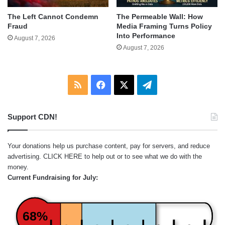
The Left Cannot Condemn
The Permeable Wall: How
Fraud
Media Framing Turns Policy
Into Performance
August 7, 2026
August 7, 2026
RSS
Facebook
X
Telegram
Support CDN!
Your donations help us purchase content, pay for servers, and reduce
advertising.
CLICK HERE
to help out or to see what we do with the
money.
Current Fundraising for July:
68%