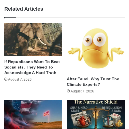
Related Articles
If Republicans Want To Beat
Socialists, They Need To
Acknowledge A Hard Truth
After Fauci, Why Trust The
August 7, 2026
Climate Experts?
August 7, 2026