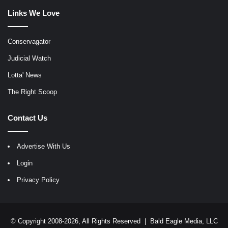
Links We Love
Conservagator
Judicial Watch
Lotta' News
The Right Scoop
Contact Us
Advertise With Us
Login
Privacy Policy
© Copyright 2008-2026, All Rights Reserved |
Bald Eagle Media, LLC