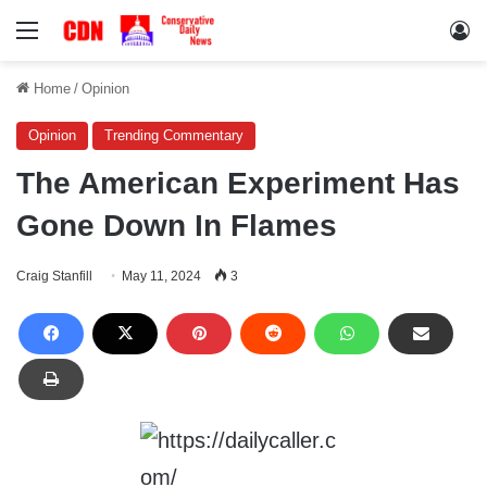
Menu
Lo
Home
/
Opinion
Opinion
Trending Commentary
The American Experiment Has
Gone Down In Flames
Craig Stanfill
May 11, 2024
3