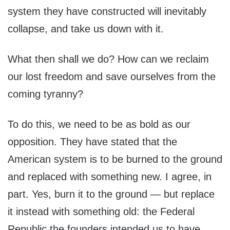
system they have constructed will inevitably
collapse, and take us down with it.
What then shall we do? How can we reclaim
our lost freedom and save ourselves from the
coming tyranny?
To do this, we need to be as bold as our
opposition. They have stated that the
American system is to be burned to the ground
and replaced with something new. I agree, in
part. Yes, burn it to the ground — but replace
it instead with something old: the Federal
Republic the founders intended us to have.