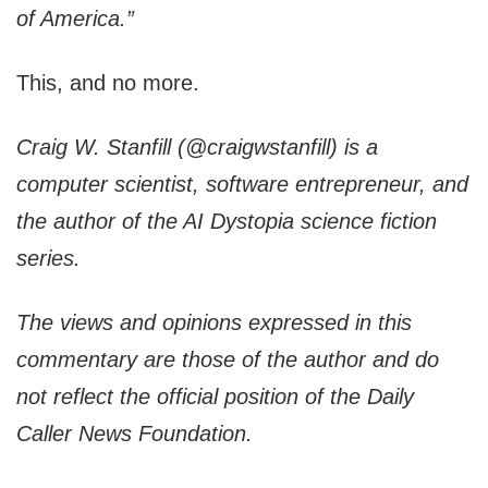
of America.”
This, and no more.
Craig
W. Stanfill (
@craigwstanfill)
is a
computer scientist, software entrepreneur, and
the author of the AI Dystopia science fiction
series.
The views and opinions expressed in this
commentary are those of the author and do
not reflect the official position of the Daily
Caller News Foundation.