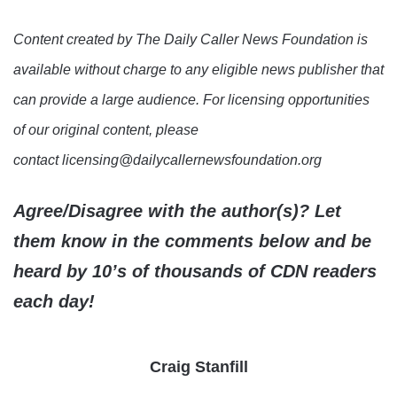
Content created by The Daily Caller News Foundation is
available without charge to any eligible news publisher that
can provide a large audience. For licensing opportunities
of our original content, please
contact licensing@dailycallernewsfoundation.org
Agree/Disagree with the author(s)? Let
them know in the comments below and be
heard by 10’s of thousands of CDN readers
each day!
Craig Stanfill