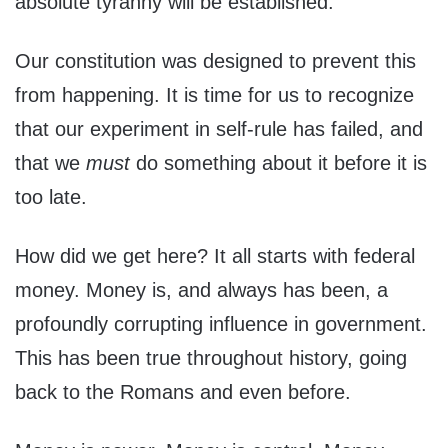
absolute tyranny will be established.
Our constitution was designed to prevent this
from happening. It is time for us to recognize
that our experiment in self-rule has failed, and
that we
must
do something about it before it is
too late.
How did we get here? It all starts with federal
money. Money is, and always has been, a
profoundly corrupting influence in government.
This has been true throughout history, going
back to the Romans and even before.