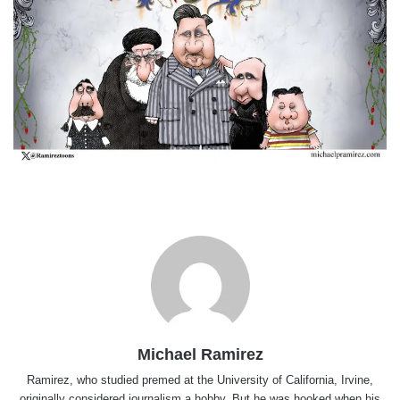
Michael Ramirez
Ramirez, who studied premed at the University of California, Irvine,
originally considered journalism a hobby. But he was hooked when his