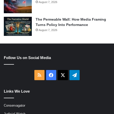
August 7, 2026
The Permeable Wall: How Media Framing
Turns Policy Into Performance
August 7, 2026
Follow Us on Social Media
RSS
Facebook
X
Telegram
Links We Love
Conservagator
Judicial Watch