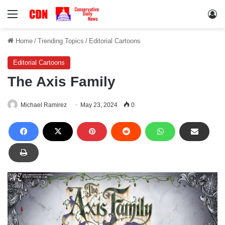
Menu
Lo
Home
/
Trending Topics
/
Editorial Cartoons
Editorial Cartoons
The Axis Family
Michael Ramirez
May 23, 2024
0