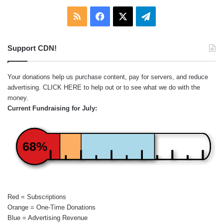
RSS
Facebook
X
Telegram
Support CDN!
Your donations help us purchase content, pay for servers, and reduce
advertising.
CLICK HERE
to help out or to see what we do with the
money.
Current Fundraising for July:
68%
Red = Subscriptions
Orange = One-Time Donations
Blue = Advertising Revenue