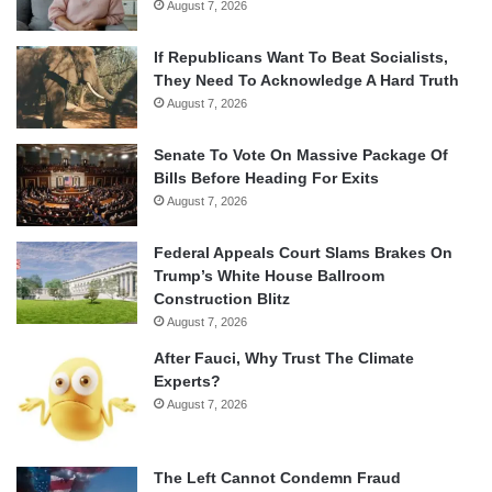
August 7, 2026
If Republicans Want To Beat Socialists,
They Need To Acknowledge A Hard Truth
August 7, 2026
Senate To Vote On Massive Package Of
Bills Before Heading For Exits
August 7, 2026
Federal Appeals Court Slams Brakes On
Trump’s White House Ballroom
Construction Blitz
August 7, 2026
After Fauci, Why Trust The Climate
Experts?
August 7, 2026
The Left Cannot Condemn Fraud