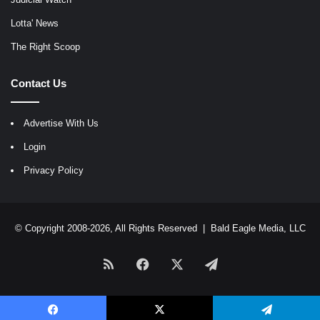
Lotta' News
The Right Scoop
Contact Us
Advertise With Us
Login
Privacy Policy
© Copyright 2008-2026, All Rights Reserved |
Bald Eagle Media, LLC
RSS
Facebook
X
Telegram