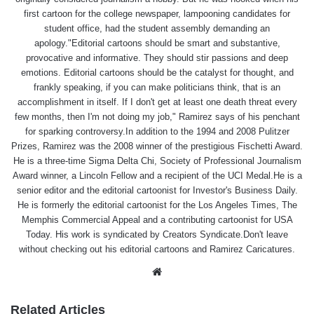
first cartoon for the college newspaper, lampooning candidates for
student office, had the student assembly demanding an
apology."Editorial cartoons should be smart and substantive,
provocative and informative. They should stir passions and deep
emotions. Editorial cartoons should be the catalyst for thought, and
frankly speaking, if you can make politicians think, that is an
accomplishment in itself. If I don't get at least one death threat every
few months, then I'm not doing my job," Ramirez says of his penchant
for sparking controversy.In addition to the 1994 and 2008 Pulitzer
Prizes, Ramirez was the 2008 winner of the prestigious Fischetti Award.
He is a three-time Sigma Delta Chi, Society of Professional Journalism
Award winner, a Lincoln Fellow and a recipient of the UCI Medal.He is a
senior editor and the editorial cartoonist for Investor's Business Daily.
He is formerly the editorial cartoonist for the Los Angeles Times, The
Memphis Commercial Appeal and a contributing cartoonist for USA
Today. His work is syndicated by Creators Syndicate.Don't leave
without checking out his editorial cartoons and Ramirez Caricatures.
Website
Related Articles