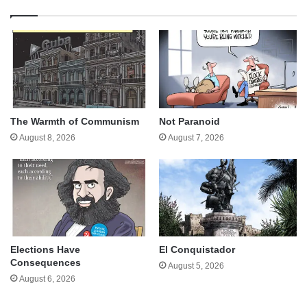
The Warmth of Communism
Not Paranoid
August 8, 2026
August 7, 2026
Elections Have
El Conquistador
Consequences
August 5, 2026
August 6, 2026