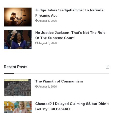
Judge Takes Sledgehammer To National
Firearms Act
August 6, 2026
No Justice Jackson, That’s Not The Role
Of The Supreme Court
August 3, 2026
Recent Posts
The Warmth of Communism
August 8, 2026
Cheated? I Delayed Claiming SS but Didn’t
Get My Full Benefits