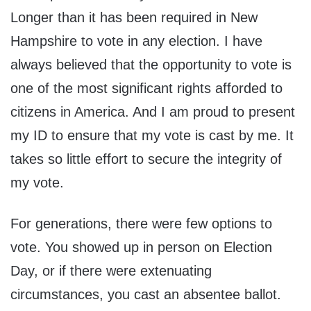
Longer than it has been required in New
Hampshire to vote in any election. I have
always believed that the opportunity to vote is
one of the most significant rights afforded to
citizens in America. And I am proud to present
my ID to ensure that my vote is cast by me. It
takes so little effort to secure the integrity of
my vote.
For generations, there were few options to
vote. You showed up in person on Election
Day, or if there were extenuating
circumstances, you cast an absentee ballot.