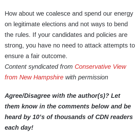
How about we coalesce and spend our energy
on legitimate elections and not ways to bend
the rules. If your candidates and policies are
strong, you have no need to attack attempts to
ensure a fair outcome.
Content syndicated from
Conservative View
from New Hampshire
with permission
Agree/Disagree with the author(s)? Let
them know in the comments below and be
heard by 10’s of thousands of CDN readers
each day!