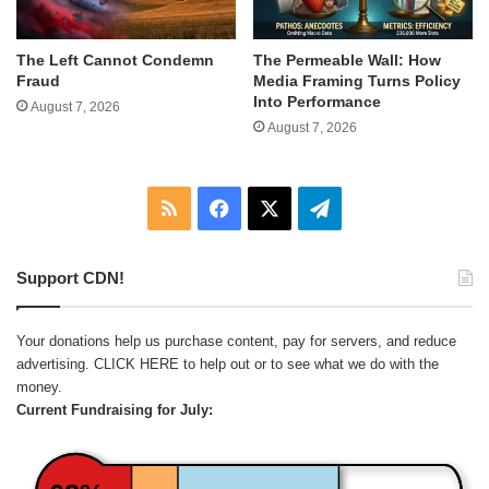
The Left Cannot Condemn
The Permeable Wall: How
Fraud
Media Framing Turns Policy
Into Performance
August 7, 2026
August 7, 2026
RSS
Facebook
X
Telegram
Support CDN!
Your donations help us purchase content, pay for servers, and reduce
advertising.
CLICK HERE
to help out or to see what we do with the
money.
Current Fundraising for July: