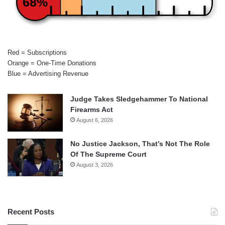
68%
Red = Subscriptions
Orange = One-Time Donations
Blue = Advertising Revenue
Judge Takes Sledgehammer To National
Firearms Act
August 6, 2026
No Justice Jackson, That’s Not The Role
Of The Supreme Court
August 3, 2026
Recent Posts