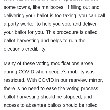
some towns, like mailboxes. If filling out and
delivering your ballot is too taxing, you can call
a party worker to help you vote and deliver
your ballot for you. This procedure is called
ballot harvesting and helps to ruin the
election’s credibility.
Many of these voting modifications arose
during COVID when people’s mobility was
restricted. With COVID in our rearview mirror,
there is no need to ease the voting process;
ballot harvesting should be stopped, and
access to absentee ballots should be rolled