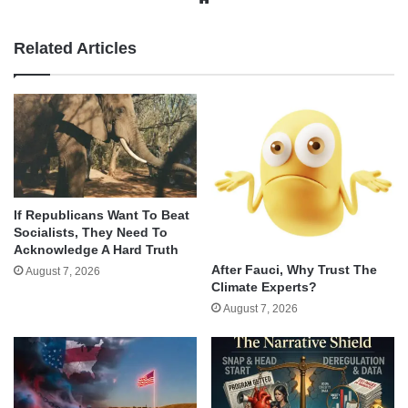
Related Articles
If Republicans Want To Beat
Socialists, They Need To
Acknowledge A Hard Truth
After Fauci, Why Trust The
August 7, 2026
Climate Experts?
August 7, 2026