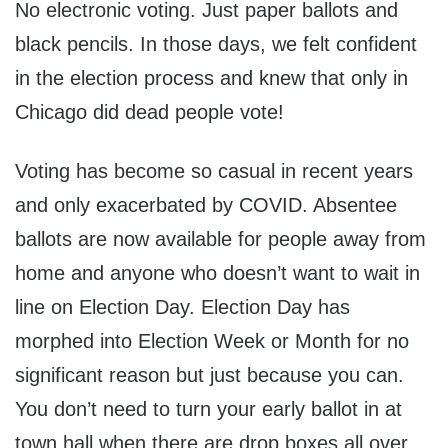
No electronic voting. Just paper ballots and
black pencils. In those days, we felt confident
in the election process and knew that only in
Chicago did dead people vote!
Voting has become so casual in recent years
and only exacerbated by COVID. Absentee
ballots are now available for people away from
home and anyone who doesn’t want to wait in
line on Election Day. Election Day has
morphed into Election Week or Month for no
significant reason but just because you can.
You don’t need to turn your early ballot in at
town hall when there are drop boxes all over