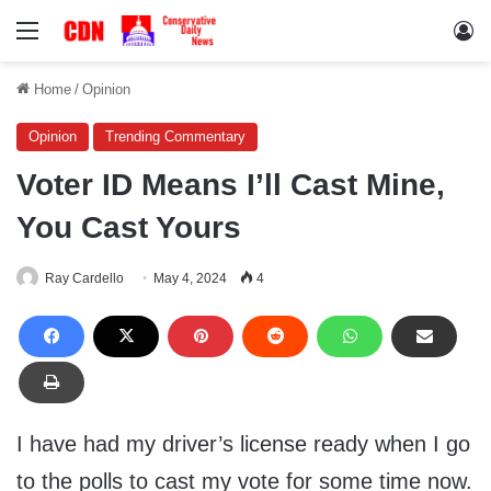
Menu
Lo
Home
/
Opinion
Opinion
Trending Commentary
Voter ID Means I’ll Cast Mine,
You Cast Yours
Ray Cardello
May 4, 2024
4
I have had my driver’s license ready when I go
to the polls to cast my vote for some time now.