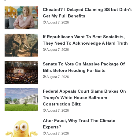
Cheated? I Delayed Claiming SS but Didn’t
Get My Full Benefits
August 7, 2026
If Republicans Want To Beat Socialists,
They Need To Acknowledge A Hard Truth
August 7, 2026
Senate To Vote On Massive Package Of
Bills Before Heading For Exits
August 7, 2026
Federal Appeals Court Slams Brakes On
Trump’s White House Ballroom
Construction Blitz
August 7, 2026
After Fauci, Why Trust The Climate
Experts?
August 7, 2026