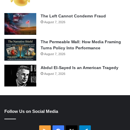
The Left Cannot Condemn Fraud
August 7, 2026
The Permeable Wall: How Media Framing
Turns Policy Into Performance
August 7, 2026
Abdul El-Sayed Is an American Tragedy
August 7, 2026
Follow Us on Social Media