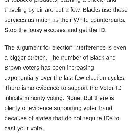
traveling by air are but a few. Blacks use these
services as much as their White counterparts.
Stop the lousy excuses and get the ID.
The argument for election interference is even
a bigger stretch. The number of Black and
Brown voters has been increasing
exponentially over the last few election cycles.
There is no evidence to support the Voter ID
inhibits minority voting. None. But there is
plenty of evidence supporting voter fraud
because of states that do not require IDs to
cast your vote.