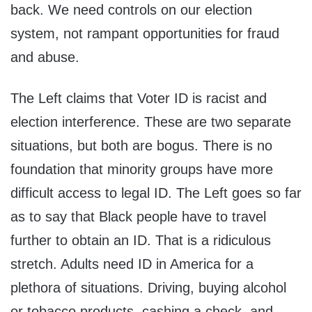
back. We need controls on our election
system, not rampant opportunities for fraud
and abuse.
The Left claims that Voter ID is racist and
election interference. These are two separate
situations, but both are bogus. There is no
foundation that minority groups have more
difficult access to legal ID. The Left goes so far
as to say that Black people have to travel
further to obtain an ID. That is a ridiculous
stretch. Adults need ID in America for a
plethora of situations. Driving, buying alcohol
or tobacco products, cashing a check, and