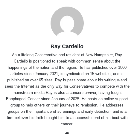
Ray Cardello
As a lifelong Conservative and resident of New Hampshire, Ray
Cardello is positioned to speak with common sense about the
happenings of the nation and the region. He has published over 1800
articles since January 2021, is syndicated on 15 websites, and is
published on over 65 sites. Ray is passionate about his writing ￼and
sees the Internet as the only way for Conservatives to compete with the
mainstream media.Ray is also a cancer survivor, having fought
Esophageal Cancer since January of 2025. He hosts an online support
group to help others on their journeys to remission. He addresses
groups on the importance of screenings and early detection, and is a
firm believer his faith brought him to a successful end of his bout with
cancer.
Website