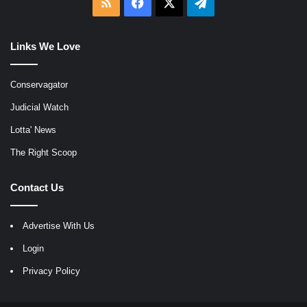
RSS
Facebook
X
Telegram
Links We Love
Conservagator
Judicial Watch
Lotta' News
The Right Scoop
Contact Us
Advertise With Us
Login
Privacy Policy