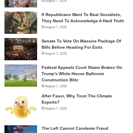
August 7, 2026
If Republicans Want To Beat Socialists,
They Need To Acknowledge A Hard Truth
August 7, 2026
Senate To Vote On Massive Package Of
Bills Before Heading For Exits
August 7, 2026
Federal Appeals Court Slams Brakes On
Trump’s White House Ballroom
Construction Blitz
August 7, 2026
After Fauci, Why Trust The Climate
Experts?
August 7, 2026
The Left Cannot Condemn Fraud