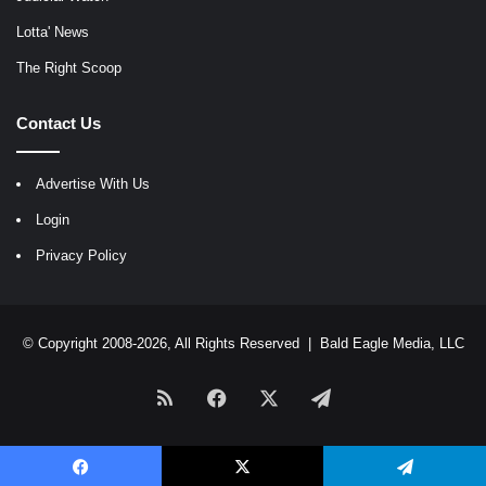
Lotta' News
The Right Scoop
Contact Us
Advertise With Us
Login
Privacy Policy
© Copyright 2008-2026, All Rights Reserved |
Bald Eagle Media, LLC
RSS
Facebook
X
Telegram