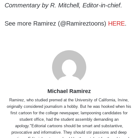
Commentary by R. Mitchell, Editor-in-chief.
See more Ramirez (@Ramireztoons)
HERE
.
Michael Ramirez
Ramirez, who studied premed at the University of California, Irvine,
originally considered journalism a hobby. But he was hooked when his
first cartoon for the college newspaper, lampooning candidates for
student office, had the student assembly demanding an
apology."Editorial cartoons should be smart and substantive,
provocative and informative. They should stir passions and deep