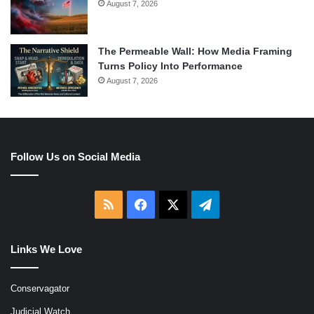
August 7, 2026
The Permeable Wall: How Media Framing
Turns Policy Into Performance
August 7, 2026
Follow Us on Social Media
RSS
Facebook
X
Telegram
Links We Love
Conservagator
Judicial Watch