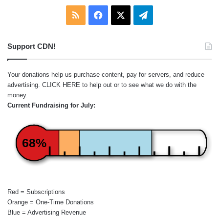
RSS
Facebook
X
Telegram
Support CDN!
Your donations help us purchase content, pay for servers, and reduce
advertising.
CLICK HERE
to help out or to see what we do with the
money.
Current Fundraising for July:
68%
Red = Subscriptions
Orange = One-Time Donations
Blue = Advertising Revenue