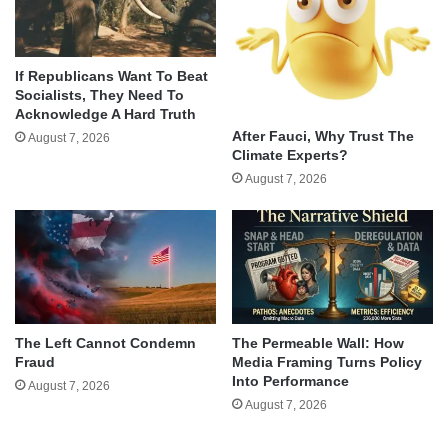
If Republicans Want To Beat
Socialists, They Need To
Acknowledge A Hard Truth
After Fauci, Why Trust The
August 7, 2026
Climate Experts?
August 7, 2026
The Left Cannot Condemn
The Permeable Wall: How
Fraud
Media Framing Turns Policy
Into Performance
August 7, 2026
August 7, 2026