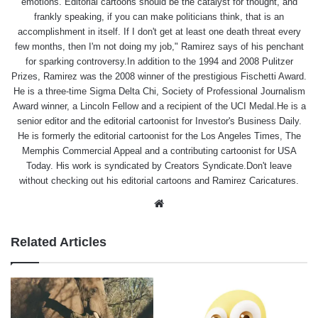
emotions. Editorial cartoons should be the catalyst for thought, and
frankly speaking, if you can make politicians think, that is an
accomplishment in itself. If I don't get at least one death threat every
few months, then I'm not doing my job," Ramirez says of his penchant
for sparking controversy.In addition to the 1994 and 2008 Pulitzer
Prizes, Ramirez was the 2008 winner of the prestigious Fischetti Award.
He is a three-time Sigma Delta Chi, Society of Professional Journalism
Award winner, a Lincoln Fellow and a recipient of the UCI Medal.He is a
senior editor and the editorial cartoonist for Investor's Business Daily.
He is formerly the editorial cartoonist for the Los Angeles Times, The
Memphis Commercial Appeal and a contributing cartoonist for USA
Today. His work is syndicated by Creators Syndicate.Don't leave
without checking out his editorial cartoons and Ramirez Caricatures.
Website
Related Articles