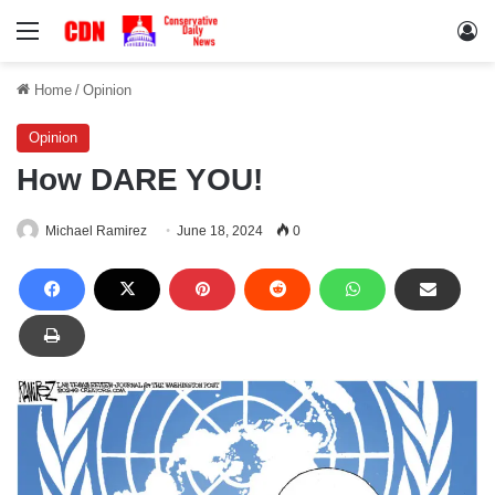
Menu
Lo
Home
/
Opinion
Opinion
How DARE YOU!
Michael Ramirez
June 18, 2024
0