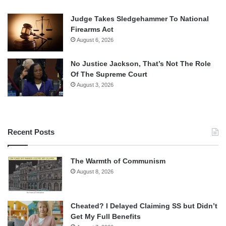
Judge Takes Sledgehammer To National
Firearms Act
August 6, 2026
No Justice Jackson, That’s Not The Role
Of The Supreme Court
August 3, 2026
Recent Posts
The Warmth of Communism
August 8, 2026
Cheated? I Delayed Claiming SS but Didn’t
Get My Full Benefits