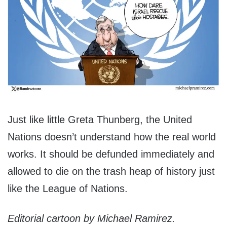
Just like little Greta Thunberg, the United
Nations doesn’t understand how the real world
works. It should be defunded immediately and
allowed to die on the trash heap of history just
like the League of Nations.
Editorial cartoon by Michael Ramirez.