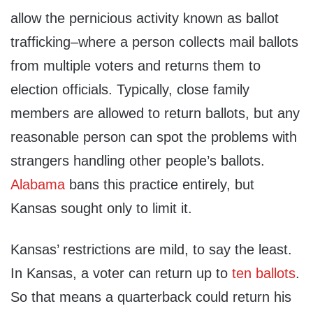
allow the pernicious activity known as ballot
trafficking–where a person collects mail ballots
from multiple voters and returns them to
election officials. Typically, close family
members are allowed to return ballots, but any
reasonable person can spot the problems with
strangers handling other people’s ballots.
Alabama
bans this practice entirely, but
Kansas sought only to limit it.
Kansas’ restrictions are mild, to say the least.
In Kansas, a voter can return up to
ten ballots
.
So that means a quarterback could return his