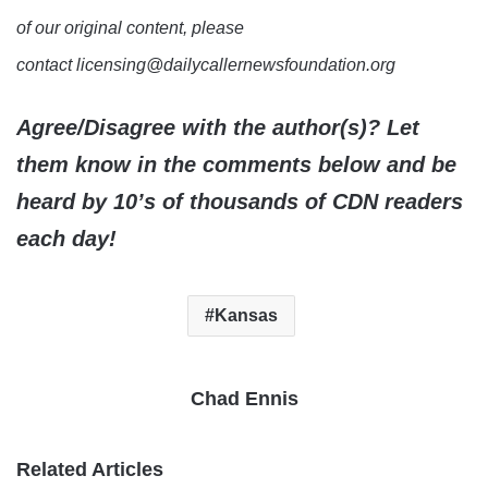
of our original content, please
contact licensing@dailycallernewsfoundation.org
Agree/Disagree with the author(s)? Let
them know in the comments below and be
heard by 10’s of thousands of CDN readers
each day!
Kansas
Chad Ennis
Related Articles