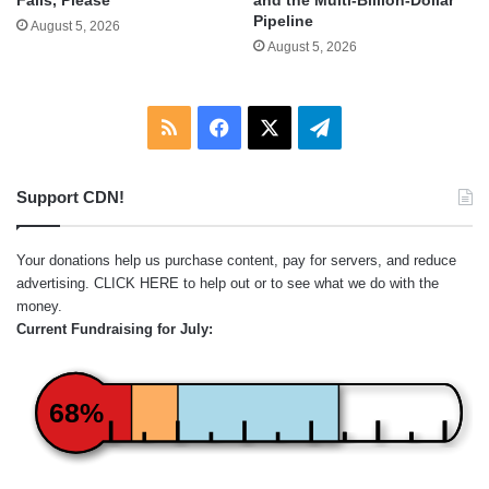
Fails, Please
Pipeline
August 5, 2026
August 5, 2026
RSS
Facebook
X
Telegram
Support CDN!
Your donations help us purchase content, pay for servers, and reduce
advertising.
CLICK HERE
to help out or to see what we do with the
money.
Current Fundraising for July:
68%