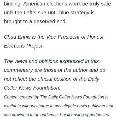
bidding. American elections won’t be truly safe
until the Left’s sue-until-blue strategy is
brought to a deserved end.
Chad Ennis is the Vice President of Honest
Elections Project.
The views and opinions expressed in this
commentary are those of the author and do
not reflect the official position of the Daily
Caller News Foundation.
Content created by The Daily Caller News Foundation is
available without charge to any eligible news publisher that
can provide a large audience. For licensing opportunities