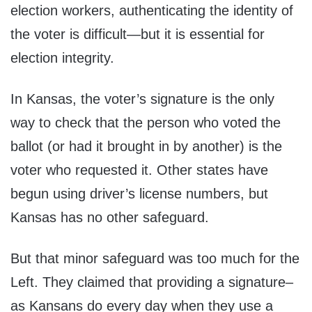
election workers, authenticating the identity of
the voter is difficult—but it is essential for
election integrity.
In Kansas, the voter’s signature is the only
way to check that the person who voted the
ballot (or had it brought in by another) is the
voter who requested it. Other states have
begun using driver’s license numbers, but
Kansas has no other safeguard.
But that minor safeguard was too much for the
Left. They claimed that providing a signature–
as Kansans do every day when they use a