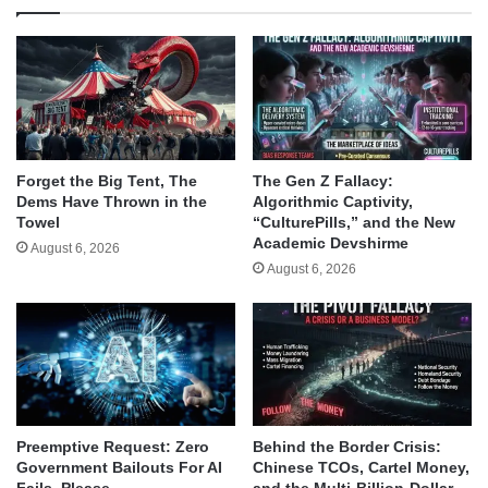
Forget the Big Tent, The
The Gen Z Fallacy:
Dems Have Thrown in the
Algorithmic Captivity,
Towel
“CulturePills,” and the New
Academic Devshirme
August 6, 2026
August 6, 2026
Behind the Border Crisis:
Preemptive Request: Zero
Chinese TCOs, Cartel Money,
Government Bailouts For AI
and the Multi-Billion-Dollar