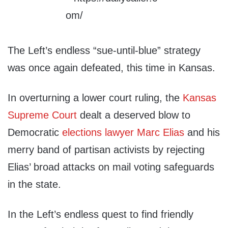
The Left’s endless “sue-until-blue” strategy
was once again defeated, this time in Kansas.
In overturning a lower court ruling, the
Kansas
Supreme Court
dealt a deserved blow to
Democratic
elections lawyer Marc Elias
and his
merry band of partisan activists by rejecting
Elias’ broad attacks on mail voting safeguards
in the state.
In the Left’s endless quest to find friendly