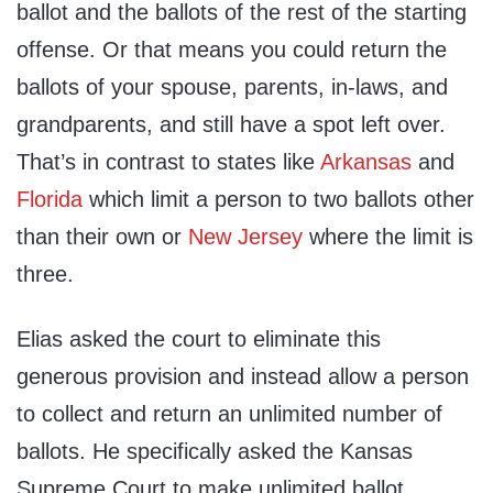
ballot and the ballots of the rest of the starting
offense. Or that means you could return the
ballots of your spouse, parents, in-laws, and
grandparents, and still have a spot left over.
That’s in contrast to states like
Arkansas
and
Florida
which limit a person to two ballots other
than their own or
New Jersey
where the limit is
three.
Elias asked the court to eliminate this
generous provision and instead allow a person
to collect and return an unlimited number of
ballots. He specifically asked the Kansas
Supreme Court to make unlimited ballot