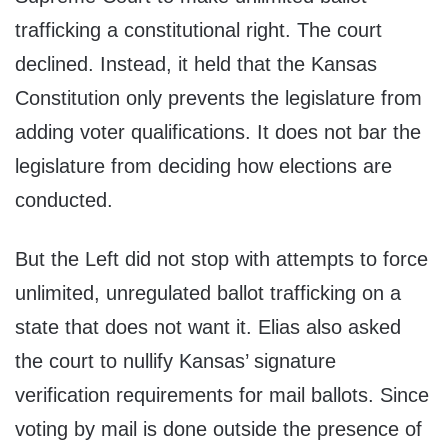
trafficking a constitutional right. The court
declined. Instead, it held that the Kansas
Constitution only prevents the legislature from
adding voter qualifications. It does not bar the
legislature from deciding how elections are
conducted.
But the Left did not stop with attempts to force
unlimited, unregulated ballot trafficking on a
state that does not want it. Elias also asked
the court to nullify Kansas’ signature
verification requirements for mail ballots. Since
voting by mail is done outside the presence of