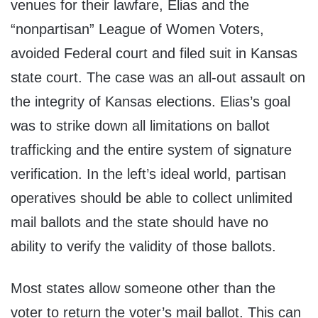
venues for their lawfare, Elias and the
“nonpartisan” League of Women Voters,
avoided Federal court and filed suit in Kansas
state court. The case was an all-out assault on
the integrity of Kansas elections. Elias’s goal
was to strike down all limitations on ballot
trafficking and the entire system of signature
verification. In the left’s ideal world, partisan
operatives should be able to collect unlimited
mail ballots and the state should have no
ability to verify the validity of those ballots.
Most states allow someone other than the
voter to return the voter’s mail ballot. This can