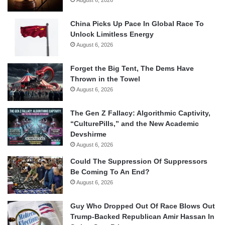
China Picks Up Pace In Global Race To
Unlock Limitless Energy
August 6, 2026
Forget the Big Tent, The Dems Have
Thrown in the Towel
August 6, 2026
The Gen Z Fallacy: Algorithmic Captivity,
“CulturePills,” and the New Academic
Devshirme
August 6, 2026
Could The Suppression Of Suppressors
Be Coming To An End?
August 6, 2026
Guy Who Dropped Out Of Race Blows Out
Trump-Backed Republican Amir Hassan In