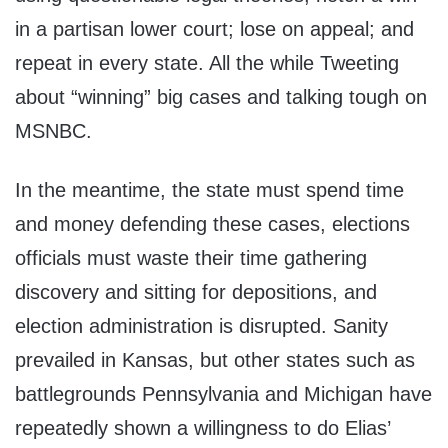
in a partisan lower court; lose on appeal; and
repeat in every state. All the while Tweeting
about “winning” big cases and talking tough on
MSNBC.
In the meantime, the state must spend time
and money defending these cases, elections
officials must waste their time gathering
discovery and sitting for depositions, and
election administration is disrupted. Sanity
prevailed in Kansas, but other states such as
battlegrounds Pennsylvania and Michigan have
repeatedly shown a willingness to do Elias’