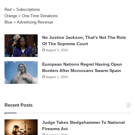
Red = Subscriptions
Orange = One-Time Donations
Blue = Advertising Revenue
No Justice Jackson, That’s Not The Role
Of The Supreme Court
August 3, 2026
European Nations Regret Having Open
Borders After Moroccans Swarm Spain
August 1, 2026
Recent Posts
Judge Takes Sledgehammer To National
Firearms Act
August 6, 2026