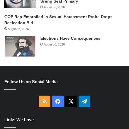
Swing Seat Primary
August 6, 2026
GOP Rep Embroiled In Sexual Harassment Probe Drops
Reelection Bid
August 6, 2026
Elections Have Consequences
August 6, 2026
Follow Us on Social Media
RSS
Facebook
X
Telegram
Links We Love