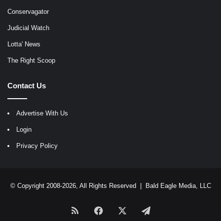
Conservagator
Judicial Watch
Lotta' News
The Right Scoop
Contact Us
Advertise With Us
Login
Privacy Policy
© Copyright 2008-2026, All Rights Reserved |
Bald Eagle Media, LLC
RSS
Facebook
X
Telegram