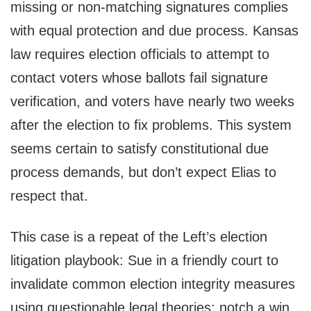
missing or non-matching signatures complies
with equal protection and due process. Kansas
law requires election officials to attempt to
contact voters whose ballots fail signature
verification, and voters have nearly two weeks
after the election to fix problems. This system
seems certain to satisfy constitutional due
process demands, but don’t expect Elias to
respect that.
This case is a repeat of the Left’s election
litigation playbook: Sue in a friendly court to
invalidate common election integrity measures
using questionable legal theories; notch a win