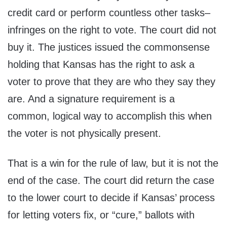
credit card or perform countless other tasks–
infringes on the right to vote. The court did not
buy it. The justices issued the commonsense
holding that Kansas has the right to ask a
voter to prove that they are who they say they
are. And a signature requirement is a
common, logical way to accomplish this when
the voter is not physically present.
That is a win for the rule of law, but it is not the
end of the case. The court did return the case
to the lower court to decide if Kansas’ process
for letting voters fix, or “cure,” ballots with