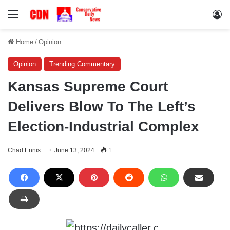
Menu
Lo
Home
/
Opinion
Opinion
Trending Commentary
Kansas Supreme Court
Delivers Blow To The Left’s
Election-Industrial Complex
Chad Ennis
June 13, 2024
1