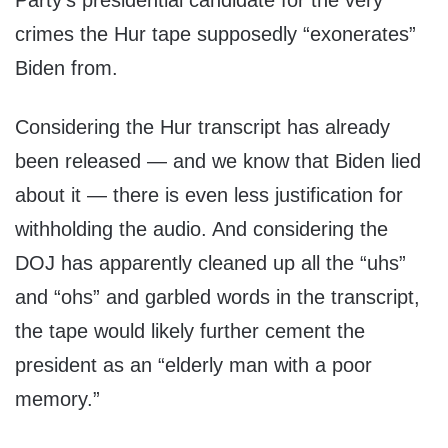
Party’s presidential candidate for the very
crimes the Hur tape supposedly “exonerates”
Biden from.
Considering the Hur transcript has already
been released — and we know that Biden lied
about it — there is even less justification for
withholding the audio. And considering the
DOJ has apparently cleaned up all the “uhs”
and “ohs” and garbled words in the transcript,
the tape would likely further cement the
president as an “elderly man with a poor
memory.”