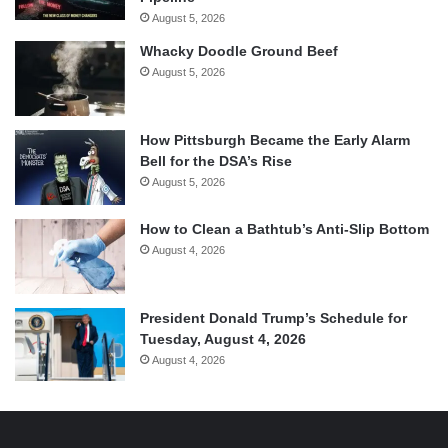
August 5, 2026
Whacky Doodle Ground Beef
August 5, 2026
How Pittsburgh Became the Early Alarm
Bell for the DSA’s Rise
August 5, 2026
How to Clean a Bathtub’s Anti-Slip Bottom
August 4, 2026
President Donald Trump’s Schedule for
Tuesday, August 4, 2026
August 4, 2026