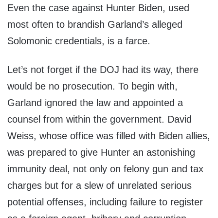
Even the case against Hunter Biden, used
most often to brandish Garland’s alleged
Solomonic credentials, is a farce.
Let’s not forget if the DOJ had its way, there
would be no prosecution. To begin with,
Garland ignored the law and appointed a
counsel from within the government. David
Weiss, whose office was filled with Biden allies,
was prepared to give Hunter an astonishing
immunity deal, not only on felony gun and tax
charges but for a slew of unrelated serious
potential offenses, including failure to register