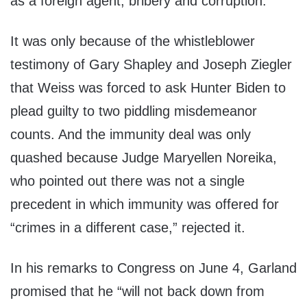
as a foreign agent, bribery and corruption.
It was only because of the whistleblower
testimony of Gary Shapley and Joseph Ziegler
that Weiss was forced to ask Hunter Biden to
plead guilty to two piddling misdemeanor
counts. And the immunity deal was only
quashed because Judge Maryellen Noreika,
who pointed out there was not a single
precedent in which immunity was offered for
“crimes in a different case,” rejected it.
In his remarks to Congress on June 4, Garland
promised that he “will not back down from