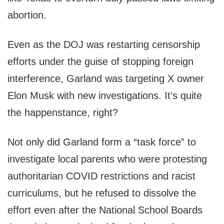
abortion.
Even as the DOJ was restarting censorship
efforts under the guise of stopping foreign
interference, Garland was targeting X owner
Elon Musk with new investigations. It’s quite
the happenstance, right?
Not only did Garland form a “task force” to
investigate local parents who were protesting
authoritarian COVID restrictions and racist
curriculums, but he refused to dissolve the
effort even after the National School Boards