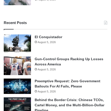
Recent Posts
El Conquistador
August 5, 2026
Gun-Control Groups Racking Up Losses
Across America
August 5, 2026
Preemptive Request: Zero Government
Bailouts For AI Fails, Please
August 5, 2026
Behind the Border Crisis: Chinese TCOs,
Cartel Money, and the Multi-Billion-Dollar
Pipeline