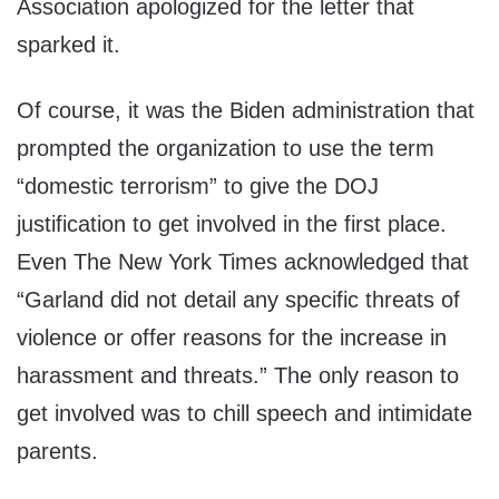
Association apologized for the letter that
sparked it.
Of course, it was the Biden administration that
prompted the organization to use the term
“domestic terrorism” to give the DOJ
justification to get involved in the first place.
Even The New York Times acknowledged that
“Garland did not detail any specific threats of
violence or offer reasons for the increase in
harassment and threats.” The only reason to
get involved was to chill speech and intimidate
parents.