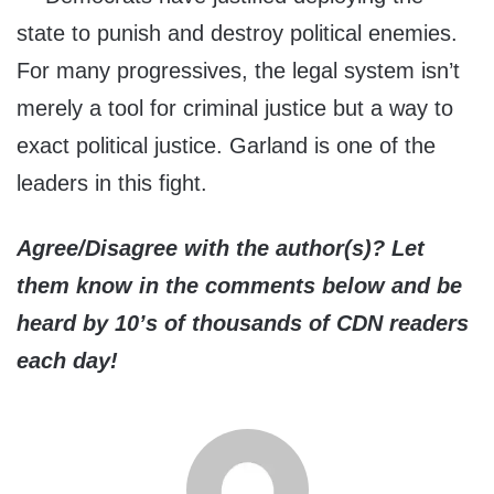
state to punish and destroy political enemies.
For many progressives, the legal system isn’t
merely a tool for criminal justice but a way to
exact political justice. Garland is one of the
leaders in this fight.
Agree/Disagree with the author(s)? Let
them know in the comments below and be
heard by 10’s of thousands of CDN readers
each day!