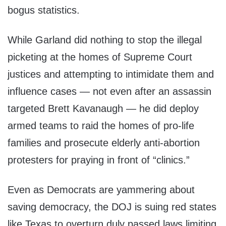
bogus statistics.
While Garland did nothing to stop the illegal
picketing at the homes of Supreme Court
justices and attempting to intimidate them and
influence cases — not even after an assassin
targeted Brett Kavanaugh — he did deploy
armed teams to raid the homes of pro-life
families and prosecute elderly anti-abortion
protesters for praying in front of “clinics.”
Even as Democrats are yammering about
saving democracy, the DOJ is suing red states
like Texas to overturn duly passed laws limiting