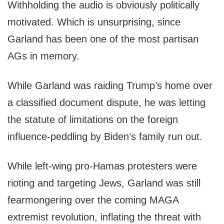
Withholding the audio is obviously politically
motivated. Which is unsurprising, since
Garland has been one of the most partisan
AGs in memory.
While Garland was raiding Trump’s home over
a classified document dispute, he was letting
the statute of limitations on the foreign
influence-peddling by Biden’s family run out.
While left-wing pro-Hamas protesters were
rioting and targeting Jews, Garland was still
fearmongering over the coming MAGA
extremist revolution, inflating the threat with