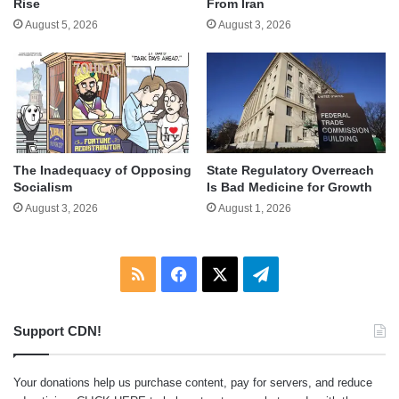
Rise
From Iran
August 5, 2026
August 3, 2026
The Inadequacy of Opposing
State Regulatory Overreach
Socialism
Is Bad Medicine for Growth
August 3, 2026
August 1, 2026
RSS
Facebook
X
Telegram
Support CDN!
Your donations help us purchase content, pay for servers, and reduce