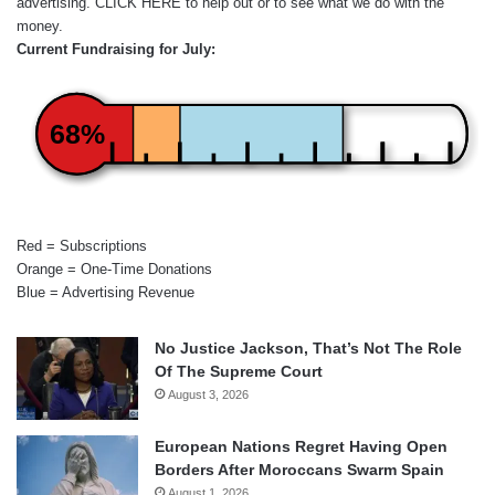
advertising.
CLICK HERE
to help out or to see what we do with the
money.
Current Fundraising for July:
68%
Red = Subscriptions
Orange = One-Time Donations
Blue = Advertising Revenue
No Justice Jackson, That’s Not The Role
Of The Supreme Court
August 3, 2026
European Nations Regret Having Open
Borders After Moroccans Swarm Spain
August 1, 2026