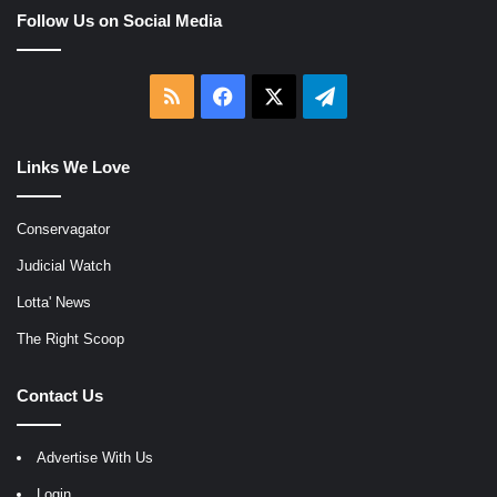
Follow Us on Social Media
RSS
Facebook
X
Telegram
Links We Love
Conservagator
Judicial Watch
Lotta' News
The Right Scoop
Contact Us
Advertise With Us
Login