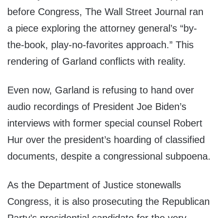
before Congress, The Wall Street Journal ran
a piece exploring the attorney general’s “by-
the-book, play-no-favorites approach.” This
rendering of Garland conflicts with reality.
Even now, Garland is refusing to hand over
audio recordings of President Joe Biden’s
interviews with former special counsel Robert
Hur over the president’s hoarding of classified
documents, despite a congressional subpoena.
As the Department of Justice stonewalls
Congress, it is also prosecuting the Republican