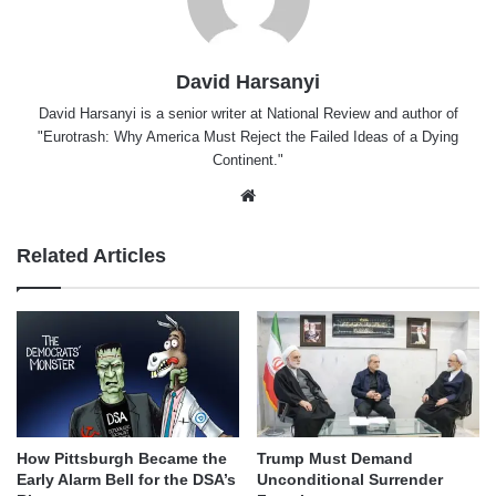
David Harsanyi
David Harsanyi is a senior writer at National Review and author of
"Eurotrash: Why America Must Reject the Failed Ideas of a Dying
Continent."
Website
Related Articles
How Pittsburgh Became the
Trump Must Demand
Early Alarm Bell for the DSA’s
Unconditional Surrender