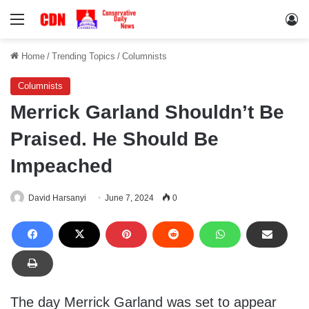
Menu
Lo
Home
/
Trending Topics
/
Columnists
Columnists
Merrick Garland Shouldn’t Be
Praised. He Should Be
Impeached
David Harsanyi
June 7, 2024
0
The day Merrick Garland was set to appear