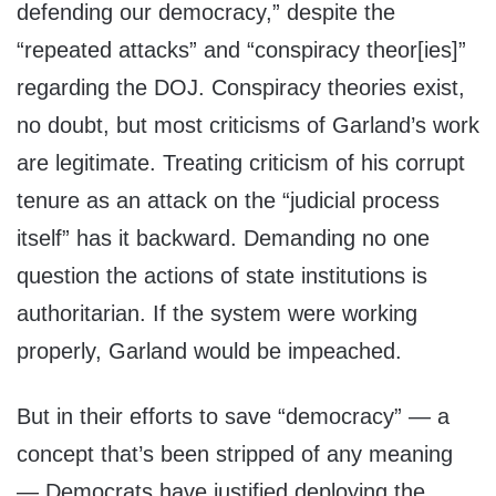
defending our democracy,” despite the
“repeated attacks” and “conspiracy theor[ies]”
regarding the DOJ. Conspiracy theories exist,
no doubt, but most criticisms of Garland’s work
are legitimate. Treating criticism of his corrupt
tenure as an attack on the “judicial process
itself” has it backward. Demanding no one
question the actions of state institutions is
authoritarian. If the system were working
properly, Garland would be impeached.
But in their efforts to save “democracy” — a
concept that’s been stripped of any meaning
— Democrats have justified deploying the