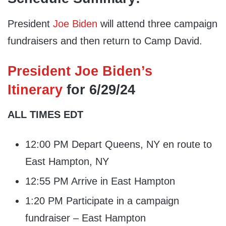
President
Joe Biden
will attend three campaign
fundraisers and then return to Camp David.
President Joe Biden’s
Itinerary
for 6/29/24
ALL TIMES EDT
12:00 PM Depart Queens, NY en route to
East Hampton, NY
12:55 PM Arrive in East Hampton
1:20 PM Participate in a campaign
fundraiser – East Hampton