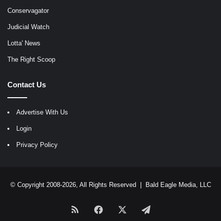
Conservagator
Judicial Watch
Lotta' News
The Right Scoop
Contact Us
Advertise With Us
Login
Privacy Policy
© Copyright 2008-2026, All Rights Reserved |
Bald Eagle Media, LLC
RSS
Facebook
X
Telegram