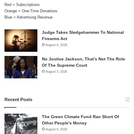
Red = Subscriptions
Orange = One-Time Donations
Blue = Advertising Revenue
Judge Takes Sledgehammer To National
Firearms Act
August 6, 2026
No Justice Jackson, That’s Not The Role
Of The Supreme Court
August 3, 2026
Recent Posts
The Green Climate Fund Ran Short Of
Other People’s Money
August 6, 2026