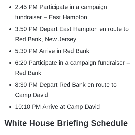
2:45 PM Participate in a campaign
fundraiser – East Hampton
3:50 PM Depart East Hampton en route to
Red Bank, New Jersey
5:30 PM Arrive in Red Bank
6:20 Participate in a campaign fundraiser –
Red Bank
8:30 PM Depart Red Bank en route to
Camp David
10:10 PM Arrive at Camp David
White House Briefing Schedule