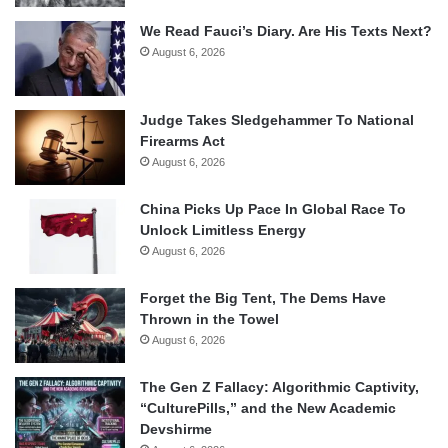
We Read Fauci’s Diary. Are His Texts Next?
August 6, 2026
Judge Takes Sledgehammer To National
Firearms Act
August 6, 2026
China Picks Up Pace In Global Race To
Unlock Limitless Energy
August 6, 2026
Forget the Big Tent, The Dems Have
Thrown in the Towel
August 6, 2026
The Gen Z Fallacy: Algorithmic Captivity,
“CulturePills,” and the New Academic
Devshirme