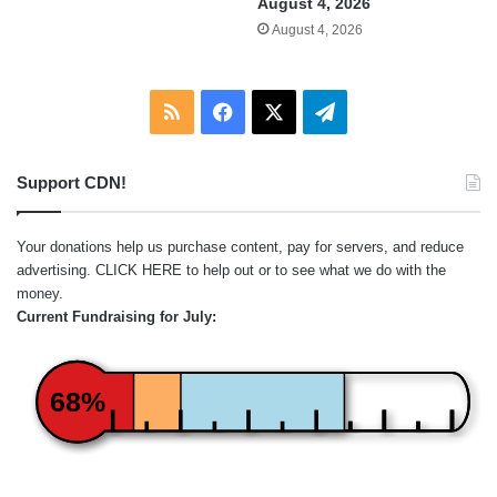
August 4, 2026
August 4, 2026
RSS
Facebook
X
Telegram
Support CDN!
Your donations help us purchase content, pay for servers, and reduce
advertising.
CLICK HERE
to help out or to see what we do with the
money.
Current Fundraising for July:
68%