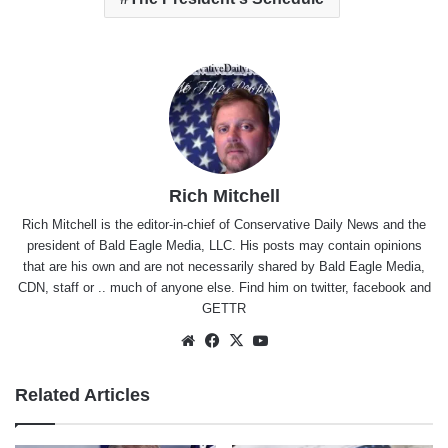
Rich Mitchell
Rich Mitchell is the editor-in-chief of Conservative Daily News and the
president of Bald Eagle Media, LLC. His posts may contain opinions
that are his own and are not necessarily shared by Bald Eagle Media,
CDN, staff or .. much of anyone else. Find him on
twitter
,
facebook
and
GETTR
Website
Facebook
X
YouTube
Related Articles