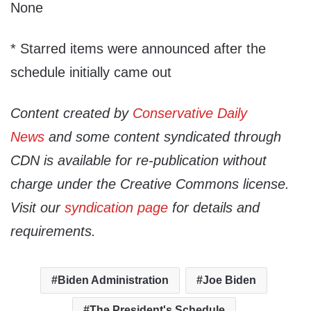
None
* Starred items were announced after the
schedule initially came out
Content created by
Conservative Daily
News
and some content syndicated through
CDN is available for re-publication without
charge under the Creative Commons license.
Visit our
syndication page
for details and
requirements.
Biden Administration
Joe Biden
The President's Schedule