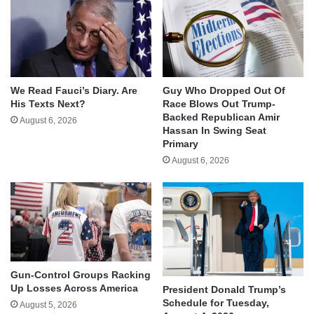
We Read Fauci’s Diary. Are
Guy Who Dropped Out Of
His Texts Next?
Race Blows Out Trump-
Backed Republican Amir
August 6, 2026
Hassan In Swing Seat
Primary
August 6, 2026
Gun-Control Groups Racking
Up Losses Across America
President Donald Trump’s
Schedule for Tuesday,
August 5, 2026