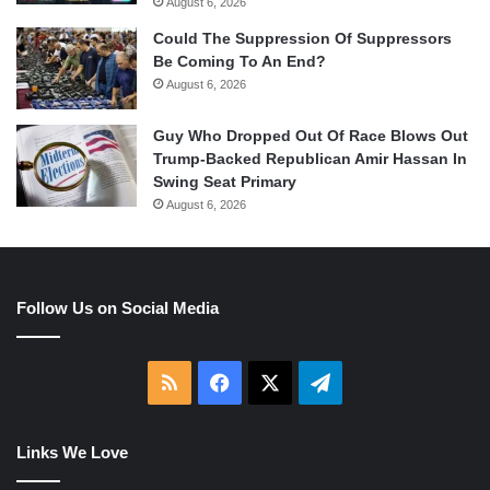
August 6, 2026
Could The Suppression Of Suppressors
Be Coming To An End?
August 6, 2026
Guy Who Dropped Out Of Race Blows Out
Trump-Backed Republican Amir Hassan In
Swing Seat Primary
August 6, 2026
Follow Us on Social Media
RSS
Facebook
X
Telegram
Links We Love