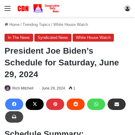
Menu
Lo
Home
/
Trending Topics
/
White House Watch
In The News
Syndicated News
White House Watch
President Joe Biden’s
Schedule for Saturday, June
29, 2024
Rich Mitchell
June 29, 2024
1
Schedule Summary: