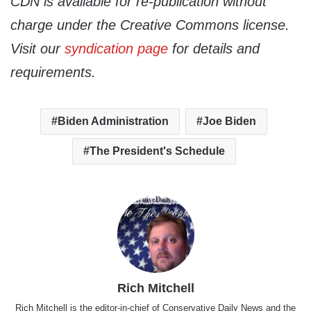
CDN is available for re-publication without
charge under the Creative Commons license.
Visit our
syndication page
for details and
requirements.
Biden Administration
Joe Biden
The President's Schedule
Rich Mitchell
Rich Mitchell is the editor-in-chief of Conservative Daily News and the