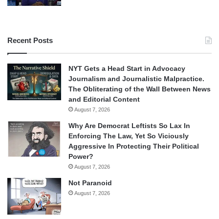
Recent Posts
NYT Gets a Head Start in Advocacy
Journalism and Journalistic Malpractice.
The Obliterating of the Wall Between News
and Editorial Content
August 7, 2026
Why Are Democrat Leftists So Lax In
Enforcing The Law, Yet So Viciously
Aggressive In Protecting Their Political
Power?
August 7, 2026
Not Paranoid
August 7, 2026