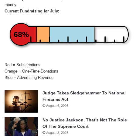
money.
Current Fundraising for July:
68%
Red = Subscriptions
Orange = One-Time Donations
Blue = Advertising Revenue
Judge Takes Sledgehammer To National
Firearms Act
August 6, 2026
No Justice Jackson, That’s Not The Role
Of The Supreme Court
August 3, 2026