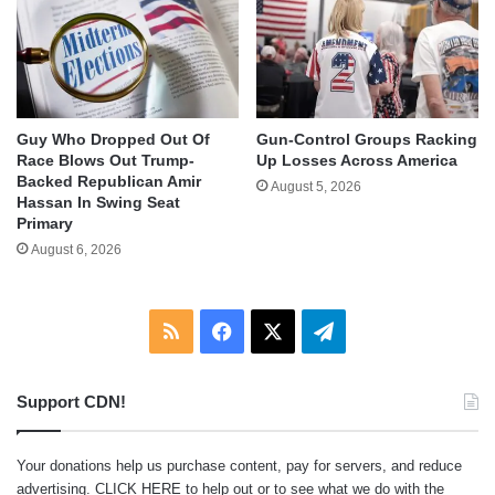
Guy Who Dropped Out Of
Gun-Control Groups Racking
Race Blows Out Trump-
Up Losses Across America
Backed Republican Amir
August 5, 2026
Hassan In Swing Seat
Primary
August 6, 2026
RSS
Facebook
X
Telegram
Support CDN!
Your donations help us purchase content, pay for servers, and reduce
advertising.
CLICK HERE
to help out or to see what we do with the