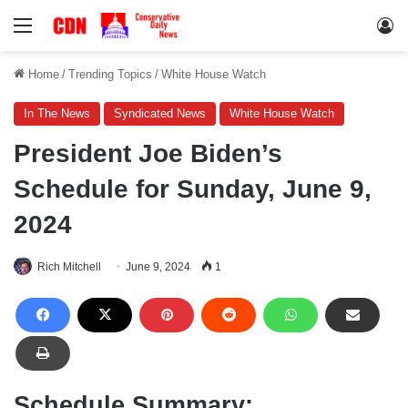
Menu
Lo
Home
/
Trending Topics
/
White House Watch
In The News
Syndicated News
White House Watch
President Joe Biden’s
Schedule for Sunday, June 9,
2024
Rich Mitchell
June 9, 2024
1
Schedule Summary: