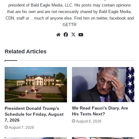
president of Bald Eagle Media, LLC. His posts may contain opinions
that are his own and are not necessarily shared by Bald Eagle Media,
CDN, staff or .. much of anyone else. Find him on
twitter
,
facebook
and
GETTR
Website
Facebook
X
YouTube
Related Articles
We Read Fauci’s Diary. Are
President Donald Trump’s
His Texts Next?
Schedule for Friday, August
7, 2026
August 6, 2026
August 7, 2026