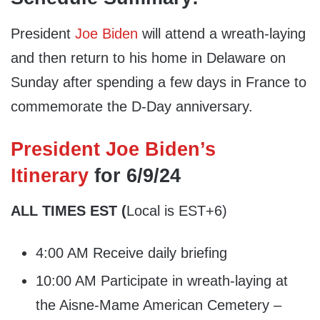
President
Joe Biden
will attend a wreath-laying
and then return to his home in Delaware on
Sunday after spending a few days in France to
commemorate the D-Day anniversary.
President Joe Biden’s
Itinerary
for 6/9/24
ALL TIMES EST (
Local is EST+6)
4:00 AM Receive daily briefing
10:00 AM Participate in wreath-laying at
the Aisne-Mame American Cemetery –