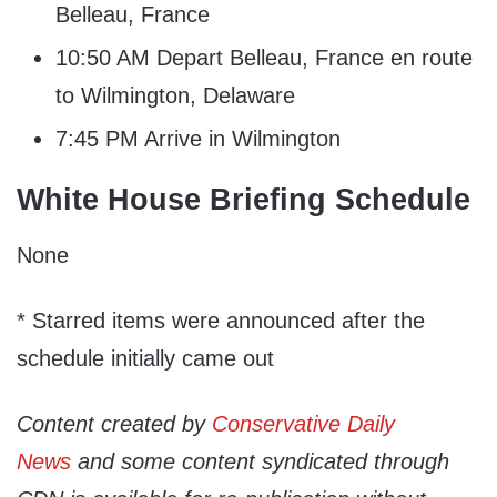
Belleau, France
10:50 AM Depart Belleau, France en route
to Wilmington, Delaware
7:45 PM Arrive in Wilmington
White House Briefing Schedule
None
* Starred items were announced after the
schedule initially came out
Content created by
Conservative Daily
News
and some content syndicated through