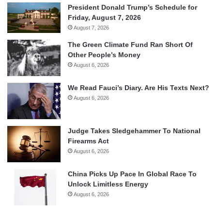
President Donald Trump’s Schedule for
Friday, August 7, 2026
August 7, 2026
The Green Climate Fund Ran Short Of
Other People’s Money
August 6, 2026
We Read Fauci’s Diary. Are His Texts Next?
August 6, 2026
Judge Takes Sledgehammer To National
Firearms Act
August 6, 2026
China Picks Up Pace In Global Race To
Unlock Limitless Energy
August 6, 2026