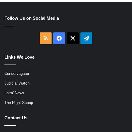
Follow Us on Social Media
RSS
Facebook
X
Telegram
Links We Love
Conservagator
Judicial Watch
Lotta' News
The Right Scoop
Contact Us