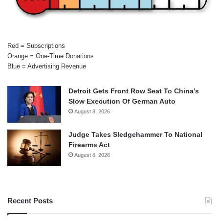
Red = Subscriptions
Orange = One-Time Donations
Blue = Advertising Revenue
Detroit Gets Front Row Seat To China’s
Slow Execution Of German Auto
August 8, 2026
Judge Takes Sledgehammer To National
Firearms Act
August 6, 2026
Recent Posts