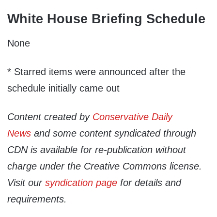
White House Briefing Schedule
None
* Starred items were announced after the
schedule initially came out
Content created by
Conservative Daily
News
and some content syndicated through
CDN is available for re-publication without
charge under the Creative Commons license.
Visit our
syndication page
for details and
requirements.