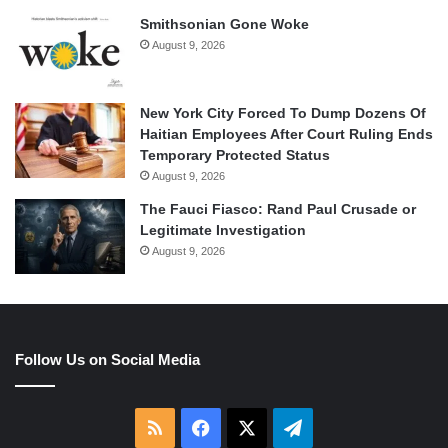
Smithsonian Gone Woke
August 9, 2026
New York City Forced To Dump Dozens Of
Haitian Employees After Court Ruling Ends
Temporary Protected Status
August 9, 2026
The Fauci Fiasco: Rand Paul Crusade or
Legitimate Investigation
August 9, 2026
Follow Us on Social Media
RSS
Facebook
X
Telegram