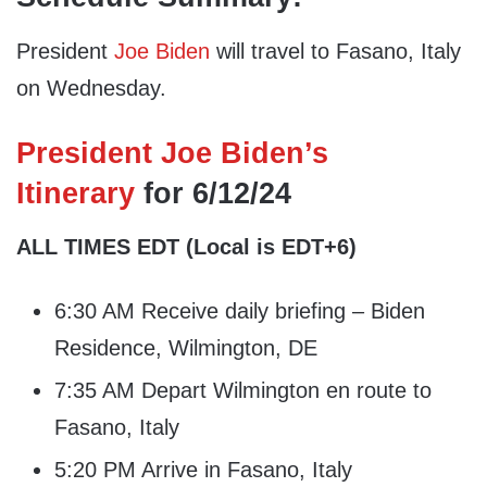
President
Joe Biden
will travel to Fasano, Italy
on Wednesday.
President Joe Biden’s
Itinerary
for 6/12/24
ALL TIMES EDT
(Local is EDT+6)
6:30 AM Receive daily briefing – Biden
Residence, Wilmington, DE
7:35 AM Depart Wilmington en route to
Fasano, Italy
5:20 PM Arrive in Fasano, Italy