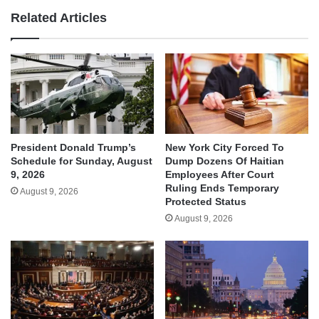
Related Articles
President Donald Trump’s
New York City Forced To
Schedule for Sunday, August
Dump Dozens Of Haitian
9, 2026
Employees After Court
Ruling Ends Temporary
August 9, 2026
Protected Status
August 9, 2026