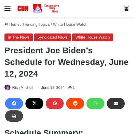
Menu
Lo
Home
/
Trending Topics
/
White House Watch
In The News
Syndicated News
White House Watch
President Joe Biden’s
Schedule for Wednesday, June
12, 2024
Rich Mitchell
June 12, 2024
1
Schedule Summary: