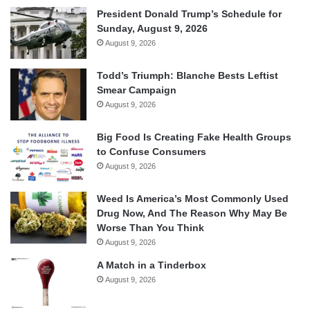
President Donald Trump’s Schedule for
Sunday, August 9, 2026
August 9, 2026
Todd’s Triumph: Blanche Bests Leftist
Smear Campaign
August 9, 2026
Big Food Is Creating Fake Health Groups
to Confuse Consumers
August 9, 2026
Weed Is America’s Most Commonly Used
Drug Now, And The Reason Why May Be
Worse Than You Think
August 9, 2026
A Match in a Tinderbox
August 9, 2026