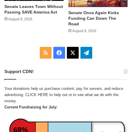
Senate Leaves Town Without
Passing SAVE America Act
Senate Once Again Kicks
Funding Can Down The
August 9, 2026
Road
August 9, 2026
RSS
Facebook
X
Telegram
Support CDN!
Your donations help us purchase content, pay for servers, and reduce
advertising.
CLICK HERE
to help out or to see what we do with the
money.
Current Fundraising for July:
68%