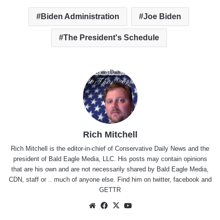
Biden Administration
Joe Biden
The President's Schedule
Rich Mitchell
Rich Mitchell is the editor-in-chief of Conservative Daily News and the
president of Bald Eagle Media, LLC. His posts may contain opinions
that are his own and are not necessarily shared by Bald Eagle Media,
CDN, staff or .. much of anyone else. Find him on
twitter
,
facebook
and
GETTR
Website
Facebook
X
YouTube