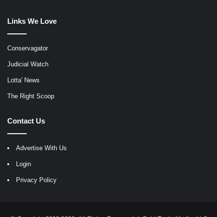
Links We Love
Conservagator
Judicial Watch
Lotta' News
The Right Scoop
Contact Us
Advertise With Us
Login
Privacy Policy