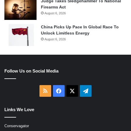
Judge Takes Sledgehammer To National
Firearms Act
August 6, 2026
China Picks Up Pace In Global Race To
Unlock Limitless Energy
August 6, 2026
Follow Us on Social Media
RSS
Facebook
X
Telegram
Links We Love
Conservagator