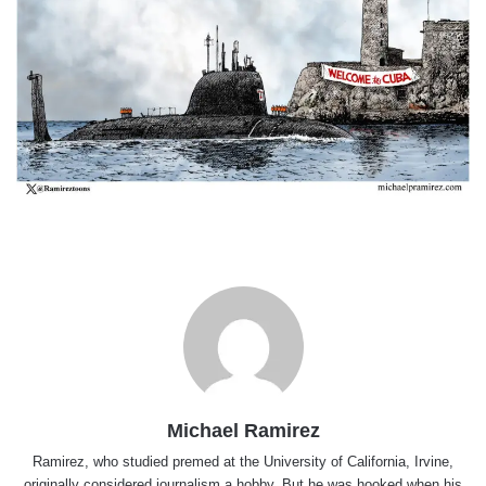
Michael Ramirez
Ramirez, who studied premed at the University of California, Irvine,
originally considered journalism a hobby. But he was hooked when his