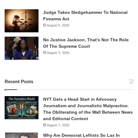
Judge Takes Sledgehammer To National
Firearms Act
August 6, 2026
No Justice Jackson, That’s Not The Role
Of The Supreme Court
August 3, 2026
Recent Posts
NYT Gets a Head Start in Advocacy
Journalism and Journalistic Malpractice.
The Obliterating of the Wall Between News
and Editorial Content
August 7, 2026
Why Are Democrat Leftists So Lax In