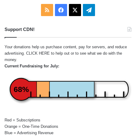
RSS
Facebook
X
Telegram
Support CDN!
Your donations help us purchase content, pay for servers, and reduce
advertising.
CLICK HERE
to help out or to see what we do with the
money.
Current Fundraising for July:
68%
Red = Subscriptions
Orange = One-Time Donations
Blue = Advertising Revenue