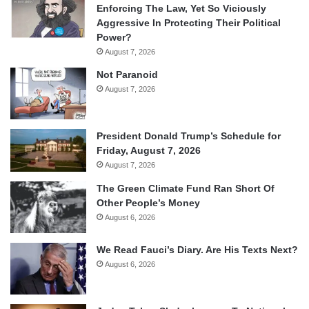
Enforcing The Law, Yet So Viciously
Aggressive In Protecting Their Political
Power?
August 7, 2026
Not Paranoid
August 7, 2026
President Donald Trump’s Schedule for
Friday, August 7, 2026
August 7, 2026
The Green Climate Fund Ran Short Of
Other People’s Money
August 6, 2026
We Read Fauci’s Diary. Are His Texts Next?
August 6, 2026