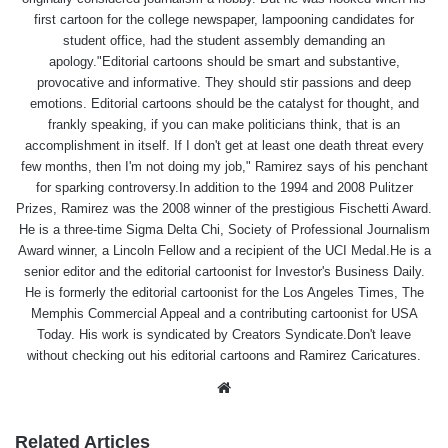
first cartoon for the college newspaper, lampooning candidates for
student office, had the student assembly demanding an
apology."Editorial cartoons should be smart and substantive,
provocative and informative. They should stir passions and deep
emotions. Editorial cartoons should be the catalyst for thought, and
frankly speaking, if you can make politicians think, that is an
accomplishment in itself. If I don't get at least one death threat every
few months, then I'm not doing my job," Ramirez says of his penchant
for sparking controversy.In addition to the 1994 and 2008 Pulitzer
Prizes, Ramirez was the 2008 winner of the prestigious Fischetti Award.
He is a three-time Sigma Delta Chi, Society of Professional Journalism
Award winner, a Lincoln Fellow and a recipient of the UCI Medal.He is a
senior editor and the editorial cartoonist for Investor's Business Daily.
He is formerly the editorial cartoonist for the Los Angeles Times, The
Memphis Commercial Appeal and a contributing cartoonist for USA
Today. His work is syndicated by Creators Syndicate.Don't leave
without checking out his editorial cartoons and Ramirez Caricatures.
Website
Related Articles