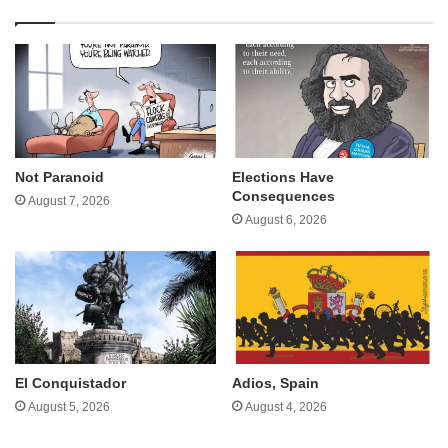
Not Paranoid
Elections Have
Consequences
August 7, 2026
August 6, 2026
El Conquistador
Adios, Spain
August 5, 2026
August 4, 2026