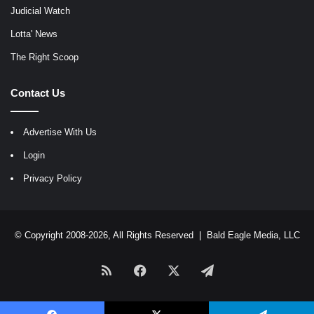
Judicial Watch
Lotta' News
The Right Scoop
Contact Us
Advertise With Us
Login
Privacy Policy
© Copyright 2008-2026, All Rights Reserved |
Bald Eagle Media, LLC
RSS
Facebook
X
Telegram