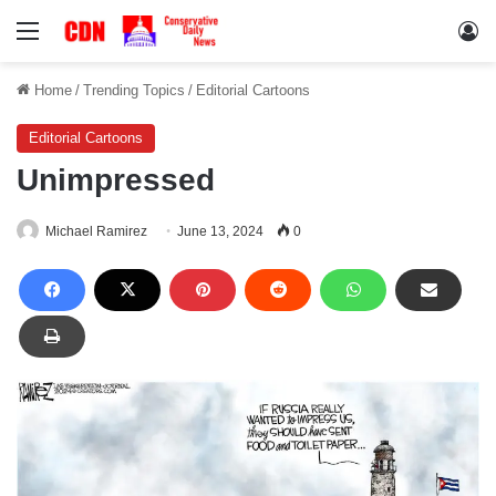
Menu
Lo
Home
/
Trending Topics
/
Editorial Cartoons
Editorial Cartoons
Unimpressed
Michael Ramirez
June 13, 2024
0