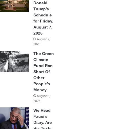
Donald
Trump’s
Schedule
for Friday,
August 7,
2026
August 7,
2026
The Green
Climate
Fund Ran
Short Of
Other
People’s
Money
August 6,
2026
We Read
Fauci’s
Diary. Are
His Texts