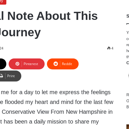
ry
l Note About This
S
Journey
Y
c
r
024
4
h
t
C
Pinterest
Reddit
Print
e me for a day to let me express the feelings
R
e flooded my heart and mind for the last few
O
B
ing Conservative View From New Hampshire in
it has been a daily mission to share my