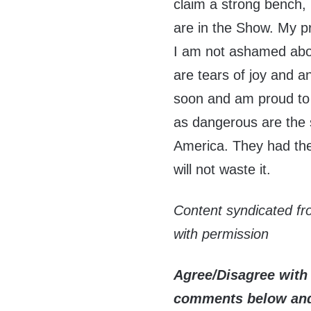
claim a strong bench, 
are in the Show. My p
I am not ashamed abou
are tears of joy and an
soon and am proud t
as dangerous are the
America. They had thei
will not waste it.
Content syndicated f
with permission
Agree/Disagree with 
comments below and 