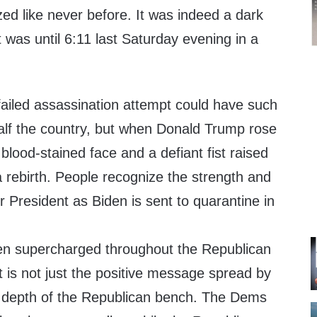
d like never before. It was indeed a dark
 was until 6:11 last Saturday evening in a
a failed assassination attempt could have such
half the country, but when Donald Trump rose
 blood-stained face and a defiant fist raised
 rebirth. People recognize the strength and
er President as Biden is sent to quarantine in
.
n supercharged throughout the Republican
t is not just the positive message spread by
e depth of the Republican bench. The Dems