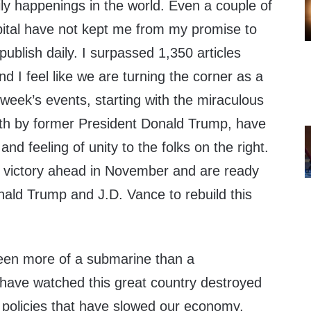
ly happenings in the world. Even a couple of
spital have not kept me from my promise to
publish daily. I surpassed 1,350 articles
nd I feel like we are turning the corner as a
week’s events, starting with the miraculous
th by former President Donald Trump, have
nd feeling of unity to the folks on the right.
 victory ahead in November and are ready
nald Trump and J.D. Vance to rebuild this
een more of a submarine than a
 have watched this great country destroyed
e policies that have slowed our economy,