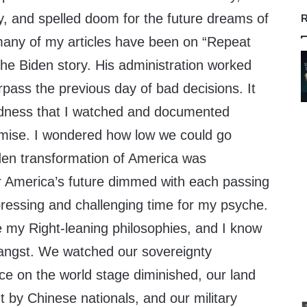
y, and spelled doom for the future dreams of
R
 many of my articles have been on “Repeat
the Biden story. His administration worked
pass the previous day of bad decisions. It
adness that I watched and documented
emise. I wondered how low we could go
en transformation of America was
 America’s future dimmed with each passing
pressing and challenging time for my psyche.
e my Right-leaning philosophies, and I know
angst. We watched our sovereignty
ce on the world stage diminished, our land
 by Chinese nationals, and our military