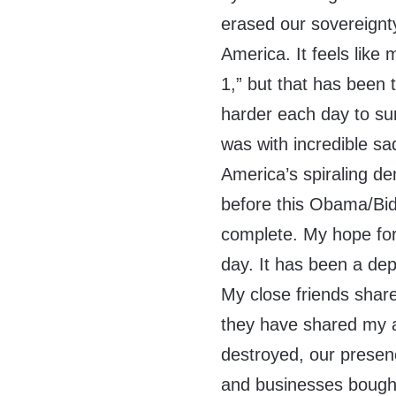
erased our sovereignt
America. It feels like
1,” but that has been 
harder each day to sur
was with incredible s
America’s spiraling d
before this Obama/Bid
complete. My hope for
day. It has been a de
My close friends shar
they have shared my 
destroyed, our presen
and businesses bought