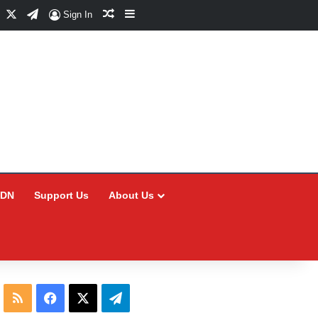
Facebook
X
Telegram
Random Article
Sidebar
Sign In
CDN
Support Us
About Us
RSS
Facebook
X
Telegram