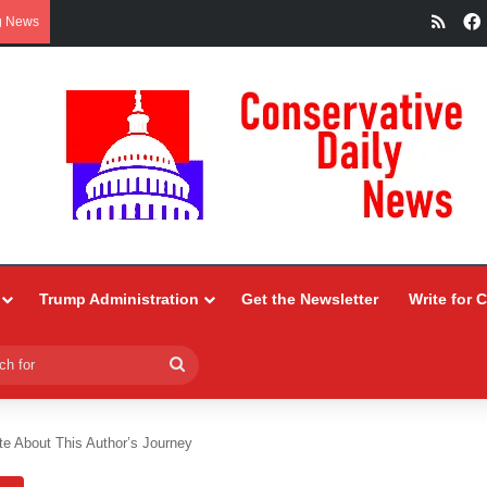
RSS
g News
Trump Administration
Get the Newsletter
Write for 
Search
for
te About This Author’s Journey