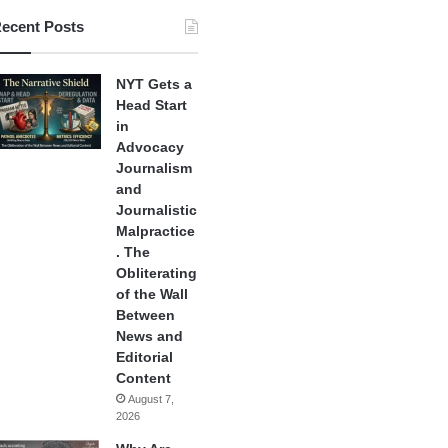
ecent Posts
NYT Gets a
Head Start
in
Advocacy
Journalism
and
Journalistic
Malpractice
. The
Obliterating
of the Wall
Between
News and
Editorial
Content
August 7,
2026