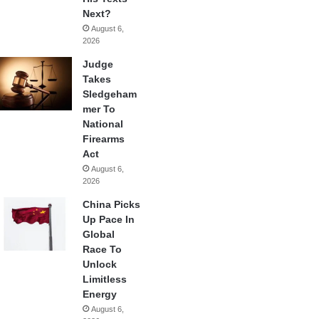
Next?
August 6,
2026
Judge
Takes
Sledgeham
mer To
National
Firearms
Act
August 6,
2026
China Picks
Up Pace In
Global
Race To
Unlock
Limitless
Energy
August 6,