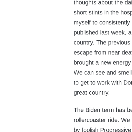
thoughts about the dai
short stints in the ho
myself to consistently 
published last week, a
country. The previous 
escape from near dea
brought a new energy a
We can see and smell
to get to work with Do
great country.
The Biden term has b
rollercoaster ride. We
by foolish Progressiv