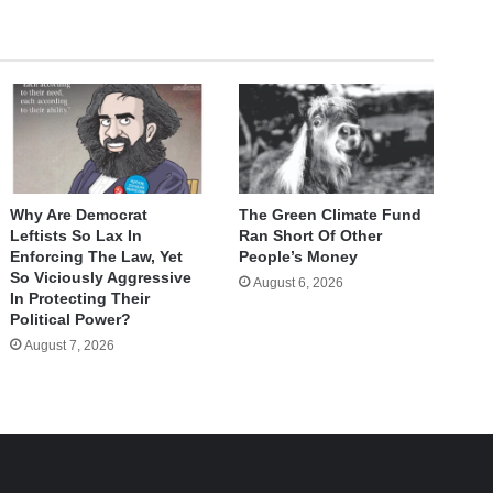
Why Are Democrat
The Green Climate Fund
Leftists So Lax In
Ran Short Of Other
Enforcing The Law, Yet
People’s Money
So Viciously Aggressive
August 6, 2026
In Protecting Their
Political Power?
August 7, 2026