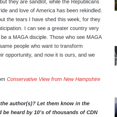
but they are sandlot, while the Republicans
ride and love of America has been rekindled.
t the tears I have shed this week, for they
ticipation. I can see a greater country very
o be a MAGA disciple. Those who see MAGA
 same people who want to transform
r opportunity, and now it is ours, and we
rom
Conservative View from New Hampshire
the author(s)? Let them know in the
be heard by 10’s of thousands of CDN