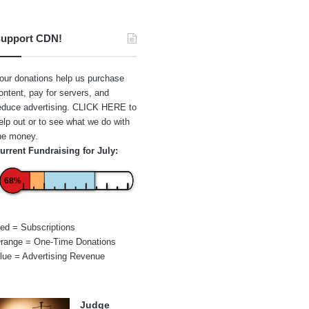
upport CDN!
our donations help us purchase
ontent, pay for servers, and
educe advertising.
CLICK HERE
to
elp out or to see what we do with
he money.
urrent Fundraising for July:
68%
ed = Subscriptions
range = One-Time Donations
lue = Advertising Revenue
Judge