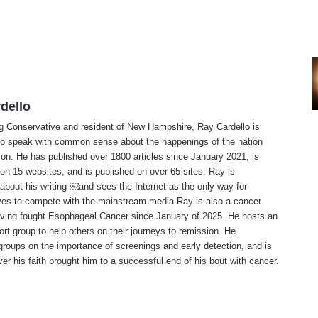
dello
ng Conservative and resident of New Hampshire, Ray Cardello is
to speak with common sense about the happenings of the nation
ion. He has published over 1800 articles since January 2021, is
on 15 websites, and is published on over 65 sites. Ray is
about his writing ￼and sees the Internet as the only way for
ves to compete with the mainstream media.Ray is also a cancer
aving fought Esophageal Cancer since January of 2025. He hosts an
ort group to help others on their journeys to remission. He
roups on the importance of screenings and early detection, and is
ever his faith brought him to a successful end of his bout with cancer.
te