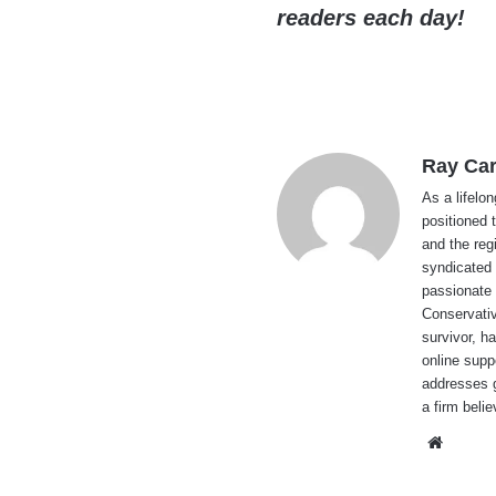
readers each day!
Ray Car
As a lifelo
positioned 
and the reg
syndicated 
passionate 
Conservati
survivor, h
online supp
addresses g
a firm beli
Websi