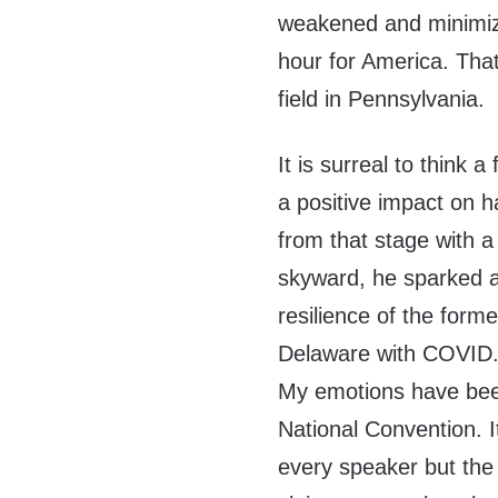
weakened and minimize
hour for America. That
field in Pennsylvania.
It is surreal to think 
a positive impact on 
from that stage with a
skyward, he sparked a
resilience of the form
Delaware with COVID
My emotions have bee
National Convention. I
every speaker but th