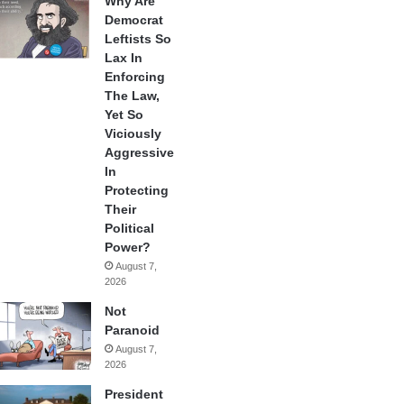
Why Are
Democrat
Leftists So
Lax In
Enforcing
The Law,
Yet So
Viciously
Aggressive
In
Protecting
Their
Political
Power?
August 7,
2026
Not
Paranoid
August 7,
2026
President