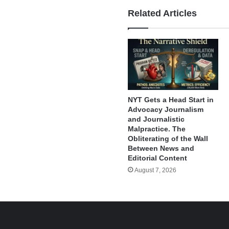
Related Articles
NYT Gets a Head Start in
Advocacy Journalism
and Journalistic
Malpractice. The
Obliterating of the Wall
Between News and
Editorial Content
August 7, 2026
e