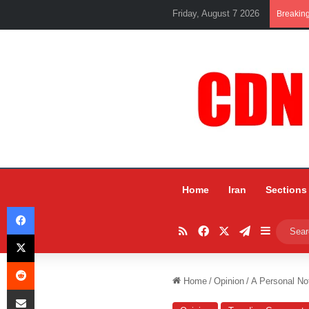
Friday, August 7 2026
Breakin
Home
Iran
Sections
Facebook
RSS
Facebook
X
Telegram
Sidebar
X
Reddit
Home
/
Opinion
/
A Personal No
Share via Email