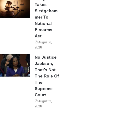
Takes
Sledgeham
mer To
National
Firearms
Act
August 6,
2026
No Justice
Jackson,
That’s Not
The Role Of
The
Supreme
Court
August 3,
2026