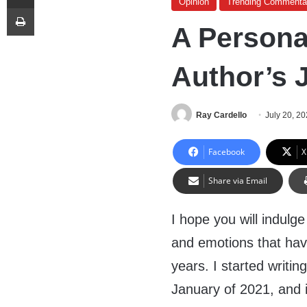
Opinion
Trending Commenta
Print
A Persona
Author’s 
Ray Cardello
July 20, 2
Facebook
X
Share via Email
I hope you will indulg
and emotions that hav
years. I started writ
January of 2021, and 