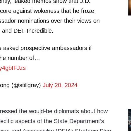
tly, leaked memos show that J.D.
core against wokeness that he froze
sador nominations over their views on
n and DEI. Incredible.
ce asked prospective ambassadors if
 the number of…
7y4gbIFJzs
ong (@stillgray)
July 20, 2024
ressed the would-be diplomats about how
ecific aspects of the State Department’s