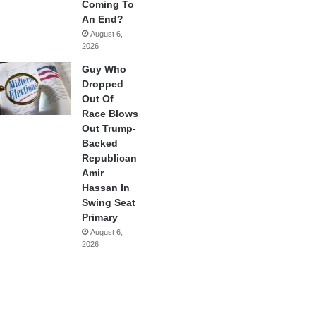
Coming To
An End?
August 6,
2026
Guy Who
Dropped
Out Of
Race Blows
Out Trump-
Backed
Republican
Amir
Hassan In
Swing Seat
Primary
August 6,
2026