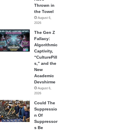
Thrown in
the Towel
August 6,
2026
The Gen Z
Fallacy:
Algorithmic
Captivity,
“CulturePill
s,” and the
New
Academic
Devshirme
August 6,
2026
Could The
Suppressio
n Of
Suppressor
s Be