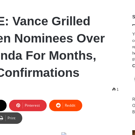
 Vance Grilled
S
en Nominees Over
Y
c
r
nda For Months,
h
t
C
Confirmations
1
R
Pinterest
Reddit
O
B
Print