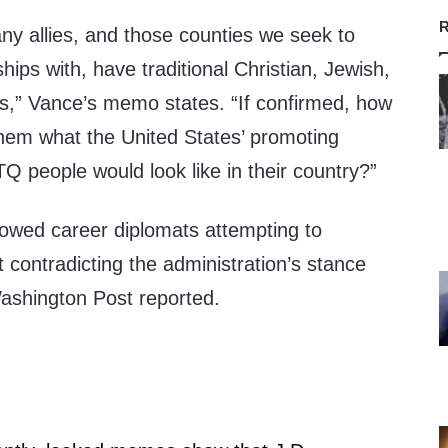
R
ny allies, and those counties we seek to
ships with, have traditional Christian, Jewish,
s,” Vance’s memo states. “If confirmed, how
them what the United States’ promoting
 people would look like in their country?”
owed career diplomats attempting to
t contradicting the administration’s stance
ashington Post reported.