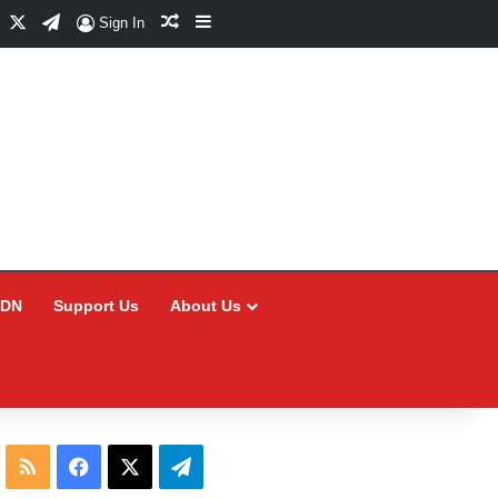
Facebook
X
Telegram
Random Article
Sidebar
Sign In
CDN
Support Us
About Us
RSS
Facebook
X
Telegram