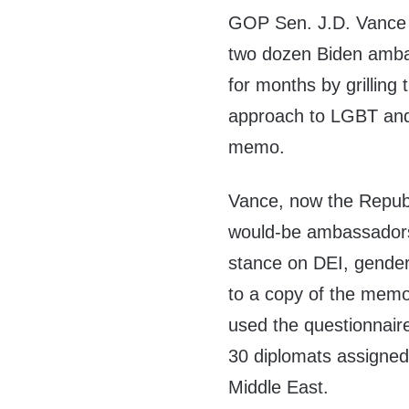
GOP Sen. J.D. Vance
two dozen Biden amb
for months by grilling 
approach to LGBT and
memo.
Vance, now the Republ
would-be ambassadors 
stance on DEI, gender
to a copy of the mem
used the questionnaire
30 diplomats assigned 
Middle East.