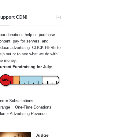
upport CDN!
our donations help us purchase
ontent, pay for servers, and
educe advertising.
CLICK HERE
to
elp out or to see what we do with
he money.
urrent Fundraising for July:
68%
ed = Subscriptions
range = One-Time Donations
lue = Advertising Revenue
Judge