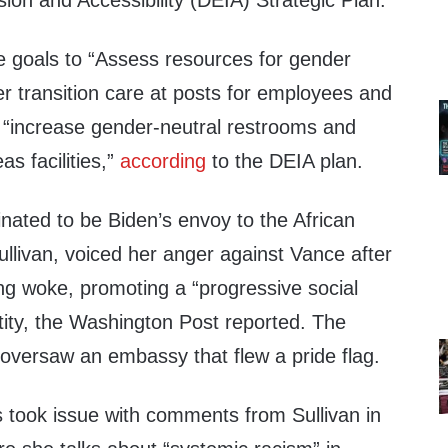
usion and Accessibility (DEIA) Strategic Plan.
 goals to “Assess resources for gender
 transition care at posts for employees and
 “increase gender-neutral restrooms and
s facilities,”
according
to the DEIA plan.
ted to be Biden’s envoy to the African
llivan, voiced her anger against Vance after
ng woke, promoting a “progressive social
tity, the Washington Post reported. The
versaw an embassy that flew a pride flag.
took issue with comments from Sullivan in