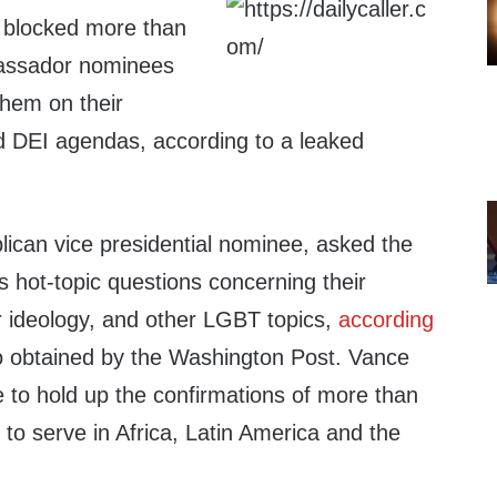
 blocked more than
assador nominees
them on their
 DEI agendas, according to a leaked
ican vice presidential nominee, asked the
hot-topic questions concerning their
 ideology, and other LGBT topics,
according
o obtained by the Washington Post. Vance
 to hold up the confirmations of more than
to serve in Africa, Latin America and the