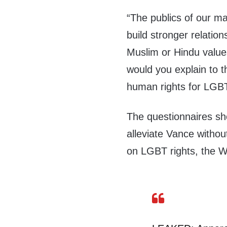
“The publics of our ma
build stronger relation
Muslim or Hindu value
would you explain to 
human rights for LGBTQ
The questionnaires sh
alleviate Vance withou
on LGBT rights, the W