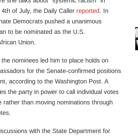
e she talks about “systemic racism” in
4th of July, the Daily Caller
reported
. In
Senate Democrats pushed a unanimous
van to be nominated as the U.S.
African Union.
k the nominees led him to place holds on
ssadors for the Senate-confirmed positions
nt, according to the Washington Post. A
s the party in power to call individual votes
ee rather than moving nominations through
tes.
iscussions with the State Department for