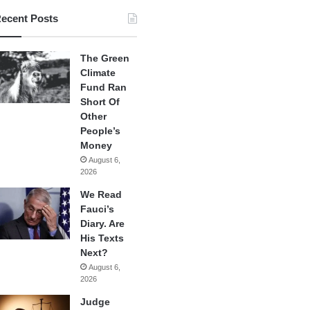
ecent Posts
The Green
Climate
Fund Ran
Short Of
Other
People’s
Money
August 6,
2026
We Read
Fauci’s
Diary. Are
His Texts
Next?
August 6,
2026
Judge