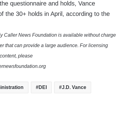
 the questionnaire and holds, Vance
of the 30+ holds in April, according to the
y Caller News Foundation is available without charge
er that can provide a large audience. For licensing
 content, please
lernewsfoundation.org
nistration
DEI
J.D. Vance