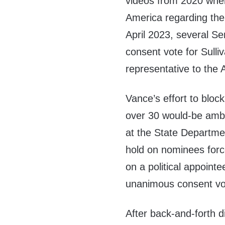
videos from 2020 wher
America regarding the 
April 2023, several 
consent vote for Sulli
representative to the 
Vance’s effort to bloc
over 30 would-be amba
at the State Departme
hold on nominees force
on a political appoint
unanimous consent vo
After back-and-forth d