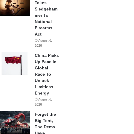
Takes
Sledgeham
mer To
National
Firearms
Act
August 6,
2026
China Picks
Up Pace In
Global
Race To
Unlock
Limitless
Energy
August 6,
2026
Forget the
Big Tent,
The Dems
Have