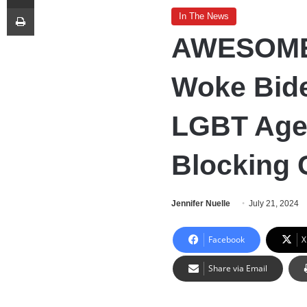
Print
In The News
AWESOME:
Woke Bid
LGBT Age
Blocking 
Jennifer Nuelle
July 21, 2024
Facebook
X
Share via Email