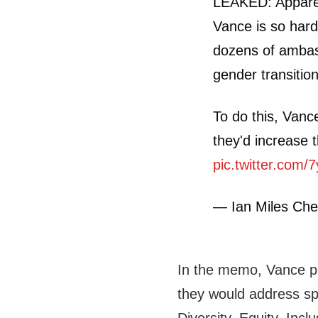
LEAKED: Apparen
Vance is so hard
dozens of ambas
gender transitio
To do this, Van
they'd increase
pic.twitter.com/
— Ian Miles Che
In the memo, Vance p
they would address sp