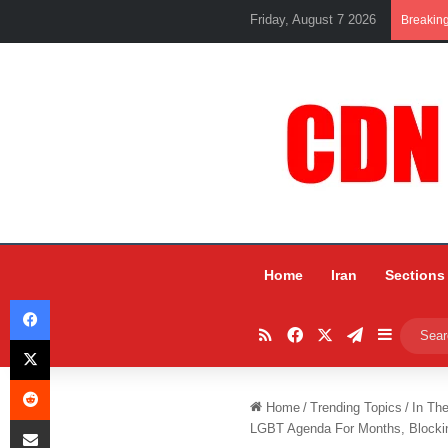
Friday, August 7 2026
Breakin
Home
Iran
Sections
Facebook
RSS
Facebook
X
Telegram
Sidebar
X
Reddit
Home
/
Trending Topics
/
In Th
Share via Email
LGBT Agenda For Months, Blockin