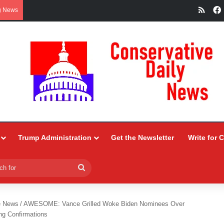
RSS
g News
Trump Administration
Get the Newsletter
Write for 
Search
for
e News
/
AWESOME: Vance Grilled Woke Biden Nominees Over
g Confirmations