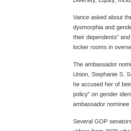
Diversity, Equity, Incl
Vance asked about the
dysmorphia and gender
their dependents” and
locker rooms in oversea
The ambassador nomina
Union, Stephanie S. Su
he accused her of bei
policy” on gender iden
ambassador nominee o
Several GOP senators 