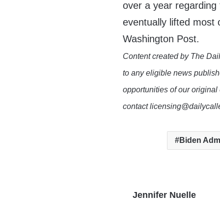
over a year regarding
eventually lifted most 
Washington Post.
Content created by The Dail
to any eligible news publish
opportunities of our original
contact licensing@dailycal
Biden Admi
Jennifer Nuelle