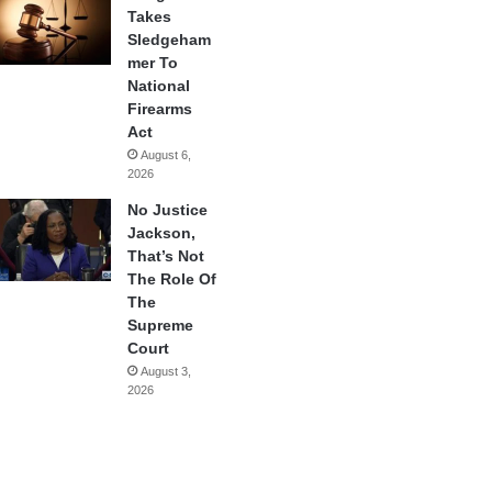
Takes
Sledgeham
mer To
National
Firearms
Act
August 6,
2026
No Justice
Jackson,
That’s Not
The Role Of
The
Supreme
Court
August 3,
2026