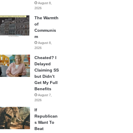
August 8,
2026
The Warmth
of
Communis
m
August 8,
2026
Cheated? I
Delayed
Claiming SS
but Didn’t
Get My Full
Benefits
August 7,
2026
If
Republican
s Want To
Beat