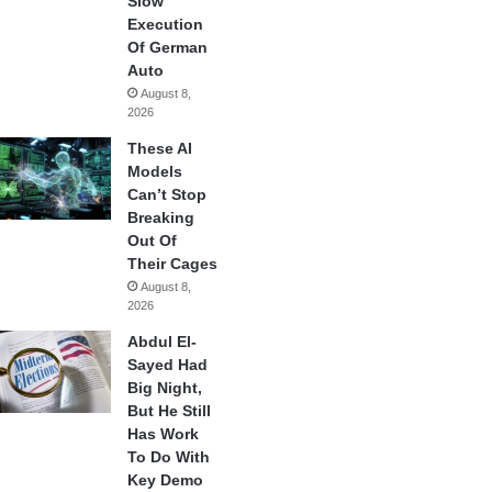
Slow
Execution
Of German
Auto
August 8,
2026
These AI
Models
Can’t Stop
Breaking
Out Of
Their Cages
August 8,
2026
Abdul El-
Sayed Had
Big Night,
But He Still
Has Work
To Do With
Key Demo