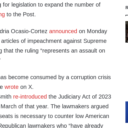
 for legislation to expand the number of
R
ng
to the Post.
dria Ocasio-Cortez
announced
on Monday
le articles of impeachment against Supreme
g that the ruling “represents an assault on
”
as become consumed by a corruption crisis
he
wrote
on X.
Smith
re-introduced
the Judiciary Act of 2023
n March of that year. The lawmakers argued
 seats is necessary to counter low American
d Republican lawmakers who “have already