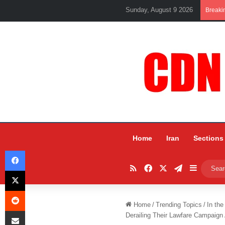
Sunday, August 9 2026
Breaki
Home
Iran
Sections
Facebook
RSS
Facebook
X
Telegram
Sidebar
X
Reddit
Home
/
Trending Topics
/
In the
Share via Email
Derailing Their Lawfare Campaign