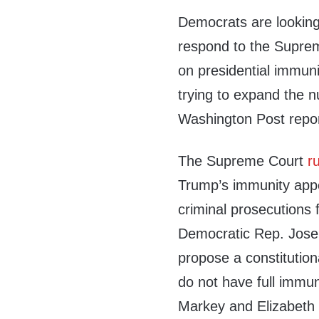
Democrats are looking
respond to the Suprem
on presidential immuni
trying to expand the 
Washington Post repo
The Supreme Court
r
Trump’s immunity appe
criminal prosecutions fo
Democratic Rep. Josep
propose a constitutio
do not have full immu
Markey and Elizabeth