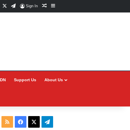
Facebook
X
Telegram
Random Article
Sidebar
Sign In
CDN
Support Us
About Us
RSS
Facebook
X
Telegram