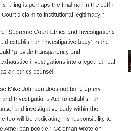
s ruling is perhaps the final nail in the coffin
ourt’s claim to institutional legitimacy.”
he “Supreme Court Ethics and Investigations
uld establish an “investigative body” in the
ould “provide transparency and
exhaustive investigations into alleged ethical
 as an ethics counsel.
use Mike Johnson does not bring up my
and Investigations Act’ to establish an
nsel and investigative body within the
 too will be abdicating his responsibility to
the American people,” Goldman wrote on