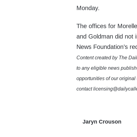
Monday.
The offices for Morel
and Goldman did not i
News Foundation’s re
Content created by The Dail
to any eligible news publish
opportunities of our original
contact licensing@dailycal
Jaryn Crouson