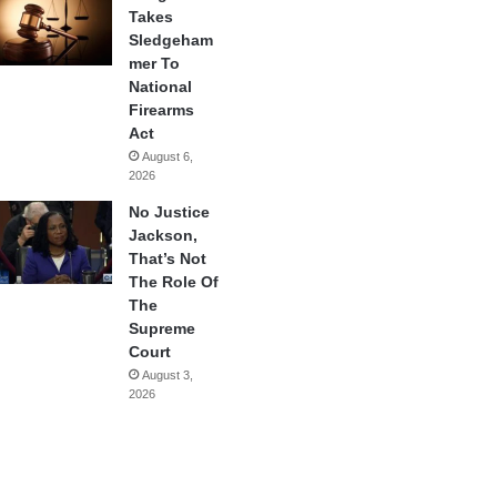
Takes
Sledgeham
mer To
National
Firearms
Act
August 6,
2026
No Justice
Jackson,
That’s Not
The Role Of
The
Supreme
Court
August 3,
2026