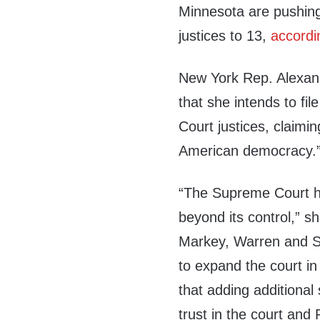
Minnesota are pushing
justices to 13,
accordi
New York Rep. Alexan
that she intends to fi
Court justices, claimin
American democracy.
“The Supreme Court h
beyond its control,” s
Markey, Warren and 
to expand the court i
that adding additional
trust in the court an