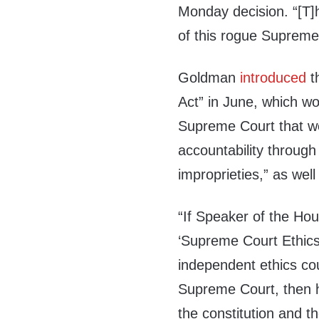
Monday decision. “[T]hi
of this rogue Supreme C
Goldman
introduced
t
Act” in June, which wo
Supreme Court that w
accountability through 
improprieties,” as well
“If Speaker of the Ho
‘Supreme Court Ethics 
independent ethics cou
Supreme Court, then he
the constitution and 