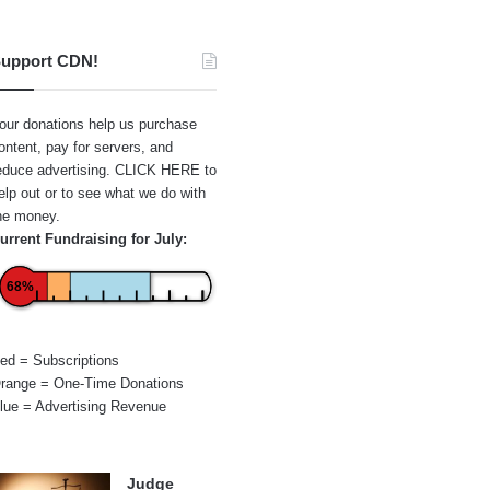
upport CDN!
our donations help us purchase
ontent, pay for servers, and
educe advertising.
CLICK HERE
to
elp out or to see what we do with
he money.
urrent Fundraising for July:
68%
ed = Subscriptions
range = One-Time Donations
lue = Advertising Revenue
Judge