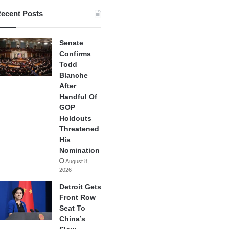
ecent Posts
Senate
Confirms
Todd
Blanche
After
Handful Of
GOP
Holdouts
Threatened
His
Nomination
August 8,
2026
Detroit Gets
Front Row
Seat To
China’s