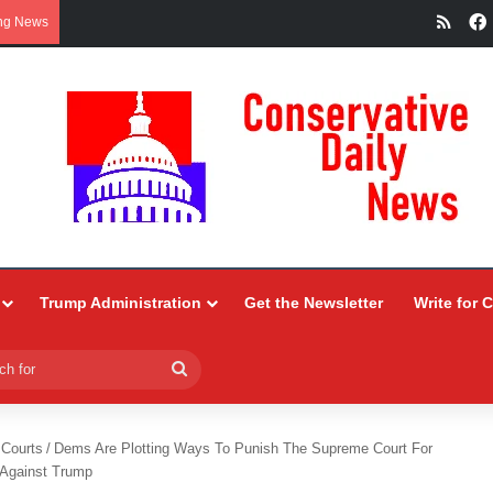
RSS
ng News
Trump Administration
Get the Newsletter
Write for 
Search
for
 Courts
/
Dems Are Plotting Ways To Punish The Supreme Court For
 Against Trump