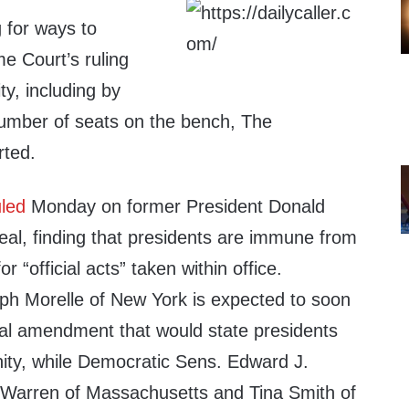
 for ways to
e Court’s ruling
ty, including by
number of seats on the bench, The
rted.
uled
Monday on former President Donald
al, finding that presidents are immune from
r “official acts” taken within office.
h Morelle of New York is expected to soon
nal amendment that would state presidents
nity, while Democratic Sens. Edward J.
 Warren of Massachusetts and Tina Smith of