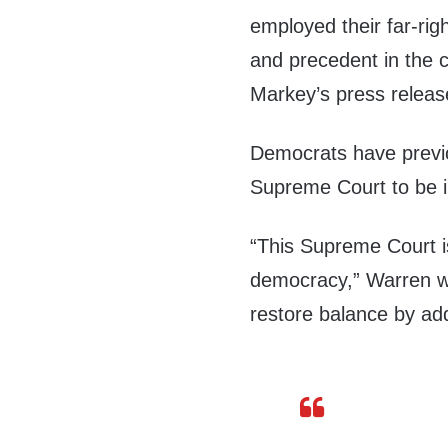
employed their far-rig
and precedent in the c
Markey’s press release
Democrats have previ
Supreme Court to be 
“This Supreme Court i
democracy,” Warren w
restore balance by add