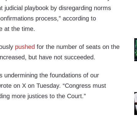
ht judicial playbook by disregarding norms
onfirmations process,” according to
 at the time.
ously
pushed
for the number of seats on the
increased, but have not succeeded.
s undermining the foundations of our
rote on X on Tuesday. “Congress must
ing more justices to the Court.”