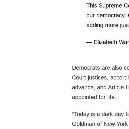
This Supreme Cou
our democracy. 
adding more just
— Elizabeth Wa
Democrats are also co
Court justices, accord
advance, and Article II
appointed for life.
“Today is a dark day
Goldman of New York 