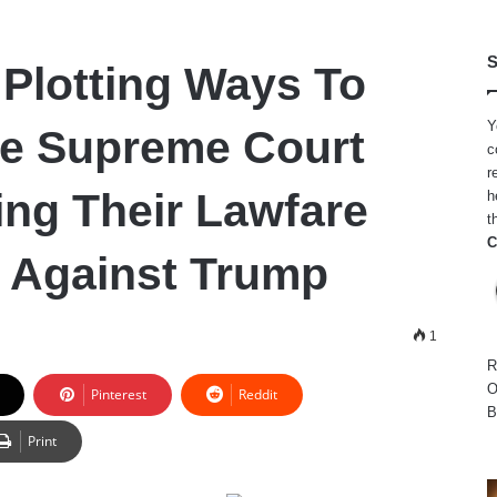
S
Plotting Ways To
Y
e Supreme Court
c
r
ing Their Lawfare
h
t
C
 Against Trump
1
R
O
Pinterest
Reddit
B
Print