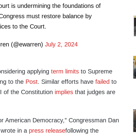
rt is undermining the foundations of
Congress must restore balance by
ices to the Court.
rren (@ewarren)
July 2, 2024
nsidering applying
term limits
to Supreme
ing to the
Post
. Similar efforts have
failed
to
I of the Constitution
implies
that judges are
 for American Democracy,” Congressman Dan
wrote in a
press release
following the