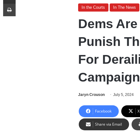
Print
In the Courts
In The News
Dems Are 
Punish Th
For Derail
Campaign
Jaryn Crouson
July 5, 2024
Facebook
X
Share via Email