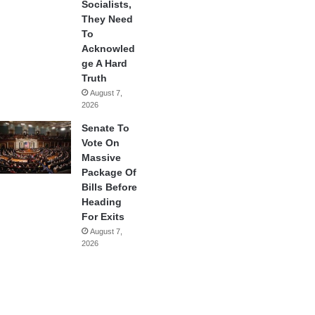
Socialists,
They Need
To
Acknowled
ge A Hard
Truth
August 7,
2026
Senate To
Vote On
Massive
Package Of
Bills Before
Heading
For Exits
August 7,
2026