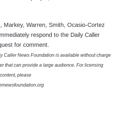
le, Markey, Warren, Smith, Ocasio-Cortez
mmediately respond to the Daily Caller
quest for comment.
y Caller News Foundation is available without charge
er that can provide a large audience. For licensing
 content, please
lernewsfoundation.org