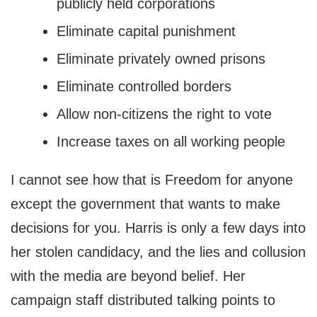
publicly held corporations
Eliminate capital punishment
Eliminate privately owned prisons
Eliminate controlled borders
Allow non-citizens the right to vote
Increase taxes on all working people
I cannot see how that is Freedom for anyone
except the government that wants to make
decisions for you. Harris is only a few days into
her stolen candidacy, and the lies and collusion
with the media are beyond belief. Her
campaign staff distributed talking points to