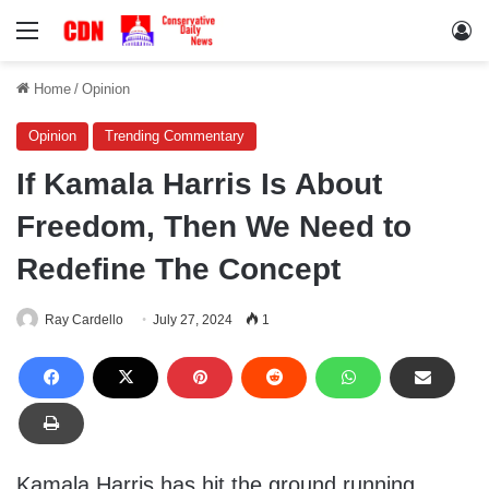
Menu
Lo
Home
/
Opinion
Opinion
Trending Commentary
If Kamala Harris Is About
Freedom, Then We Need to
Redefine The Concept
Ray Cardello
July 27, 2024
1
Kamala Harris has hit the ground running,