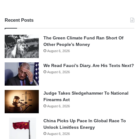
Recent Posts
The Green Climate Fund Ran Short Of
Other People’s Money
August 6, 2026
We Read Fauci’s Diary. Are His Texts Next?
August 6, 2026
Judge Takes Sledgehammer To National
Firearms Act
August 6, 2026
China Picks Up Pace In Global Race To
Unlock Limitless Energy
August 6, 2026