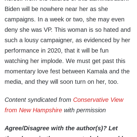
Biden will be nowhere near her as she
campaigns. In a week or two, she may even
deny she was VP. This woman is so hated and
such a lousy campaigner, as evidenced by her
performance in 2020, that it will be fun
watching her implode. We must get past this
momentary love fest between Kamala and the
media, and they will soon turn on her, too.
Content syndicated from
Conservative View
from New Hampshire
with permission
Agree/Disagree with the author(s)? Let