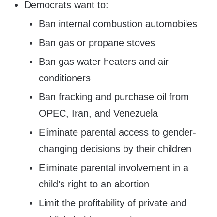
Democrats want to:
Ban internal combustion automobiles
Ban gas or propane stoves
Ban gas water heaters and air
conditioners
Ban fracking and purchase oil from
OPEC, Iran, and Venezuela
Eliminate parental access to gender-
changing decisions by their children
Eliminate parental involvement in a
child’s right to an abortion
Limit the profitability of private and