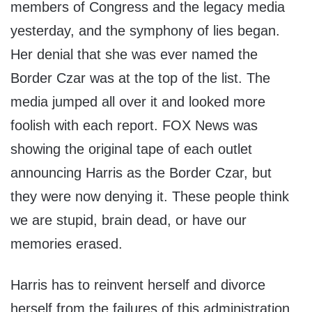
members of Congress and the legacy media
yesterday, and the symphony of lies began.
Her denial that she was ever named the
Border Czar was at the top of the list. The
media jumped all over it and looked more
foolish with each report. FOX News was
showing the original tape of each outlet
announcing Harris as the Border Czar, but
they were now denying it. These people think
we are stupid, brain dead, or have our
memories erased.
Harris has to reinvent herself and divorce
herself from the failures of this administration.