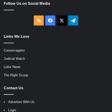
Follow Us on Social Media
RSS
Facebook
X
Telegram
Links We Love
Conservagator
Judicial Watch
Lotta' News
The Right Scoop
Contact Us
Advertise With Us
Login