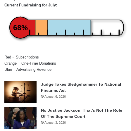
Current Fundraising for July:
68%
Red = Subscriptions
Orange = One-Time Donations
Blue = Advertising Revenue
Judge Takes Sledgehammer To National
Firearms Act
August 6, 2026
No Justice Jackson, That’s Not The Role
Of The Supreme Court
August 3, 2026