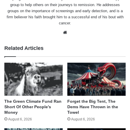
group to help others on their journeys to remission. He addresses
groups on the importance of screenings and early detection, and is a
firm believer his faith brought him to a successful end of his bout with
cancer.
Website
Related Articles
The Green Climate Fund Ran
Forget the Big Tent, The
Short Of Other People’s
Dems Have Thrown in the
Money
Towel
August 6, 2026
August 6, 2026