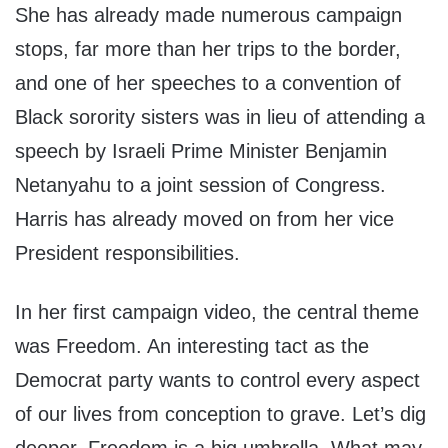
She has already made numerous campaign
stops, far more than her trips to the border,
and one of her speeches to a convention of
Black sorority sisters was in lieu of attending a
speech by Israeli Prime Minister Benjamin
Netanyahu to a joint session of Congress.
Harris has already moved on from her vice
President responsibilities.
In her first campaign video, the central theme
was Freedom. An interesting tact as the
Democrat party wants to control every aspect
of our lives from conception to grave. Let’s dig