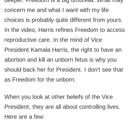
deeper. Freedom is a big umbrella. What may
concern me and what I want with my life
choices is probably quite different from yours.
In the video, Harris refines Freedom to access
reproductive care. In the mind of Vice
President Kamala Harris, the right to have an
abortion and kill an unborn fetus is why you
should back her for President. I don’t see that
as Freedom for the unborn.
When you look at other beliefs of the Vice
President, they are all about controlling lives.
Here are a few: