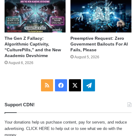
The Gen Z Fallacy:
Preemptive Request: Zero
Algorithmic Captivity,
Government Bailouts For AI
“CulturePills,” and the New
Fails, Please
Academic Devshirme
August 5, 2026
August 6, 2026
RSS
Facebook
X
Telegram
Support CDN!
Your donations help us purchase content, pay for servers, and reduce
advertising.
CLICK HERE
to help out or to see what we do with the
money.