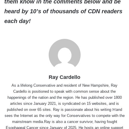
them know in the comments below and be
heard by 10’s of thousands of CDN readers
each day!
Ray Cardello
As a lifelong Conservative and resident of New Hampshire, Ray
Cardello is positioned to speak with common sense about the
happenings of the nation and the region. He has published over 1800
articles since January 2021, is syndicated on 15 websites, and is
published on over 65 sites. Ray is passionate about his writing ￼and
sees the Internet as the only way for Conservatives to compete with the
mainstream media.Ray is also a cancer survivor, having fought
Esophageal Cancer since January of 2025. He hosts an online support