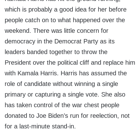
which is probably a good idea for her before
people catch on to what happened over the
weekend. There was little concern for
democracy in the Democrat Party as its
leaders banded together to throw the
President over the political cliff and replace him
with Kamala Harris. Harris has assumed the
role of candidate without winning a single
primary or capturing a single vote. She also
has taken control of the war chest people
donated to Joe Biden’s run for reelection, not
for a last-minute stand-in.