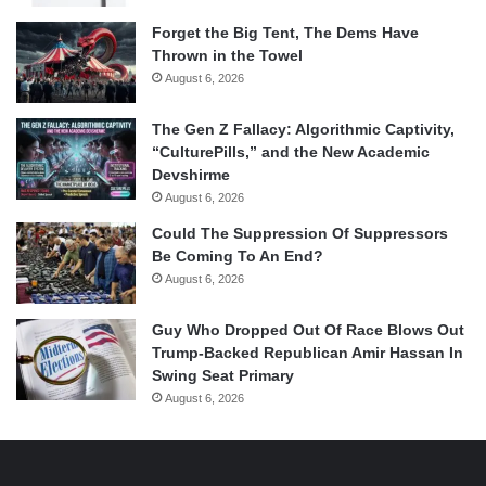
Forget the Big Tent, The Dems Have
Thrown in the Towel
August 6, 2026
The Gen Z Fallacy: Algorithmic Captivity,
“CulturePills,” and the New Academic
Devshirme
August 6, 2026
Could The Suppression Of Suppressors
Be Coming To An End?
August 6, 2026
Guy Who Dropped Out Of Race Blows Out
Trump-Backed Republican Amir Hassan In
Swing Seat Primary
August 6, 2026