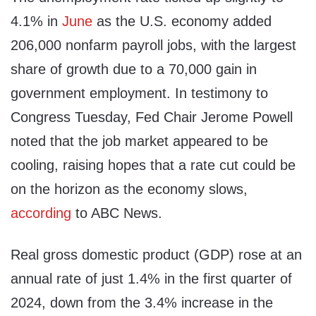
4.1% in
June
as the U.S. economy added
206,000 nonfarm payroll jobs, with the largest
share of growth due to a 70,000 gain in
government employment. In testimony to
Congress Tuesday, Fed Chair Jerome Powell
noted that the job market appeared to be
cooling, raising hopes that a rate cut could be
on the horizon as the economy slows,
according
to ABC News.
Real gross domestic product (GDP) rose at an
annual rate of just 1.4% in the first quarter of
2024, down from the 3.4% increase in the