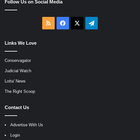
Follow Us on Social Media
RSS
Facebook
X
Telegram
Links We Love
Conservagator
Judicial Watch
Lotta' News
The Right Scoop
Contact Us
Advertise With Us
Login