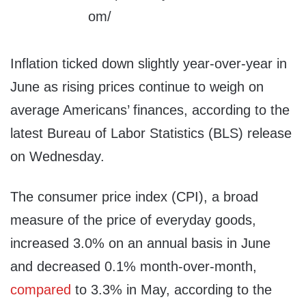
Inflation ticked down slightly year-over-year in
June as rising prices continue to weigh on
average Americans’ finances, according to the
latest Bureau of Labor Statistics (BLS) release
on Wednesday.
The consumer price index (CPI), a broad
measure of the price of everyday goods,
increased 3.0% on an annual basis in June
and decreased 0.1% month-over-month,
compared
to 3.3% in May, according to the