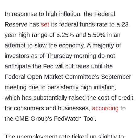
In response to high inflation, the Federal
Reserve has
set
its federal funds rate to a 23-
year high range of 5.25% and 5.50% in an
attempt to slow the economy. A majority of
investors as of Thursday morning do not
anticipate the Fed will cut rates until the
Federal Open Market Committee’s September
meeting due to persistently high inflation,
which has substantially raised the cost of credit
for consumers and businesses,
according
to
the CME Group’s FedWatch Tool.
The unemployment rate ticked up slightly to