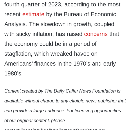
fourth quarter of 2023, according to the most
recent
estimate
by the Bureau of Economic
Analysis. The slowdown in growth, coupled
with sticky inflation, has raised
concerns
that
the economy could be in a period of
stagflation, which wreaked havoc on
Americans’ finances in the 1970’s and early
1980’s.
Content created by The Daily Caller News Foundation is
available without charge to any eligible news publisher that
can provide a large audience. For licensing opportunities
of our original content, please