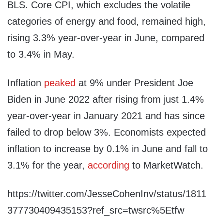
BLS. Core CPI, which excludes the volatile
categories of energy and food, remained high,
rising 3.3% year-over-year in June, compared
to 3.4% in May.
Inflation
peaked
at 9% under President Joe
Biden in June 2022 after rising from just 1.4%
year-over-year in January 2021 and has since
failed to drop below 3%. Economists expected
inflation to increase by 0.1% in June and fall to
3.1% for the year,
according
to MarketWatch.
https://twitter.com/JesseCohenInv/status/1811
377730409435153?ref_src=twsrc%5Etfw