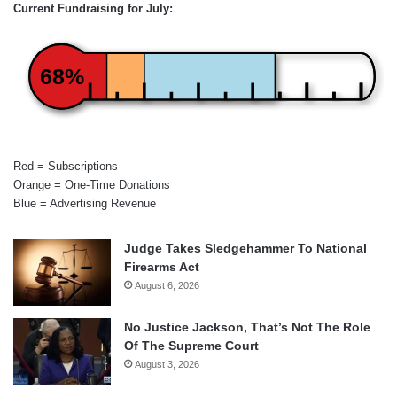
Current Fundraising for July:
68%
Red = Subscriptions
Orange = One-Time Donations
Blue = Advertising Revenue
Judge Takes Sledgehammer To National
Firearms Act
August 6, 2026
No Justice Jackson, That’s Not The Role
Of The Supreme Court
August 3, 2026