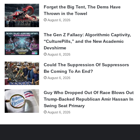
Forget the Big Tent, The Dems Have
Thrown in the Towel
August 6, 2026
The Gen Z Fallacy: Algorithmic Captivity,
“CulturePills,” and the New Academic
Devshirme
August 6, 2026
Could The Suppression Of Suppressors
Be Coming To An End?
August 6, 2026
Guy Who Dropped Out Of Race Blows Out
Trump-Backed Republican Amir Hassan In
Swing Seat Primary
August 6, 2026