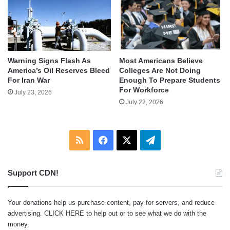
Warning Signs Flash As
Most Americans Believe
America’s Oil Reserves Bleed
Colleges Are Not Doing
For Iran War
Enough To Prepare Students
For Workforce
July 23, 2026
July 22, 2026
RSS
Facebook
X
Telegram
Support CDN!
Your donations help us purchase content, pay for servers, and reduce
advertising.
CLICK HERE
to help out or to see what we do with the
money.