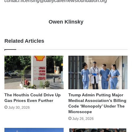
contact licensing@dailycallernewsfoundation.org
Owen Klinsky
Related Articles
The Houthis Could Drive Up
Trump Admin Putting Major
Gas Prices Even Further
Medical Association’s Billing
Code ‘Monopoly’ Under The
July 30, 2026
Microscope
July 26, 2026