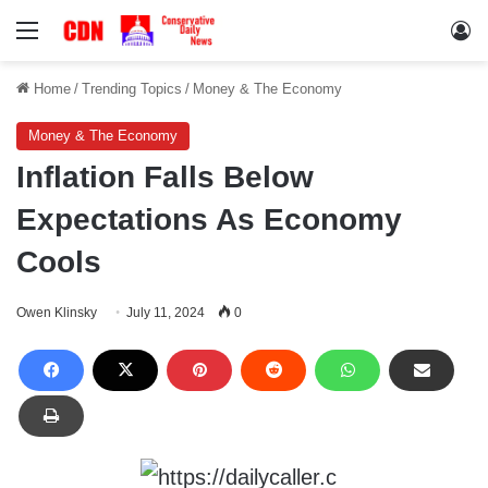
Menu
Lo
Home
/
Trending Topics
/
Money & The Economy
Money & The Economy
Inflation Falls Below
Expectations As Economy
Cools
Owen Klinsky
July 11, 2024
0