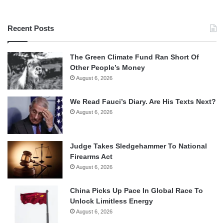
Recent Posts
The Green Climate Fund Ran Short Of
Other People’s Money
August 6, 2026
We Read Fauci’s Diary. Are His Texts Next?
August 6, 2026
Judge Takes Sledgehammer To National
Firearms Act
August 6, 2026
China Picks Up Pace In Global Race To
Unlock Limitless Energy
August 6, 2026