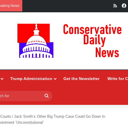
RSS
eaking News
Trump Administration
Get the Newsletter
Write for 
Search
for
 Courts
/
Jack Smith’s Other Big Trump Case Could Go Down In
intment ‘Unconstitutional’