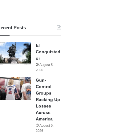
ecent Posts
El
Conquistad
or
August 5,
2026
Gun-
Control
Groups
Racking Up
Losses
Across
America
August 5,
2026