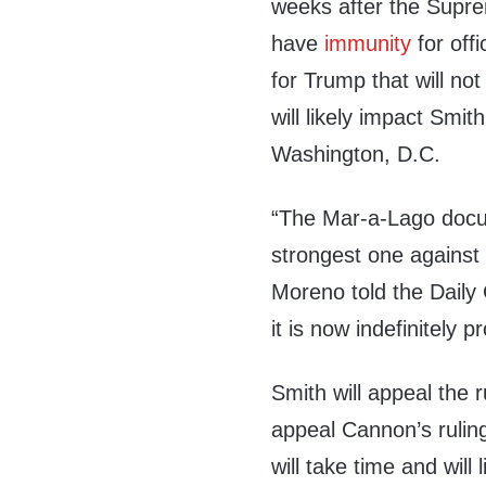
weeks after the Supre
have
immunity
for off
for Trump that will not
will likely impact Smit
Washington, D.C.
“The Mar-a-Lago docu
strongest one against
Moreno told the Daily 
it is now indefinitely
Smith will appeal the r
appeal Cannon’s ruling
will take time and will 