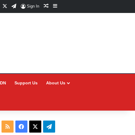
Facebook
X
Telegram
Random Article
Sidebar
Sign In
CDN
Support Us
About Us
RSS
Facebook
X
Telegram