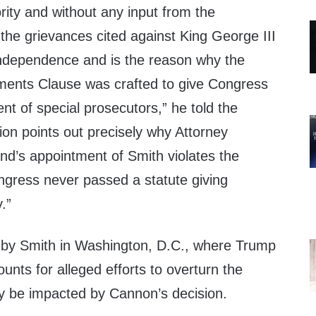
rity and without any input from the
 the grievances cited against King George III
 Independence and is the reason why the
tments Clause was crafted to give Congress
ent of special prosecutors,” he told the
on points out precisely why Attorney
nd’s appointment of Smith violates the
ngress never passed a statute giving
.”
 by Smith in Washington, D.C., where Trump
ounts for alleged efforts to overturn the
kely be impacted by Cannon’s decision.