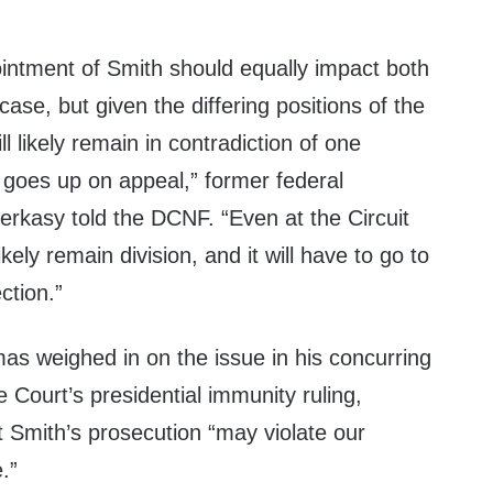
ointment of Smith should equally impact both
case, but given the differing positions of the
ll likely remain in contradiction of one
e goes up on appeal,” former federal
rkasy told the DCNF. “Even at the Circuit
likely remain division, and it will have to go to
ction.”
as weighed in on the issue in his concurring
 Court’s presidential immunity ruling,
at Smith’s prosecution “may violate our
.”