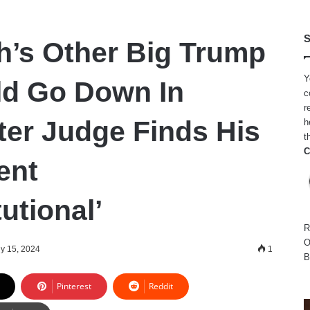
S
h’s Other Big Trump
Y
ld Go Down In
c
r
ter Judge Finds His
h
t
C
ent
utional’
R
O
ly 15, 2024
1
B
Pinterest
Reddit