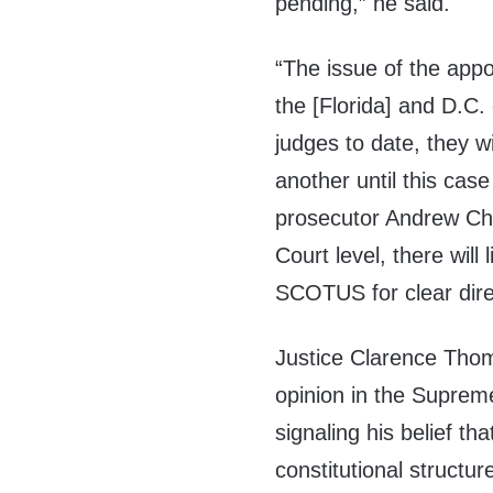
pending,” he said.
“The issue of the app
the [Florida] and D.C. 
judges to date, they wi
another until this cas
prosecutor Andrew Che
Court level, there will 
SCOTUS for clear dire
Justice Clarence Thom
opinion in the Supreme
signaling his belief th
constitutional structure