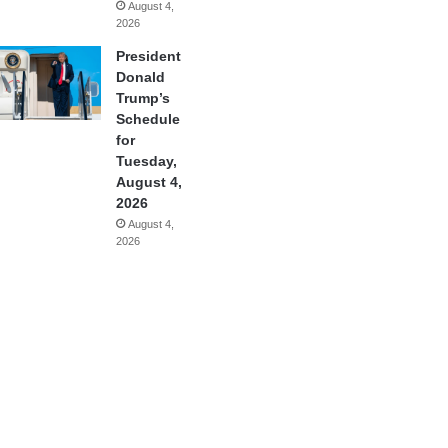
August 4,
2026
President
Donald
Trump’s
Schedule
for
Tuesday,
August 4,
2026
August 4,
2026