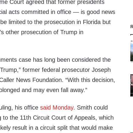
me Court agreed that former presidents
icial acts committed in office — is good news
 be limited to the prosecution in Florida but
R
h’s other prosecution of Trump in
ments case has long been considered the
 Trump,” former federal prosecutor Joseph
Caller News Foundation. “With this decision,
 prolonged and may even fall away.”
uling, his office
said
Monday
. Smith could
 to the 11th Circuit Court of Appeals, which
likely result in a circuit split that would make