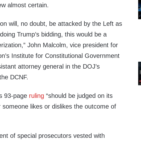
w almost certain.
n will, no doubt, be attacked by the Left as
s doing Trump’s bidding, this would be a
erization,” John Malcolm, vice president for
n’s Institute for Constitutional Government
istant attorney general in the DOJ’s
d the DCNF.
’s 93-page
ruling
“should be judged on its
r someone likes or dislikes the outcome of
ent of special prosecutors vested with