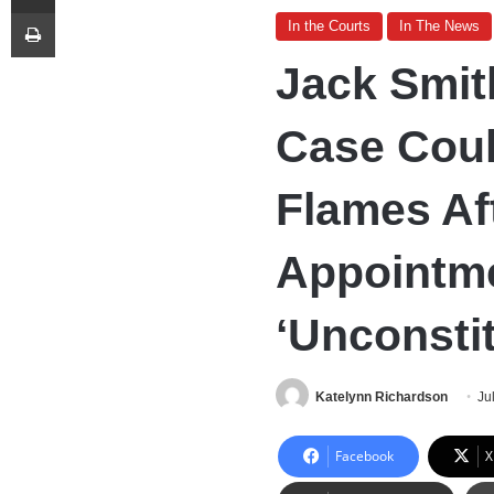
Print
In the Courts
In The News
Jack Smit
Case Cou
Flames Af
Appointm
‘Unconstit
Katelynn Richardson
Ju
Facebook
X