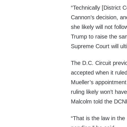
“Technically [District
Cannon’s decision, and
she likely will not fol
Trump to raise the sa
Supreme Court will ult
The D.C. Circuit prev
accepted when it rule
Mueller’s appointmen
ruling likely won’t ha
Malcolm told the DCN
“That is the law in the