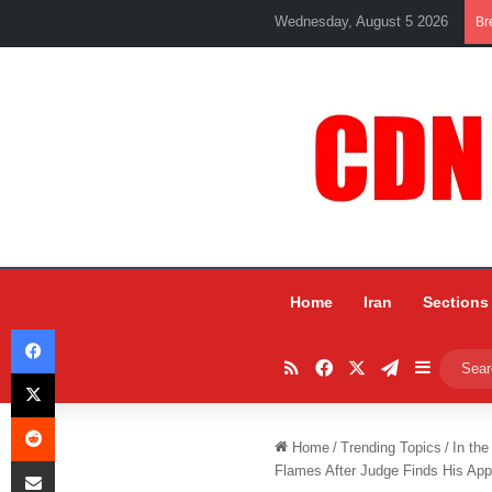
Wednesday, August 5 2026
Br
Home
Iran
Sections
Facebook
RSS
Facebook
X
Telegram
Sidebar
X
Reddit
Home
/
Trending Topics
/
In the
Share via Email
Flames After Judge Finds His Appo