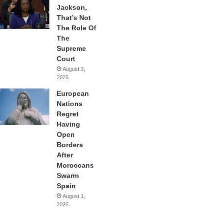
Jackson,
That’s Not
The Role Of
The
Supreme
Court
August 3,
2026
European
Nations
Regret
Having
Open
Borders
After
Moroccans
Swarm
Spain
August 1,
2026