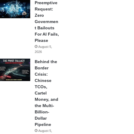
Preemptive
Request:
Zero
Governmen
t Bailouts
For AI Fails,
Please
August 5,
2026
Behind the
Border
Crisis:
Chinese
TCOs,
Cartel
Money, and
the Multi-
Billion-
Dollar
Pipeline
August 5,