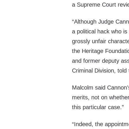
a Supreme Court revie
“Although Judge Canno
a political hack who i
grossly unfair charact
the Heritage Foundatio
and former deputy ass
Criminal Division, tol
Malcolm said Cannon
merits, not on whethe
this particular case.”
“Indeed, the appointm