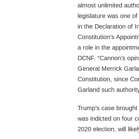
almost unlimited autho
legislature was one of
in the Declaration of
Constitution’s Appoin
a role in the appointm
DCNF. “Cannon’s opini
General Merrick Garla
Constitution, since Co
Garland such authority
Trump’s case brought
was indicted on four c
2020 election, will li