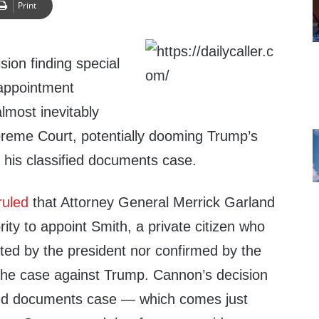
Print
ion finding special
 appointment
almost inevitably
reme Court, potentially dooming Trump’s
 his classified documents case.
ruled
that Attorney General Merrick Garland
rity to appoint Smith, a private citizen who
ted by the president nor confirmed by the
the case against Trump. Cannon’s decision
fied documents case — which comes just