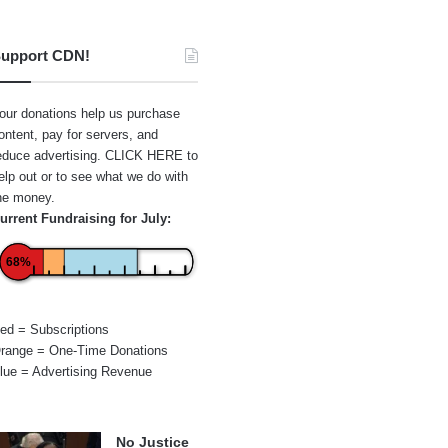
upport CDN!
our donations help us purchase
ontent, pay for servers, and
educe advertising.
CLICK HERE
to
elp out or to see what we do with
he money.
urrent Fundraising for July:
68%
ed = Subscriptions
range = One-Time Donations
lue = Advertising Revenue
No Justice