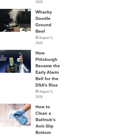
2026
Whacky
Doodle
Ground
Beef
August 5,
2026
How
Pittsburgh
Became the
Early Alarm
Bell for the
DSA’s Rise
August 5,
2026
How to
Clean a
Bathtub’s
Anti-Slip
Bottom