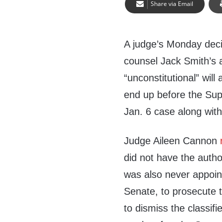
Share via Email
A judge’s Monday decis
counsel Jack Smith’s
“unconstitutional” will 
end up before the Sup
Jan. 6 case along with
Judge Aileen Cannon
did not have the autho
was also never appoin
Senate, to prosecute 
to dismiss the classi