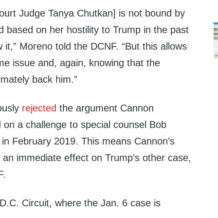
 Court Judge Tanya Chutkan] is not bound by
 based on her hostility to Trump in the past
low it,” Moreno told the DCNF. “But this allows
me issue and, again, knowing that the
imately back him.”
iously
rejected
the argument Cannon
d on a challenge to special counsel Bob
t in February 2019. This means Cannon’s
ve an immediate effect on Trump’s other case,
F.
 D.C. Circuit, where the Jan. 6 case is