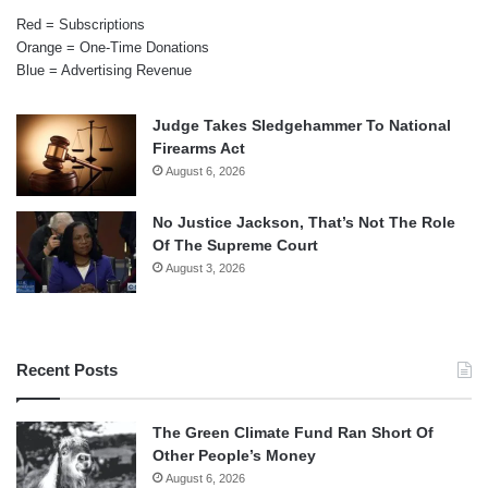
Red = Subscriptions
Orange = One-Time Donations
Blue = Advertising Revenue
Judge Takes Sledgehammer To National
Firearms Act
August 6, 2026
No Justice Jackson, That’s Not The Role
Of The Supreme Court
August 3, 2026
Recent Posts
The Green Climate Fund Ran Short Of
Other People’s Money
August 6, 2026