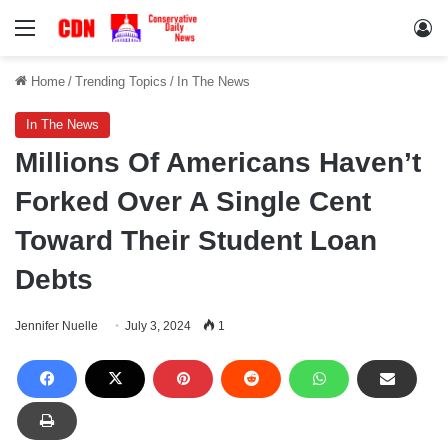
Menu
Lo
Home
/
Trending Topics
/
In The News
In The News
Millions Of Americans Haven’t
Forked Over A Single Cent
Toward Their Student Loan
Debts
Jennifer Nuelle
July 3, 2024
1