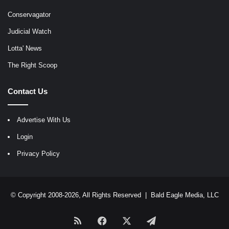
Conservagator
Judicial Watch
Lotta' News
The Right Scoop
Contact Us
Advertise With Us
Login
Privacy Policy
© Copyright 2008-2026, All Rights Reserved |
Bald Eagle Media, LLC
RSS
Facebook
X
Telegram