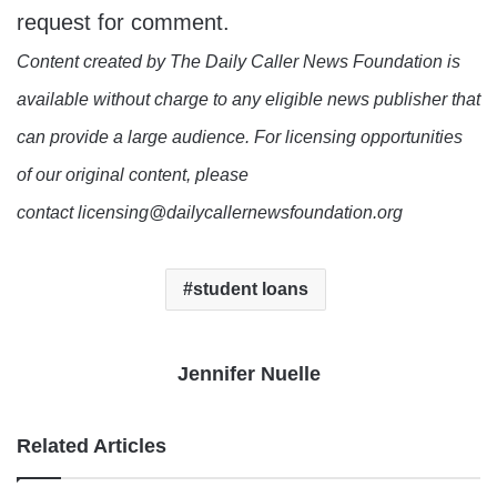
request for comment.
Content created by The Daily Caller News Foundation is
available without charge to any eligible news publisher that
can provide a large audience. For licensing opportunities
of our original content, please
contact licensing@dailycallernewsfoundation.org
student loans
Jennifer Nuelle
Related Articles