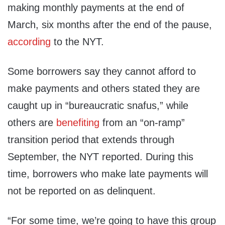
making monthly payments at the end of
March, six months after the end of the pause,
according
to the NYT.
Some borrowers say they cannot afford to
make payments and others stated they are
caught up in “bureaucratic snafus,” while
others are
benefiting
from an “on-ramp”
transition period that extends through
September, the NYT reported. During this
time, borrowers who make late payments will
not be reported on as delinquent.
“For some time, we’re going to have this group