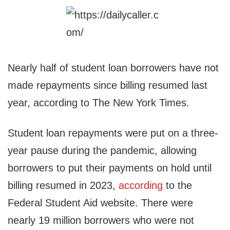
Nearly half of student loan borrowers have not
made repayments since billing resumed last
year, according to The New York Times.
Student loan repayments were put on a three-
year pause during the pandemic, allowing
borrowers to put their payments on hold until
billing resumed in 2023,
according
to the
Federal Student Aid website. There were
nearly 19 million borrowers who were not