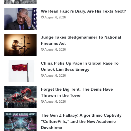
We Read Fauci’s Diary. Are His Texts Next?
August 6, 2026
Judge Takes Sledgehammer To National
Firearms Act
August 6, 2026
China Picks Up Pace In Global Race To
Unlock Limitless Energy
August 6, 2026
Forget the Big Tent, The Dems Have
Thrown in the Towel
August 6, 2026
The Gen Z Fallacy: Algorithmic Captivity,
“CulturePills,” and the New Academic
Devshirme