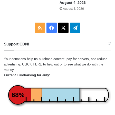
August 4, 2026
August 4, 2026
RSS
Facebook
X
Telegram
Support CDN!
Your donations help us purchase content, pay for servers, and reduce
advertising.
CLICK HERE
to help out or to see what we do with the
money.
Current Fundraising for July:
68%