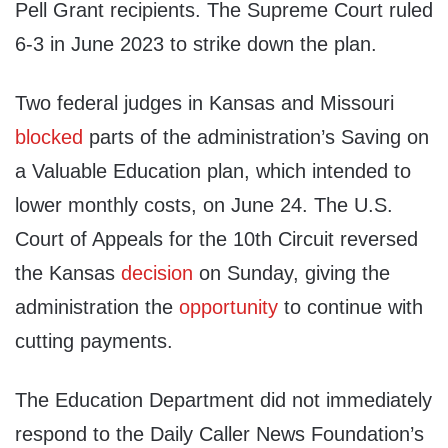
Pell Grant recipients. The Supreme Court ruled
6-3 in June 2023 to strike down the plan.
Two federal judges in Kansas and Missouri
blocked
parts of the administration’s Saving on
a Valuable Education plan, which intended to
lower monthly costs, on June 24. The U.S.
Court of Appeals for the 10th Circuit reversed
the Kansas
decision
on Sunday, giving the
administration the
opportunity
to continue with
cutting payments.
The Education Department did not immediately
respond to the Daily Caller News Foundation’s