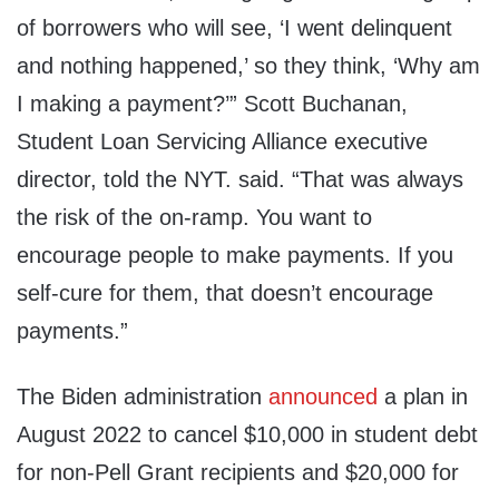
of borrowers who will see, ‘I went delinquent
and nothing happened,’ so they think, ‘Why am
I making a payment?’” Scott Buchanan,
Student Loan Servicing Alliance executive
director, told the NYT. said. “That was always
the risk of the on-ramp. You want to
encourage people to make payments. If you
self-cure for them, that doesn’t encourage
payments.”
The Biden administration
announced
a plan in
August 2022 to cancel $10,000 in student debt
for non-Pell Grant recipients and $20,000 for