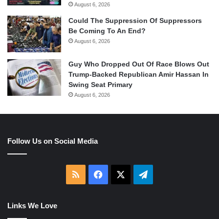
August 6, 2026
Could The Suppression Of Suppressors
Be Coming To An End?
August 6, 2026
Guy Who Dropped Out Of Race Blows Out
Trump-Backed Republican Amir Hassan In
Swing Seat Primary
August 6, 2026
Follow Us on Social Media
RSS
Facebook
X
Telegram
Links We Love