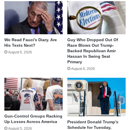
We Read Fauci’s Diary. Are
Guy Who Dropped Out Of
His Texts Next?
Race Blows Out Trump-
Backed Republican Amir
August 6, 2026
Hassan In Swing Seat
Primary
August 6, 2026
Gun-Control Groups Racking
Up Losses Across America
President Donald Trump’s
Schedule for Tuesday,
August 5, 2026