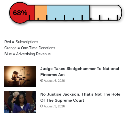
68%
Red = Subscriptions
Orange = One-Time Donations
Blue = Advertising Revenue
Judge Takes Sledgehammer To National
Firearms Act
August 6, 2026
No Justice Jackson, That’s Not The Role
Of The Supreme Court
August 3, 2026