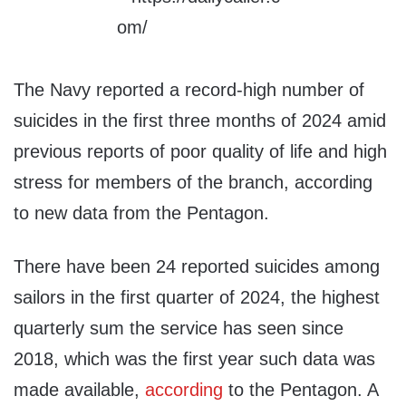
The Navy reported a record-high number of
suicides in the first three months of 2024 amid
previous reports of poor quality of life and high
stress for members of the branch, according
to new data from the Pentagon.
There have been 24 reported suicides among
sailors in the first quarter of 2024, the highest
quarterly sum the service has seen since
2018, which was the first year such data was
made available,
according
to the Pentagon. A