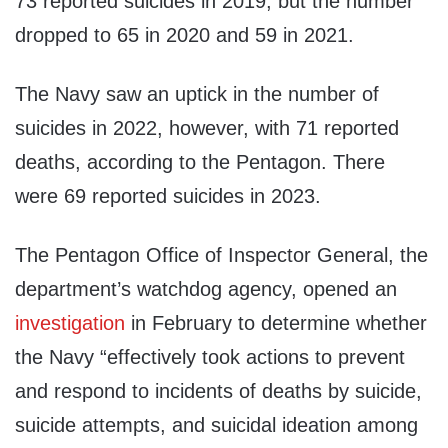
73 reported suicides in 2019, but the number
dropped to 65 in 2020 and 59 in 2021.
The Navy saw an uptick in the number of
suicides in 2022, however, with 71 reported
deaths, according to the Pentagon. There
were 69 reported suicides in 2023.
The Pentagon Office of Inspector General, the
department’s watchdog agency, opened an
investigation
in February to determine whether
the Navy “effectively took actions to prevent
and respond to incidents of deaths by suicide,
suicide attempts, and suicidal ideation among