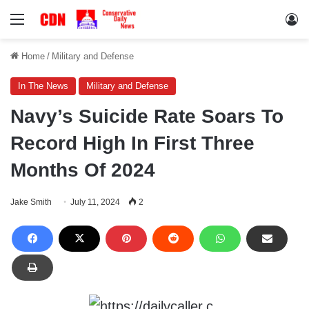
Menu
Lo
Home
/
Military and Defense
In The News
Military and Defense
Navy’s Suicide Rate Soars To
Record High In First Three
Months Of 2024
Jake Smith
July 11, 2024
2