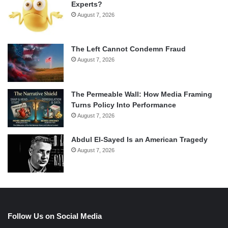
Experts?
August 7, 2026
The Left Cannot Condemn Fraud
August 7, 2026
The Permeable Wall: How Media Framing
Turns Policy Into Performance
August 7, 2026
Abdul El-Sayed Is an American Tragedy
August 7, 2026
Follow Us on Social Media