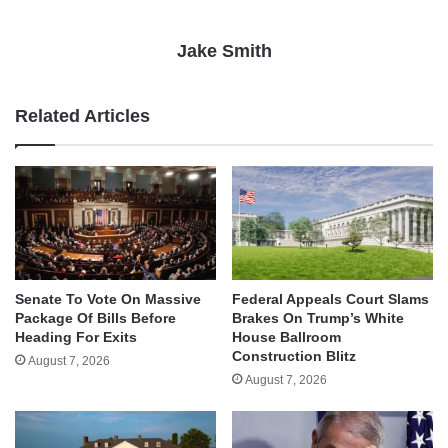
Jake Smith
Related Articles
Senate To Vote On Massive
Federal Appeals Court Slams
Package Of Bills Before
Brakes On Trump’s White
Heading For Exits
House Ballroom
Construction Blitz
August 7, 2026
August 7, 2026