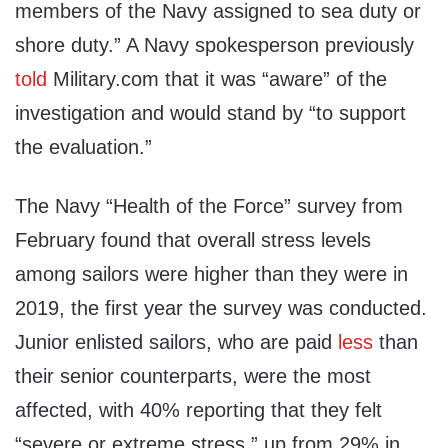
members of the Navy assigned to sea duty or
shore duty.” A Navy spokesperson previously
told
Military.com that it was “aware” of the
investigation and would stand by “to support
the evaluation.”
The Navy “Health of the Force” survey from
February found that overall stress levels
among sailors were higher than they were in
2019, the first year the survey was conducted.
Junior enlisted sailors, who are paid
less
than
their senior counterparts, were the most
affected, with 40% reporting that they felt
“severe or extreme stress,” up from 29% in