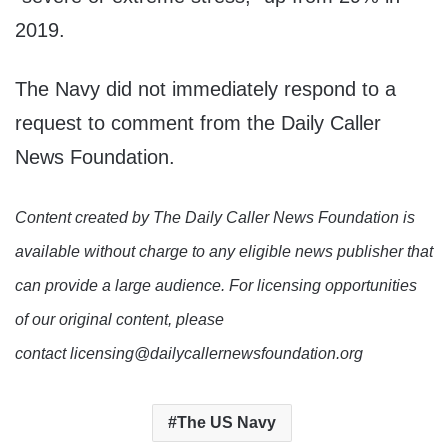
2019.
The Navy did not immediately respond to a
request to comment from the Daily Caller
News Foundation.
Content created by The Daily Caller News Foundation is
available without charge to any eligible news publisher that
can provide a large audience. For licensing opportunities
of our original content, please
contact licensing@dailycallernewsfoundation.org
The US Navy