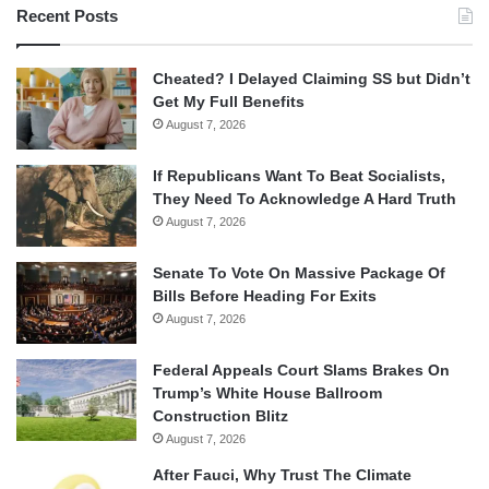
Recent Posts
Cheated? I Delayed Claiming SS but Didn’t
Get My Full Benefits
August 7, 2026
If Republicans Want To Beat Socialists,
They Need To Acknowledge A Hard Truth
August 7, 2026
Senate To Vote On Massive Package Of
Bills Before Heading For Exits
August 7, 2026
Federal Appeals Court Slams Brakes On
Trump’s White House Ballroom
Construction Blitz
August 7, 2026
After Fauci, Why Trust The Climate