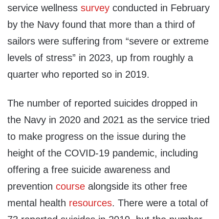
service wellness
survey
conducted in February
by the Navy found that more than a third of
sailors were suffering from “severe or extreme
levels of stress” in 2023, up from roughly a
quarter who reported so in 2019.
The number of reported suicides dropped in
the Navy in 2020 and 2021 as the service tried
to make progress on the issue during the
height of the COVID-19 pandemic, including
offering a free suicide awareness and
prevention
course
alongside its other free
mental health
resources
. There were a total of