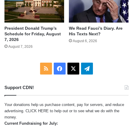
We Read Fauci’s Diary. Are
President Donald Trump’s
His Texts Next?
Schedule for Friday, August
7, 2026
August 6, 2026
August 7, 2026
RSS
Facebook
X
Telegram
Support CDN!
Your donations help us purchase content, pay for servers, and reduce
advertising.
CLICK HERE
to help out or to see what we do with the
money.
Current Fundraising for July: