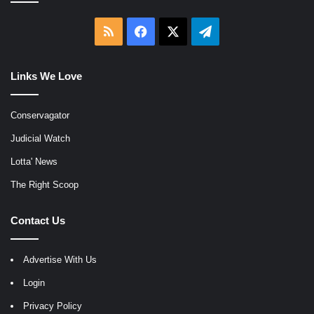
RSS
Facebook
X
Telegram
Links We Love
Conservagator
Judicial Watch
Lotta' News
The Right Scoop
Contact Us
Advertise With Us
Login
Privacy Policy