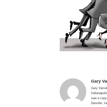
Gary Va
Gary Varvel 
Indianapoli
saw a copy
Danville, I