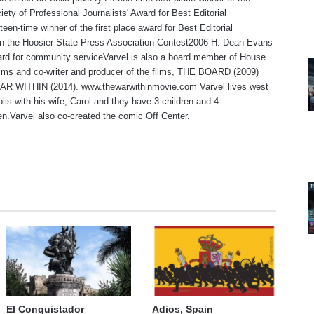
iety of Professional Journalists' Award for Best Editorial
teen-time winner of the first place award for Best Editorial
 in the Hoosier State Press Association Contest2006 H. Dean Evans
rd for community serviceVarvel is also a board member of House
lms and co-writer and producer of the films, THE BOARD (2009)
R WITHIN (2014). www.thewarwithinmovie.com Varvel lives west
olis with his wife, Carol and they have 3 children and 4
en.Varvel also co-created the comic Off Center.
te
El Conquistador
Adios, Spain