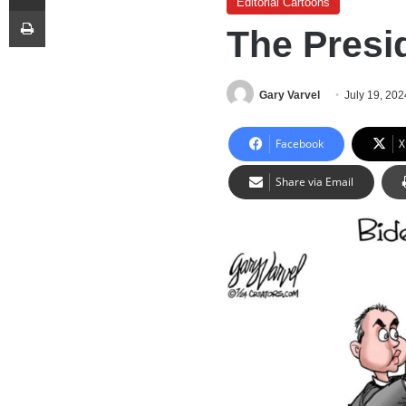
Editorial Cartoons
Print
The Presi
Gary Varvel
July 19, 202
Facebook
X
Share via Email