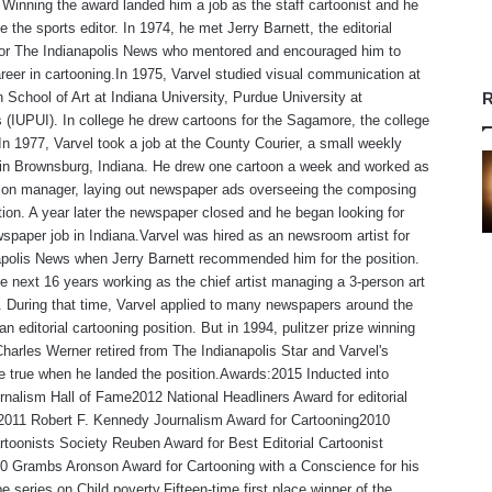
Winning the award landed him a job as the staff cartoonist and he
 the sports editor. In 1974, he met Jerry Barnett, the editorial
 for The Indianapolis News who mentored and encouraged him to
reer in cartooning.In 1975, Varvel studied visual communication at
 School of Art at Indiana University, Purdue University at
R
s (IUPUI). In college he drew cartoons for the Sagamore, the college
n 1977, Varvel took a job at the County Courier, a small weekly
in Brownsburg, Indiana. He drew one cartoon a week and worked as
tion manager, laying out newspaper ads overseeing the composing
ion. A year later the newspaper closed and he began looking for
spaper job in Indiana.Varvel was hired as an newsroom artist for
polis News when Jerry Barnett recommended him for the position.
e next 16 years working as the chief artist managing a 3-person art
 During that time, Varvel applied to many newspapers around the
an editorial cartooning position. But in 1994, pulitzer prize winning
Charles Werner retired from The Indianapolis Star and Varvel's
 true when he landed the position.Awards:2015 Inducted into
rnalism Hall of Fame2012 National Headliners Award for editorial
,2011 Robert F. Kennedy Journalism Award for Cartooning2010
rtoonists Society Reuben Award for Best Editorial Cartoonist
0 Grambs Aronson Award for Cartooning with a Conscience for his
e series on Child poverty.Fifteen-time first place winner of the