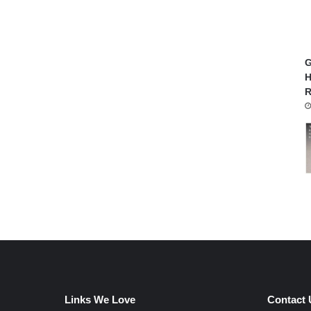
G
H
R
Links We Love
Contact 