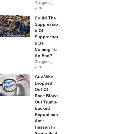
August 6,
2026
Could The
Suppressio
n Of
Suppressor
s Be
Coming To
An End?
August 6,
2026
Guy Who
Dropped
Out Of
Race Blows
Out Trump-
Backed
Republican
Amir
Hassan In
Swing Seat