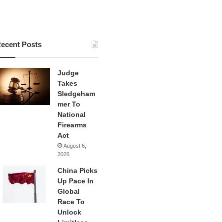
ecent Posts
Judge
Takes
Sledgeham
mer To
National
Firearms
Act
August 6,
2026
China Picks
Up Pace In
Global
Race To
Unlock