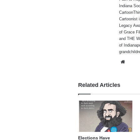
Indiana Soc
CartoonThir
Cartoonist
Legacy Awa
of Grace Fi
and THE WA
of Indianap
grandchildr
Websi
Related Articles
Elections Have