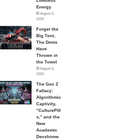
Limitless
Energy
August 6,
2026
Forget the
Big Tent,
The Dems
Have
Thrown in
the Towel
August 6,
2026
The Gen Z
Fallacy:
Algorithmic
Captivity,
“CulturePill
s,” and the
New
Academic
Devshirme