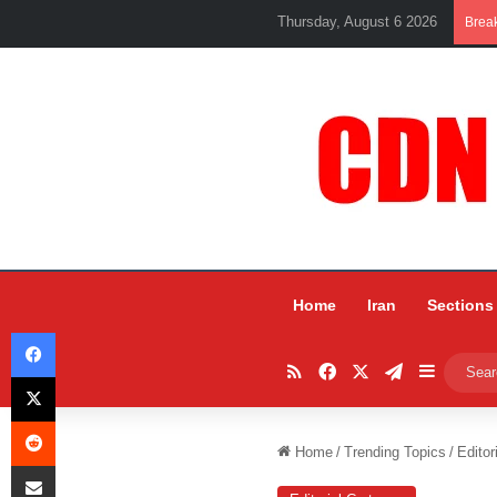
Thursday, August 6 2026
Brea
Home
Iran
Sections
Facebook
RSS
Facebook
X
Telegram
Sidebar
X
Reddit
Home
/
Trending Topics
/
Editor
Share via Email