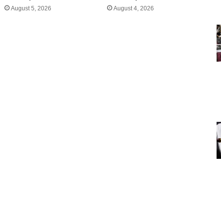
August 5, 2026
August 4, 2026