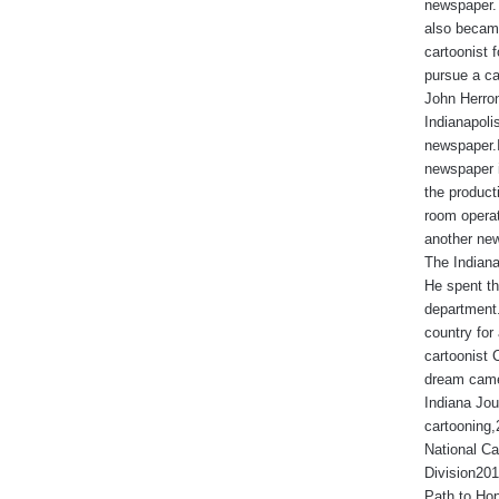
newspaper. 
also became
cartoonist
pursue a ca
John Herron
Indianapoli
newspaper.I
newspaper 
the produc
room operat
another new
The Indiana
He spent th
department.
country for 
cartoonist 
dream came
Indiana Jou
cartooning
National Ca
Division201
Path to Hop