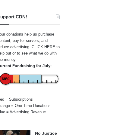
upport CDN!
our donations help us purchase
ontent, pay for servers, and
educe advertising.
CLICK HERE
to
elp out or to see what we do with
he money.
urrent Fundraising for July:
68%
ed = Subscriptions
range = One-Time Donations
lue = Advertising Revenue
No Justice