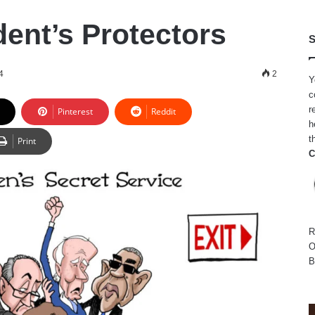
dent’s Protectors
S
4
2
Y
c
r
Pinterest
Reddit
h
t
Print
C
R
O
B