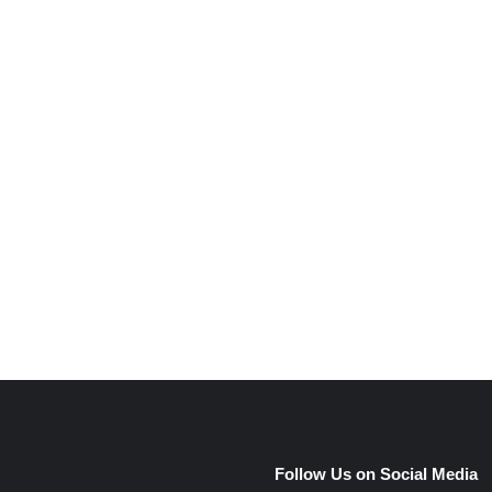
e
Follow Us on Social Media