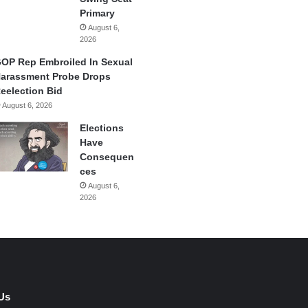
Primary
August 6,
2026
OP Rep Embroiled In Sexual
arassment Probe Drops
eelection Bid
August 6, 2026
Elections
Have
Consequen
ces
August 6,
2026
Us