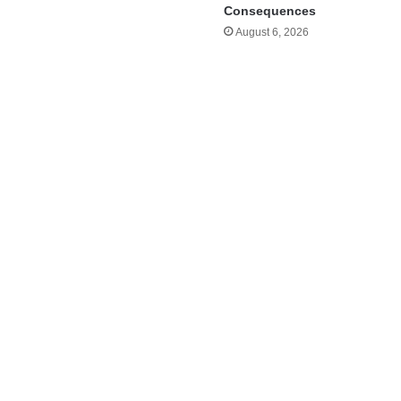
Consequences
August 6, 2026