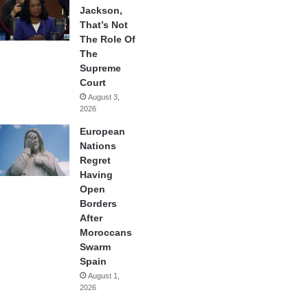
Jackson,
That’s Not
The Role Of
The
Supreme
Court
August 3,
2026
European
Nations
Regret
Having
Open
Borders
After
Moroccans
Swarm
Spain
August 1,
2026