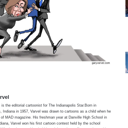
rvel
is the editorial cartoonist for The Indianapolis Star.Born in
s, Indiana in 1957, Varvel was drawn to cartoons as a child when he
 of MAD magazine. His freshman year at Danville High School in
ndiana, Varvel won his first cartoon contest held by the school