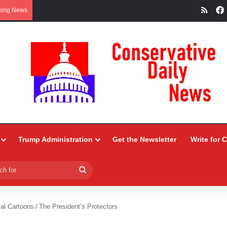
RSS
king News
Trump Administration
Get the Newsletter
Write for 
Search
for
ial Cartoons
/
The President’s Protectors