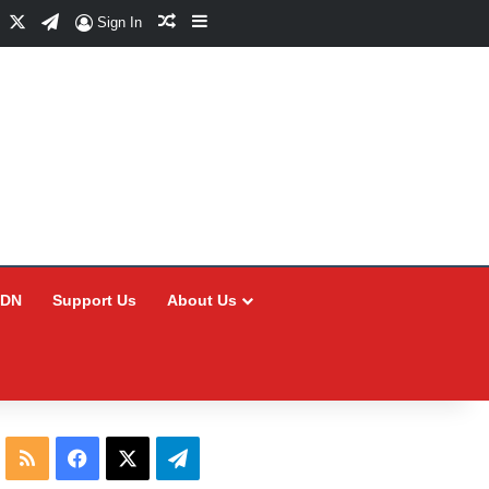
Facebook
X
Telegram
Random Article
Sidebar
Sign In
CDN
Support Us
About Us
RSS
Facebook
X
Telegram