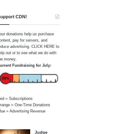
upport CDN!
our donations help us purchase
ontent, pay for servers, and
educe advertising.
CLICK HERE
to
elp out or to see what we do with
he money.
urrent Fundraising for July:
68%
ed = Subscriptions
range = One-Time Donations
lue = Advertising Revenue
Judge