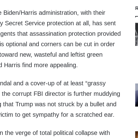
R
 Biden/Harris administration, with their
y Secret Service protection at all, has sent
s agents that assassination protection provided
is optional and corners can be cut in order
toward new, wasteful and leftist green
d Harris find more appealing.
andal and a cover-up of at least “grassy
d the corrupt FBI director is further muddying
g that Trump was not struck by a bullet and
victim to get sympathy for a scratched ear.
 the verge of total political collapse with