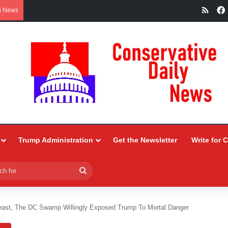
RSS
g News
Trump Administration
Get the Newsletter
Write for 
Search
for
east, The DC Swamp Willingly Exposed Trump To Mortal Danger