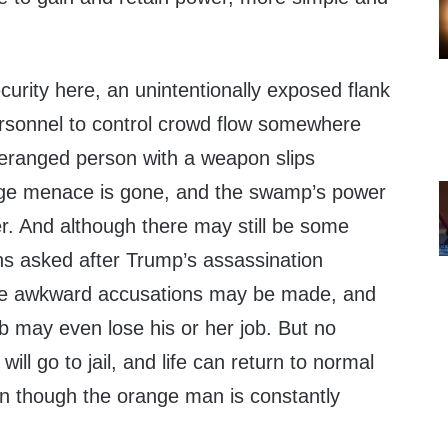
ecurity here, an unintentionally exposed flank
ersonnel to control crowd flow somewhere
eranged person with a weapon slips
nge menace is gone, and the swamp’s power
r. And although there may still be some
s asked after Trump’s assassination
me awkward accusations may be made, and
 may even lose his or her job. But no
ill go to jail, and life can return to normal
n though the orange man is constantly