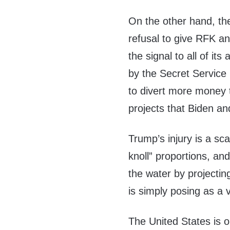
On the other hand, the
refusal to give RFK an
the signal to all of it
by the Secret Service 
to divert more money 
projects that Biden an
Trump’s injury is a sc
knoll” proportions, an
the water by projectin
is simply posing as a 
The United States is on