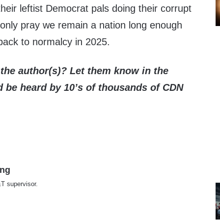
heir leftist Democrat pals doing their corrupt
only pray we remain a nation long enough
back to normalcy in 2025.
the author(s)? Let them know in the
be heard by 10’s of thousands of CDN
ing
T supervisor.
te