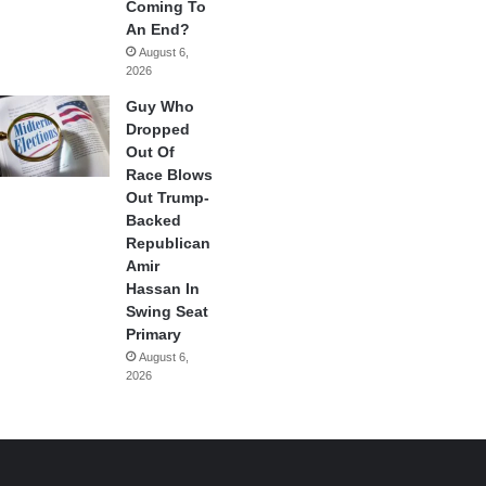
Coming To
An End?
August 6,
2026
Guy Who
Dropped
Out Of
Race Blows
Out Trump-
Backed
Republican
Amir
Hassan In
Swing Seat
Primary
August 6,
2026