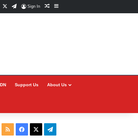
Facebook
X
Telegram
Random Article
Sidebar
Sign In
CDN
Support Us
About Us
RSS
Facebook
X
Telegram