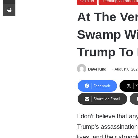
Opinion
Trending Commenta
Print
At The Ve
Swamp Wil
Trump To 
Dave King
August 6, 20
Facebook
X
Share via Email
I don’t believe that a
Trump’s assassination,
lives, and their strug