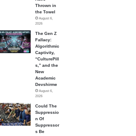
Thrown in
the Towel
August 6,
2026
The Gen Z
Fallacy:
Algorithmic
Captivity,
“CulturePill
s,” and the
New
Academic
Devshirme
August 6,
2026
Could The
Suppressio
n Of
Suppressor
s Be