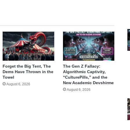
Forget the Big Tent, The
The Gen Z Fallacy:
Dems Have Thrown in the
Algorithmic Captivity,
Towel
“CulturePills,” and the
New Academic Devshirme
August 6, 2026
August 6, 2026