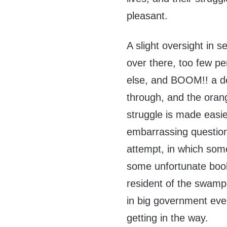
pleasant.
A slight oversight in s
over there, too few p
else, and BOOM!! a d
through, and the ora
struggle is made easie
embarrassing question
attempt, in which so
some unfortunate boob
resident of the swamp w
in big government eve
getting in the way.