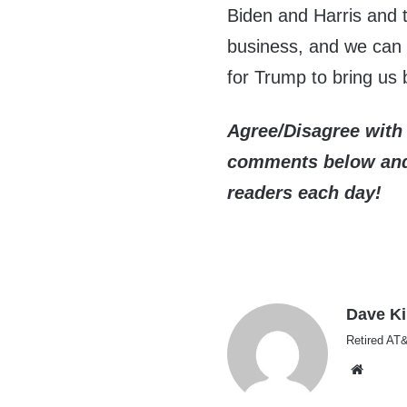
Biden and Harris and t
business, and we can 
for Trump to bring us 
Agree/Disagree with 
comments below and 
readers each day!
Dave K
Retired AT&
Websi