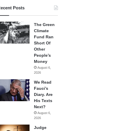
ecent Posts
The Green
Climate
Fund Ran
Short Of
Other
People’s
Money
August 6,
2026
We Read
Fauci’s
Diary. Are
His Texts
Next?
August 6,
2026
Judge