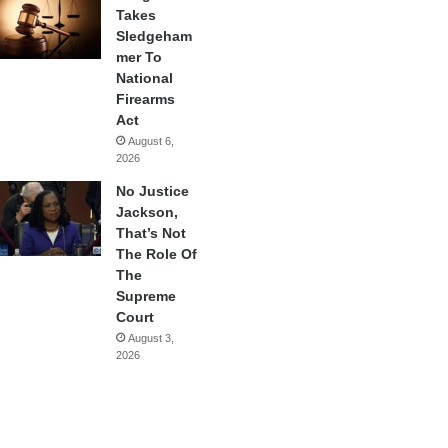
Takes
Sledgeham
mer To
National
Firearms
Act
August 6,
2026
No Justice
Jackson,
That’s Not
The Role Of
The
Supreme
Court
August 3,
2026