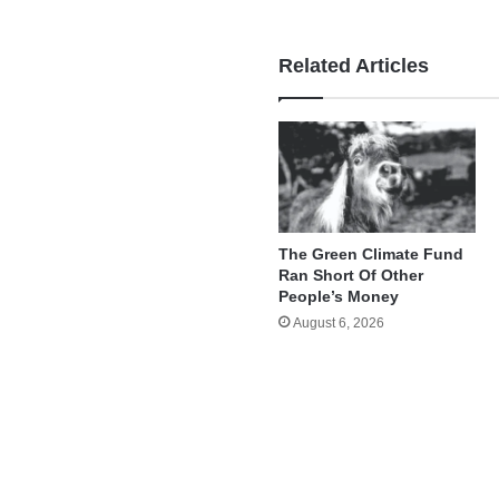
Related Articles
The Green Climate Fund
Ran Short Of Other
People’s Money
August 6, 2026