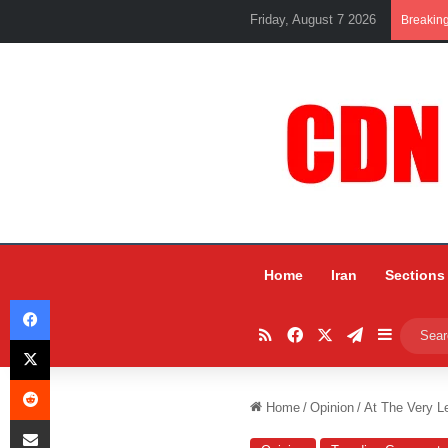
Friday, August 7 2026
Breakin
Home
Iran
Sections
Facebook
RSS
Facebook
X
Telegram
Sidebar
X
Reddit
Home
/
Opinion
/
At The Very L
Share via Email