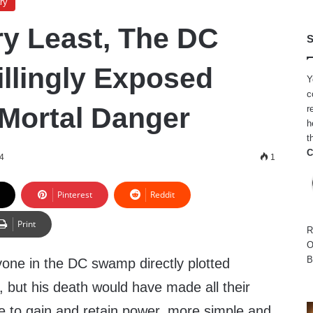
ry
ry Least, The DC
S
lingly Exposed
Y
c
Mortal Danger
r
h
t
C
24
1
Pinterest
Reddit
Print
R
O
B
nyone in the DC swamp directly plotted
 but his death would have made all their
gle to gain and retain power, more simple and