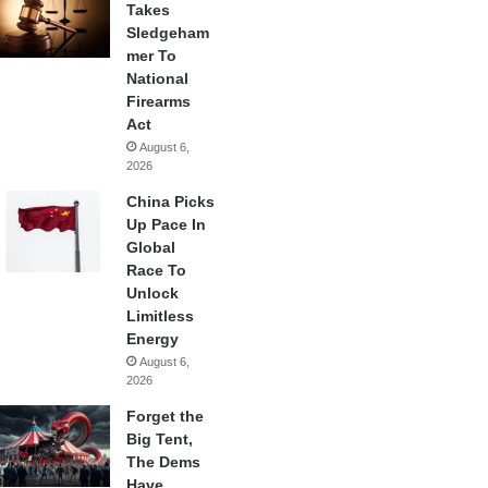
Takes
Sledgeham
mer To
National
Firearms
Act
August 6,
2026
China Picks
Up Pace In
Global
Race To
Unlock
Limitless
Energy
August 6,
2026
Forget the
Big Tent,
The Dems
Have