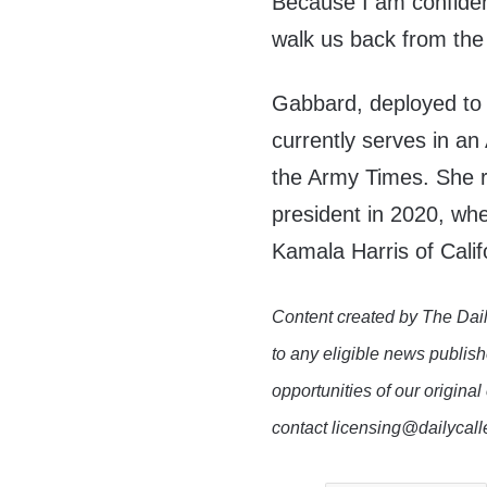
Because I am confident 
walk us back from the 
Gabbard, deployed to 
currently serves in an
the Army Times. She r
president in 2020, wh
Kamala Harris of Calif
Content created by The Dail
to any eligible news publish
opportunities of our original
contact licensing@dailycal