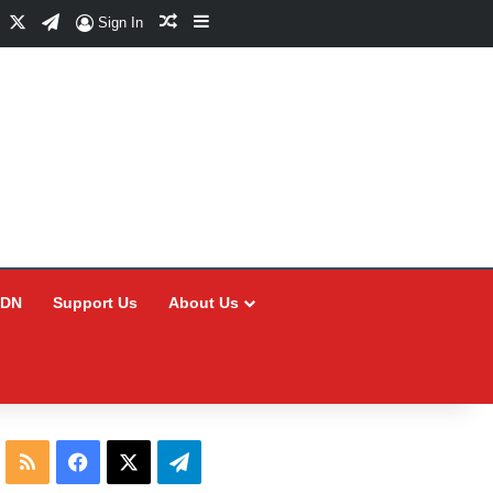
Facebook
X
Telegram
Random Article
Sidebar
Sign In
CDN
Support Us
About Us
RSS
Facebook
X
Telegram