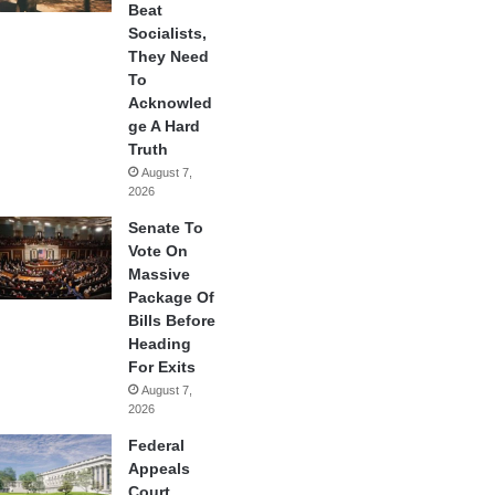
Beat
Socialists,
They Need
To
Acknowled
ge A Hard
Truth
August 7,
2026
Senate To
Vote On
Massive
Package Of
Bills Before
Heading
For Exits
August 7,
2026
Federal
Appeals
Court