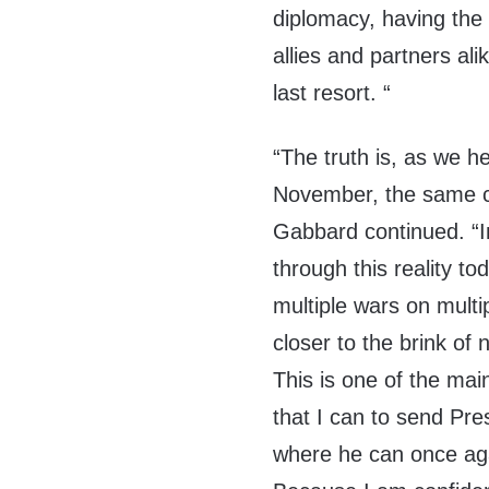
diplomacy, having the 
allies and partners ali
last resort. “
“The truth is, as we h
November, the same c
Gabbard continued. “In
through this reality to
multiple wars on multi
closer to the brink of
This is one of the mai
that I can to send Pr
where he can once aga