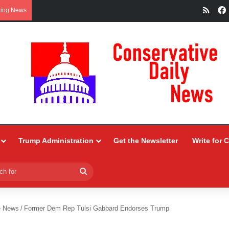
RSS
king News
Trump Administration
Get the Newsletter
Write for 
Search
for
e News
/
Former Dem Rep Tulsi Gabbard Endorses Trump