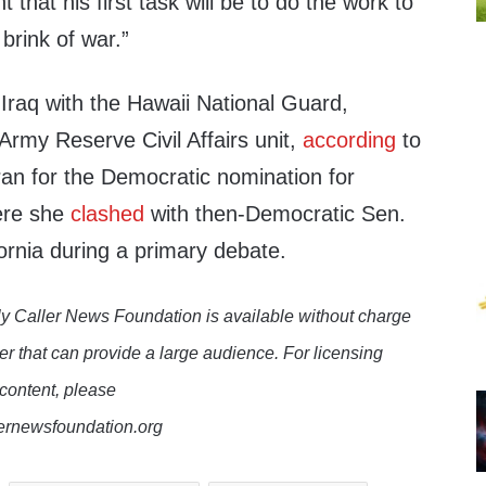
that his first task will be to do the work to
brink of war.”
Iraq with the Hawaii National Guard,
 Army Reserve Civil Affairs unit,
according
to
an for the Democratic nomination for
ere she
clashed
with then-Democratic Sen.
ornia during a primary debate.
y Caller News Foundation is available without charge
er that can provide a large audience. For licensing
 content, please
lernewsfoundation.org