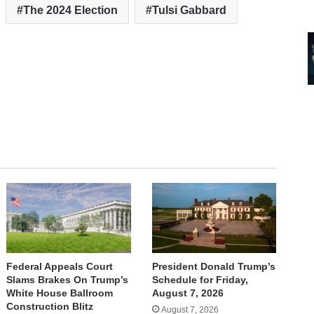
The 2024 Election
Tulsi Gabbard
Federal Appeals Court
President Donald Trump’s
Slams Brakes On Trump’s
Schedule for Friday,
White House Ballroom
August 7, 2026
Construction Blitz
August 7, 2026