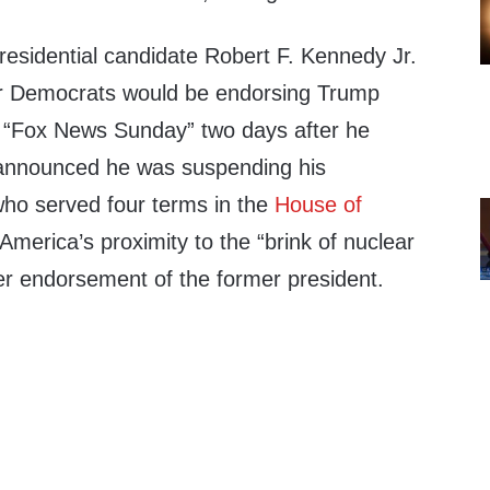
esidential candidate Robert F. Kennedy Jr.
r Democrats would be endorsing Trump
n “Fox News Sunday” two days after he
nnounced he was suspending his
ho served four terms in the
House of
 America’s proximity to the “brink of nuclear
her endorsement of the former president.