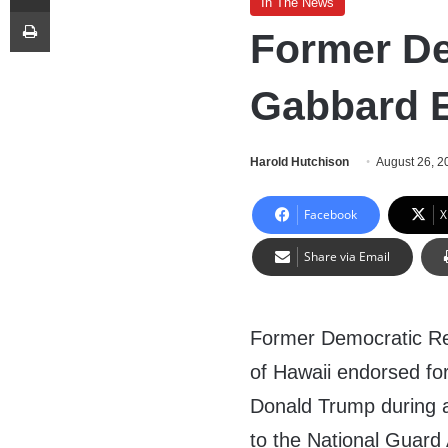
In The News
Print
Former De
Gabbard 
Harold Hutchison
August 26, 2
Facebook
X
Share via Email
Former Democratic Re
of Hawaii endorsed fo
Donald Trump during
to the National Guard 