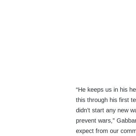
“He keeps us in his h
this through his first 
didn’t start any new w
prevent wars,” Gabbar
expect from our comma