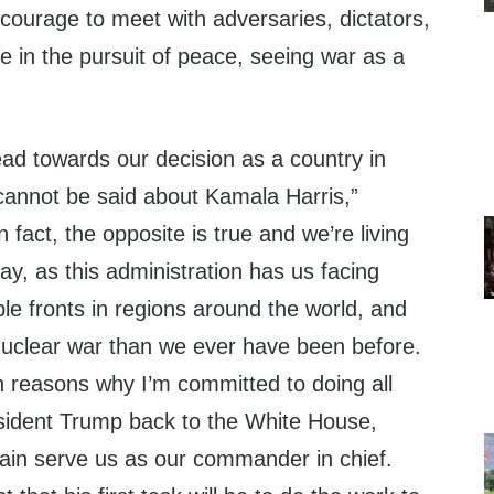
courage to meet with adversaries, dictators,
ke in the pursuit of peace, seeing war as a
ead towards our decision as a country in
annot be said about Kamala Harris,”
 fact, the opposite is true and we’re living
day, as this administration has us facing
ple fronts in regions around the world, and
 nuclear war than we ever have been before.
n reasons why I’m committed to doing all
esident Trump back to the White House,
in serve us as our commander in chief.