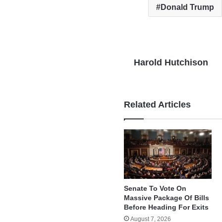
Donald Trump
Harold Hutchison
Related Articles
Senate To Vote On
Massive Package Of Bills
Before Heading For Exits
August 7, 2026