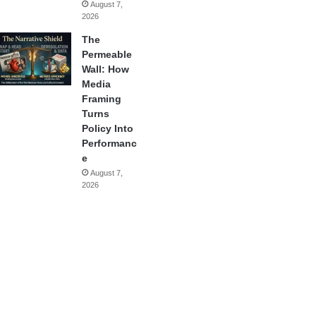
August 7,
2026
The
Permeable
Wall: How
Media
Framing
Turns
Policy Into
Performanc
e
August 7,
2026