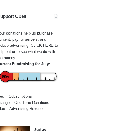
upport CDN!
our donations help us purchase
ontent, pay for servers, and
educe advertising.
CLICK HERE
to
elp out or to see what we do with
he money.
urrent Fundraising for July:
68%
ed = Subscriptions
range = One-Time Donations
lue = Advertising Revenue
Judge