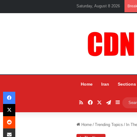
Saturday, August 8 2026
Brea
Home
Iran
Sections
Facebook
RSS
Facebook
X
Telegram
Sidebar
X
Reddit
Home
/
Trending Topics
/
In Th
Share via Email