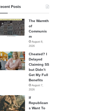
ecent Posts
The Warmth
of
Communis
m
August 8,
2026
Cheated? I
Delayed
Claiming SS
but Didn’t
Get My Full
Benefits
August 7,
2026
If
Republican
s Want To