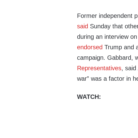
Former independent pr
said
Sunday that othe
during an interview o
endorsed
Trump and a
campaign. Gabbard, w
Representatives
, said
war” was a factor in 
WATCH: