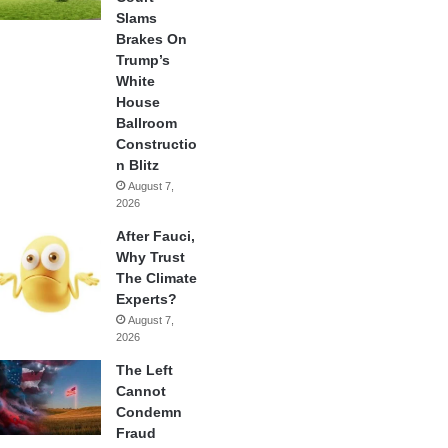
Slams
Brakes On
Trump’s
White
House
Ballroom
Constructio
n Blitz
August 7,
2026
After Fauci,
Why Trust
The Climate
Experts?
August 7,
2026
The Left
Cannot
Condemn
Fraud