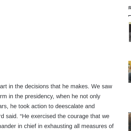
R
eart in the decisions that he makes. We saw
term in the presidency, when he not only
ars, he took action to deescalate and
d said. “He exercised the courage that we
nder in chief in exhausting all measures of