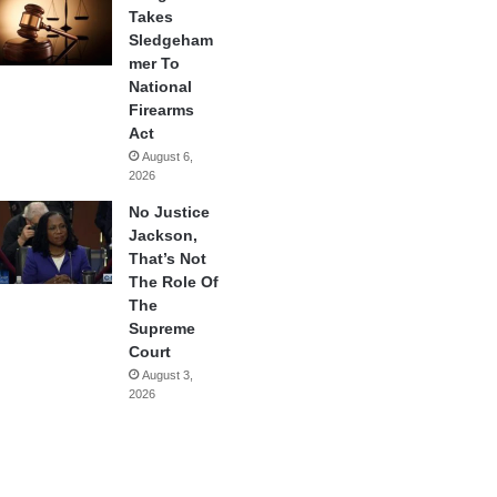
Takes
Sledgeham
mer To
National
Firearms
Act
August 6,
2026
No Justice
Jackson,
That’s Not
The Role Of
The
Supreme
Court
August 3,
2026