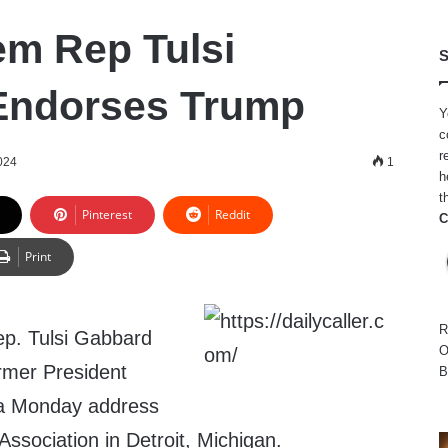
m Rep Tulsi
S
Endorses Trump
Y
c
r
024
1
h
t
Pinterest
Reddit
C
Print
R
p. Tulsi Gabbard
O
rmer President
B
 a Monday address
Association in Detroit, Michigan.