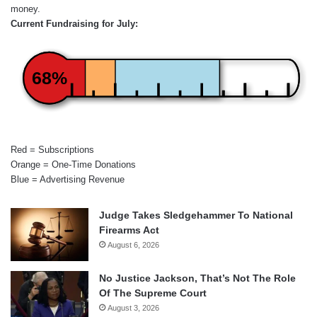
money.
Current Fundraising for July:
68%
Red = Subscriptions
Orange = One-Time Donations
Blue = Advertising Revenue
Judge Takes Sledgehammer To National
Firearms Act
August 6, 2026
No Justice Jackson, That’s Not The Role
Of The Supreme Court
August 3, 2026