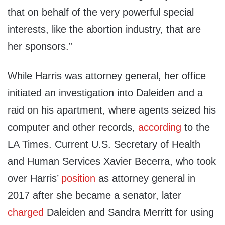
that on behalf of the very powerful special
interests, like the abortion industry, that are
her sponsors.”
While Harris was attorney general, her office
initiated an investigation into Daleiden and a
raid on his apartment, where agents seized his
computer and other records,
according
to the
LA Times. Current U.S. Secretary of Health
and Human Services Xavier Becerra, who took
over Harris’
position
as attorney general in
2017 after she became a senator, later
charged
Daleiden and Sandra Merritt for using