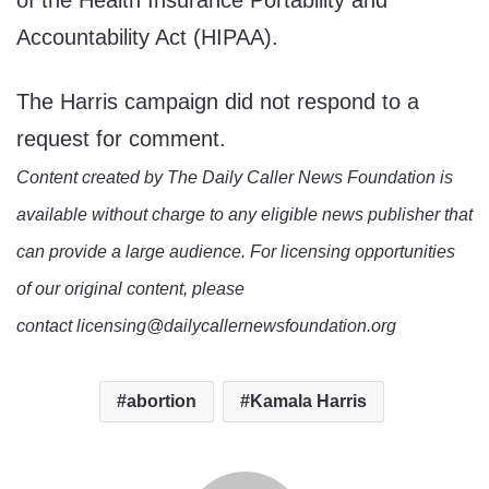
of the Health Insurance Portability and
Accountability Act (HIPAA).
The Harris campaign did not respond to a
request for comment.
Content created by The Daily Caller News Foundation is
available without charge to any eligible news publisher that
can provide a large audience. For licensing opportunities
of our original content, please
contact licensing@dailycallernewsfoundation.org
abortion
Kamala Harris