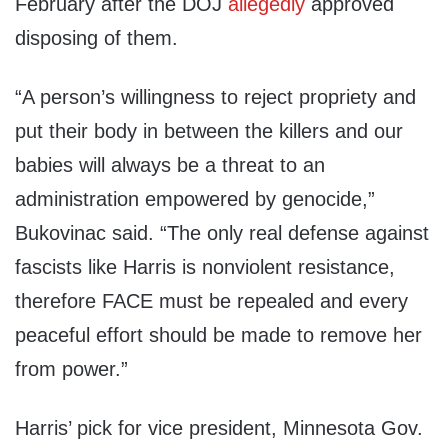
February after the DOJ
allegedly
approved
disposing of them.
“A person’s willingness to reject propriety and
put their body in between the killers and our
babies will always be a threat to an
administration empowered by genocide,”
Bukovinac said. “The only real defense against
fascists like Harris is nonviolent resistance,
therefore FACE must be repealed and every
peaceful effort should be made to remove her
from power.”
Harris’ pick for vice president, Minnesota Gov.