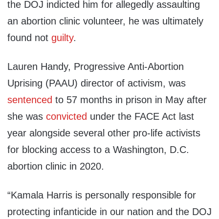
the DOJ indicted him for allegedly assaulting
an abortion clinic volunteer, he was ultimately
found not
guilty
.
Lauren Handy, Progressive Anti-Abortion
Uprising (PAAU) director of activism, was
sentenced
to 57 months in prison in May after
she was
convicted
under the FACE Act last
year alongside several other pro-life activists
for blocking access to a Washington, D.C.
abortion clinic in 2020.
“Kamala Harris is personally responsible for
protecting infanticide in our nation and the DOJ