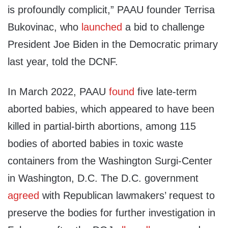
is profoundly complicit,” PAAU founder Terrisa
Bukovinac, who
launched
a bid to challenge
President Joe Biden in the Democratic primary
last year, told the DCNF.
In March 2022, PAAU
found
five late-term
aborted babies, which appeared to have been
killed in partial-birth abortions, among 115
bodies of aborted babies in toxic waste
containers from the Washington Surgi-Center
in Washington, D.C. The D.C. government
agreed
with Republican lawmakers’ request to
preserve the bodies for further investigation in