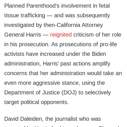
Planned Parenthood’s involvement in fetal
tissue trafficking — and was subsequently
investigated by then-California Attorney
General Harris —
reignited
criticism of her role
in his prosecution. As prosecutions of pro-life
activists have increased under the Biden
administration, Harris’ past actions amplify
concerns that her administration would take an
even more aggressive stance, using the
Department of Justice (DOJ) to selectively
target political opponents.
David Daleiden, the journalist who was