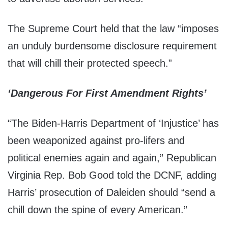
The Supreme Court held that the law “imposes
an unduly burdensome disclosure requirement
that will chill their protected speech.”
‘Dangerous For First Amendment Rights’
“The Biden-Harris Department of ‘Injustice’ has
been weaponized against pro-lifers and
political enemies again and again,” Republican
Virginia Rep. Bob Good told the DCNF, adding
Harris’ prosecution of Daleiden should “send a
chill down the spine of every American.”