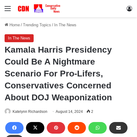
Menu
Lo
Home
/
Trending Topics
/
In The News
In The News
Kamala Harris Presidency
Could Be A Nightmare
Scenario For Pro-Lifers,
Conservatives Concerned
About DOJ Weaponization
Katelynn Richardson
August 14, 2024
2