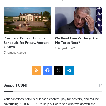
We Read Fauci’s Diary. Are
President Donald Trump’s
His Texts Next?
Schedule for Friday, August
7, 2026
August 6, 2026
August 7, 2026
RSS
Facebook
X
Telegram
Support CDN!
Your donations help us purchase content, pay for servers, and reduce
advertising.
CLICK HERE
to help out or to see what we do with the