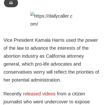
Vice President Kamala Harris used the power
of the law to advance the interests of the
abortion industry as California attorney
general, which pro-life advocates and
conservatives worry will reflect the priorities of
her potential administration.
Recently
released
videos
from a citizen
journalist who went undercover to expose