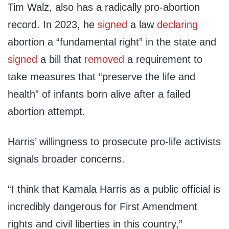
Tim Walz, also has a radically pro-abortion
record. In 2023, he
signed
a law
declaring
abortion a “fundamental right” in the state and
signed
a bill that
removed
a requirement to
take measures that “preserve the life and
health” of infants born alive after a failed
abortion attempt.
Harris’ willingness to prosecute pro-life activists
signals broader concerns.
“I think that Kamala Harris as a public official is
incredibly dangerous for First Amendment
rights and civil liberties in this country,”