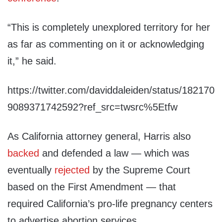
“This is completely unexplored territory for her
as far as commenting on it or acknowledging
it,” he said.
https://twitter.com/daviddaleiden/status/182170
9089371742592?ref_src=twsrc%5Etfw
As California attorney general, Harris also
backed
and defended a law — which was
eventually
rejected
by the Supreme Court
based on the First Amendment — that
required California’s pro-life pregnancy centers
to advertise abortion services.