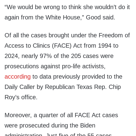
“We would be wrong to think she wouldn’t do it
again from the White House,” Good said.
Of all the cases brought under the Freedom of
Access to Clinics (FACE) Act from 1994 to
2024, nearly 97% of the 205 cases were
prosecutions against pro-life activists,
according
to data previously provided to the
Daily Caller by Republican Texas Rep. Chip
Roy’s office.
Moreover, a quarter of all FACE Act cases
were prosecuted during the Biden
administration. Just five of the 55 cases