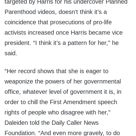
targeted by Harris for his undercover Planned
Parenthood videos, doesn’t think it’s a
coincidence that prosecutions of pro-life
activists increased once Harris became vice
president. “I think it’s a pattern for her,” he
said.
“Her record shows that she is eager to
weaponize the powers of her governmental
office, whatever level of government it is, in
order to chill the First Amendment speech
rights of people who disagree with her,”
Daleiden told the Daily Caller News
Foundation. “And even more gravely, to do