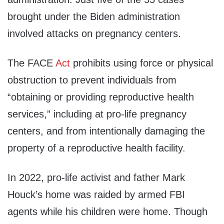
brought under the Biden administration
involved attacks on pregnancy centers.
The FACE
Act
prohibits using force or physical
obstruction to prevent individuals from
“obtaining or providing reproductive health
services,” including at pro-life pregnancy
centers, and from intentionally damaging the
property of a reproductive health facility.
In 2022, pro-life activist and father Mark
Houck’s home was raided by armed FBI
agents while his children were home. Though