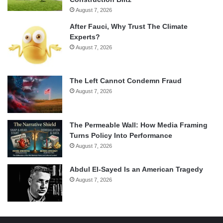
August 7, 2026
After Fauci, Why Trust The Climate
Experts?
August 7, 2026
The Left Cannot Condemn Fraud
August 7, 2026
The Permeable Wall: How Media Framing
Turns Policy Into Performance
August 7, 2026
Abdul El-Sayed Is an American Tragedy
August 7, 2026