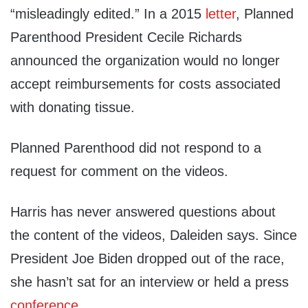
“misleadingly edited.” In a 2015
letter
, Planned
Parenthood President Cecile Richards
announced the organization would no longer
accept reimbursements for costs associated
with donating tissue.
Planned Parenthood did not respond to a
request for comment on the videos.
Harris has never answered questions about
the content of the videos, Daleiden says. Since
President Joe Biden dropped out of the race,
she hasn’t sat for an interview or held a press
conference
.