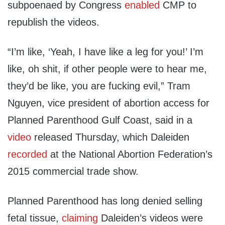
subpoenaed by Congress
enabled
CMP to
republish the videos.
“I’m like, ‘Yeah, I have like a leg for you!’ I’m
like, oh shit, if other people were to hear me,
they’d be like, you are fucking evil,” Tram
Nguyen, vice president of abortion access for
Planned Parenthood Gulf Coast, said in a
video
released Thursday, which Daleiden
recorded
at the National Abortion Federation’s
2015 commercial trade show.
Planned Parenthood has long denied selling
fetal tissue,
claiming
Daleiden’s videos were