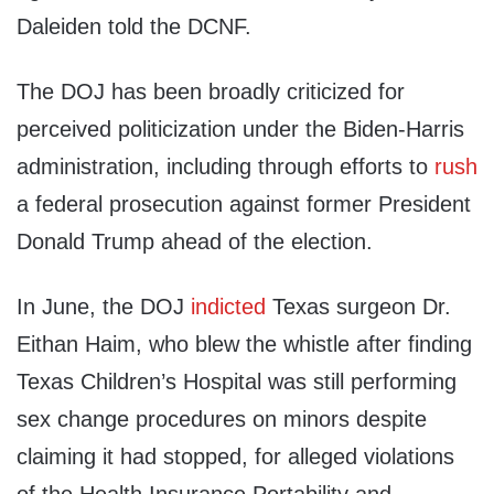
Daleiden told the DCNF.
The DOJ has been broadly criticized for
perceived politicization under the Biden-Harris
administration, including through efforts to
rush
a federal prosecution against former President
Donald Trump ahead of the election.
In June, the DOJ
indicted
Texas surgeon Dr.
Eithan Haim, who blew the whistle after finding
Texas Children’s Hospital was still performing
sex change procedures on minors despite
claiming it had stopped, for alleged violations