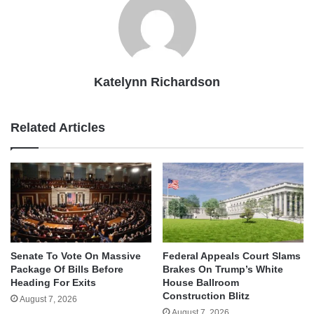
Katelynn Richardson
Related Articles
Senate To Vote On Massive
Federal Appeals Court Slams
Package Of Bills Before
Brakes On Trump’s White
Heading For Exits
House Ballroom
Construction Blitz
August 7, 2026
August 7, 2026