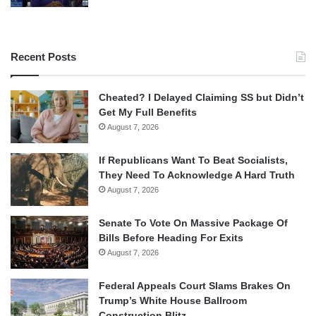
Recent Posts
Cheated? I Delayed Claiming SS but Didn’t
Get My Full Benefits
August 7, 2026
If Republicans Want To Beat Socialists,
They Need To Acknowledge A Hard Truth
August 7, 2026
Senate To Vote On Massive Package Of
Bills Before Heading For Exits
August 7, 2026
Federal Appeals Court Slams Brakes On
Trump’s White House Ballroom
Construction Blitz