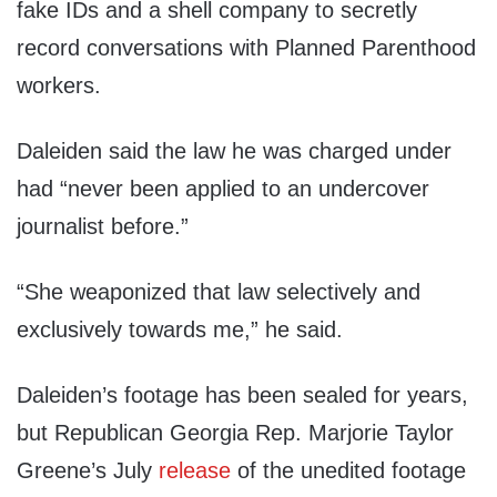
fake IDs and a shell company to secretly
record conversations with Planned Parenthood
workers.
Daleiden said the law he was charged under
had “never been applied to an undercover
journalist before.”
“She weaponized that law selectively and
exclusively towards me,” he said.
Daleiden’s footage has been sealed for years,
but Republican Georgia Rep. Marjorie Taylor
Greene’s July
release
of the unedited footage