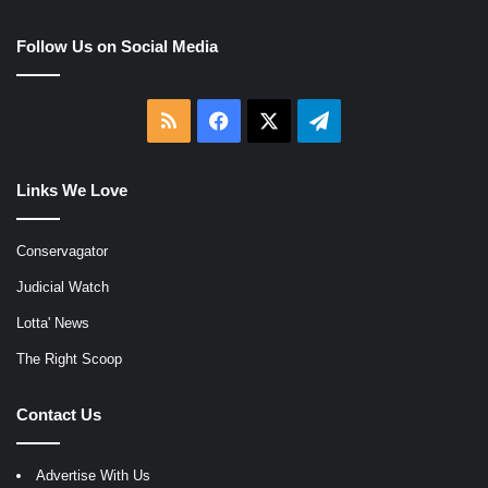
Follow Us on Social Media
RSS
Facebook
X
Telegram
Links We Love
Conservagator
Judicial Watch
Lotta' News
The Right Scoop
Contact Us
Advertise With Us