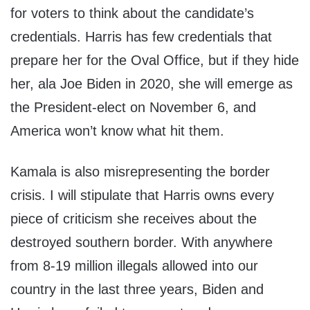
for voters to think about the candidate’s
credentials. Harris has few credentials that
prepare her for the Oval Office, but if they hide
her, ala Joe Biden in 2020, she will emerge as
the President-elect on November 6, and
America won’t know what hit them.
Kamala is also misrepresenting the border
crisis. I will stipulate that Harris owns every
piece of criticism she receives about the
destroyed southern border. With anywhere
from 8-19 million illegals allowed into our
country in the last three years, Biden and