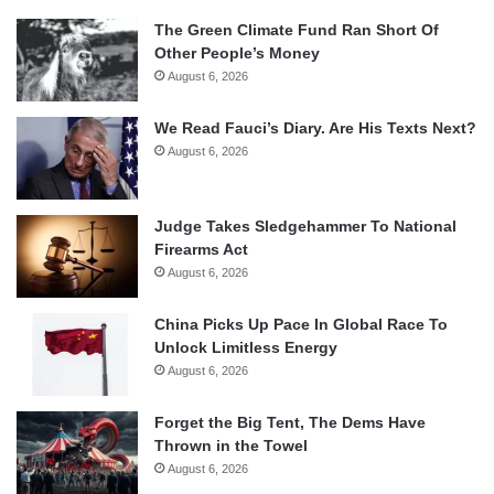
The Green Climate Fund Ran Short Of
Other People’s Money
August 6, 2026
We Read Fauci’s Diary. Are His Texts Next?
August 6, 2026
Judge Takes Sledgehammer To National
Firearms Act
August 6, 2026
China Picks Up Pace In Global Race To
Unlock Limitless Energy
August 6, 2026
Forget the Big Tent, The Dems Have
Thrown in the Towel
August 6, 2026