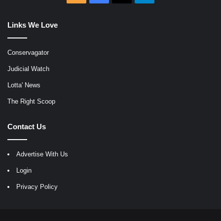
Links We Love
Conservagator
Judicial Watch
Lotta' News
The Right Scoop
Contact Us
Advertise With Us
Login
Privacy Policy