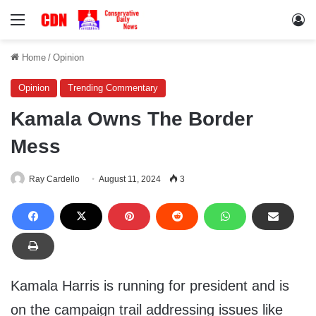
Menu
Lo
Home
/
Opinion
Opinion
Trending Commentary
Kamala Owns The Border
Mess
Ray Cardello
August 11, 2024
3
Kamala Harris is running for president and is
on the campaign trail addressing issues like