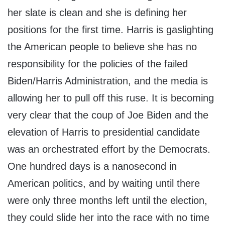
her slate is clean and she is defining her
positions for the first time. Harris is gaslighting
the American people to believe she has no
responsibility for the policies of the failed
Biden/Harris Administration, and the media is
allowing her to pull off this ruse. It is becoming
very clear that the coup of Joe Biden and the
elevation of Harris to presidential candidate
was an orchestrated effort by the Democrats.
One hundred days is a nanosecond in
American politics, and by waiting until there
were only three months left until the election,
they could slide her into the race with no time