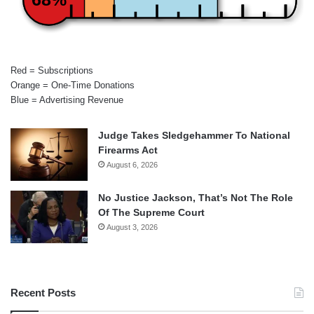
Red = Subscriptions
Orange = One-Time Donations
Blue = Advertising Revenue
Judge Takes Sledgehammer To National
Firearms Act
August 6, 2026
No Justice Jackson, That’s Not The Role
Of The Supreme Court
August 3, 2026
Recent Posts