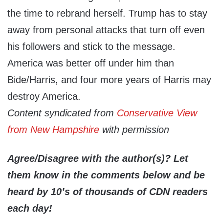
the time to rebrand herself. Trump has to stay
away from personal attacks that turn off even
his followers and stick to the message.
America was better off under him than
Bide/Harris, and four more years of Harris may
destroy America.
Content syndicated from
Conservative View
from New Hampshire
with permission
Agree/Disagree with the author(s)? Let
them know in the comments below and be
heard by 10’s of thousands of CDN readers
each day!