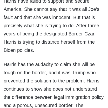
Harris have failed to support and secure
America. She cannot say that it was all Joe’s
fault and that she was innocent. But that is
precisely what she is trying to do. After three
years of being the designated Border Czar,
Harris is trying to distance herself from the
Biden policies.
Harris has the audacity to claim she will be
tough on the border, and it was Trump who
prevented the solution to the problem. Harris
continues to show she does not understand
the difference between legal immigration policy
and a porous, unsecured border. The