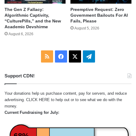
The Gen Z Fallacy:
Preemptive Request: Zero
Algorithmic Captivity,
Government Bailouts For AI
“CulturePills,” and the New
Fails, Please
Academic Devshirme
August 5, 2026
August 6, 2026
RSS
Facebook
X
Telegram
Support CDN!
Your donations help us purchase content, pay for servers, and reduce
advertising.
CLICK HERE
to help out or to see what we do with the
money.
Current Fundraising for July:
68%