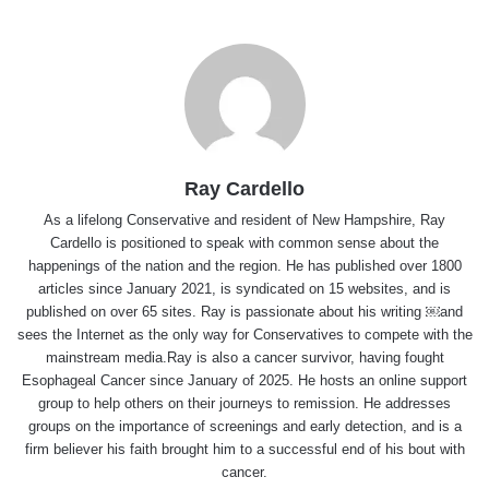
Ray Cardello
As a lifelong Conservative and resident of New Hampshire, Ray
Cardello is positioned to speak with common sense about the
happenings of the nation and the region. He has published over 1800
articles since January 2021, is syndicated on 15 websites, and is
published on over 65 sites. Ray is passionate about his writing ￼and
sees the Internet as the only way for Conservatives to compete with the
mainstream media.Ray is also a cancer survivor, having fought
Esophageal Cancer since January of 2025. He hosts an online support
group to help others on their journeys to remission. He addresses
groups on the importance of screenings and early detection, and is a
firm believer his faith brought him to a successful end of his bout with
cancer.