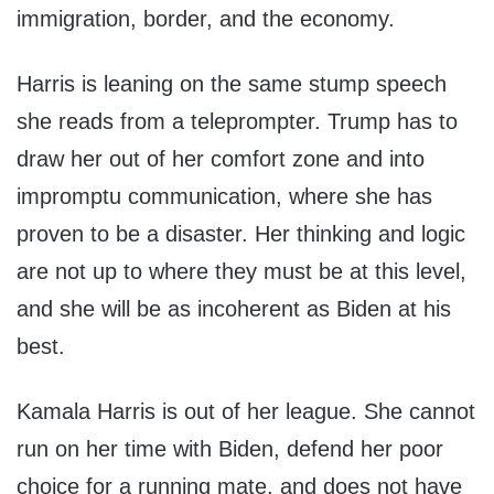
immigration, border, and the economy.
Harris is leaning on the same stump speech
she reads from a teleprompter. Trump has to
draw her out of her comfort zone and into
impromptu communication, where she has
proven to be a disaster. Her thinking and logic
are not up to where they must be at this level,
and she will be as incoherent as Biden at his
best.
Kamala Harris is out of her league. She cannot
run on her time with Biden, defend her poor
choice for a running mate, and does not have