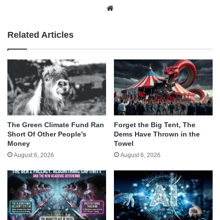
Website
Related Articles
The Green Climate Fund Ran
Forget the Big Tent, The
Short Of Other People’s
Dems Have Thrown in the
Money
Towel
August 6, 2026
August 6, 2026