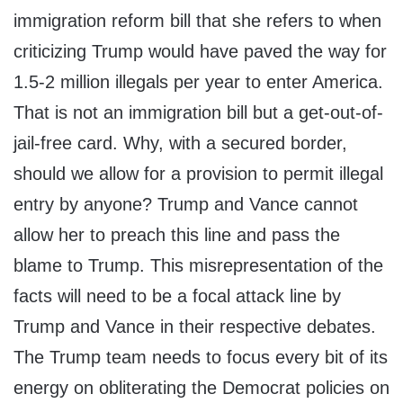
immigration reform bill that she refers to when
criticizing Trump would have paved the way for
1.5-2 million illegals per year to enter America.
That is not an immigration bill but a get-out-of-
jail-free card. Why, with a secured border,
should we allow for a provision to permit illegal
entry by anyone? Trump and Vance cannot
allow her to preach this line and pass the
blame to Trump. This misrepresentation of the
facts will need to be a focal attack line by
Trump and Vance in their respective debates.
The Trump team needs to focus every bit of its
energy on obliterating the Democrat policies on