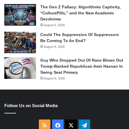
The Gen Z Fallacy: Algorithmic Captivity,
“CulturePills,” and the New Academic
Devshirme
August 6, 2026
Could The Suppression Of Suppressors
Be Coming To An End?
August 6, 2026
Guy Who Dropped Out Of Race Blows Out
Trump-Backed Republican Amir Hassan In
Swing Seat Primary
August 6, 2026
Follow Us on Social Media
RSS
Facebook
X
Telegram