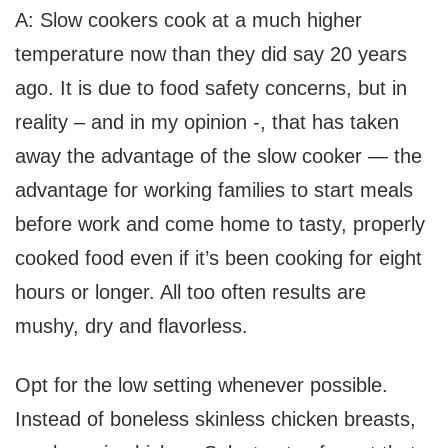
A: Slow cookers cook at a much higher
temperature now than they did say 20 years
ago. It is due to food safety concerns, but in
reality – and in my opinion -, that has taken
away the advantage of the slow cooker — the
advantage for working families to start meals
before work and come home to tasty, properly
cooked food even if it’s been cooking for eight
hours or longer. All too often results are
mushy, dry and flavorless.
Opt for the low setting whenever possible.
Instead of boneless skinless chicken breasts,