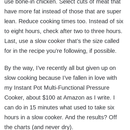
use bone-in chicken. Select cuts of meat that
have more fat instead of those that are super
lean. Reduce cooking times too. Instead of six
to eight hours, check after two to three hours.
Last, use a slow cooker that’s the size called
for in the recipe you’re following, if possible.
By the way, I’ve recently all but given up on
slow cooking because I’ve fallen in love with
my Instant Pot Multi-Functional Pressure
Cooker, about $100 at Amazon as I write. I
can do in 15 minutes what used to take six
hours in a slow cooker. And the results? Off
the charts (and never dry).