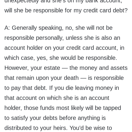
unexpectedly and she’s on my bank account,
will she be responsible for my credit card debt?
A: Generally speaking, no, she will not be
responsible personally, unless she is also an
account holder on your credit card account, in
which case, yes, she would be responsible.
However, your estate — the money and assets
that remain upon your death — is responsible
to pay that debt. If you die leaving money in
that account on which she is an account
holder, those funds most likely will be tapped
to satisfy your debts before anything is
distributed to your heirs. You’d be wise to