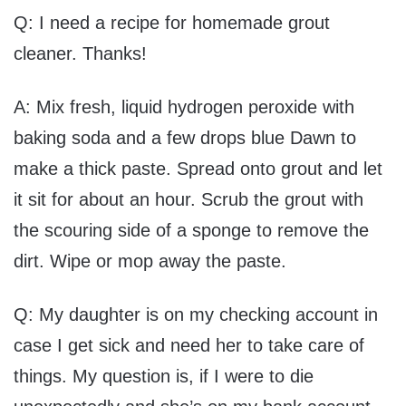
Q: I need a recipe for homemade grout
cleaner. Thanks!
A: Mix fresh, liquid hydrogen peroxide with
baking soda and a few drops blue Dawn to
make a thick paste. Spread onto grout and let
it sit for about an hour. Scrub the grout with
the scouring side of a sponge to remove the
dirt. Wipe or mop away the paste.
Q: My daughter is on my checking account in
case I get sick and need her to take care of
things. My question is, if I were to die