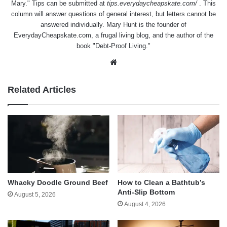
Mary." Tips can be submitted at
tips.everydaycheapskate.com/
. This
column will answer questions of general interest, but letters cannot be
answered individually. Mary Hunt is the founder of
EverydayCheapskate.com
, a frugal living blog, and the author of the
book "Debt-Proof Living."
Website
Related Articles
Whacky Doodle Ground Beef
How to Clean a Bathtub’s
Anti-Slip Bottom
August 5, 2026
August 4, 2026