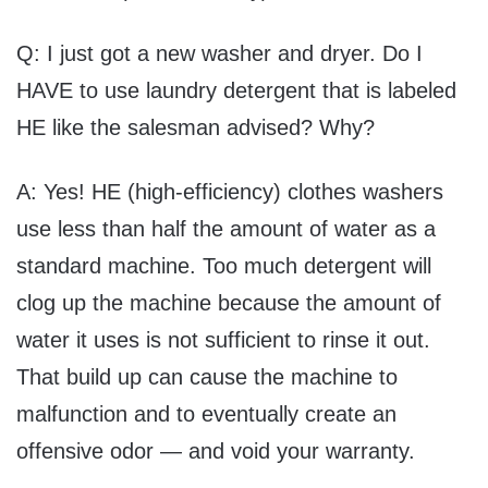
Q: I just got a new washer and dryer. Do I
HAVE to use laundry detergent that is labeled
HE like the salesman advised? Why?
A: Yes! HE (high-efficiency) clothes washers
use less than half the amount of water as a
standard machine. Too much detergent will
clog up the machine because the amount of
water it uses is not sufficient to rinse it out.
That build up can cause the machine to
malfunction and to eventually create an
offensive odor — and void your warranty.