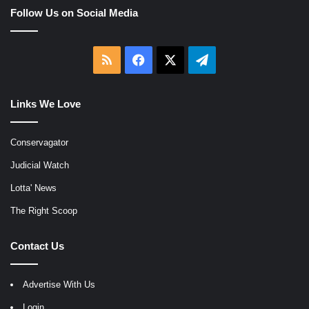
Follow Us on Social Media
RSS
Facebook
X
Telegram
Links We Love
Conservagator
Judicial Watch
Lotta' News
The Right Scoop
Contact Us
Advertise With Us
Login