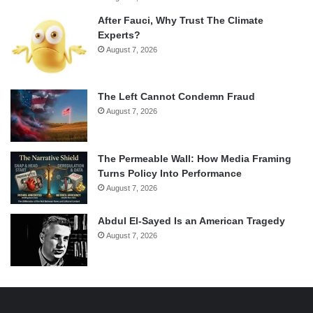
After Fauci, Why Trust The Climate
Experts?
August 7, 2026
The Left Cannot Condemn Fraud
August 7, 2026
The Permeable Wall: How Media Framing
Turns Policy Into Performance
August 7, 2026
Abdul El-Sayed Is an American Tragedy
August 7, 2026