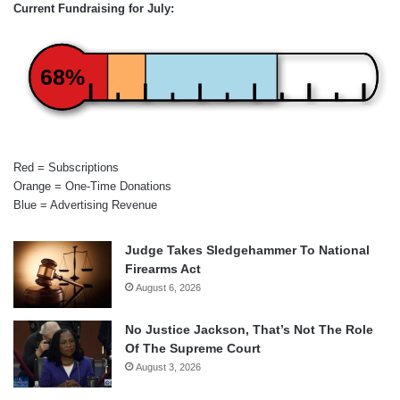
Current Fundraising for July:
68%
Red = Subscriptions
Orange = One-Time Donations
Blue = Advertising Revenue
Judge Takes Sledgehammer To National
Firearms Act
August 6, 2026
No Justice Jackson, That’s Not The Role
Of The Supreme Court
August 3, 2026