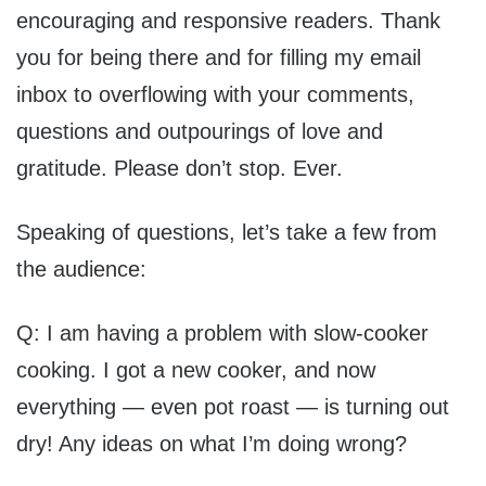
encouraging and responsive readers. Thank
you for being there and for filling my email
inbox to overflowing with your comments,
questions and outpourings of love and
gratitude. Please don’t stop. Ever.
Speaking of questions, let’s take a few from
the audience:
Q: I am having a problem with slow-cooker
cooking. I got a new cooker, and now
everything — even pot roast — is turning out
dry! Any ideas on what I’m doing wrong?