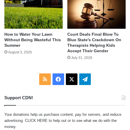
How to Water Your Lawn
Court Deals Final Blow To
Without Being Wasteful This
Blue State’s Crackdown On
Summer
Therapists Helping Kids
Accept Their Gender
August 3, 2026
July 31, 2026
RSS
Facebook
X
Telegram
Support CDN!
Your donations help us purchase content, pay for servers, and reduce
advertising.
CLICK HERE
to help out or to see what we do with the
money.