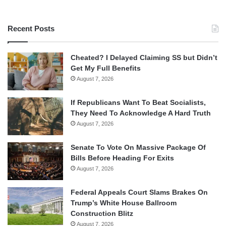
Recent Posts
Cheated? I Delayed Claiming SS but Didn’t
Get My Full Benefits
August 7, 2026
If Republicans Want To Beat Socialists,
They Need To Acknowledge A Hard Truth
August 7, 2026
Senate To Vote On Massive Package Of
Bills Before Heading For Exits
August 7, 2026
Federal Appeals Court Slams Brakes On
Trump’s White House Ballroom
Construction Blitz
August 7, 2026