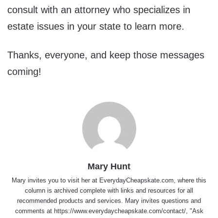
consult with an attorney who specializes in
estate issues in your state to learn more.
Thanks, everyone, and keep those messages
coming!
Mary Hunt
Mary invites you to visit her at
EverydayCheapskate.com
, where this
column is archived complete with links and resources for all
recommended products and services. Mary invites questions and
comments at
https://www.everydaycheapskate.com/contact/
, "Ask