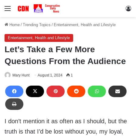
Menu
Lo
Home
/
Trending Topics
/
Entertainment, Health and Lifestyle
Entertainment, Health and Lifestyle
Let’s Take a Few More
Questions From the Audience
Mary Hunt
August 1, 2024
1
I don’t mention it as often as I should, but the
truth is that I’d be lost without you, my loyal,