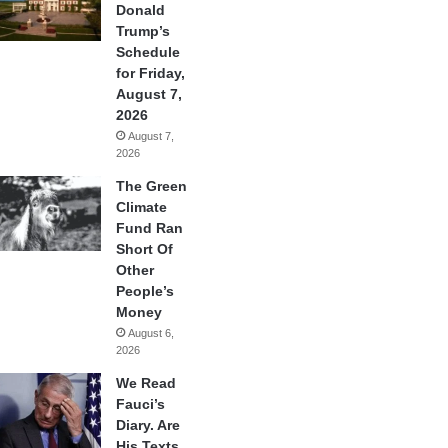
Donald
Trump’s
Schedule
for Friday,
August 7,
2026
August 7,
2026
The Green
Climate
Fund Ran
Short Of
Other
People’s
Money
August 6,
2026
We Read
Fauci’s
Diary. Are
His Texts