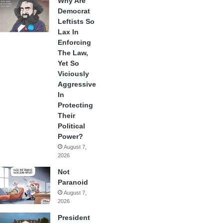
Why Are
Democrat
Leftists So
Lax In
Enforcing
The Law,
Yet So
Viciously
Aggressive
In
Protecting
Their
Political
Power?
August 7,
2026
Not
Paranoid
August 7,
2026
President