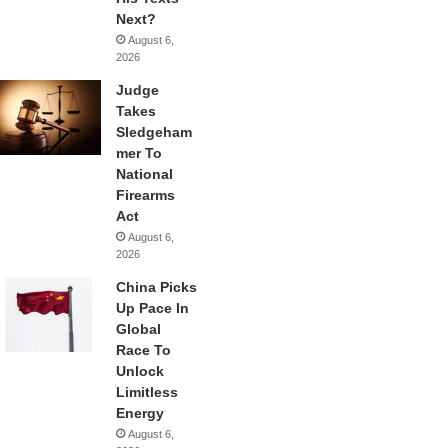
Next?
August 6,
2026
Judge
Takes
Sledgeham
mer To
National
Firearms
Act
August 6,
2026
China Picks
Up Pace In
Global
Race To
Unlock
Limitless
Energy
August 6,