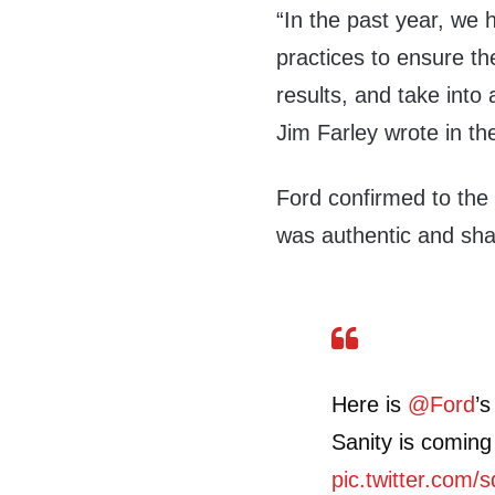
“In the past year, we 
practices to ensure th
results, and take int
Jim Farley wrote in t
Ford confirmed to the 
was authentic and sha
Here is
@Ford
’s
Sanity is coming
pic.twitter.com