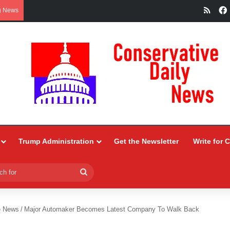
RSS
g News
Trump Administration
Get the Newsletter
Write for 
Search
for
e News
/
Major Automaker Becomes Latest Company To Walk Back