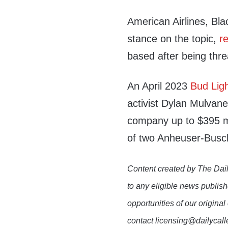
American Airlines, Bl
stance on the topic,
r
based after being thre
An April 2023
Bud Lig
activist Dylan Mulvane
company up to $395 mil
of two Anheuser-Busc
Content created by The Dail
to any eligible news publish
opportunities of our original
contact licensing@dailycal