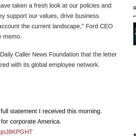
have taken a fresh look at our policies and
R
ey support our values, drive business
o account the current landscape,” Ford CEO
he memo.
Daily Caller News Foundation that the letter
red with its global employee network.
 full statement I received this morning.
 for corporate America.
/sqoJ8KPGHT