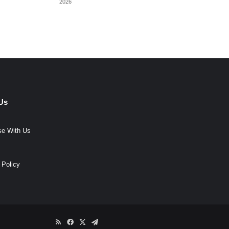
2026
Us
se With Us
 Policy
RSS
Facebook
X
Telegram