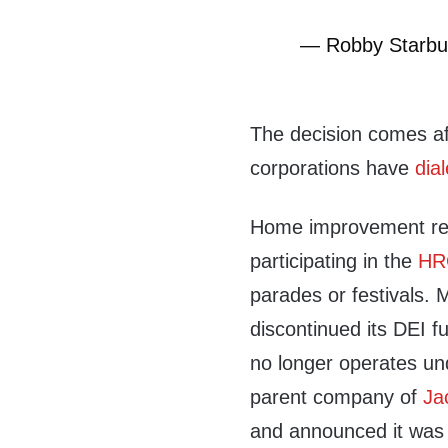
— Robby Starbu
The decision comes aft
corporations have
dia
Home improvement re
participating in the
HR
parades or festivals.
discontinued its DEI f
no longer operates u
parent company of
Ja
and announced it was e