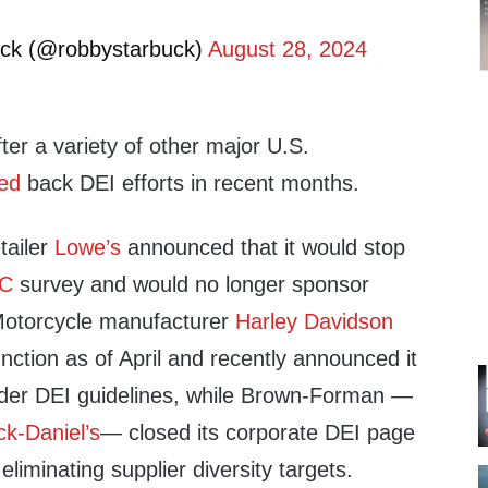
ck (@robbystarbuck)
August 28, 2024
er a variety of other major U.S.
led
back DEI efforts in recent months.
tailer
Lowe’s
announced that it would stop
C
survey and would no longer sponsor
 Motorcycle manufacturer
Harley Davidson
unction as of April and recently announced it
nder DEI guidelines, while Brown-Forman —
ck-Daniel’s
— closed its corporate DEI page
liminating supplier diversity targets.