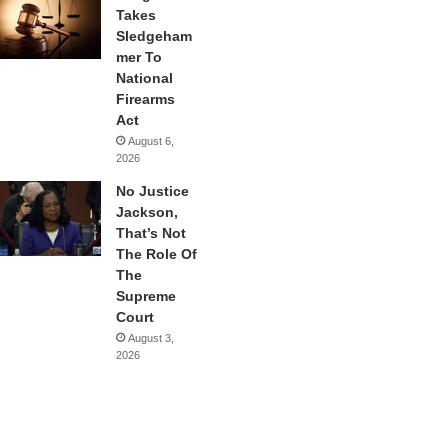
Takes
Sledgeham
mer To
National
Firearms
Act
August 6,
2026
No Justice
Jackson,
That’s Not
The Role Of
The
Supreme
Court
August 3,
2026