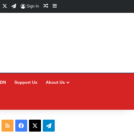
Facebook
X
Telegram
Random Article
Sidebar
Sign In
CDN
Support Us
About Us
RSS
Facebook
X
Telegram