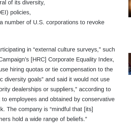
al of its diversity,
EI) policies,
f a number of U.S. corporations to revoke
ticipating in “external culture surveys,” such
Campaign’s [HRC] Corporate Equality Index,
use hiring quotas or tie compensation to the
c diversity goals” and said it would not use
rity dealerships or suppliers,” according to
 to employees and obtained by conservative
k. The company is “mindful that [its]
rs hold a wide range of beliefs.”