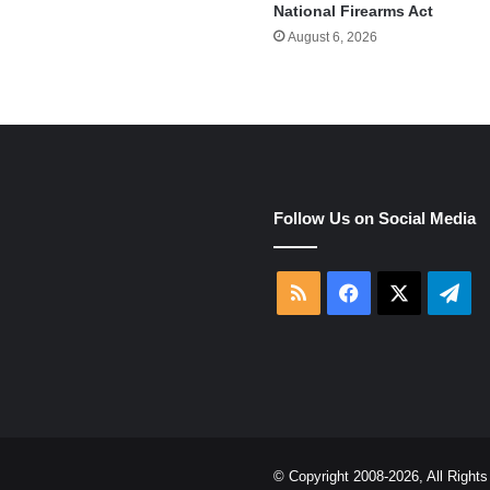
National Firearms Act
August 6, 2026
e
Follow Us on Social Media
RSS
Facebook
X
Tel
© Copyright 2008-2026, All Righ