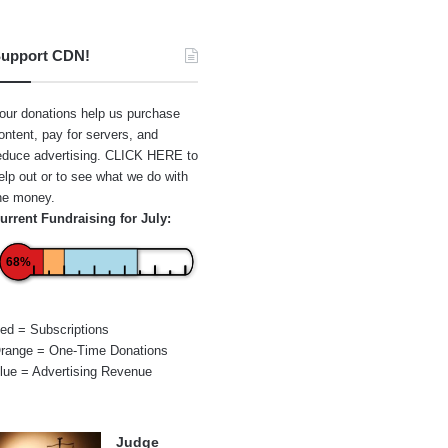
upport CDN!
our donations help us purchase
ontent, pay for servers, and
educe advertising.
CLICK HERE
to
elp out or to see what we do with
he money.
urrent Fundraising for July:
68%
ed = Subscriptions
range = One-Time Donations
lue = Advertising Revenue
Judge