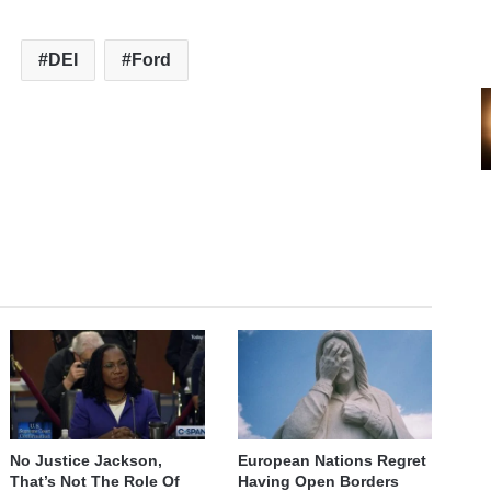
DEI
Ford
No Justice Jackson,
European Nations Regret
That’s Not The Role Of
Having Open Borders