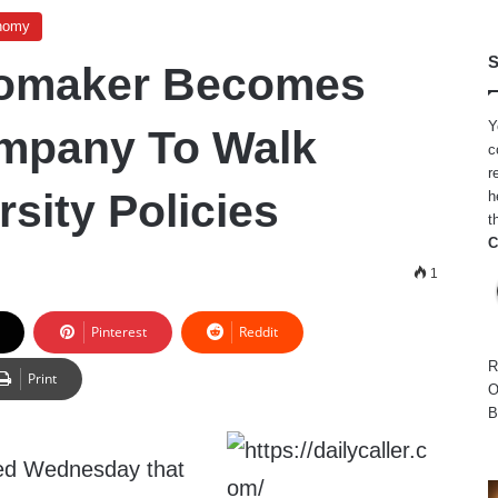
nomy
S
tomaker Becomes
Y
mpany To Walk
c
r
sity Policies
h
t
C
1
Pinterest
Reddit
R
Print
O
B
ed Wednesday that