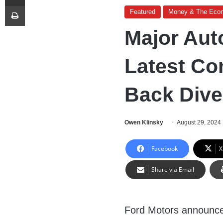
Print
Featured
Money & The Eco
Major Au
Latest Co
Back Diver
Owen Klinsky
August 29, 2024
Facebook
X
Share via Email
Ford Motors announc