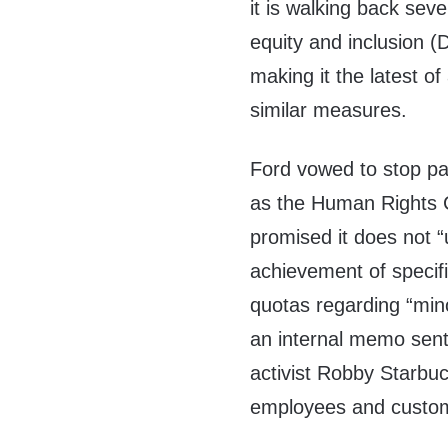
it is walking back sever
equity and inclusion (D
making it the latest o
similar measures.
Ford vowed to stop par
as the Human Rights 
promised it does not “
achievement of specifi
quotas regarding “mino
an internal memo sent
activist Robby Starbuc
employees and custome