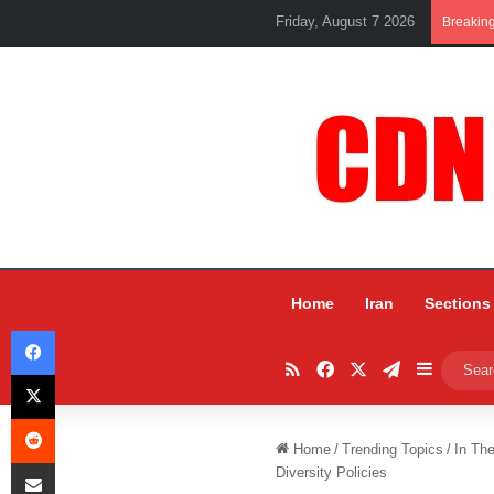
Friday, August 7 2026
Breakin
Home
Iran
Sections
Facebook
RSS
Facebook
X
Telegram
Sidebar
X
Reddit
Home
/
Trending Topics
/
In Th
Share via Email
Diversity Policies