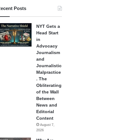
ecent Posts
NYT Gets a
Head Start
in
Advocacy
Journalism
and
Journalistic
Malpractice
. The
Obliterating
of the Wall
Between
News and
Editorial
Content
August 7,
2026