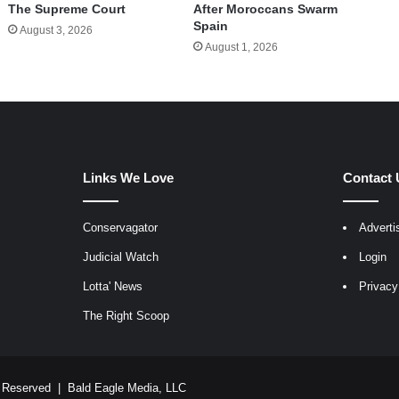
The Supreme Court
After Moroccans Swarm
Spain
August 3, 2026
August 1, 2026
Links We Love
Contact 
Conservagator
Adverti
egram
Judicial Watch
Login
Lotta' News
Privacy
The Right Scoop
ts Reserved |
Bald Eagle Media, LLC