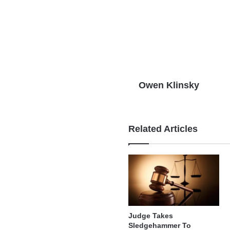
Owen Klinsky
Related Articles
Judge Takes
Sledgehammer To