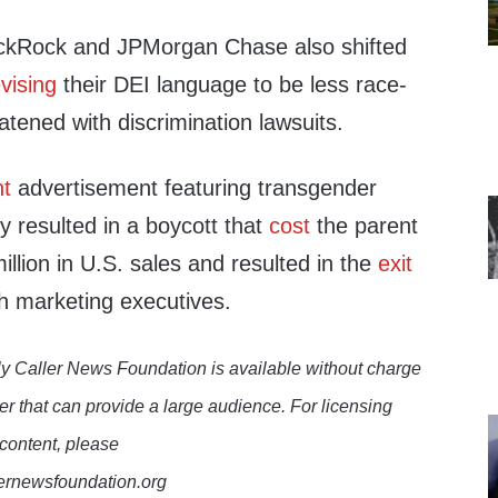
ackRock and JPMorgan Chase also shifted
evising
their DEI language to be less race-
atened with discrimination lawsuits.
ht
advertisement featuring transgender
y resulted in a boycott that
cost
the parent
lion in U.S. sales and resulted in the
exit
h marketing executives.
y Caller News Foundation is available without charge
er that can provide a large audience. For licensing
 content, please
lernewsfoundation.org