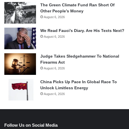
The Green Climate Fund Ran Short Of
Other People’s Money
August 6, 2026
We Read Fauci’s Diary. Are His Texts Next?
August 6, 2026
Judge Takes Sledgehammer To National
Firearms Act
August 6, 2026
China Picks Up Pace In Global Race To
Unlock Limitless Energy
August 6, 2026
Follow Us on Social Media