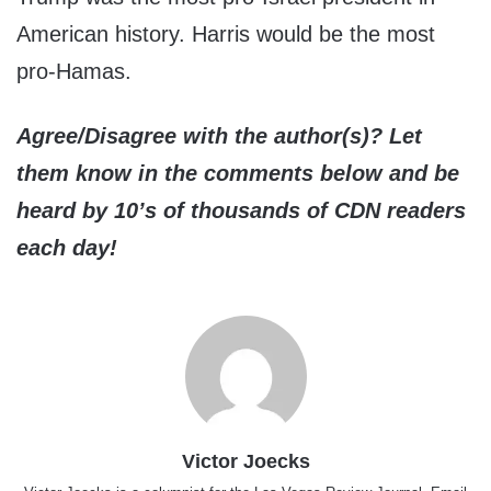
American history. Harris would be the most
pro-Hamas.
Agree/Disagree with the author(s)? Let
them know in the comments below and be
heard by 10’s of thousands of CDN readers
each day!
Victor Joecks