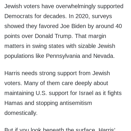
Jewish voters have overwhelmingly supported
Democrats for decades. In 2020, surveys
showed they favored Joe Biden by around 40
points over Donald Trump. That margin
matters in swing states with sizable Jewish
populations like Pennsylvania and Nevada.
Harris needs strong support from Jewish
voters. Many of them care deeply about
maintaining U.S. support for Israel as it fights
Hamas and stopping antisemitism
domestically.
But if you look beneath the surface, Harris’