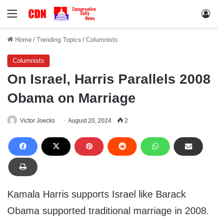
Menu
Lo
Home
/
Trending Topics
/
Columnists
Columnists
On Israel, Harris Parallels 2008
Obama on Marriage
Victor Joecks
August 20, 2024
2
Kamala Harris supports Israel like Barack
Obama supported traditional marriage in 2008.