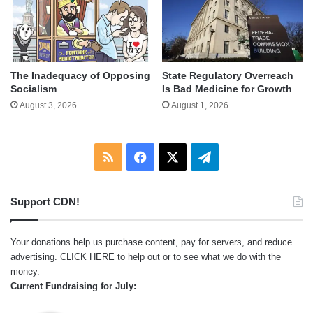
The Inadequacy of Opposing
State Regulatory Overreach
Socialism
Is Bad Medicine for Growth
August 3, 2026
August 1, 2026
RSS
Facebook
X
Telegram
Support CDN!
Your donations help us purchase content, pay for servers, and reduce
advertising.
CLICK HERE
to help out or to see what we do with the
money.
Current Fundraising for July: