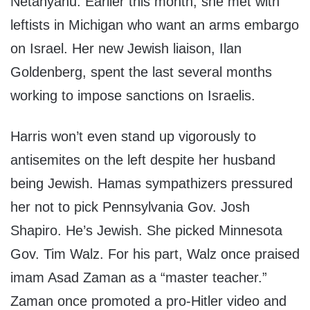
Netanyahu. Earlier this month, she met with
leftists in Michigan who want an arms embargo
on Israel. Her new Jewish liaison, Ilan
Goldenberg, spent the last several months
working to impose sanctions on Israelis.
Harris won’t even stand up vigorously to
antisemites on the left despite her husband
being Jewish. Hamas sympathizers pressured
her not to pick Pennsylvania Gov. Josh
Shapiro. He’s Jewish. She picked Minnesota
Gov. Tim Walz. For his part, Walz once praised
imam Asad Zaman as a “master teacher.”
Zaman once promoted a pro-Hitler video and