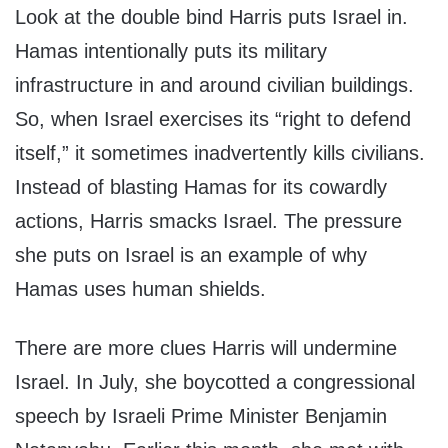
Look at the double bind Harris puts Israel in.
Hamas intentionally puts its military
infrastructure in and around civilian buildings.
So, when Israel exercises its “right to defend
itself,” it sometimes inadvertently kills civilians.
Instead of blasting Hamas for its cowardly
actions, Harris smacks Israel. The pressure
she puts on Israel is an example of why
Hamas uses human shields.
There are more clues Harris will undermine
Israel. In July, she boycotted a congressional
speech by Israeli Prime Minister Benjamin