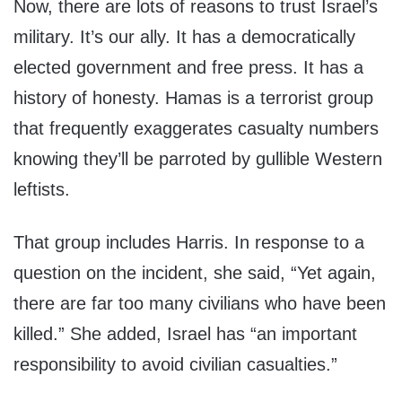
Now, there are lots of reasons to trust Israel’s
military. It’s our ally. It has a democratically
elected government and free press. It has a
history of honesty. Hamas is a terrorist group
that frequently exaggerates casualty numbers
knowing they’ll be parroted by gullible Western
leftists.
That group includes Harris. In response to a
question on the incident, she said, “Yet again,
there are far too many civilians who have been
killed.” She added, Israel has “an important
responsibility to avoid civilian casualties.”