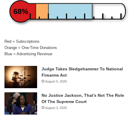
68%
Red = Subscriptions
Orange = One-Time Donations
Blue = Advertising Revenue
Judge Takes Sledgehammer To National
Firearms Act
August 6, 2026
No Justice Jackson, That’s Not The Role
Of The Supreme Court
August 3, 2026