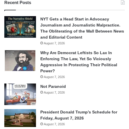
Recent Posts
NYT Gets a Head Start in Advocacy
Journalism and Journalistic Malpractice.
The Obliterating of the Wall Between News
and Editorial Content
August 7, 2026
Why Are Democrat Leftists So Lax In
Enforcing The Law, Yet So Viciously
Aggressive In Protecting Their Political
Power?
August 7, 2026
Not Paranoid
August 7, 2026
President Donald Trump’s Schedule for
Friday, August 7, 2026
August 7, 2026