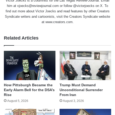
Victor Joecks is a columnist for the Las Vegas Review-Journal. Email
him at vjoecks@reviewjournal.com or follow @victorjoecks on X. To
find out more about Victor Joecks and read features by other Creators
Syndicate writers and cartoonists, visit the Creators Syndicate website
at www.creators.com.
Related Articles
How Pittsburgh Became the
Trump Must Demand
Early Alarm Bell for the DSA’s
Unconditional Surrender
Rise
From Iran
August 5, 2026
August 3, 2026