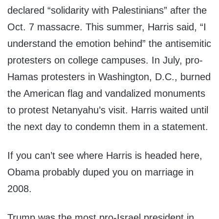
declared “solidarity with Palestinians” after the
Oct. 7 massacre. This summer, Harris said, “I
understand the emotion behind” the antisemitic
protesters on college campuses. In July, pro-
Hamas protesters in Washington, D.C., burned
the American flag and vandalized monuments
to protest Netanyahu’s visit. Harris waited until
the next day to condemn them in a statement.
If you can’t see where Harris is headed here,
Obama probably duped you on marriage in
2008.
Trump was the most pro-Israel president in