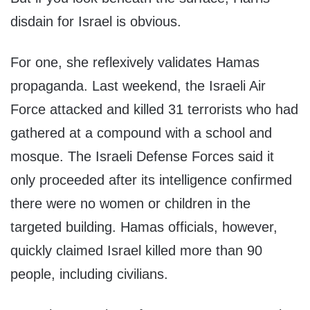
disdain for Israel is obvious.
For one, she reflexively validates Hamas
propaganda. Last weekend, the Israeli Air
Force attacked and killed 31 terrorists who had
gathered at a compound with a school and
mosque. The Israeli Defense Forces said it
only proceeded after its intelligence confirmed
there were no women or children in the
targeted building. Hamas officials, however,
quickly claimed Israel killed more than 90
people, including civilians.