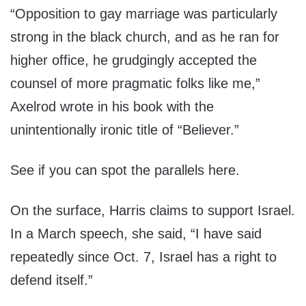
“Opposition to gay marriage was particularly
strong in the black church, and as he ran for
higher office, he grudgingly accepted the
counsel of more pragmatic folks like me,”
Axelrod wrote in his book with the
unintentionally ironic title of “Believer.”
See if you can spot the parallels here.
On the surface, Harris claims to support Israel.
In a March speech, she said, “I have said
repeatedly since Oct. 7, Israel has a right to
defend itself.”