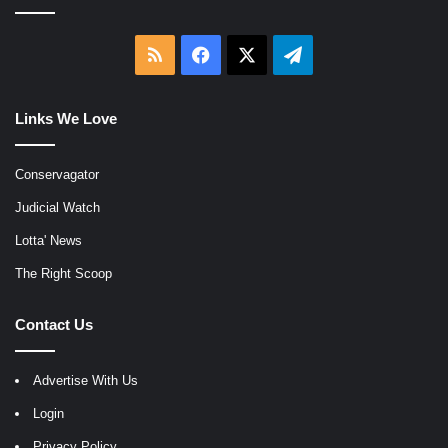
RSS
Facebook
X
Telegram
Links We Love
Conservagator
Judicial Watch
Lotta' News
The Right Scoop
Contact Us
Advertise With Us
Login
Privacy Policy