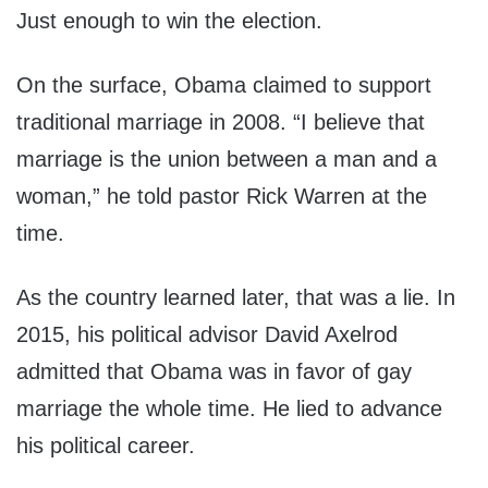
Just enough to win the election.
On the surface, Obama claimed to support
traditional marriage in 2008. “I believe that
marriage is the union between a man and a
woman,” he told pastor Rick Warren at the
time.
As the country learned later, that was a lie. In
2015, his political advisor David Axelrod
admitted that Obama was in favor of gay
marriage the whole time. He lied to advance
his political career.