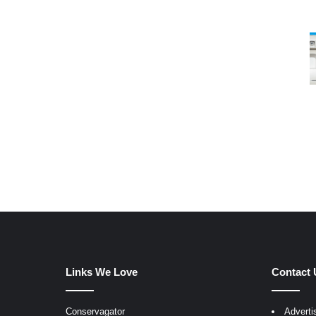
Links We Love
Contact 
Conservagator
Adverti