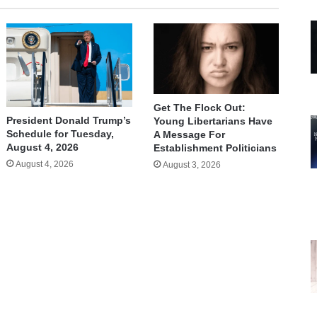
Get The Flock Out:
President Donald Trump’s
Young Libertarians Have
Schedule for Tuesday,
A Message For
August 4, 2026
Establishment Politicians
August 4, 2026
August 3, 2026