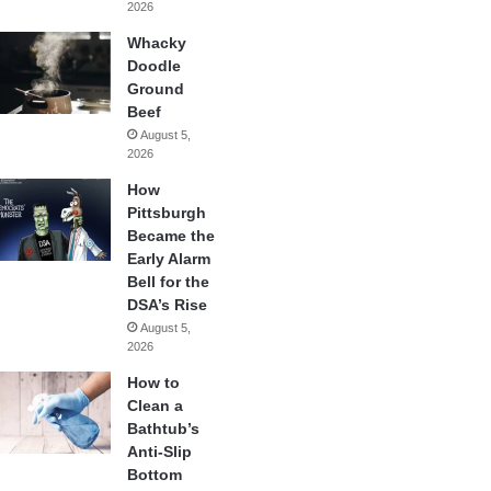
2026
Whacky
Doodle
Ground
Beef
August 5,
2026
How
Pittsburgh
Became the
Early Alarm
Bell for the
DSA’s Rise
August 5,
2026
How to
Clean a
Bathtub’s
Anti-Slip
Bottom