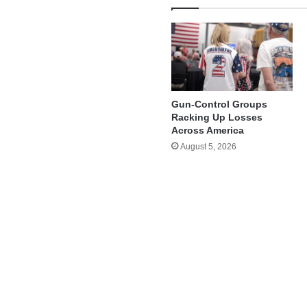
Gun-Control Groups
Racking Up Losses
Across America
August 5, 2026