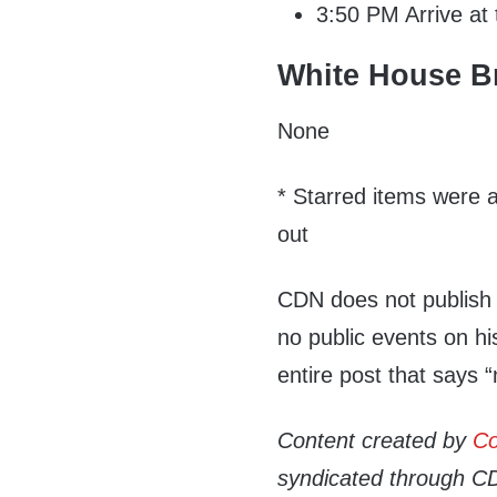
3:50 PM Arrive at
White House Br
None
* Starred items were a
out
CDN does not publish
no public events on hi
entire post that says 
Content created by
Co
syndicated through CDN