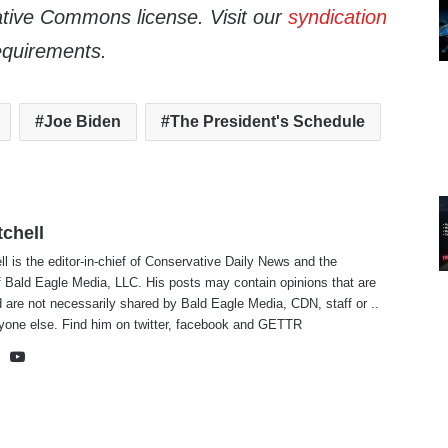
tive Commons license. Visit our
syndication
equirements.
Joe Biden
The President's Schedule
tchell
ll is the editor-in-chief of Conservative Daily News and the
f Bald Eagle Media, LLC. His posts may contain opinions that are
 are not necessarily shared by Bald Eagle Media, CDN, staff or ..
yone else. Find him on
twitter
,
facebook
and
GETTR
te
cebook
X
YouTube