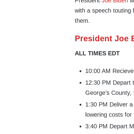
President
Joe Biden
wi
with a speech touting h
them.
President Joe B
ALL TIMES EDT
10:00 AM Recieve d
12:30 PM Depart t
George’s County,
1:30 PM Deliver a
lowering costs fo
3:40 PM Depart Ma