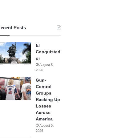
ecent Posts
El
Conquistad
or
August 5,
2026
Gun-
Control
Groups
Racking Up
Losses
Across
America
August 5,
2026