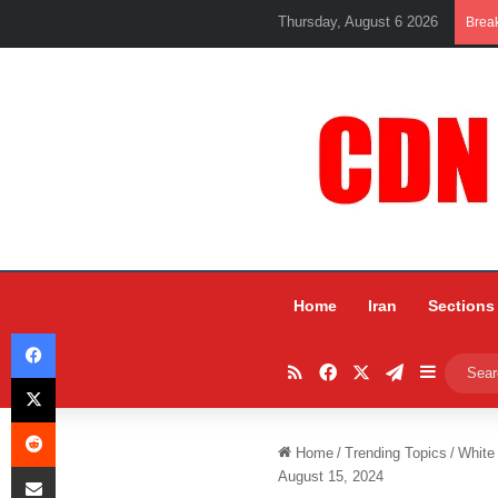
Thursday, August 6 2026
Brea
Home
Iran
Sections
Facebook
RSS
Facebook
X
Telegram
Sidebar
X
Reddit
Home
/
Trending Topics
/
White
Share via Email
August 15, 2024