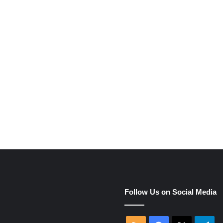
e
Follow Us on Social Media