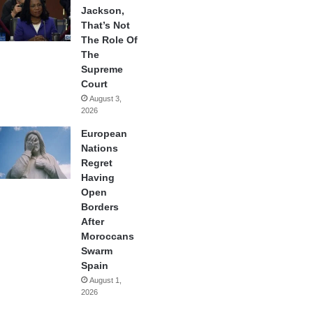
Jackson,
That’s Not
The Role Of
The
Supreme
Court
August 3,
2026
European
Nations
Regret
Having
Open
Borders
After
Moroccans
Swarm
Spain
August 1,
2026