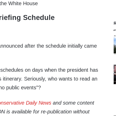
 the White House
iefing Schedule
R
nnounced after the schedule initially came
 schedules on days when the president has
s itinerary. Seriously, who wants to read an
“no public events”?
nservative Daily News
and some content
 is available for re-publication without