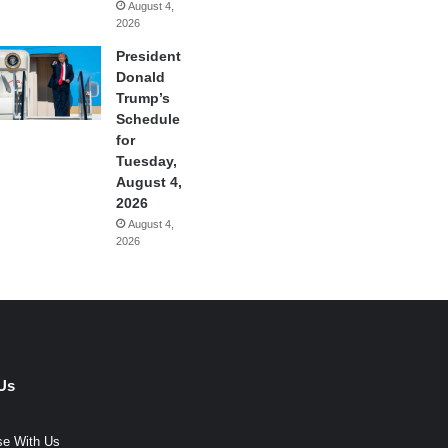
August 4,
2026
President
Donald
Trump’s
Schedule
for
Tuesday,
August 4,
2026
August 4,
2026
Us
se With Us