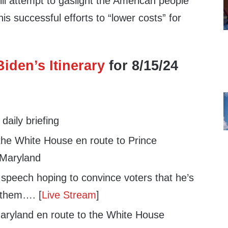
ll attempt to gaslight the American people
is successful efforts to “lower costs” for
iden’s Itinerary
for 8/15/24
aily briefing
he White House en route to Prince
 Maryland
 speech hoping to convince voters that he’s
r them…. [
Live Stream
]
ryland en route to the White House