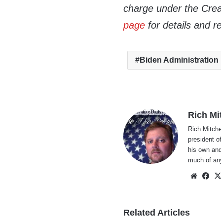
charge under the Crea
page
for details and r
Biden Administration
Rich Mi
Rich Mitche
president o
his own and
much of an
Websi
Fa
Related Articles