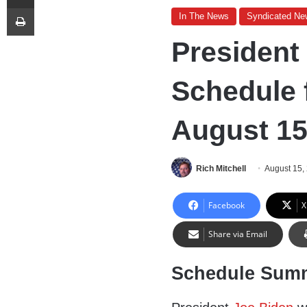
Print
In The News
Syndicated Ne
President
Schedule 
August 15
Rich Mitchell
August 15,
Facebook
X
Share via Email
Schedule Sum