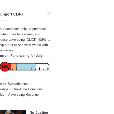
upport CDN!
our donations help us purchase
ontent, pay for servers, and
educe advertising.
CLICK HERE
to
elp out or to see what we do with
he money.
urrent Fundraising for July:
68%
ed = Subscriptions
range = One-Time Donations
lue = Advertising Revenue
No Justice