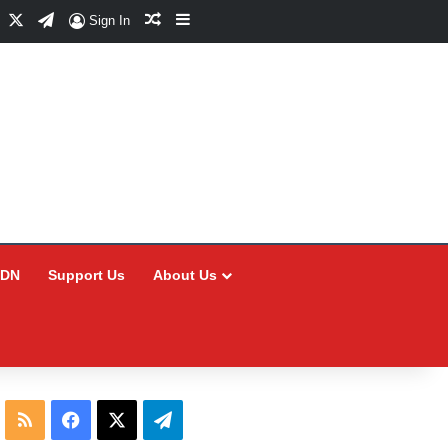
Facebook
X
Telegram
Random Article
Sidebar
Sign In
CDN
Support Us
About Us
RSS
Facebook
X
Telegram