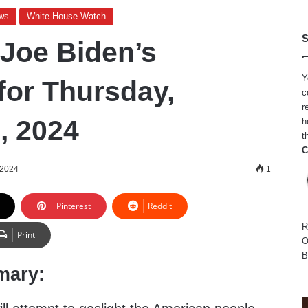
ws
White House Watch
S
 Joe Biden’s
Y
for Thursday,
c
r
, 2024
h
t
C
 2024
1
Pinterest
Reddit
R
Print
O
B
mary: