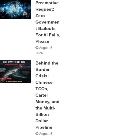
Preemptive
Request:
Zero
Governmen
t Bailouts
For AI Fails,
Please
August 5,
2026
Behind the
Border
Crisis:
Chinese
TCOs,
Cartel
Money, and
the Multi-
Billion-
Dollar
Pipeline
August 5,