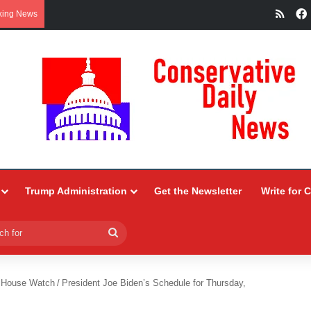
RSS
king News
Trump Administration
Get the Newsletter
Write for 
Search
for
 House Watch
/
President Joe Biden’s Schedule for Thursday,