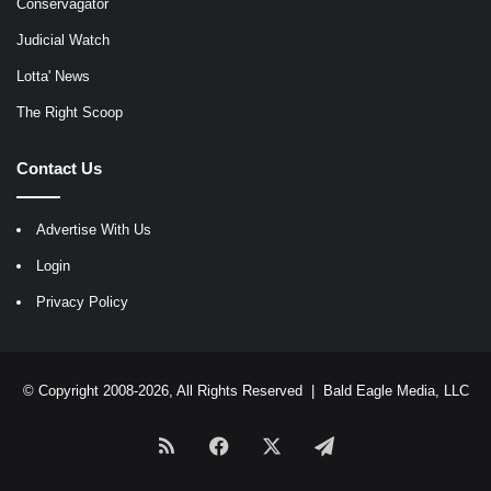
Conservagator
Judicial Watch
Lotta' News
The Right Scoop
Contact Us
Advertise With Us
Login
Privacy Policy
© Copyright 2008-2026, All Rights Reserved |
Bald Eagle Media, LLC
RSS
Facebook
X
Telegram