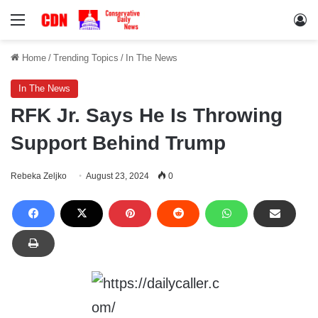
Menu
Lo
Home
/
Trending Topics
/
In The News
In The News
RFK Jr. Says He Is Throwing
Support Behind Trump
Rebeka Zeljko
August 23, 2024
0