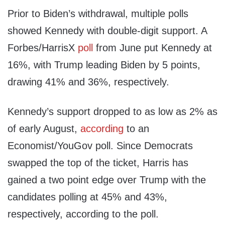
Prior to Biden’s withdrawal, multiple polls
showed Kennedy with double-digit support. A
Forbes/HarrisX
poll
from June put Kennedy at
16%, with Trump leading Biden by 5 points,
drawing 41% and 36%, respectively.
Kennedy’s support dropped to as low as 2% as
of early August,
according
to an
Economist/YouGov poll. Since Democrats
swapped the top of the ticket, Harris has
gained a two point edge over Trump with the
candidates polling at 45% and 43%,
respectively, according to the poll.