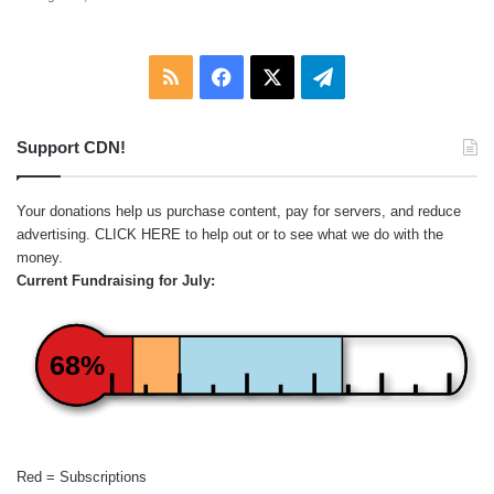
RSS
Facebook
X
Telegram
Support CDN!
Your donations help us purchase content, pay for servers, and reduce
advertising.
CLICK HERE
to help out or to see what we do with the
money.
Current Fundraising for July:
68%
Red = Subscriptions