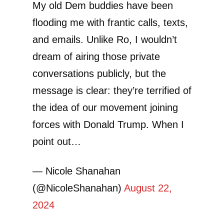
My old Dem buddies have been
flooding me with frantic calls, texts,
and emails. Unlike Ro, I wouldn’t
dream of airing those private
conversations publicly, but the
message is clear: they’re terrified of
the idea of our movement joining
forces with Donald Trump. When I
point out…
— Nicole Shanahan
(@NicoleShanahan)
August 22,
2024