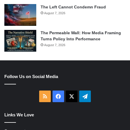
The Left Cannot Condemn Fraud
August 7, 2026
The Permeable Wall: How Media Framing
Turns Policy Into Performance
August 7, 2026
Follow Us on Social Media
RSS
Facebook
X
Telegram
Links We Love