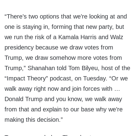
“There’s two options that we’re looking at and
one is staying in, forming that new party, but
we run the risk of a Kamala Harris and Walz
presidency
because we draw votes from
Trump, we draw somehow more votes from
Trump,” Shanahan told Tom Bilyeu, host of the
“Impact Theory” podcast, on Tuesday. “Or we
walk away right now and join forces with …
Donald Trump and you know, we walk away
from that and explain to our base why we’re
making this decision.”