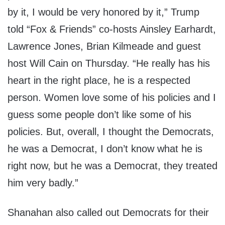
by it, I would be very honored by it,” Trump
told “Fox & Friends” co-hosts Ainsley Earhardt,
Lawrence Jones, Brian Kilmeade and guest
host Will Cain on Thursday. “He really has his
heart in the right place, he is a respected
person. Women love some of his policies and I
guess some people don’t like some of his
policies. But, overall, I thought the Democrats,
he was a Democrat, I don’t know what he is
right now, but he was a Democrat, they treated
him very badly.”
Shanahan also called out Democrats for their