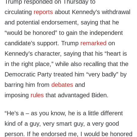
Trump responded on Thursday to
circulating
reports
about Kennedy’s withdrawal
and potential endorsement, saying that he
“would be honored” to gain the independent
candidate’s support. Trump
remarked
on
Kennedy’s character, saying that his “heart is
in the right place,” while also recalling that the
Democratic Party treated him “very badly” by
barring him from
debates
and
imposing
rules
that advantaged Biden.
“He’s a – as you know, he is a little different
kind of a guy, very smart guy, a very good
person. If he endorsed me, I would be honored