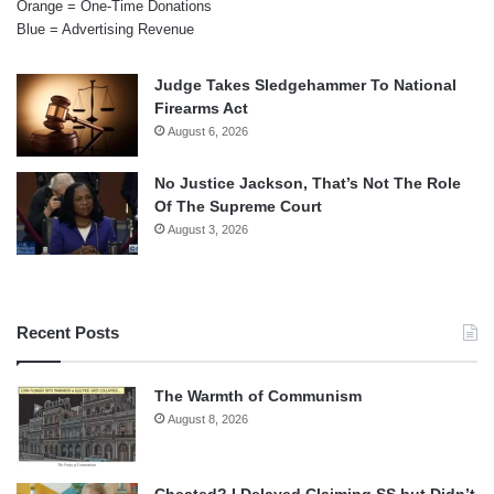
Orange = One-Time Donations
Blue = Advertising Revenue
Judge Takes Sledgehammer To National
Firearms Act
August 6, 2026
No Justice Jackson, That’s Not The Role
Of The Supreme Court
August 3, 2026
Recent Posts
The Warmth of Communism
August 8, 2026
Cheated? I Delayed Claiming SS but Didn’t