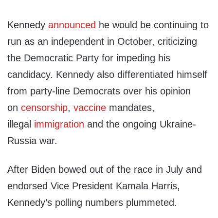
Kennedy
announced
he would be continuing to
run as an independent in October, criticizing
the Democratic Party for impeding his
candidacy. Kennedy also differentiated himself
from party-line Democrats over his opinion
on
censorship
,
vaccine
mandates,
illegal
immigration
and the ongoing Ukraine-
Russia war.
After Biden bowed out of the race in July and
endorsed Vice President Kamala Harris,
Kennedy’s polling numbers plummeted.