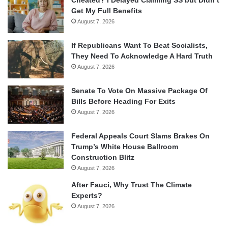
Get My Full Benefits
August 7, 2026
If Republicans Want To Beat Socialists,
They Need To Acknowledge A Hard Truth
August 7, 2026
Senate To Vote On Massive Package Of
Bills Before Heading For Exits
August 7, 2026
Federal Appeals Court Slams Brakes On
Trump’s White House Ballroom
Construction Blitz
August 7, 2026
After Fauci, Why Trust The Climate
Experts?
August 7, 2026