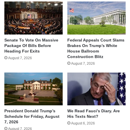
Senate To Vote On Massive
Federal Appeals Court Slams
Package Of Bills Before
Brakes On Trump’s White
Heading For Exits
House Ballroom
Construction Blitz
August 7, 2026
August 7, 2026
We Read Fauci’s Diary. Are
President Donald Trump’s
His Texts Next?
Schedule for Friday, August
7, 2026
August 6, 2026
August 7, 2026