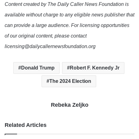
Content created by The Daily Caller News Foundation is
available without charge to any eligible news publisher that
can provide a large audience. For licensing opportunities
of our original content, please contact
licensing@dailycallernewsfoundation.org
Donald Trump
Robert F. Kennedy Jr
The 2024 Election
Rebeka Zeljko
Related Articles