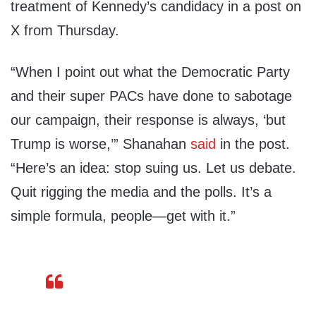
treatment of Kennedy’s candidacy in a post on
X from Thursday.
“When I point out what the Democratic Party
and their super PACs have done to sabotage
our campaign, their response is always, ‘but
Trump is worse,’” Shanahan
said
in the post.
“Here’s an idea: stop suing us. Let us debate.
Quit rigging the media and the polls. It’s a
simple formula, people—get with it.”