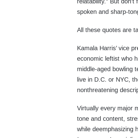
relatability.” But don’t
spoken and sharp-tong
All these quotes are t
Kamala Harris’ vice pre
economic leftist who 
middle-aged bowling t
live in D.C. or NYC, th
nonthreatening descrip
Virtually every major m
tone and content, st
while deemphasizing h