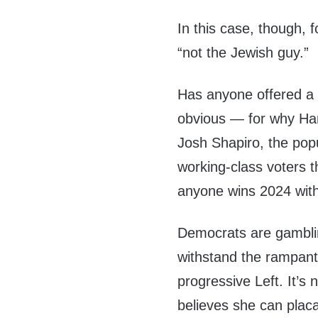
In this case, though, 
“not the Jewish guy.”
Has anyone offered a 
obvious — for why Harr
Josh Shapiro, the pop
working-class voters th
anyone wins 2024 wit
Democrats are gamblin
withstand the rampant 
progressive Left. It’s n
believes she can plac