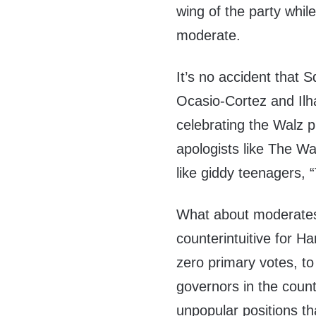
wing of the party whil
moderate.
It’s no accident that
Ocasio-Cortez and Ilh
celebrating the Walz 
apologists like The W
like giddy teenagers,
What about moderates
counterintuitive for H
zero primary votes, to
governors in the count
unpopular positions t