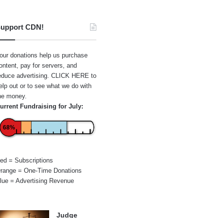
upport CDN!
our donations help us purchase
ontent, pay for servers, and
educe advertising.
CLICK HERE
to
elp out or to see what we do with
he money.
urrent Fundraising for July:
68%
ed = Subscriptions
range = One-Time Donations
lue = Advertising Revenue
Judge