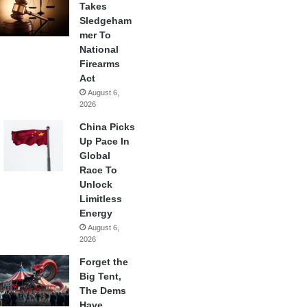
Takes
Sledgeham
mer To
National
Firearms
Act
August 6,
2026
China Picks
Up Pace In
Global
Race To
Unlock
Limitless
Energy
August 6,
2026
Forget the
Big Tent,
The Dems
Have