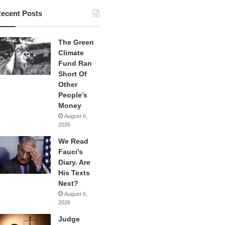
ecent Posts
The Green
Climate
Fund Ran
Short Of
Other
People’s
Money
August 6,
2026
We Read
Fauci’s
Diary. Are
His Texts
Next?
August 6,
2026
Judge