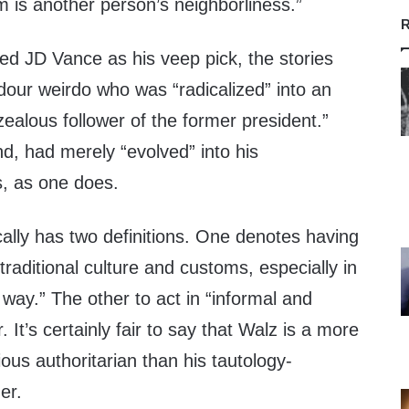
m is another person’s neighborliness.”
R
 JD Vance as his veep pick, the stories
 dour weirdo who was “radicalized” into an
“zealous follower of the former president.”
d, had merely “evolved” into his
s, as one does.
cally has two definitions. One denotes having
“traditional culture and customs, especially in
al way.” The other to act in “informal and
It’s certainly fair to say that Walz is a more
ous authoritarian than his tautology-
er.