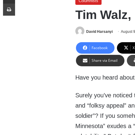
Columnists
Print
Tim Walz, 
David Harsanyi
August 
Facebook
X
Share via Email
Have you heard about 
Surely you’ve noticed
and “folksy appeal” an
soldier”? If you someh
Minnesota” exudes a “