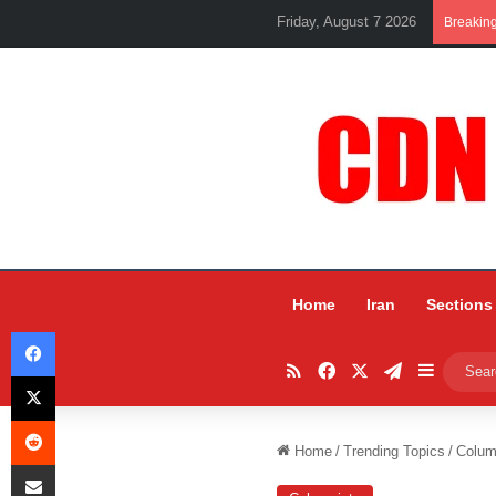
Friday, August 7 2026
Breakin
Home
Iran
Sections
Facebook
RSS
Facebook
X
Telegram
Sidebar
X
Reddit
Home
/
Trending Topics
/
Colum
Share via Email