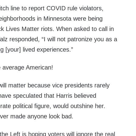
tch line to report COVID rule violators,
eighborhoods in Minnesota were being
k Lives Matter riots. When asked to call in
lz responded, “I will not patronize you as a
ng [your] lived experiences.”
he average American!
ill matter because vice presidents rarely
have speculated that Harris believed
te political figure, would outshine her.
never made anyone look bad.
 the Left is hoping voters will ignore the real