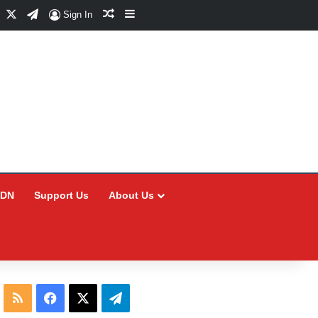
Facebook
X
Telegram
Random Article
Sidebar
Sign In
CDN
Support Us
About Us
RSS
Facebook
X
Telegram