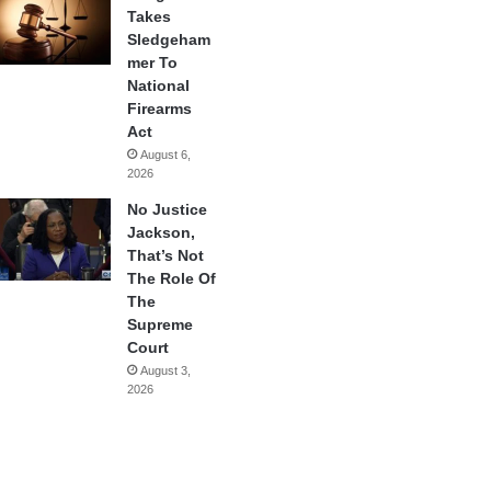
Takes
Sledgeham
mer To
National
Firearms
Act
August 6,
2026
No Justice
Jackson,
That’s Not
The Role Of
The
Supreme
Court
August 3,
2026