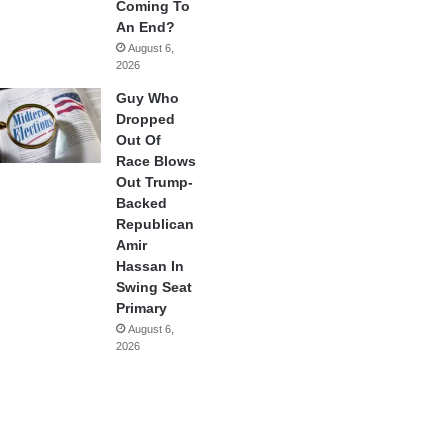
Coming To
An End?
August 6,
2026
Guy Who
Dropped
Out Of
Race Blows
Out Trump-
Backed
Republican
Amir
Hassan In
Swing Seat
Primary
August 6,
2026