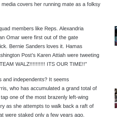
e media covers her running mate as a folksy
 Squad members like Reps. Alexandria
an Omar were first out of the gate
pick. Bernie Sanders loves it. Hamas
ashington Post’s Karen Attiah were tweeting
 “TEAM WALZ!!!!!!!!!! ITS OUR TIME!!”
 and independents? It seems
arris, who has accumulated a grand total of
 tap one of the most brazenly left-wing
ry as she attempts to walk back a raft of
hat were staked only a few years ago.