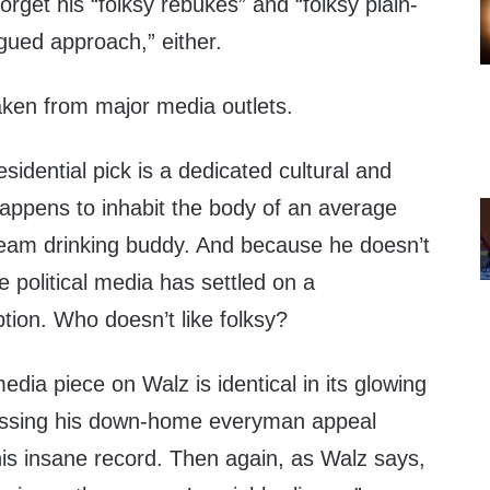
 forget his “folksy rebukes” and “folksy plain-
ued approach,” either.
aken from major media outlets.
sidential pick is a dedicated cultural and
happens to inhabit the body of an average
eam drinking buddy. And because he doesn’t
e political media has settled on a
tion. Who doesn’t like folksy?
edia piece on Walz is identical in its glowing
ressing his down-home everyman appeal
is insane record. Then again, as Walz says,