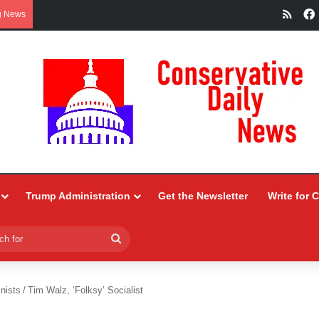
RSS
g News
Trump Administration
Get the Newsletter
Write for 
Search
for
nists
/
Tim Walz, ‘Folksy’ Socialist