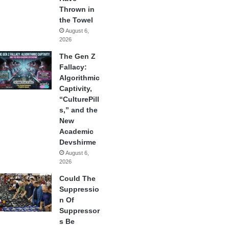
Thrown in
the Towel
August 6,
2026
The Gen Z
Fallacy:
Algorithmic
Captivity,
“CulturePill
s,” and the
New
Academic
Devshirme
August 6,
2026
Could The
Suppressio
n Of
Suppressor
s Be