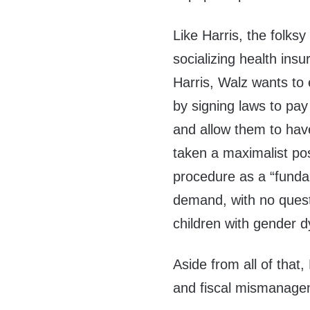
Like Harris, the folk
socializing health insu
Harris, Walz wants to e
by signing laws to pay 
and allow them to have
taken a maximalist posi
procedure as a “fundam
demand, with no questi
children with gender d
Aside from all of that
and fiscal mismanage