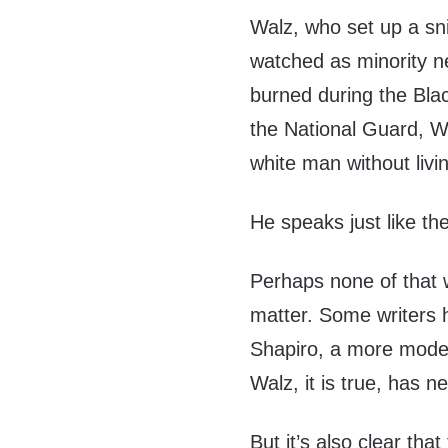
Walz, who set up a sni
watched as minority n
burned during the Blac
the National Guard, Wa
white man without livi
He speaks just like t
Perhaps none of that w
matter. Some writers 
Shapiro, a more modera
Walz, it is true, has 
But it’s also clear that