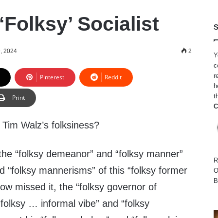
‘Folksy’ Socialist
S
9, 2024
2
Y
c
r
Pinterest
Reddit
h
t
Print
C
Tim Walz’s folksiness?
 the “folksy demeanor” and “folksy manner”
R
d “folksy mannerisms” of this “folksy former
O
B
ow missed it, the “folksy governor of
folksy … informal vibe” and “folksy