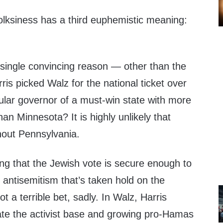
folksiness has a third euphemistic meaning:
single convincing reason — other than the
is picked Walz for the national ticket over
ular governor of a must-win state with more
an Minnesota? It is highly unlikely that
hout Pennsylvania.
g that the Jewish vote is secure enough to
antisemitism that’s taken hold on the
ot a terrible bet, sadly. In Walz, Harris
ate the activist base and growing pro-Hamas