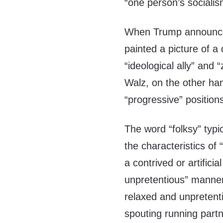
“one person’s socialis
When Trump announced
painted a picture of a
“ideological ally” and 
Walz, on the other han
“progressive” position
The word “folksy” typi
the characteristics of 
a contrived or artifici
unpretentious” manner. 
relaxed and unpretenti
spouting running partn