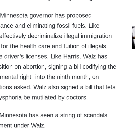
sy Minnesota governor has proposed
rance and eliminating fossil fuels. Like
ffectively decriminalize illegal immigration
for the health care and tuition of illegals,
 driver’s licenses. Like Harris, Walz has
tion on abortion, signing a bill codifying the
ental right” into the ninth month, on
ons asked. Walz also signed a bill that lets
ysphoria be mutilated by doctors.
, Minnesota has seen a string of scandals
ment under Walz.