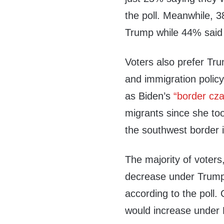
the poll. Meanwhile, 
Trump while 44% said 
Voters also prefer Tr
and immigration policy
as Biden’s
“border cza
migrants since she to
the southwest border 
The majority of voters
decrease under Trump 
according to the poll.
would increase under 