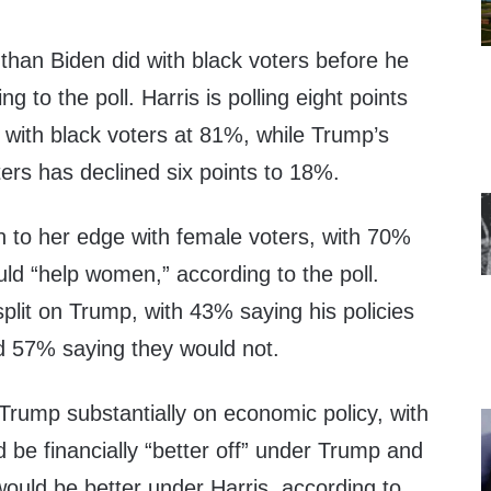
r than Biden did with black voters before he
g to the poll. Harris is polling eight points
 with black voters at 81%, while Trump’s
ers has declined six points to 18%.
n to her edge with female voters, with 70%
uld “help women,” according to the poll.
lit on Trump, with 43% saying his policies
 57% saying they would not.
 Trump substantially on economic policy, with
be financially “better off” under Trump and
ould be better under Harris, according to