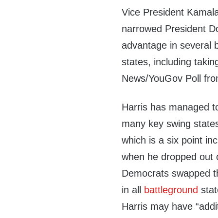
Vice President Kamala
narrowed President D
advantage in several 
states, including taki
News/YouGov Poll fr
Harris has managed to
many key swing states
which is a six point 
when he dropped out 
Democrats swapped the
in all
battleground
stat
Harris may have “addit