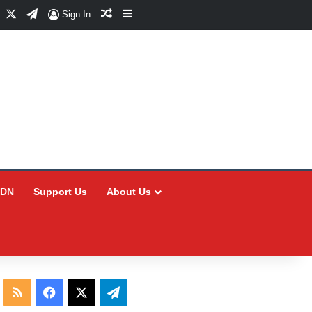
Facebook
X
Telegram
Random Article
Sidebar
Sign In
CDN
Support Us
About Us
RSS
Facebook
X
Telegram