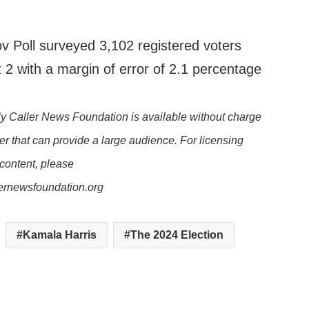
Poll surveyed 3,102 registered voters
 2 with a margin of error of 2.1 percentage
y Caller News Foundation is available without charge
er that can provide a large audience. For licensing
 content, please
lernewsfoundation.org
Kamala Harris
The 2024 Election