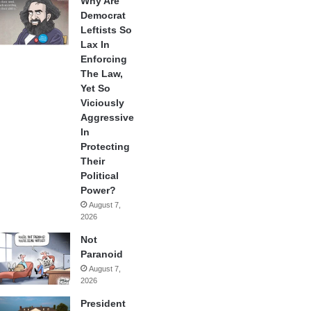
Why Are
Democrat
Leftists So
Lax In
Enforcing
The Law,
Yet So
Viciously
Aggressive
In
Protecting
Their
Political
Power?
August 7,
2026
Not
Paranoid
August 7,
2026
President