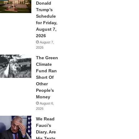
Donald
Trump’s
Schedule
for Friday,
August 7,
2026
August 7,
2026
The Green
Climate
Fund Ran
Short Of
Other
People’s
Money
August 6,
2026
We Read
Fauci’s
Diary. Are
His Texts