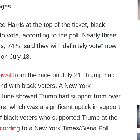
ages.
 Harris at the top of the ticket, black
to vote, according to the poll. Nearly three-
s, 74%, said they will “definitely vote” now
on July 18.
awal
from the race on July 21, Trump had
und with black voters. A New York
June showed Trump had support from over
rs, which was a significant uptick in support
 black voters who supported Trump at the
cording
to a New York Times/Siena Poll