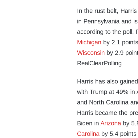
In the rust belt, Harr
in Pennsylvania and is
according to the poll.
Michigan
by 2.1 points
Wisconsin
by 2.9 point
RealClearPolling.
Harris has also gained
with Trump at 49% in A
and North Carolina an
Harris became the pr
Biden in
Arizona
by 5.8
Carolina
by 5.4 points