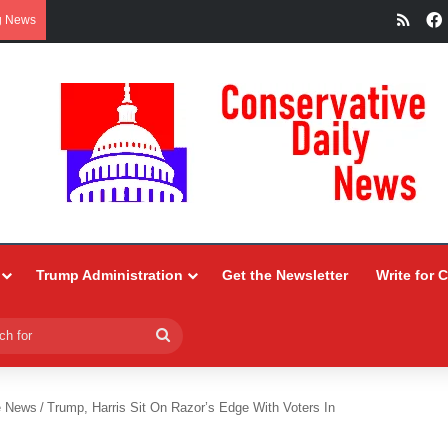
RSS
g News
Trump Administration
Get the Newsletter
Write for 
Search
for
e News
/
Trump, Harris Sit On Razor’s Edge With Voters In