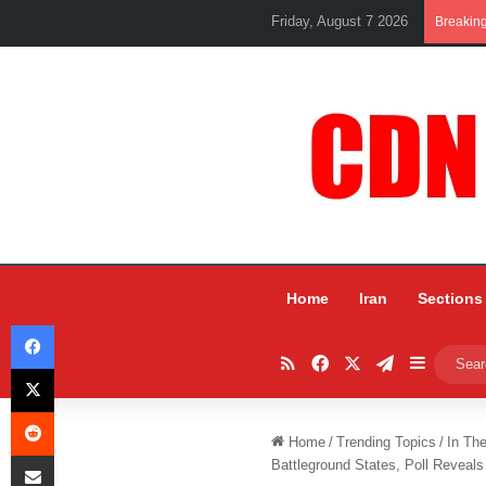
Friday, August 7 2026
Breakin
Home
Iran
Sections
Facebook
RSS
Facebook
X
Telegram
Sidebar
X
Reddit
Home
/
Trending Topics
/
In Th
Share via Email
Battleground States, Poll Reveals