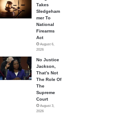
Takes
Sledgeham
mer To
National
Firearms
Act
August 6,
2026
No Justice
Jackson,
That’s Not
The Role Of
The
Supreme
Court
August 3,
2026