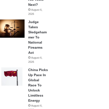
Next?
August 6,
2026
Judge
Takes
Sledgeham
mer To
National
Firearms
Act
August 6,
2026
China Picks
Up Pace In
Global
Race To
Unlock
Limitless
Energy
August 6,