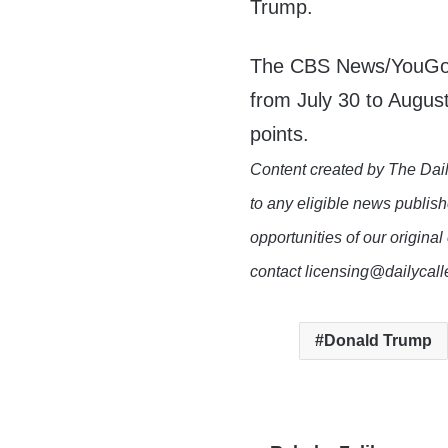
Trump.
The CBS News/YouGov 
from July 30 to August
points.
Content created by The Dail
to any eligible news publish
opportunities of our original
contact licensing@dailycal
Donald Trump