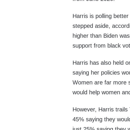
Harris is polling bette
stepped aside, accordin
higher than Biden was
support from black vot
Harris has also held o
saying her policies wo
Women are far more sp
would help women and
However, Harris trails
45% saying they would 
just 25% saying they w