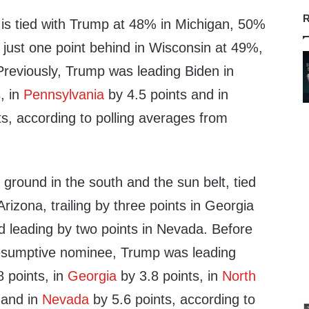
R
is is tied with Trump at 48% in Michigan, 50%
 just one point behind in Wisconsin at 49%,
 Previously, Trump was leading Biden in
, in
Pennsylvania
by 4.5 points and in
s, according to polling averages from
 ground in the south and the sun belt, tied
rizona, trailing by three points in Georgia
d leading by two points in Nevada. Before
esumptive nominee, Trump was leading
 points, in
Georgia
by 3.8 points, in
North
 and in
Nevada
by 5.6 points, according to