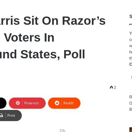
rris Sit On Razor’s
S
 Voters In
Y
c
r
nd States, Poll
h
t
C
2
R
Pinterest
Reddit
O
B
Print