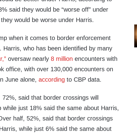
38% said they would be “worse off” under
they would be worse under Harris.
ump when it comes to border enforcement
. Harris, who has been identified by many
r,”
oversaw nearly
8 million
encounters with
ok office, with over 130,000 encounters on
in June alone,
according
to CBP data.
, 72%, said that border crossings will
while just 18% said the same about Harris,
 Over half, 52%, said that border crossings
Harris, while just 6% said the same about