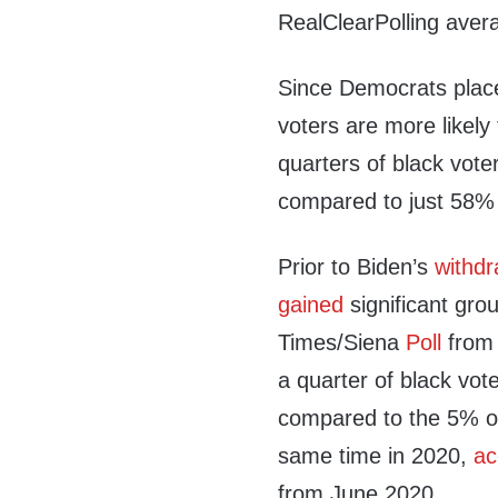
RealClearPolling aver
Since Democrats placed
voters are more likely 
quarters of black voter
compared to just 58% 
Prior to Biden’s
withdr
gained
significant gro
Times/Siena
Poll
from 
a quarter of black vote
compared to the 5% of
same time in 2020,
ac
from June 2020.