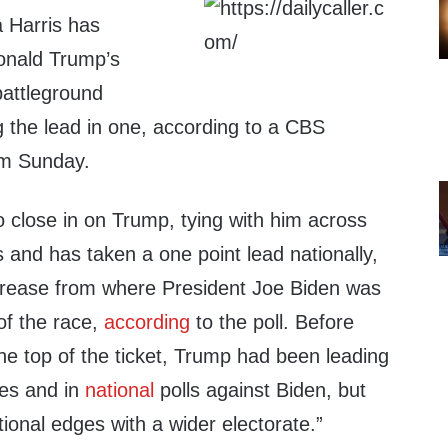
 Harris has
onald Trump’s
battleground
ng the lead in one, according to a CBS
om Sunday.
 close in on Trump, tying with him across
 and has taken a one point lead nationally,
increase from where President Joe Biden was
of the race,
according
to the poll. Before
 top of the ticket, Trump had been leading
es and in
national
polls against Biden, but
ional edges with a wider electorate.”