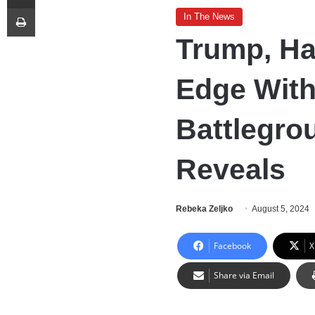
Print
In The News
Trump, Ha
Edge With
Battlegrou
Reveals
Rebeka Zeljko
August 5, 2024
Facebook
X
Share via Email