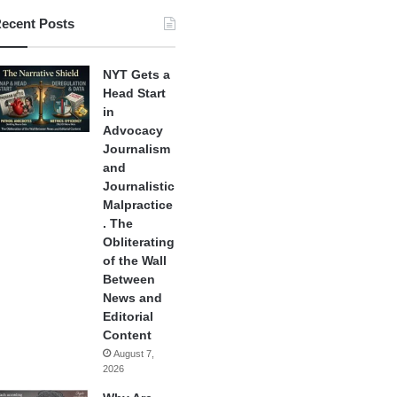
ecent Posts
NYT Gets a
Head Start
in
Advocacy
Journalism
and
Journalistic
Malpractice
. The
Obliterating
of the Wall
Between
News and
Editorial
Content
August 7,
2026