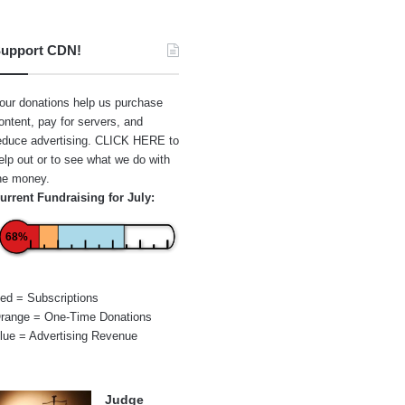
upport CDN!
our donations help us purchase
ontent, pay for servers, and
educe advertising.
CLICK HERE
to
elp out or to see what we do with
he money.
urrent Fundraising for July:
68%
ed = Subscriptions
range = One-Time Donations
lue = Advertising Revenue
Judge