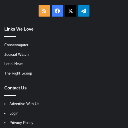
RSS
Facebook
X
Telegram
Links We Love
Conservagator
Judicial Watch
Lotta' News
The Right Scoop
Contact Us
Advertise With Us
Login
Privacy Policy