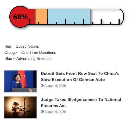
68%
Red = Subscriptions
Orange = One-Time Donations
Blue = Advertising Revenue
Detroit Gets Front Row Seat To China’s
Slow Execution Of German Auto
August 8, 2026
Judge Takes Sledgehammer To National
Firearms Act
August 6, 2026