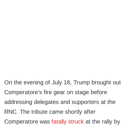
On the evening of July 18, Trump brought out
Comperatore’s fire gear on stage before
addressing delegates and supporters at the
RNC. The tribute came shortly after
Comperatore was
fatally struck
at the rally by