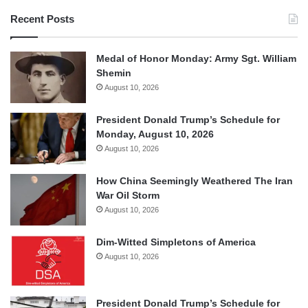
Recent Posts
Medal of Honor Monday: Army Sgt. William
Shemin
August 10, 2026
President Donald Trump’s Schedule for
Monday, August 10, 2026
August 10, 2026
How China Seemingly Weathered The Iran
War Oil Storm
August 10, 2026
Dim-Witted Simpletons of America
August 10, 2026
President Donald Trump’s Schedule for