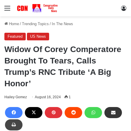
Menu
Lo
Home
/
Trending Topics
/
In The News
Featured
US News
Widow Of Corey Comperatore
Brought To Tears, Calls
Trump’s RNC Tribute ‘A Big
Honor’
Hailey Gomez
August 16, 2024
1