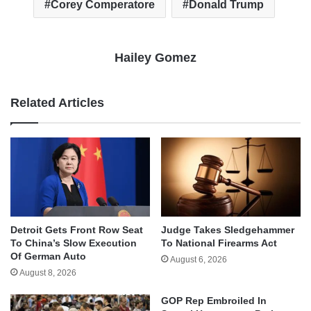
Corey Comperatore
Donald Trump
Hailey Gomez
Related Articles
Detroit Gets Front Row Seat
Judge Takes Sledgehammer
To China’s Slow Execution
To National Firearms Act
Of German Auto
August 6, 2026
August 8, 2026
GOP Rep Embroiled In