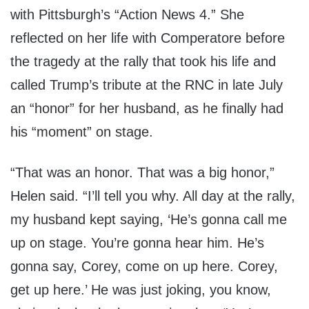
with Pittsburgh’s “Action News 4.” She
reflected on her life with Comperatore before
the tragedy at the rally that took his life and
called Trump’s tribute at the RNC in late July
an “honor” for her husband, as he finally had
his “moment” on stage.
“That was an honor. That was a big honor,”
Helen said. “I’ll tell you why. All day at the rally,
my husband kept saying, ‘He’s gonna call me
up on stage. You’re gonna hear him. He’s
gonna say, Corey, come on up here. Corey,
get up here.’ He was just joking, you know,