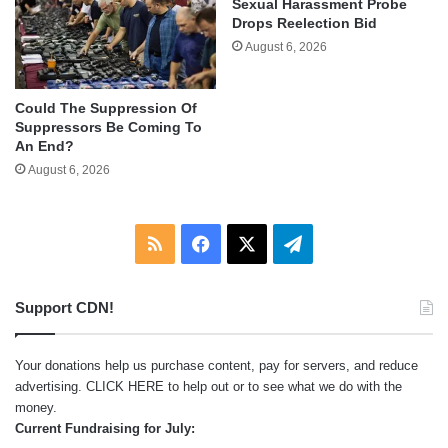
Sexual Harassment Probe
Drops Reelection Bid
August 6, 2026
Could The Suppression Of
Suppressors Be Coming To
An End?
August 6, 2026
RSS
Facebook
X
Telegram
Support CDN!
Your donations help us purchase content, pay for servers, and reduce
advertising.
CLICK HERE
to help out or to see what we do with the
money.
Current Fundraising for July: