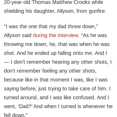
20-year-old Thomas Matthew Crooks while
shielding his daughter, Allyson, from gunfire.
“I was the one that my dad threw down,”
Allyson said
during the interview
. “As he was
throwing me down, he, that was when he was
shot. And he ended up falling onto me. And I
— I don’t remember hearing any other shots, I
don’t remember feeling any other shots,
because like in that moment I was, like I was
saying before, just trying to take care of him. I
turned around, and I was like confused. And I
went, ‘Dad?’ And when I turned is whenever he
fell down.”