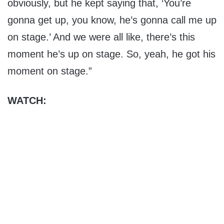
obviously, but he kept saying that, ‘You’re
gonna get up, you know, he’s gonna call me up
on stage.’ And we were all like, there’s this
moment he’s up on stage. So, yeah, he got his
moment on stage.”
WATCH: