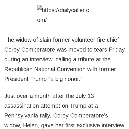
The widow of slain former volunteer fire chief
Corey Comperatore was moved to tears Friday
during an interview, calling a tribute at the
Republican National Convention with former
President Trump “a big honor.”
Just over a month after the July 13
assassination attempt on Trump at a
Pennsylvania rally, Corey Comperatore’s
widow, Helen, gave her first exclusive interview