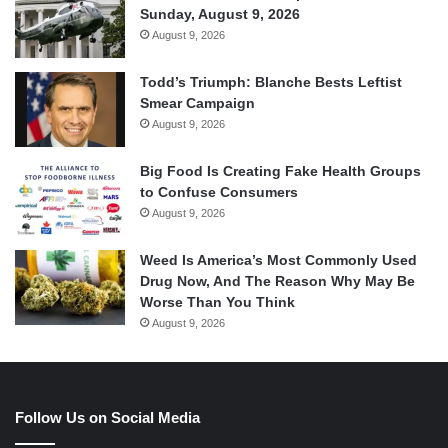
Sunday, August 9, 2026
August 9, 2026
Todd’s Triumph: Blanche Bests Leftist
Smear Campaign
August 9, 2026
Big Food Is Creating Fake Health Groups
to Confuse Consumers
August 9, 2026
Weed Is America’s Most Commonly Used
Drug Now, And The Reason Why May Be
Worse Than You Think
August 9, 2026
Follow Us on Social Media