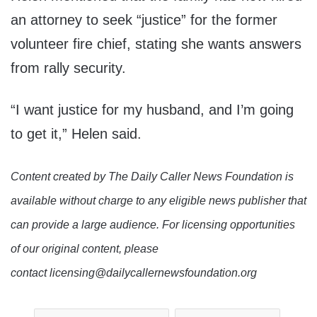
an attorney to seek “justice” for the former
volunteer fire chief, stating she wants answers
from rally security.
“I want justice for my husband, and I’m going
to get it,” Helen said.
Content created by The Daily Caller News Foundation is
available without charge to any eligible news publisher that
can provide a large audience. For licensing opportunities
of our original content, please
contact licensing@dailycallernewsfoundation.org