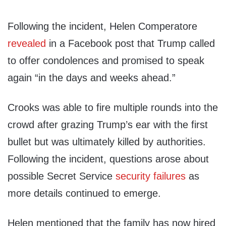
Following the incident, Helen Comperatore
revealed
in a Facebook post that Trump called
to offer condolences and promised to speak
again “in the days and weeks ahead.”
Crooks was able to fire multiple rounds into the
crowd after grazing Trump’s ear with the first
bullet but was ultimately killed by authorities.
Following the incident, questions arose about
possible Secret Service
security failures
as
more details continued to emerge.
Helen mentioned that the family has now hired