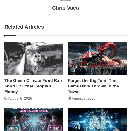
Chris Vaca
Related Articles
The Green Climate Fund Ran
Forget the Big Tent, The
Short Of Other People’s
Dems Have Thrown in the
Money
Towel
August 6, 2026
August 6, 2026