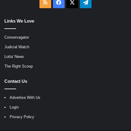
RSS
Facebook
X
Telegram
Links We Love
Conservagator
Judicial Watch
Lotta' News
The Right Scoop
Contact Us
Advertise With Us
Login
Privacy Policy