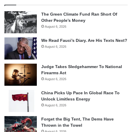
The Green Climate Fund Ran Short Of
Other People’s Money
August 6, 2026
We Read Fauci’s Diary. Are His Texts Next?
August 6, 2026
Judge Takes Sledgehammer To National
Firearms Act
August 6, 2026
China Picks Up Pace In Global Race To
Unlock Limitless Energy
August 6, 2026
Forget the Big Tent, The Dems Have
Thrown in the Towel
August 6, 2026