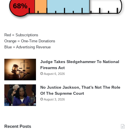
68%
Red = Subscriptions
Orange = One-Time Donations
Blue = Advertising Revenue
Judge Takes Sledgehammer To National
Firearms Act
August 6, 2026
No Justice Jackson, That’s Not The Role
Of The Supreme Court
August 3, 2026
Recent Posts