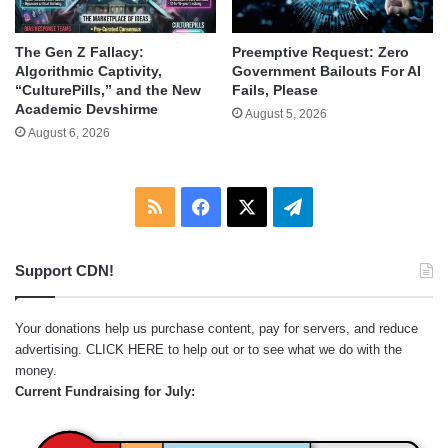
The Gen Z Fallacy:
Preemptive Request: Zero
Algorithmic Captivity,
Government Bailouts For AI
“CulturePills,” and the New
Fails, Please
Academic Devshirme
August 5, 2026
August 6, 2026
RSS
Facebook
X
Telegram
Support CDN!
Your donations help us purchase content, pay for servers, and reduce
advertising.
CLICK HERE
to help out or to see what we do with the
money.
Current Fundraising for July: