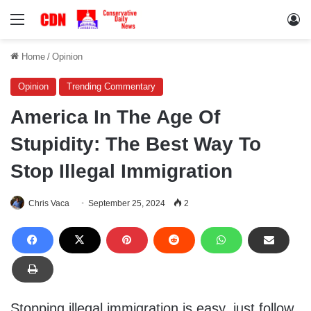
Menu
Lo
Home
/
Opinion
Opinion
Trending Commentary
America In The Age Of
Stupidity: The Best Way To
Stop Illegal Immigration
Chris Vaca
September 25, 2024
2
Stopping illegal immigration is easy, just follow