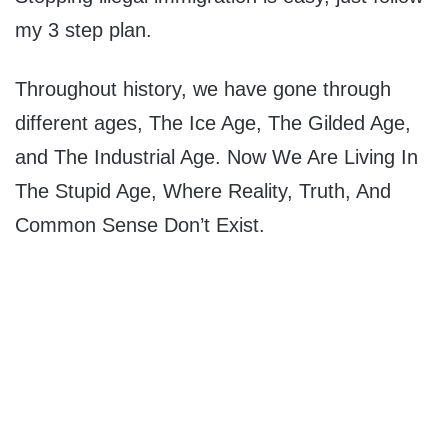
my 3 step plan.
Throughout history, we have gone through
different ages, The Ice Age, The Gilded Age,
and The Industrial Age. Now We Are Living In
The Stupid Age, Where Reality, Truth, And
Common Sense Don’t Exist.