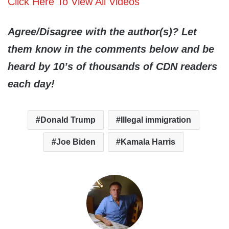
Click Here To View All Videos
Agree/Disagree with the author(s)? Let
them know in the comments below and be
heard by 10’s of thousands of CDN readers
each day!
Donald Trump
Illegal immigration
Joe Biden
Kamala Harris