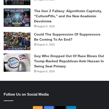
The Gen Z Fallacy: Algorithmic Captivity,
“CulturePills,” and the New Academic
Devshirme
August 6, 2026
Could The Suppression Of Suppressors
Be Coming To An End?
August 6, 2026
Guy Who Dropped Out Of Race Blows Out
Trump-Backed Republican Amir Hassan In
Swing Seat Primary
August 6, 2026
Follow Us on Social Media