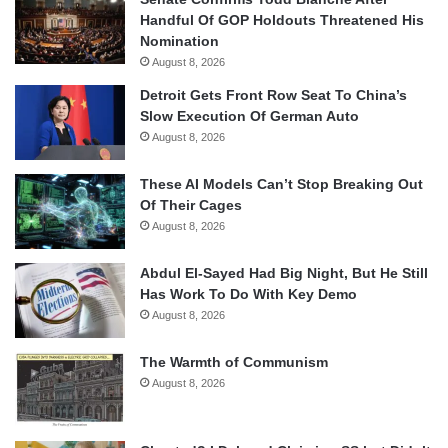
Handful Of GOP Holdouts Threatened His
Nomination
August 8, 2026
Detroit Gets Front Row Seat To China’s
Slow Execution Of German Auto
August 8, 2026
These AI Models Can’t Stop Breaking Out
Of Their Cages
August 8, 2026
Abdul El-Sayed Had Big Night, But He Still
Has Work To Do With Key Demo
August 8, 2026
The Warmth of Communism
August 8, 2026