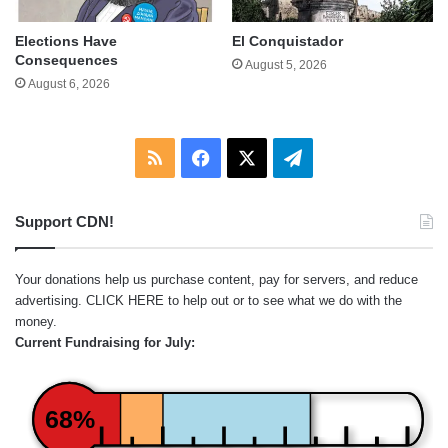
Elections Have
El Conquistador
Consequences
August 5, 2026
August 6, 2026
RSS
Facebook
X
Telegram
Support CDN!
Your donations help us purchase content, pay for servers, and reduce
advertising.
CLICK HERE
to help out or to see what we do with the
money.
Current Fundraising for July:
68%