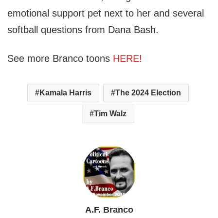
emotional support pet next to her and several
softball questions from Dana Bash.
See more Branco toons
HERE!
Kamala Harris
The 2024 Election
Tim Walz
A.F. Branco