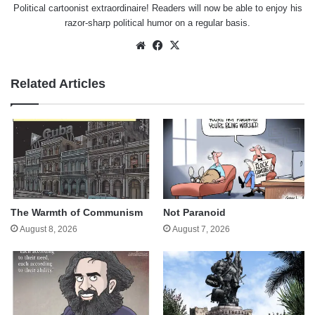
Political cartoonist extraordinaire! Readers will now be able to enjoy his
razor-sharp political humor on a regular basis.
Website
Facebook
X
Related Articles
The Warmth of Communism
Not Paranoid
August 8, 2026
August 7, 2026