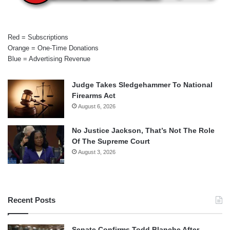
Red = Subscriptions
Orange = One-Time Donations
Blue = Advertising Revenue
Judge Takes Sledgehammer To National
Firearms Act
August 6, 2026
No Justice Jackson, That’s Not The Role
Of The Supreme Court
August 3, 2026
Recent Posts
Senate Confirms Todd Blanche After