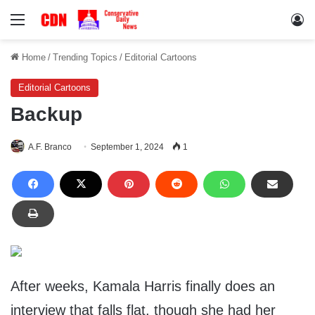
Menu
Lo
Home
/
Trending Topics
/
Editorial Cartoons
Editorial Cartoons
Backup
A.F. Branco
September 1, 2024
1
After weeks, Kamala Harris finally does an
interview that falls flat, though she had her