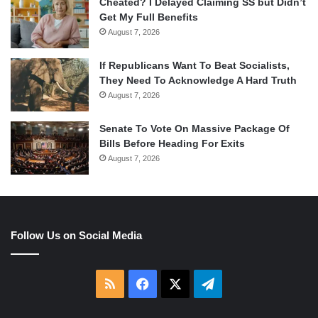
Cheated? I Delayed Claiming SS but Didn’t
Get My Full Benefits
August 7, 2026
If Republicans Want To Beat Socialists,
They Need To Acknowledge A Hard Truth
August 7, 2026
Senate To Vote On Massive Package Of
Bills Before Heading For Exits
August 7, 2026
Follow Us on Social Media
RSS
Facebook
X
Telegram