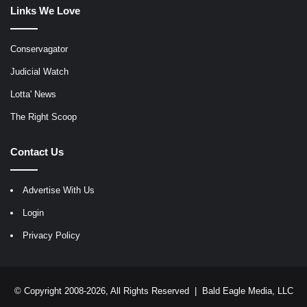
Links We Love
Conservagator
Judicial Watch
Lotta' News
The Right Scoop
Contact Us
Advertise With Us
Login
Privacy Policy
© Copyright 2008-2026, All Rights Reserved |
Bald Eagle Media, LLC