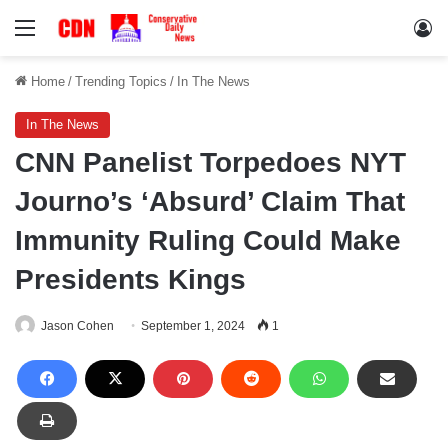
Menu
Lo
Home
/
Trending Topics
/
In The News
In The News
CNN Panelist Torpedoes NYT
Journo’s ‘Absurd’ Claim That
Immunity Ruling Could Make
Presidents Kings
Jason Cohen
September 1, 2024
1