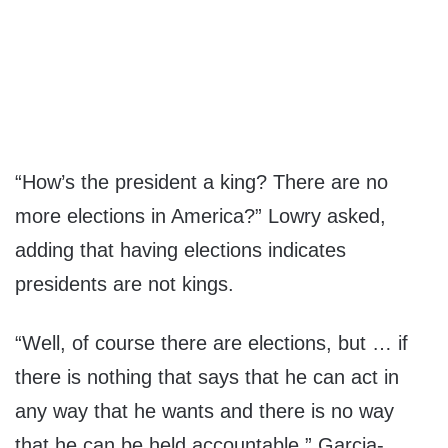
“How’s the president a king? There are no
more elections in America?” Lowry asked,
adding that having elections indicates
presidents are not kings.
“Well, of course there are elections, but … if
there is nothing that says that he can act in
any way that he wants and there is no way
that he can be held accountable,” Garcia-