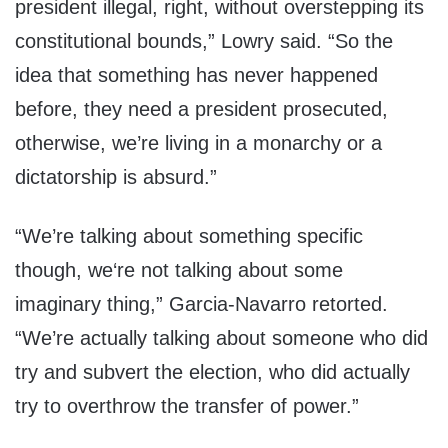
president illegal, right, without overstepping its
constitutional bounds,” Lowry said. “So the
idea that something has never happened
before, they need a president prosecuted,
otherwise, we’re living in a monarchy or a
dictatorship is absurd.”
“We’re talking about something specific
though, we‘re not talking about some
imaginary thing,” Garcia-Navarro retorted.
“We’re actually talking about someone who did
try and subvert the election, who did actually
try to overthrow the transfer of power.”