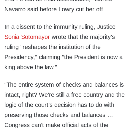
Navarro said before Lowry cut her off.
In a dissent to the immunity ruling, Justice
Sonia Sotomayor
wrote that the majority’s
ruling “reshapes the institution of the
Presidency,” claiming “the President is now a
king above the law.”
“The entire system of checks and balances is
intact, right? We’re still a free country and the
logic of the court’s decision has to do with
preserving those checks and balances …
Congress can’t make official acts of the