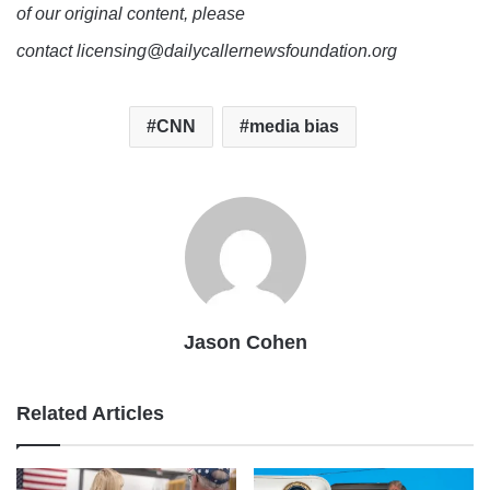
of our original content, please
contact licensing@dailycallernewsfoundation.org
CNN
media bias
Jason Cohen
Related Articles