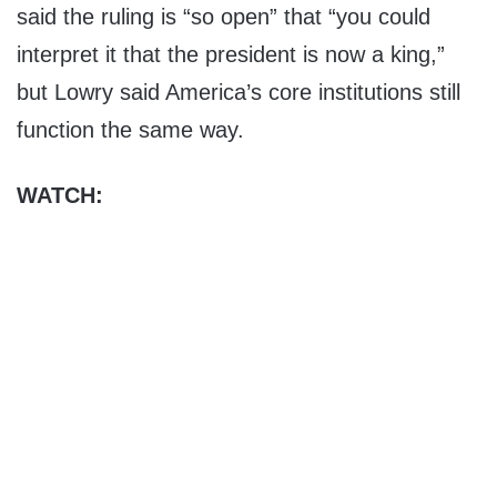
said the ruling is “so open” that “you could
interpret it that the president is now a king,”
but Lowry said America’s core institutions still
function the same way.
WATCH: