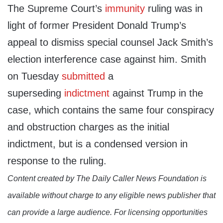
The Supreme Court’s
immunity
ruling was in
light of former President Donald Trump’s
appeal to dismiss special counsel Jack Smith’s
election interference case against him. Smith
on Tuesday
submitted
a
superseding
indictment
against Trump in the
case, which contains the same four conspiracy
and obstruction charges as the initial
indictment, but is a condensed version in
response to the ruling.
Content created by The Daily Caller News Foundation is
available without charge to any eligible news publisher that
can provide a large audience. For licensing opportunities