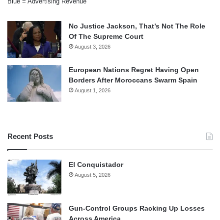
Blue = Advertising Revenue
No Justice Jackson, That’s Not The Role
Of The Supreme Court
August 3, 2026
European Nations Regret Having Open
Borders After Moroccans Swarm Spain
August 1, 2026
Recent Posts
El Conquistador
August 5, 2026
Gun-Control Groups Racking Up Losses
Across America