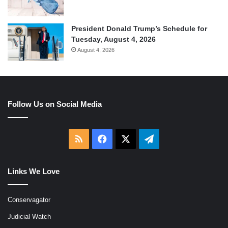
President Donald Trump’s Schedule for
Tuesday, August 4, 2026
August 4, 2026
Follow Us on Social Media
RSS
Facebook
X
Telegram
Links We Love
Conservagator
Judicial Watch