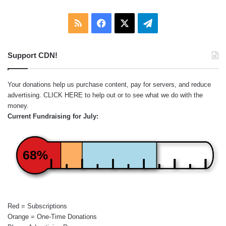
RSS
Facebook
X
Telegram
Support CDN!
Your donations help us purchase content, pay for servers, and reduce
advertising.
CLICK HERE
to help out or to see what we do with the
money.
Current Fundraising for July:
68%
Red = Subscriptions
Orange = One-Time Donations