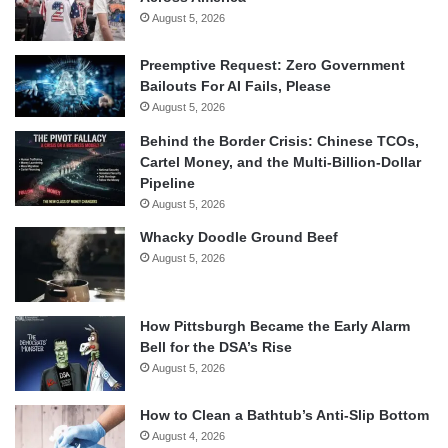
August 5, 2026
Preemptive Request: Zero Government
Bailouts For AI Fails, Please
August 5, 2026
Behind the Border Crisis: Chinese TCOs,
Cartel Money, and the Multi-Billion-Dollar
Pipeline
August 5, 2026
Whacky Doodle Ground Beef
August 5, 2026
How Pittsburgh Became the Early Alarm
Bell for the DSA’s Rise
August 5, 2026
How to Clean a Bathtub’s Anti-Slip Bottom
August 4, 2026