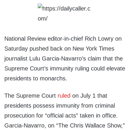
National Review editor-in-chief Rich Lowry on
Saturday pushed back on New York Times
journalist Lulu Garcia-Navarro’s claim that the
Supreme Court’s immunity ruling could elevate
presidents to monarchs.
The Supreme Court
ruled
on July 1 that
presidents possess immunity from criminal
prosecution for “official acts” taken in office.
Garcia-Navarro, on “The Chris Wallace Show,”