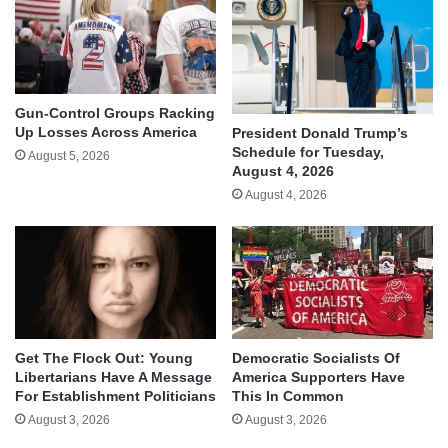
Gun-Control Groups Racking
Up Losses Across America
President Donald Trump’s
Schedule for Tuesday,
August 5, 2026
August 4, 2026
August 4, 2026
Get The Flock Out: Young
Democratic Socialists Of
Libertarians Have A Message
America Supporters Have
For Establishment Politicians
This In Common
August 3, 2026
August 3, 2026