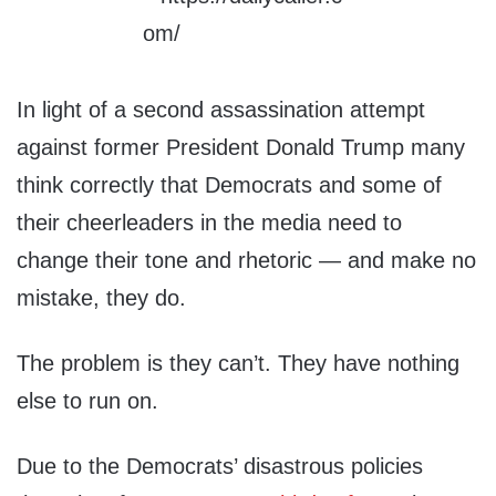
In light of a second assassination attempt
against former President Donald Trump many
think correctly that Democrats and some of
their cheerleaders in the media need to
change their tone and rhetoric — and make no
mistake, they do.
The problem is they can’t. They have nothing
else to run on.
Due to the Democrats’ disastrous policies