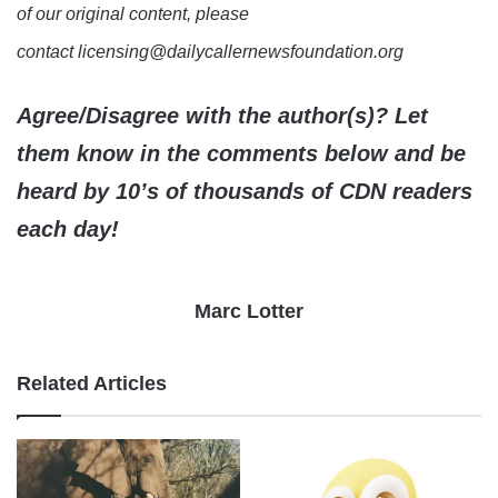
of our original content, please
contact licensing@dailycallernewsfoundation.org
Agree/Disagree with the author(s)? Let
them know in the comments below and be
heard by 10’s of thousands of CDN readers
each day!
Marc Lotter
Related Articles