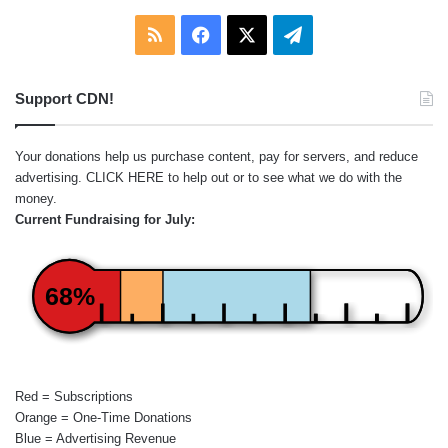
RSS
Facebook
X
Telegram
Support CDN!
Your donations help us purchase content, pay for servers, and reduce
advertising.
CLICK HERE
to help out or to see what we do with the
money.
Current Fundraising for July:
68%
Red = Subscriptions
Orange = One-Time Donations
Blue = Advertising Revenue