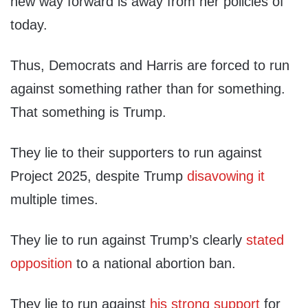
new way forward is away from her policies of
today.
Thus, Democrats and Harris are forced to run
against something rather than for something.
That something is Trump.
They lie to their supporters to run against
Project 2025, despite Trump
disavowing it
multiple times.
They lie to run against Trump’s clearly
stated
opposition
to a national abortion ban.
They lie to run against
his strong support
for