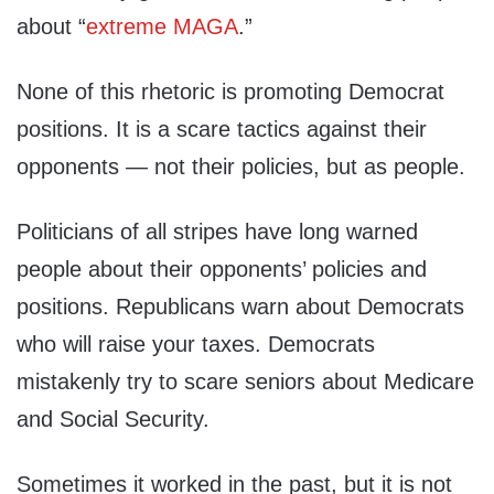
about “
extreme MAGA
.”
None of this rhetoric is promoting Democrat
positions. It is a scare tactics against their
opponents — not their policies, but as people.
Politicians of all stripes have long warned
people about their opponents’ policies and
positions. Republicans warn about Democrats
who will raise your taxes. Democrats
mistakenly try to scare seniors about Medicare
and Social Security.
Sometimes it worked in the past, but it is not