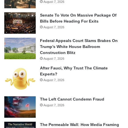
August 7, 2026
Senate To Vote On Massive Package Of
Bills Before Heading For Exits
August 7, 2026
Federal Appeals Court Slams Brakes On
Trump’s White House Ballroom
Construction Blitz
August 7, 2026
After Fauci, Why Trust The Climate
Experts?
August 7, 2026
The Left Cannot Condemn Fraud
August 7, 2026
The Permeable Wall: How Media Framing