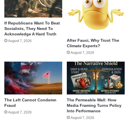
If Republicans Want To Beat
Socialists, They Need To
Acknowledge A Hard Truth
After Fauci, Why Trust The
August 7, 2026
Climate Experts?
August 7, 2026
The Left Cannot Condemn
The Permeable Wall: How
Fraud
Media Framing Turns Policy
Into Performance
August 7, 2026
August 7, 2026