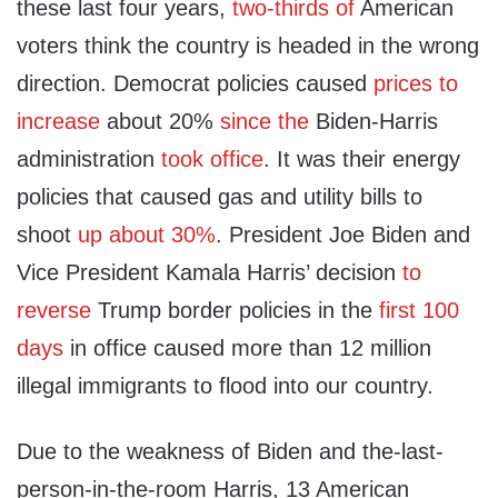
these last four years,
two-thirds of
American
voters think the country is headed in the wrong
direction. Democrat policies caused
prices to
increase
about 20%
since the
Biden-Harris
administration
took office
. It was their energy
policies that caused gas and utility bills to
shoot
up about 30%
. President Joe Biden and
Vice President Kamala Harris’ decision
to
reverse
Trump border policies in the
first 100
days
in office caused more than 12 million
illegal immigrants to flood into our country.
Due to the weakness of Biden and the-last-
person-in-the-room Harris, 13 American