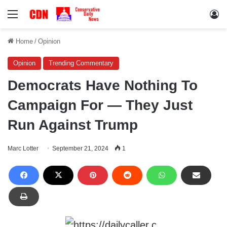
Menu
Lo
Home
/
Opinion
Opinion
Trending Commentary
Democrats Have Nothing To
Campaign For — They Just
Run Against Trump
Marc Lotter
September 21, 2024
1