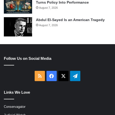
Turns Policy Into Performance
August 7, 2026
Abdul El-Sayed Is an American Tragedy
August 7, 2026
Follow Us on Social Media
RSS
Facebook
X
Telegram
Links We Love
Conservagator