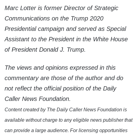
Marc Lotter is former Director of Strategic
Communications on the Trump 2020
Presidential campaign and served as Special
Assistant to the President in the White House
of President Donald J. Trump.
The views and opinions expressed in this
commentary are those of the author and do
not reflect the official position of the Daily
Caller News Foundation.
Content created by The Daily Caller News Foundation is
available without charge to any eligible news publisher that
can provide a large audience. For licensing opportunities