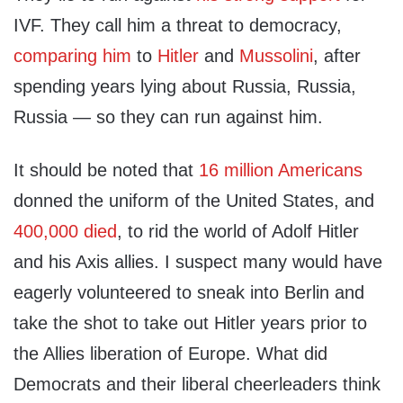
IVF. They call him a threat to democracy,
comparing him
to
Hitler
and
Mussolini
, after
spending years lying about Russia, Russia,
Russia — so they can run against him.
It should be noted that
16 million Americans
donned the uniform of the United States, and
400,000 died
, to rid the world of Adolf Hitler
and his Axis allies. I suspect many would have
eagerly volunteered to sneak into Berlin and
take the shot to take out Hitler years prior to
the Allies liberation of Europe. What did
Democrats and their liberal cheerleaders think