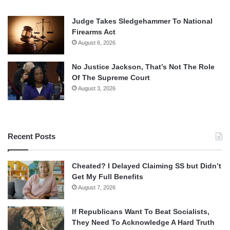
Judge Takes Sledgehammer To National
Firearms Act
August 6, 2026
No Justice Jackson, That’s Not The Role
Of The Supreme Court
August 3, 2026
Recent Posts
Cheated? I Delayed Claiming SS but Didn’t
Get My Full Benefits
August 7, 2026
If Republicans Want To Beat Socialists,
They Need To Acknowledge A Hard Truth