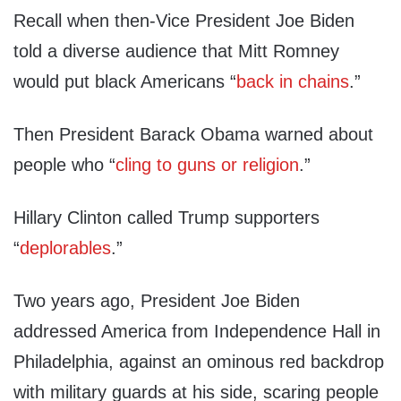
Recall when then-Vice President Joe Biden
told a diverse audience that Mitt Romney
would put black Americans “
back in chains
.”
Then President Barack Obama warned about
people who “
cling to guns or religion
.”
Hillary Clinton called Trump supporters
“
deplorables
.”
Two years ago, President Joe Biden
addressed America from Independence Hall in
Philadelphia, against an ominous red backdrop
with military guards at his side, scaring people