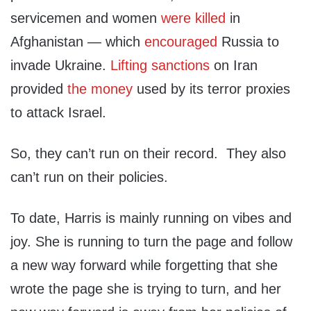
servicemen and women
were killed
in
Afghanistan — which
encouraged
Russia to
invade Ukraine.
Lifting sanctions
on Iran
provided
the money
used by its terror proxies
to attack Israel.
So, they can’t run on their record. They also
can’t run on their policies.
To date, Harris is mainly running on vibes and
joy. She is running to turn the page and follow
a new way forward while forgetting that she
wrote the page she is trying to turn, and her