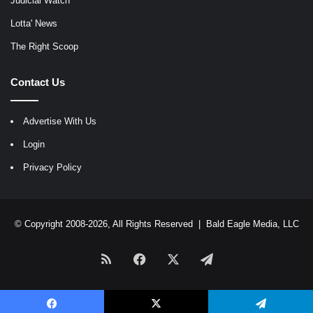
Judicial Watch
Lotta' News
The Right Scoop
Contact Us
Advertise With Us
Login
Privacy Policy
© Copyright 2008-2026, All Rights Reserved |
Bald Eagle Media, LLC
RSS
Facebook
X
Telegram