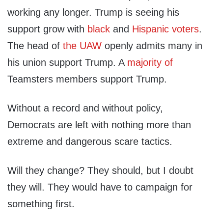
working any longer. Trump is seeing his
support grow with
black
and
Hispanic voters
.
The head of
the UAW
openly admits many in
his union support Trump. A
majority of
Teamsters members support Trump.
Without a record and without policy,
Democrats are left with nothing more than
extreme and dangerous scare tactics.
Will they change? They should, but I doubt
they will. They would have to campaign for
something first.