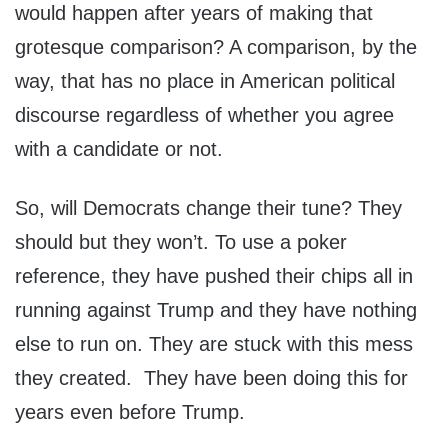
would happen after years of making that
grotesque comparison? A comparison, by the
way, that has no place in American political
discourse regardless of whether you agree
with a candidate or not.
So, will Democrats change their tune? They
should but they won’t. To use a poker
reference, they have pushed their chips all in
running against Trump and they have nothing
else to run on. They are stuck with this mess
they created. They have been doing this for
years even before Trump.