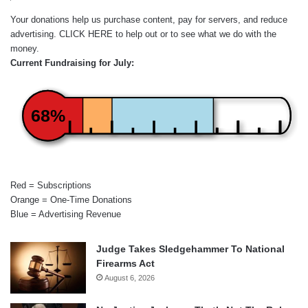
Your donations help us purchase content, pay for servers, and reduce
advertising.
CLICK HERE
to help out or to see what we do with the
money.
Current Fundraising for July:
68%
Red = Subscriptions
Orange = One-Time Donations
Blue = Advertising Revenue
Judge Takes Sledgehammer To National
Firearms Act
August 6, 2026