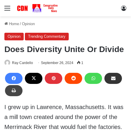
Menu
Lo
Home
/
Opinion
Opinion
Trending Commentary
Does Diversity Unite Or Divide
Ray Cardello
September 26, 2024
1
I grew up in Lawrence, Massachusetts. It was
a mill town created around the power of the
Merrimack River that would fuel the factories.