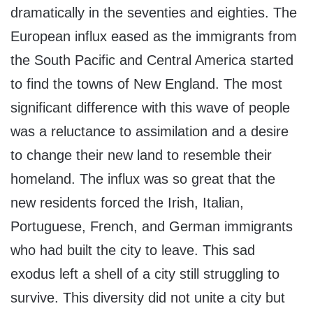
dramatically in the seventies and eighties. The
European influx eased as the immigrants from
the South Pacific and Central America started
to find the towns of New England. The most
significant difference with this wave of people
was a reluctance to assimilation and a desire
to change their new land to resemble their
homeland. The influx was so great that the
new residents forced the Irish, Italian,
Portuguese, French, and German immigrants
who had built the city to leave. This sad
exodus left a shell of a city still struggling to
survive. This diversity did not unite a city but