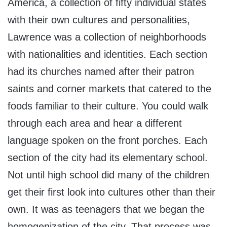
America, a collection of fifty individual states
with their own cultures and personalities,
Lawrence was a collection of neighborhoods
with nationalities and identities. Each section
had its churches named after their patron
saints and corner markets that catered to the
foods familiar to their culture. You could walk
through each area and hear a different
language spoken on the front porches. Each
section of the city had its elementary school.
Not until high school did many of the children
get their first look into cultures other than their
own. It was as teenagers that we began the
homogenization of the city. That process was