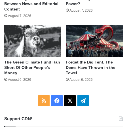
Between News and Editorial
Power?
Content
August 7, 2026
August 7, 2026
The Green Climate Fund Ran
Forget the Big Tent, The
Short Of Other People’s
Dems Have Thrown in the
Money
Towel
August 6, 2026
August 6, 2026
RSS
Facebook
X
Telegram
Support CDN!