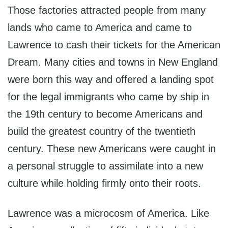
Those factories attracted people from many
lands who came to America and came to
Lawrence to cash their tickets for the American
Dream. Many cities and towns in New England
were born this way and offered a landing spot
for the legal immigrants who came by ship in
the 19th century to become Americans and
build the greatest country of the twentieth
century. These new Americans were caught in
a personal struggle to assimilate into a new
culture while holding firmly onto their roots.
Lawrence was a microcosm of America. Like