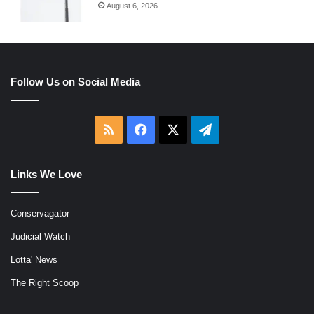
August 6, 2026
Follow Us on Social Media
RSS
Facebook
X
Telegram
Links We Love
Conservagator
Judicial Watch
Lotta' News
The Right Scoop