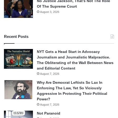
No Justice Jackson, That’s Not The Role
Of The Supreme Court
August 3, 2026
Recent Posts
NYT Gets a Head Start in Advocacy
Journalism and Journalistic Malpractice.
The Obliterating of the Wall Between News
and Editorial Content
August 7, 2026
Why Are Democrat Leftists So Lax In
Enforcing The Law, Yet So Viciously
Aggressive In Protecting Their Political
Power?
August 7, 2026
Not Paranoid