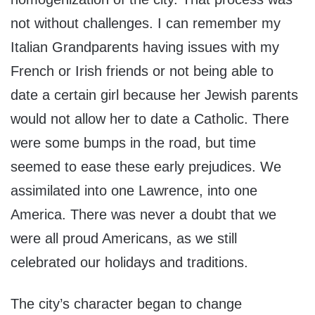
not without challenges. I can remember my
Italian Grandparents having issues with my
French or Irish friends or not being able to
date a certain girl because her Jewish parents
would not allow her to date a Catholic. There
were some bumps in the road, but time
seemed to ease these early prejudices. We
assimilated into one Lawrence, into one
America. There was never a doubt that we
were all proud Americans, as we still
celebrated our holidays and traditions.
The city’s character began to change