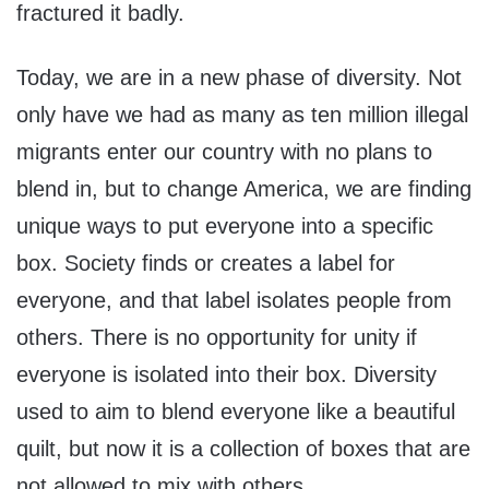
fractured it badly.
Today, we are in a new phase of diversity. Not
only have we had as many as ten million illegal
migrants enter our country with no plans to
blend in, but to change America, we are finding
unique ways to put everyone into a specific
box. Society finds or creates a label for
everyone, and that label isolates people from
others. There is no opportunity for unity if
everyone is isolated into their box. Diversity
used to aim to blend everyone like a beautiful
quilt, but now it is a collection of boxes that are
not allowed to mix with others.