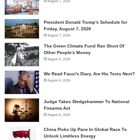
August 7, 2026
President Donald Trump’s Schedule for
Friday, August 7, 2026
August 7, 2026
The Green Climate Fund Ran Short Of
Other People’s Money
August 6, 2026
We Read Fauci’s Diary. Are His Texts Next?
August 6, 2026
Judge Takes Sledgehammer To National
Firearms Act
August 6, 2026
China Picks Up Pace In Global Race To
Unlock Limitless Energy