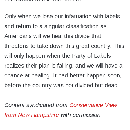
Only when we lose our infatuation with labels
and return to a singular classification as
Americans will we heal this divide that
threatens to take down this great country. This
will only happen when the Party of Labels
realizes their plan is failing, and we will have a
chance at healing. It had better happen soon,
before the country was not divided but dead.
Content syndicated from
Conservative View
from New Hampshire
with permission