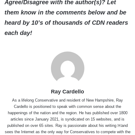
Agree/Disagree with the author(s)? Let
them know in the comments below and be
heard by 10’s of thousands of CDN readers
each day!
Ray Cardello
As a lifelong Conservative and resident of New Hampshire, Ray
Cardello is positioned to speak with common sense about the
happenings of the nation and the region. He has published over 1800
articles since January 2021, is syndicated on 15 websites, and is
published on over 65 sites. Ray is passionate about his writing ￼and
sees the Internet as the only way for Conservatives to compete with the