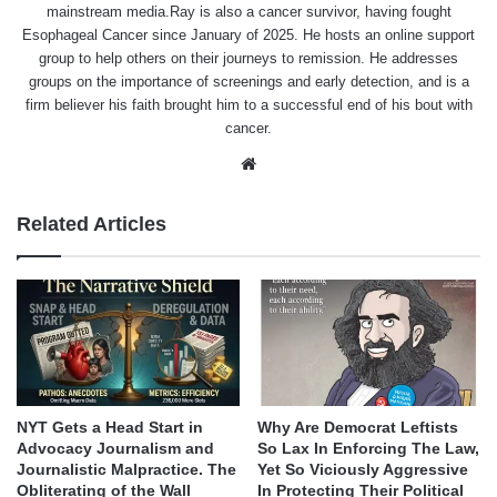
mainstream media.Ray is also a cancer survivor, having fought
Esophageal Cancer since January of 2025. He hosts an online support
group to help others on their journeys to remission. He addresses
groups on the importance of screenings and early detection, and is a
firm believer his faith brought him to a successful end of his bout with
cancer.
Website
Related Articles
NYT Gets a Head Start in
Why Are Democrat Leftists
Advocacy Journalism and
So Lax In Enforcing The Law,
Journalistic Malpractice. The
Yet So Viciously Aggressive
Obliterating of the Wall
In Protecting Their Political