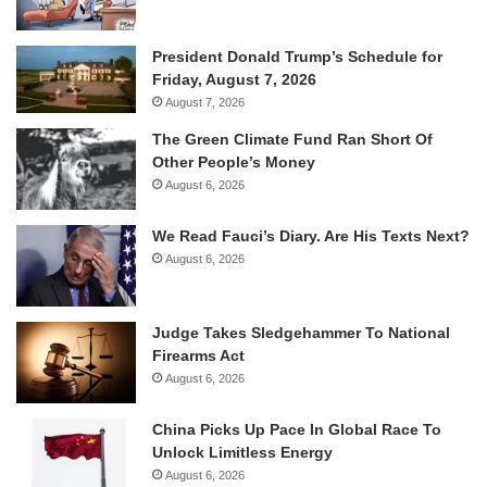
President Donald Trump’s Schedule for
Friday, August 7, 2026
August 7, 2026
The Green Climate Fund Ran Short Of
Other People’s Money
August 6, 2026
We Read Fauci’s Diary. Are His Texts Next?
August 6, 2026
Judge Takes Sledgehammer To National
Firearms Act
August 6, 2026
China Picks Up Pace In Global Race To
Unlock Limitless Energy
August 6, 2026