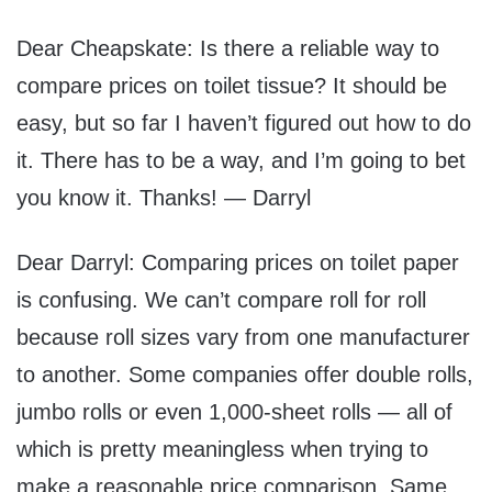
Dear Cheapskate: Is there a reliable way to
compare prices on toilet tissue? It should be
easy, but so far I haven’t figured out how to do
it. There has to be a way, and I’m going to bet
you know it. Thanks! — Darryl
Dear Darryl: Comparing prices on toilet paper
is confusing. We can’t compare roll for roll
because roll sizes vary from one manufacturer
to another. Some companies offer double rolls,
jumbo rolls or even 1,000-sheet rolls — all of
which is pretty meaningless when trying to
make a reasonable price comparison. Same