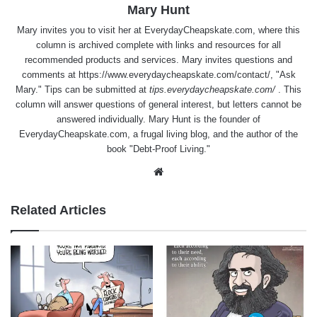
Mary Hunt
Mary invites you to visit her at
EverydayCheapskate.com
, where this
column is archived complete with links and resources for all
recommended products and services. Mary invites questions and
comments at
https://www.everydaycheapskate.com/contact/
, "Ask
Mary." Tips can be submitted at
tips.everydaycheapskate.com/
. This
column will answer questions of general interest, but letters cannot be
answered individually. Mary Hunt is the founder of
EverydayCheapskate.com
, a frugal living blog, and the author of the
book "Debt-Proof Living."
Website
Related Articles