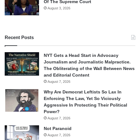
Of The Supreme Court
August 3, 2026
Recent Posts
NYT Gets a Head Start in Advocacy
Journalism and Journalistic Malpractice.
The Obliterating of the Wall Between News
and Editorial Content
August 7, 2026
Why Are Democrat Leftists So Lax In
Enforcing The Law, Yet So Viciously
Aggressive In Protecting Their Political
Power?
August 7, 2026
Not Paranoid
August 7, 2026