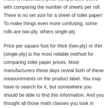
with comparing the number of sheets per roll.
There is no set size for a sheet of toilet paper!
To make things even more confusing, some
rolls are two-ply, others single-ply.
Price per square foot for thick (two-ply) or thin
(single-ply) is the most reliable method for
comparing toilet paper prices. Most
manufacturers these days reveal both of these
measurements on the product label. You may
have to search for it, but somewhere you
should be able to find this information. And you
thought all those math classes you took in