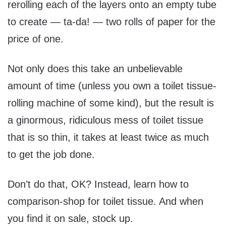
rerolling each of the layers onto an empty tube
to create — ta-da! — two rolls of paper for the
price of one.
Not only does this take an unbelievable
amount of time (unless you own a toilet tissue-
rolling machine of some kind), but the result is
a ginormous, ridiculous mess of toilet tissue
that is so thin, it takes at least twice as much
to get the job done.
Don’t do that, OK? Instead, learn how to
comparison-shop for toilet tissue. And when
you find it on sale, stock up.