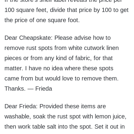
100 square feet, divide that price by 100 to get
the price of one square foot.
Dear Cheapskate: Please advise how to
remove rust spots from white cutwork linen
pieces or from any kind of fabric, for that
matter. I have no idea where these spots
came from but would love to remove them.
Thanks. — Frieda
Dear Frieda: Provided these items are
washable, soak the rust spot with lemon juice,
then work table salt into the spot. Set it out in