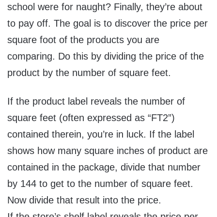
school were for naught? Finally, they’re about
to pay off. The goal is to discover the price per
square foot of the products you are
comparing. Do this by dividing the price of the
product by the number of square feet.
If the product label reveals the number of
square feet (often expressed as “FT2”)
contained therein, you’re in luck. If the label
shows how many square inches of product are
contained in the package, divide that number
by 144 to get to the number of square feet.
Now divide that result into the price.
If the store’s shelf label reveals the price per