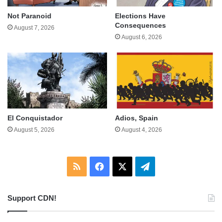
Not Paranoid
Elections Have
Consequences
August 7, 2026
August 6, 2026
El Conquistador
Adios, Spain
August 5, 2026
August 4, 2026
RSS
Facebook
X
Telegram
Support CDN!