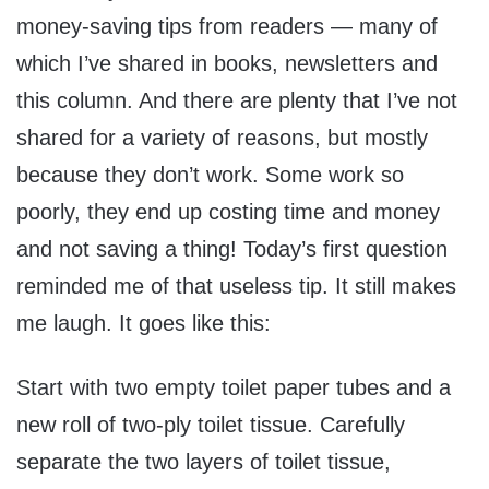
money-saving tips from readers — many of
which I’ve shared in books, newsletters and
this column. And there are plenty that I’ve not
shared for a variety of reasons, but mostly
because they don’t work. Some work so
poorly, they end up costing time and money
and not saving a thing! Today’s first question
reminded me of that useless tip. It still makes
me laugh. It goes like this:
Start with two empty toilet paper tubes and a
new roll of two-ply toilet tissue. Carefully
separate the two layers of toilet tissue,