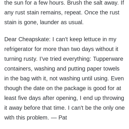
the sun for a few hours. Brush the salt away. If
any rust stain remains, repeat. Once the rust
stain is gone, launder as usual.
Dear Cheapskate: I can’t keep lettuce in my
refrigerator for more than two days without it
turning rusty. I’ve tried everything: Tupperware
containers, washing and putting paper towels
in the bag with it, not washing until using. Even
though the date on the package is good for at
least five days after opening, I end up throwing
it away before that time. I can’t be the only one
with this problem. — Pat