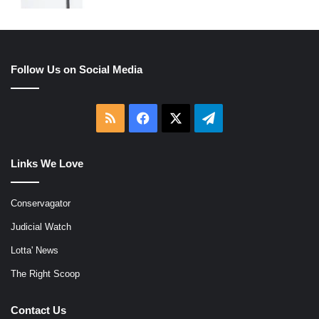
Follow Us on Social Media
RSS
Facebook
X
Telegram
Links We Love
Conservagator
Judicial Watch
Lotta' News
The Right Scoop
Contact Us