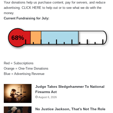
Your donations help us purchase content, pay for servers, and reduce
advertising.
CLICK HERE
to help out or to see what we do with the
money.
Current Fundraising for July:
68%
Red = Subscriptions
Orange = One-Time Donations
Blue = Advertising Revenue
Judge Takes Sledgehammer To National
Firearms Act
August 6, 2026
No Justice Jackson, That’s Not The Role