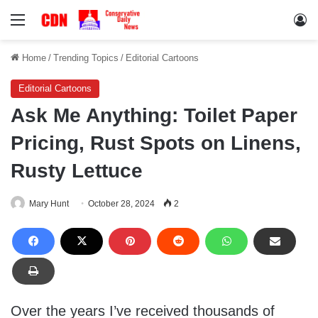
Menu
Lo
Home
/
Trending Topics
/
Editorial Cartoons
Editorial Cartoons
Ask Me Anything: Toilet Paper
Pricing, Rust Spots on Linens,
Rusty Lettuce
Mary Hunt
October 28, 2024
2
Over the years I’ve received thousands of