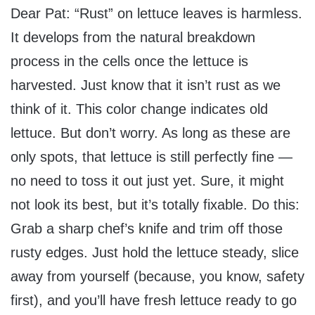
Dear Pat: “Rust” on lettuce leaves is harmless.
It develops from the natural breakdown
process in the cells once the lettuce is
harvested. Just know that it isn’t rust as we
think of it. This color change indicates old
lettuce. But don’t worry. As long as these are
only spots, that lettuce is still perfectly fine —
no need to toss it out just yet. Sure, it might
not look its best, but it’s totally fixable. Do this:
Grab a sharp chef’s knife and trim off those
rusty edges. Just hold the lettuce steady, slice
away from yourself (because, you know, safety
first), and you’ll have fresh lettuce ready to go