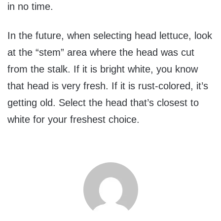
in no time.
In the future, when selecting head lettuce, look
at the “stem” area where the head was cut
from the stalk. If it is bright white, you know
that head is very fresh. If it is rust-colored, it’s
getting old. Select the head that’s closest to
white for your freshest choice.