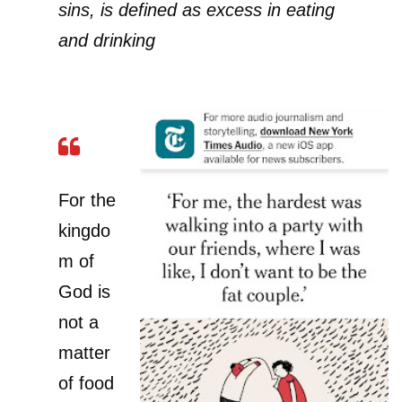
sins, is defined as excess in eating
and drinking
For the
kingdo
m of
God is
not a
matter
of food