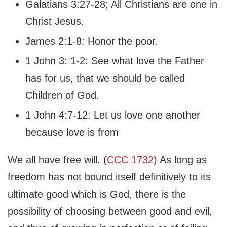
Galatians 3:27-28; All Christians are one in
Christ Jesus.
James 2:1-8: Honor the poor.
1 John 3: 1-2: See what love the Father
has for us, that we should be called
Children of God.
1 John 4:7-12: Let us love one another
because love is from
We all have free will. (
CCC 1732
) As long as
freedom has not bound itself definitively to its
ultimate good which is God, there is the
possibility of choosing between good and evil,