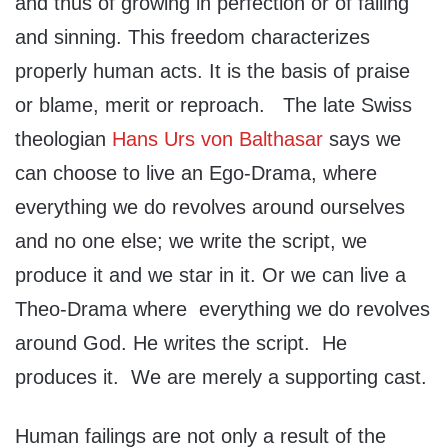
and thus of growing in perfection or of failing
and sinning. This freedom characterizes
properly human acts. It is the basis of praise
or blame, merit or reproach. The late Swiss
theologian
Hans Urs von Balthasar
says we
can choose to live an Ego-Drama, where
everything we do revolves around ourselves
and no one else; we write the script, we
produce it and we star in it. Or we can live a
Theo-Drama where everything we do revolves
around God. He writes the script. He
produces it. We are merely a supporting cast.
Human failings are not only a result of the