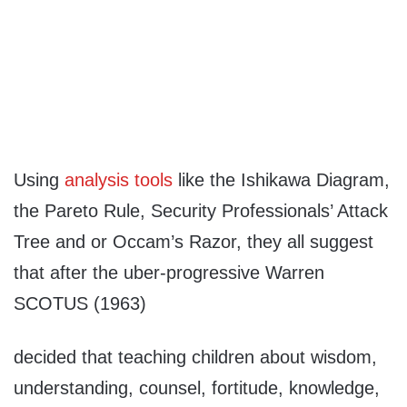
Using
analysis tools
like the Ishikawa Diagram,
the Pareto Rule, Security Professionals’ Attack
Tree and or Occam’s Razor, they all suggest
that after the uber-progressive Warren
SCOTUS (1963)
decided that teaching children about wisdom,
understanding, counsel, fortitude, knowledge,