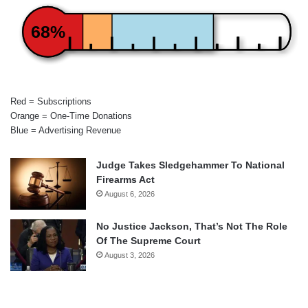
68%
Red = Subscriptions
Orange = One-Time Donations
Blue = Advertising Revenue
Judge Takes Sledgehammer To National
Firearms Act
August 6, 2026
No Justice Jackson, That’s Not The Role
Of The Supreme Court
August 3, 2026