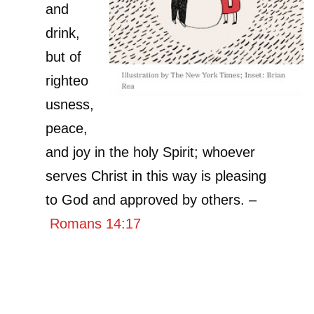
and
drink,
but of
righteo
usness,
peace,
and joy in the holy Spirit; whoever
serves Christ in this way is pleasing
to God and approved by others. –
Romans 14:17