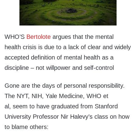
WHO’S
Bertolote
argues that the mental
health crisis is due to a lack of clear and widely
accepted definition of mental health as a
discipline – not willpower and self-control
Gone are the days of personal responsibility.
The NYT, NIH, Yale Medicine, WHO et
al, seem to have graduated from Stanford
University Professor Nir Halevy’s class on how
to blame others: