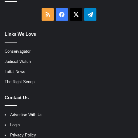
RSS
Facebook
X
Telegram
Links We Love
Conservagator
Judicial Watch
Lotta' News
The Right Scoop
Contact Us
Advertise With Us
Login
Privacy Policy