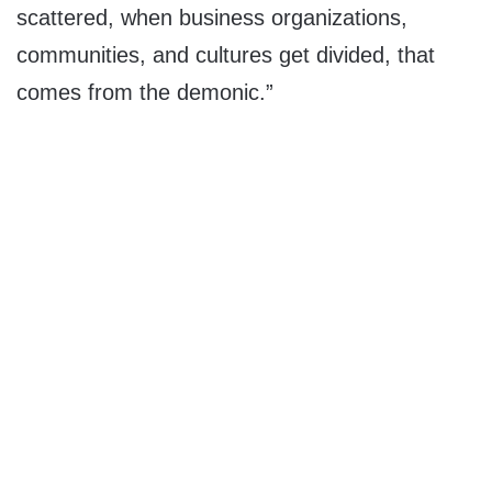
scattered, when business organizations,
communities, and cultures get divided, that
comes from the demonic.”