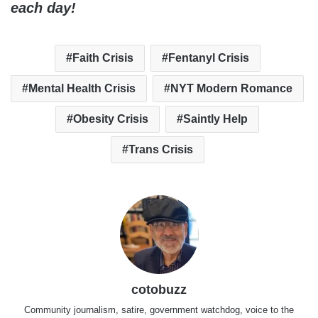
each day!
Faith Crisis
Fentanyl Crisis
Mental Health Crisis
NYT Modern Romance
Obesity Crisis
Saintly Help
Trans Crisis
cotobuzz
Community journalism, satire, government watchdog, voice to the