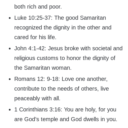
both rich and poor.
Luke 10:25-37: The good Samaritan
recognized the dignity in the other and
cared for his life.
John 4:1-42: Jesus broke with societal and
religious customs to honor the dignity of
the Samaritan woman.
Romans 12: 9-18: Love one another,
contribute to the needs of others, live
peaceably with all.
1 Corinthians 3:16: You are holy, for you
are God’s temple and God dwells in you.