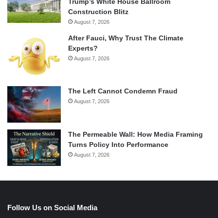
Trump’s White House Ballroom
Construction Blitz
August 7, 2026
After Fauci, Why Trust The Climate
Experts?
August 7, 2026
The Left Cannot Condemn Fraud
August 7, 2026
The Permeable Wall: How Media Framing
Turns Policy Into Performance
August 7, 2026
Follow Us on Social Media