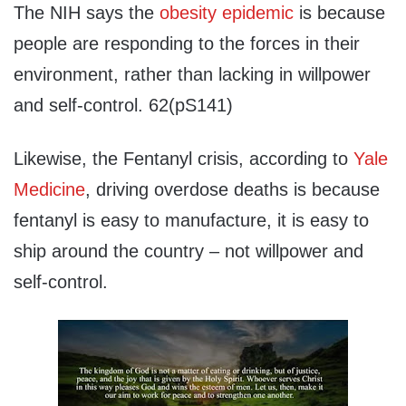
The NIH says the
obesity epidemic
is because
people are responding to the forces in their
environment, rather than lacking in willpower
and self-control. 62(pS141)
Likewise, the Fentanyl crisis, according to
Yale
Medicine
, driving overdose deaths is because
fentanyl is easy to manufacture, it is easy to
ship around the country – not willpower and
self-control.