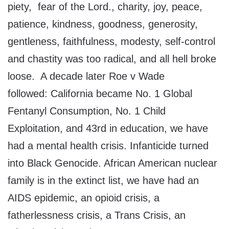
piety, fear of the Lord., charity, joy, peace,
patience, kindness, goodness, generosity,
gentleness, faithfulness, modesty, self-control
and chastity was too radical, and all hell broke
loose. A decade later Roe v Wade
followed: California became No. 1 Global
Fentanyl Consumption, No. 1 Child
Exploitation, and 43rd in education, we have
had a mental health crisis. Infanticide turned
into Black Genocide. African American nuclear
family is in the extinct list, we have had an
AIDS epidemic, an opioid crisis, a
fatherlessness crisis, a Trans Crisis, an