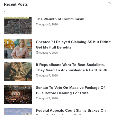
Recent Posts
The Warmth of Communism
August 8, 2026
Cheated? I Delayed Claiming SS but Didn’t
Get My Full Benefits
August 7, 2026
If Republicans Want To Beat Socialists,
They Need To Acknowledge A Hard Truth
August 7, 2026
Senate To Vote On Massive Package Of
Bills Before Heading For Exits
August 7, 2026
Federal Appeals Court Slams Brakes On