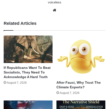
voiceless
Website
Related Articles
If Republicans Want To Beat
Socialists, They Need To
Acknowledge A Hard Truth
After Fauci, Why Trust The
August 7, 2026
Climate Experts?
August 7, 2026