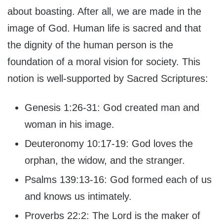
about boasting. After all, we are made in the
image of God. Human life is sacred and that
the dignity of the human person is the
foundation of a moral vision for society. This
notion is well-supported by Sacred Scriptures:
Genesis 1:26-31: God created man and
woman in his image.
Deuteronomy 10:17-19: God loves the
orphan, the widow, and the stranger.
Psalms 139:13-16: God formed each of us
and knows us intimately.
Proverbs 22:2: The Lord is the maker of