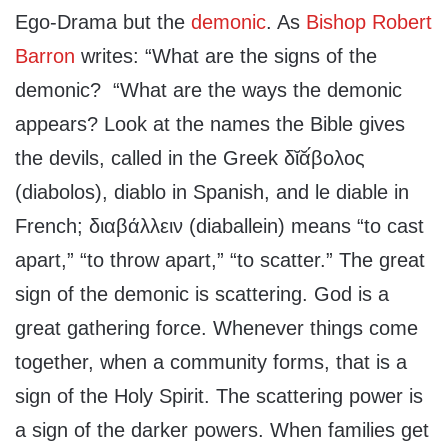
Ego-Drama but the
demonic
. As
Bishop Robert
Barron
writes: “What are the signs of the
demonic? “What are the ways the demonic
appears? Look at the names the Bible gives
the devils, called in the Greek δῐᾰ́βολος
(diabolos), diablo in Spanish, and le diable in
French; διαβάλλειν (diaballein) means “to cast
apart,” “to throw apart,” “to scatter.” The great
sign of the demonic is scattering. God is a
great gathering force. Whenever things come
together, when a community forms, that is a
sign of the Holy Spirit. The scattering power is
a sign of the darker powers. When families get