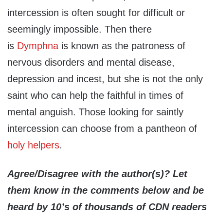
intercession is often sought for difficult or
seemingly impossible. Then there
is
Dymphna
is known as the patroness of
nervous disorders and mental disease,
depression and incest, but she is not the only
saint who can help the faithful in times of
mental anguish. Those looking for saintly
intercession can choose from a pantheon of
holy helpers
.
Agree/Disagree with the author(s)? Let
them know in the comments below and be
heard by 10’s of thousands of CDN readers