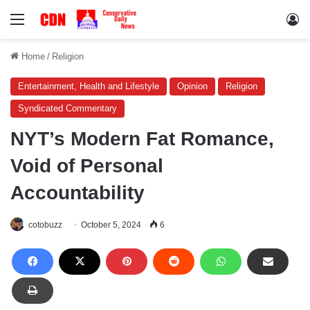
Menu
Lo
Home
/
Religion
Entertainment, Health and Lifestyle
Opinion
Religion
Syndicated Commentary
NYT’s Modern Fat Romance,
Void of Personal
Accountability
cotobuzz
October 5, 2024
6