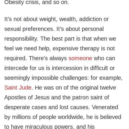
Obesity crisis, and so on.
It’s not about weight, wealth, addiction or
sexual preferences. It’s about personal
responsibility. The best part is that when we
feel we need help, expensive therapy is not
required. There’s always
someone
who can
intercede for us is intercession in difficult or
seemingly impossible challenges: for example,
Saint Jude
. He was on of the original twelve
Apostles of Jesus and the patron saint of
desperate cases and lost causes. Venerated
by millions of people worldwide, he is believed
to have miraculous powers, and his