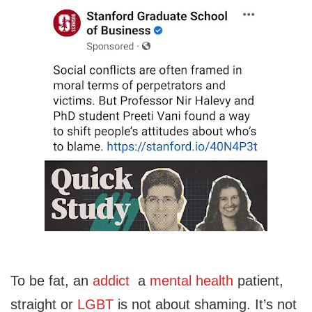
To be fat, an
addict
a
mental health
patient,
straight or
LGBT
is not about shaming. It’s not