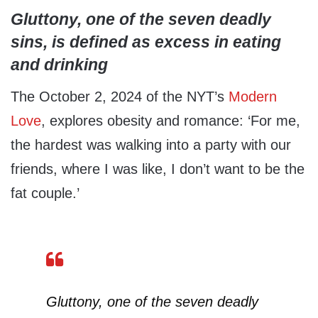
Gluttony, one of the seven deadly
sins, is defined as excess in eating
and drinking
The October 2, 2024 of the NYT’s
Modern
Love
, explores obesity and romance: ‘For me,
the hardest was walking into a party with our
friends, where I was like, I don’t want to be the
fat couple.’
Gluttony, one of the seven deadly