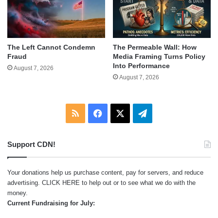
The Left Cannot Condemn
The Permeable Wall: How
Fraud
Media Framing Turns Policy
Into Performance
August 7, 2026
August 7, 2026
RSS
Facebook
X
Telegram
Support CDN!
Your donations help us purchase content, pay for servers, and reduce
advertising.
CLICK HERE
to help out or to see what we do with the
money.
Current Fundraising for July: