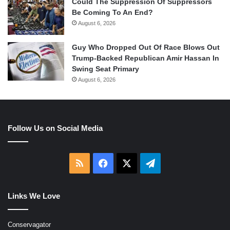
Could The Suppression Of Suppressors
Be Coming To An End?
August 6, 2026
Guy Who Dropped Out Of Race Blows Out
Trump-Backed Republican Amir Hassan In
Swing Seat Primary
August 6, 2026
Follow Us on Social Media
RSS
Facebook
X
Telegram
Links We Love
Conservagator