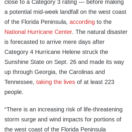
close to a Category 3 rating — before making
a potential mid-week landfall on the west coast
of the Florida Peninsula,
according
to the
National Hurricane Center
. The natural disaster
is forecasted to arrive mere days after
Category 4 Hurricane Helene struck the
Sunshine State on Sept. 26 and made its way
up through Georgia, the Carolinas and
Tennessee,
taking the lives
of at least 223
people.
“There is an increasing risk of life-threatening
storm surge and wind impacts for portions of
the west coast of the Florida Peninsula