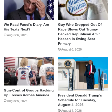
We Read Fauci’s Diary. Are
Guy Who Dropped Out Of
His Texts Next?
Race Blows Out Trump-
Backed Republican Amir
August 6, 2026
Hassan In Swing Seat
Primary
August 6, 2026
Gun-Control Groups Racking
Up Losses Across America
President Donald Trump’s
Schedule for Tuesday,
August 5, 2026
August 4, 2026
August 4, 2026