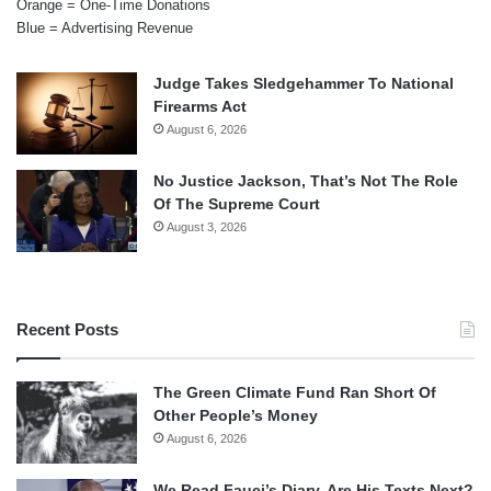
Orange = One-Time Donations
Blue = Advertising Revenue
Judge Takes Sledgehammer To National
Firearms Act
August 6, 2026
No Justice Jackson, That’s Not The Role
Of The Supreme Court
August 3, 2026
Recent Posts
The Green Climate Fund Ran Short Of
Other People’s Money
August 6, 2026
We Read Fauci’s Diary. Are His Texts Next?