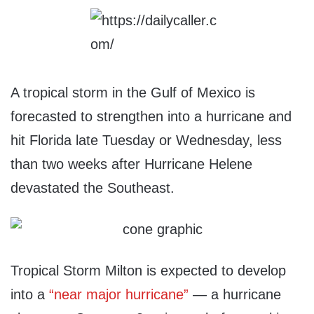
A tropical storm in the Gulf of Mexico is
forecasted to strengthen into a hurricane and
hit Florida late Tuesday or Wednesday, less
than two weeks after Hurricane Helene
devastated the Southeast.
Tropical Storm Milton is expected to develop
into a
“near major hurricane”
— a hurricane