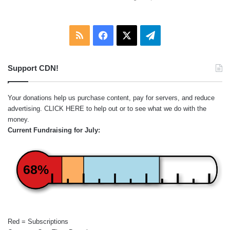
RSS
Facebook
X
Telegram
Support CDN!
Your donations help us purchase content, pay for servers, and reduce
advertising.
CLICK HERE
to help out or to see what we do with the
money.
Current Fundraising for July:
68%
Red = Subscriptions