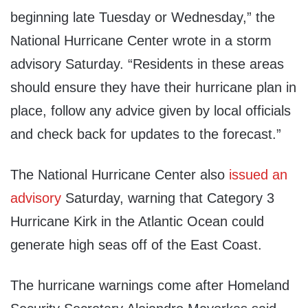
beginning late Tuesday or Wednesday,” the
National Hurricane Center wrote in a storm
advisory Saturday. “Residents in these areas
should ensure they have their hurricane plan in
place, follow any advice given by local officials
and check back for updates to the forecast.”
The National Hurricane Center also
issued an
advisory
Saturday, warning that Category 3
Hurricane Kirk in the Atlantic Ocean could
generate high seas off of the East Coast.
The hurricane warnings come after Homeland