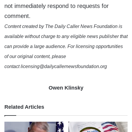
not immediately respond to requests for
comment.
Content created by The Daily Caller News Foundation is
available without charge to any eligible news publisher that
can provide a large audience. For licensing opportunities
of our original content, please
contact licensing@dailycallernewsfoundation.org
Owen Klinsky
Related Articles