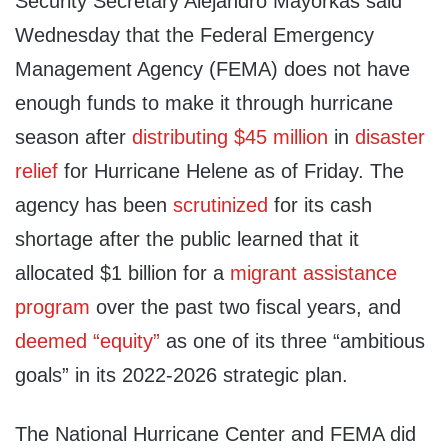
Security Secretary Alejandro Mayorkas said
Wednesday that the Federal Emergency
Management Agency (FEMA) does not have
enough funds to make it through hurricane
season after
distributing $45 million
in
disaster
relief
for Hurricane Helene as of Friday. The
agency has been
scrutinized
for its cash
shortage after the public learned that it
allocated $1 billion for a
migrant assistance
program
over the past two fiscal years, and
deemed “equity”
as one of its three “ambitious
goals” in its 2022-2026 strategic plan.
The National Hurricane Center and FEMA did