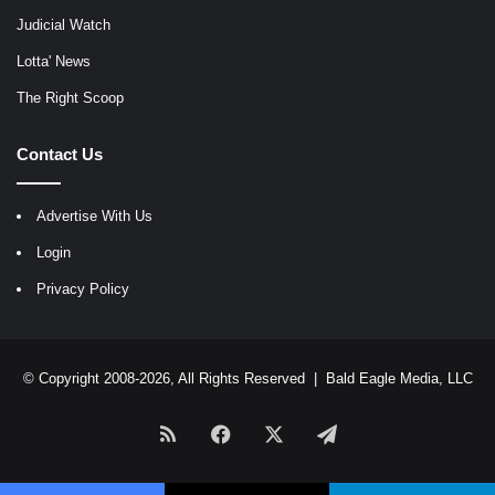
Judicial Watch
Lotta' News
The Right Scoop
Contact Us
Advertise With Us
Login
Privacy Policy
© Copyright 2008-2026, All Rights Reserved |
Bald Eagle Media, LLC
RSS
Facebook
X
Telegram