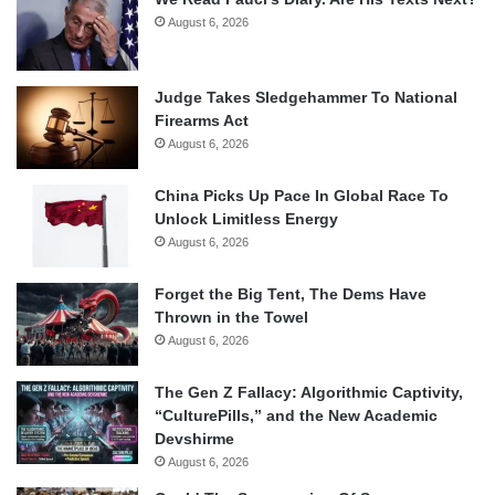
August 6, 2026
Judge Takes Sledgehammer To National
Firearms Act
August 6, 2026
China Picks Up Pace In Global Race To
Unlock Limitless Energy
August 6, 2026
Forget the Big Tent, The Dems Have
Thrown in the Towel
August 6, 2026
The Gen Z Fallacy: Algorithmic Captivity,
“CulturePills,” and the New Academic
Devshirme
August 6, 2026