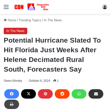
Menu
Lo
Home
/
Trending Topics
/
In The News
In The News
Potential Hurricane Slated To
Hit Florida Just Weeks After
Helene Decimated Rural
South, Forecasters Say
Owen Klinsky
October 6, 2024
1