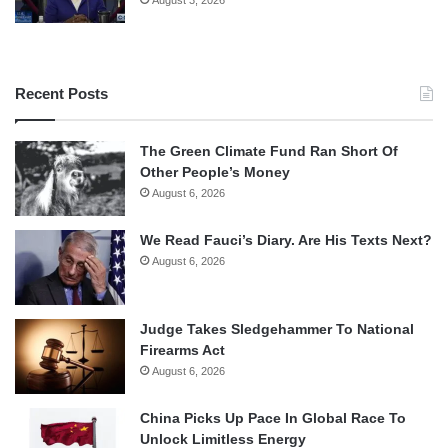
Recent Posts
The Green Climate Fund Ran Short Of
Other People’s Money
August 6, 2026
We Read Fauci’s Diary. Are His Texts Next?
August 6, 2026
Judge Takes Sledgehammer To National
Firearms Act
August 6, 2026
China Picks Up Pace In Global Race To
Unlock Limitless Energy