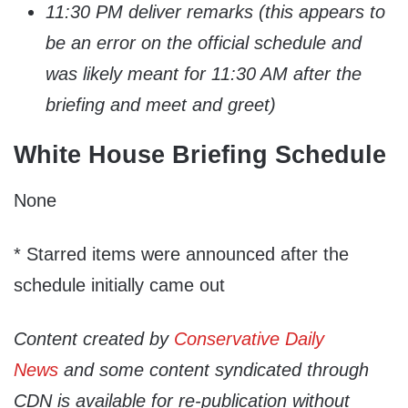
11:30 PM deliver remarks (this appears to
be an error on the official schedule and
was likely meant for 11:30 AM after the
briefing and meet and greet)
White House Briefing Schedule
None
* Starred items were announced after the
schedule initially came out
Content created by
Conservative Daily
News
and some content syndicated through
CDN is available for re-publication without