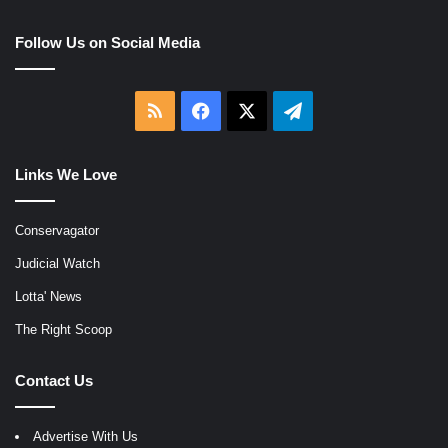
Follow Us on Social Media
RSS
Facebook
X
Telegram
Links We Love
Conservagator
Judicial Watch
Lotta' News
The Right Scoop
Contact Us
Advertise With Us