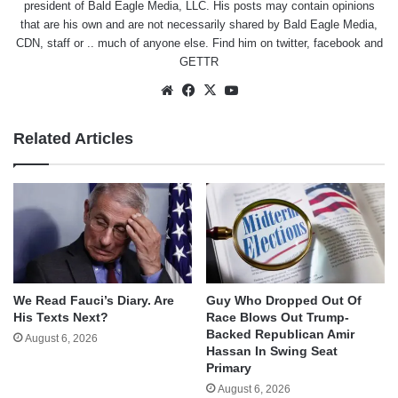
president of Bald Eagle Media, LLC. His posts may contain opinions
that are his own and are not necessarily shared by Bald Eagle Media,
CDN, staff or .. much of anyone else. Find him on
twitter
,
facebook
and
GETTR
Website
Facebook
X
YouTube
Related Articles
We Read Fauci’s Diary. Are
Guy Who Dropped Out Of
His Texts Next?
Race Blows Out Trump-
Backed Republican Amir
August 6, 2026
Hassan In Swing Seat
Primary
August 6, 2026