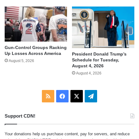
Gun-Control Groups Racking
Up Losses Across America
President Donald Trump’s
Schedule for Tuesday,
August 5, 2026
August 4, 2026
August 4, 2026
RSS
Facebook
X
Telegram
Support CDN!
Your donations help us purchase content, pay for servers, and reduce