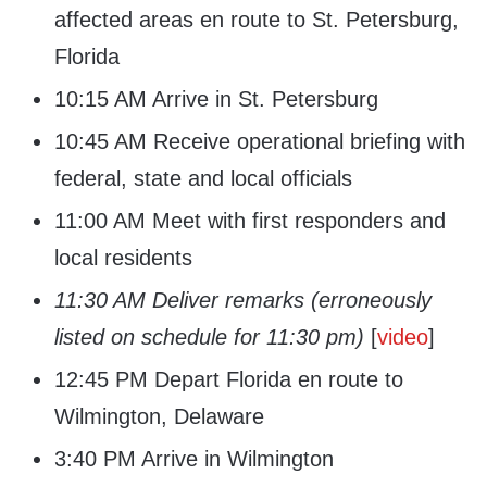
affected areas en route to St. Petersburg,
Florida
10:15 AM Arrive in St. Petersburg
10:45 AM Receive operational briefing with
federal, state and local officials
11:00 AM Meet with first responders and
local residents
11:30 AM Deliver remarks (erroneously
listed on schedule for 11:30 pm)
[
video
]
12:45 PM Depart Florida en route to
Wilmington, Delaware
3:40 PM Arrive in Wilmington