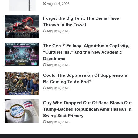
August 6, 2026
Forget the Big Tent, The Dems Have
Thrown in the Towel
August 6, 2026
The Gen Z Fallacy: Algorithmic Captivity,
“CulturePills,” and the New Academic
Devshirme
August 6, 2026
Could The Suppression Of Suppressors
Be Coming To An End?
August 6, 2026
Guy Who Dropped Out Of Race Blows Out
Trump-Backed Republican Amir Hassan In
Swing Seat Primary
August 6, 2026