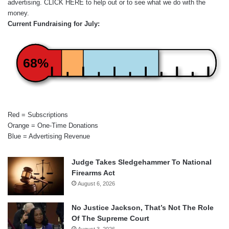
advertising.
CLICK HERE
to help out or to see what we do with the
money.
Current Fundraising for July:
68%
Red = Subscriptions
Orange = One-Time Donations
Blue = Advertising Revenue
Judge Takes Sledgehammer To National
Firearms Act
August 6, 2026
No Justice Jackson, That’s Not The Role
Of The Supreme Court
August 3, 2026