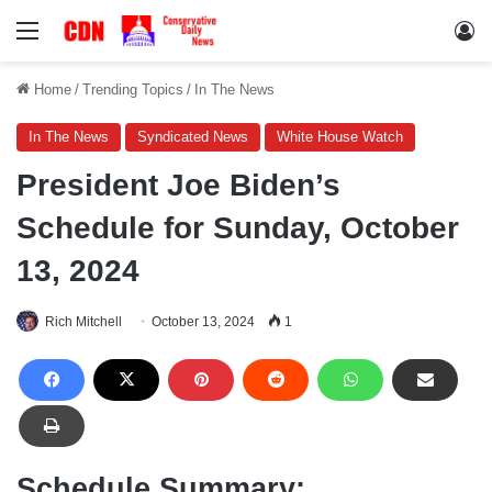
Menu
Lo
Home
/
Trending Topics
/
In The News
In The News
Syndicated News
White House Watch
President Joe Biden’s
Schedule for Sunday, October
13, 2024
Rich Mitchell
October 13, 2024
1
Schedule Summary: