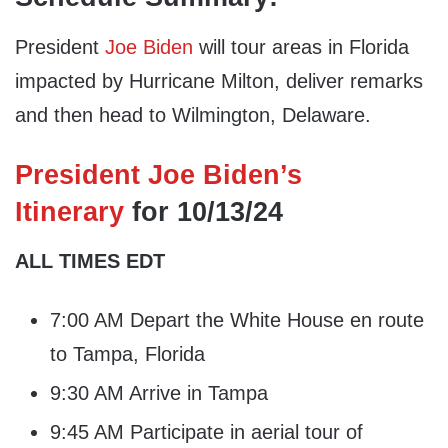
President
Joe Biden
will tour areas in Florida
impacted by Hurricane Milton, deliver remarks
and then head to Wilmington, Delaware.
President Joe Biden’s
Itinerary
for 10/13/24
ALL TIMES EDT
7:00 AM Depart the White House en route
to Tampa, Florida
9:30 AM Arrive in Tampa
9:45 AM Participate in aerial tour of