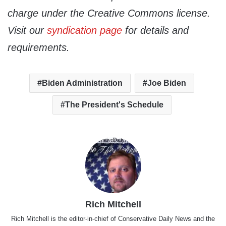
charge under the Creative Commons license.
Visit our
syndication page
for details and
requirements.
Biden Administration
Joe Biden
The President's Schedule
Rich Mitchell
Rich Mitchell is the editor-in-chief of Conservative Daily News and the