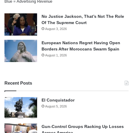
Blue = Advertising Revenue
No Justice Jackson, That’s Not The Role
Of The Supreme Court
August 3, 2026
European Nations Regret Having Open
Borders After Moroccans Swarm Spain
August 1, 2026
Recent Posts
El Conquistador
August 5, 2026
Gun-Control Groups Racking Up Losses
Across America