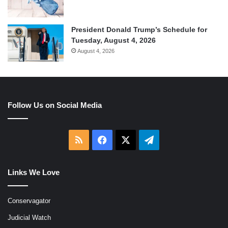
President Donald Trump’s Schedule for
Tuesday, August 4, 2026
August 4, 2026
Follow Us on Social Media
RSS
Facebook
X
Telegram
Links We Love
Conservagator
Judicial Watch