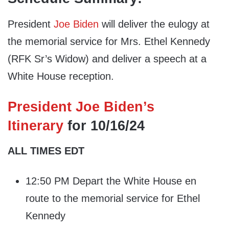
President
Joe Biden
will deliver the eulogy at
the memorial service for Mrs. Ethel Kennedy
(RFK Sr’s Widow) and deliver a speech at a
White House reception.
President Joe Biden’s
Itinerary
for 10/16/24
ALL TIMES EDT
12:50 PM Depart the White House en
route to the memorial service for Ethel
Kennedy