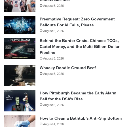
August 5, 2026
Preemptive Request: Zero Government
Bailouts For AI Fails, Please
August 5, 2026
Behind the Border Crisis: Chinese TCOs,
Cartel Money, and the Multi-Billion-Dollar
Pipeline
August 5, 2026
Whacky Doodle Ground Beef
August 5, 2026
How Pittsburgh Became the Early Alarm
Bell for the DSA’s Rise
August 5, 2026
How to Clean a Bathtub’s Anti-Slip Bottom
August 4, 2026