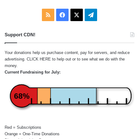
RSS
Facebook
X
Telegram
Support CDN!
Your donations help us purchase content, pay for servers, and reduce
advertising.
CLICK HERE
to help out or to see what we do with the
money.
Current Fundraising for July:
68%
Red = Subscriptions
Orange = One-Time Donations