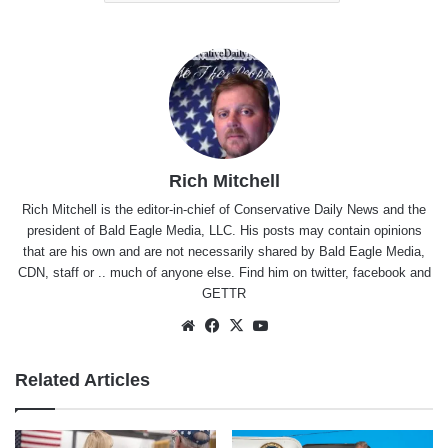
Rich Mitchell
Rich Mitchell is the editor-in-chief of Conservative Daily News and the
president of Bald Eagle Media, LLC. His posts may contain opinions
that are his own and are not necessarily shared by Bald Eagle Media,
CDN, staff or .. much of anyone else. Find him on
twitter
,
facebook
and
GETTR
Website
Facebook
X
YouTube
Related Articles