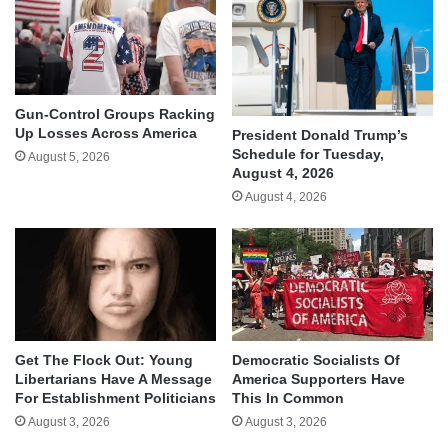
Gun-Control Groups Racking
Up Losses Across America
President Donald Trump’s
Schedule for Tuesday,
August 5, 2026
August 4, 2026
August 4, 2026
Get The Flock Out: Young
Democratic Socialists Of
Libertarians Have A Message
America Supporters Have
For Establishment Politicians
This In Common
August 3, 2026
August 3, 2026