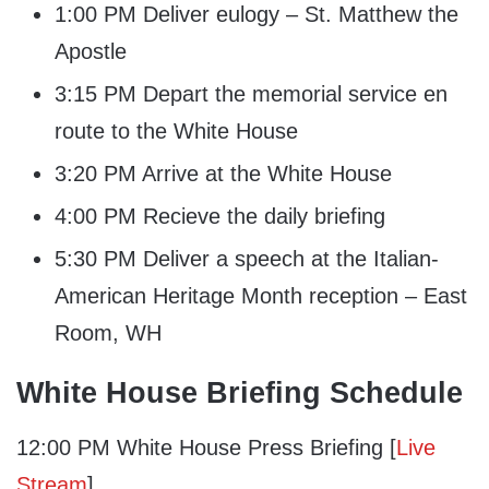
1:00 PM Deliver eulogy – St. Matthew the
Apostle
3:15 PM Depart the memorial service en
route to the White House
3:20 PM Arrive at the White House
4:00 PM Recieve the daily briefing
5:30 PM Deliver a speech at the Italian-
American Heritage Month reception – East
Room, WH
White House Briefing Schedule
12:00 PM White House Press Briefing [
Live
Stream
]