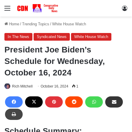
Menu
Lo
Home
/
Trending Topics
/
White House Watch
In The News
Syndicated News
White House Watch
President Joe Biden’s
Schedule for Wednesday,
October 16, 2024
Rich Mitchell
October 16, 2024
1
Schedule Summary: