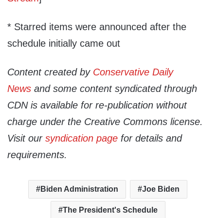
* Starred items were announced after the
schedule initially came out
Content created by
Conservative Daily
News
and some content syndicated through
CDN is available for re-publication without
charge under the Creative Commons license.
Visit our
syndication page
for details and
requirements.
Biden Administration
Joe Biden
The President's Schedule