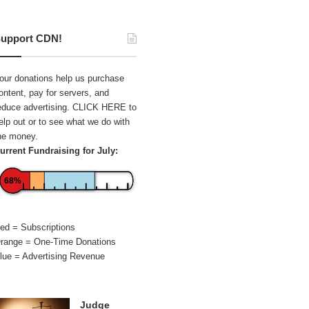
upport CDN!
our donations help us purchase
ontent, pay for servers, and
educe advertising.
CLICK HERE
to
elp out or to see what we do with
he money.
urrent Fundraising for July:
68%
ed = Subscriptions
range = One-Time Donations
lue = Advertising Revenue
Judge