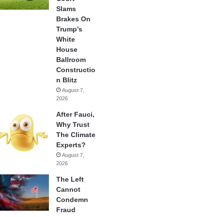
Slams
Brakes On
Trump’s
White
House
Ballroom
Constructio
n Blitz
August 7,
2026
After Fauci,
Why Trust
The Climate
Experts?
August 7,
2026
The Left
Cannot
Condemn
Fraud