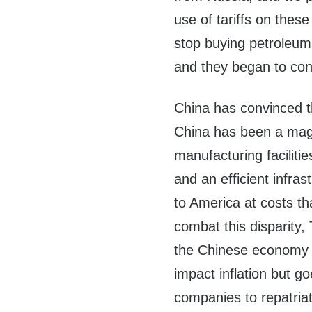
use of tariffs on thes
stop buying petroleum
and they began to con
China has convinced th
China has been a magn
manufacturing faciliti
and an efficient infra
to America at costs 
combat this disparity, 
the Chinese economy t
impact inflation but g
companies to repatriat