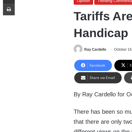
Opinion
Trending Commenta
Print
Tariffs Ar
Handicap
Ray Cardello
October 16
Facebook
X
Share via Email
By Ray Cardello for O
There has been so muc
that there are only t
different views on the