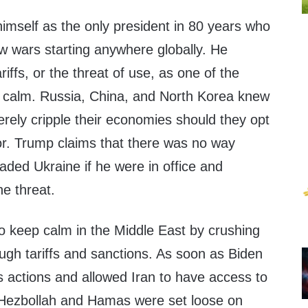
imself as the only president in 80 years who
w wars starting anywhere globally. He
ariffs, or the threat of use, as one of the
al calm. Russia, China, and North Korea knew
verely cripple their economies should they opt
or. Trump claims that there was no way
aded Ukraine if he were in office and
e threat.
o keep calm in the Middle East by crushing
ugh tariffs and sanctions. As soon as Biden
s actions and allowed Iran to have access to
 Hezbollah and Hamas were set loose on