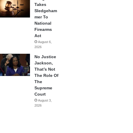
Takes
Sledgeham
mer To
National
Firearms
Act
August 6,
2026
No Justice
Jackson,
That’s Not
The Role Of
The
Supreme
Court
August 3,
2026