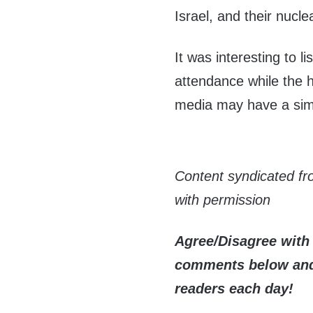
Israel, and their nucl
It was interesting to l
attendance while the h
media may have a simi
Content syndicated f
with permission
Agree/Disagree with 
comments below and 
readers each day!