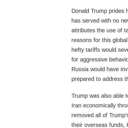
Donald Trump prides h
has served with no ne
attributes the use of t
reasons for this glob
hefty tariffs would se
for aggressive behavi
Russia would have inv
prepared to address th
Trump was also able t
Iran economically thro
removed all of Trump’
their overseas funds,