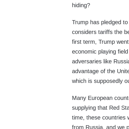
hiding?
Trump has pledged to 
considers tariffs the 
first term, Trump went
economic playing field
adversaries like Russ
advantage of the Unit
which is supposedly ou
Many European countri
supplying that Red St
time, these countries 
from Russia, and we pi