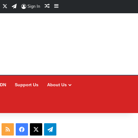
Facebook
X
Telegram
Random Article
Sidebar
Sign In
CDN
Support Us
About Us
RSS
Facebook
X
Telegram