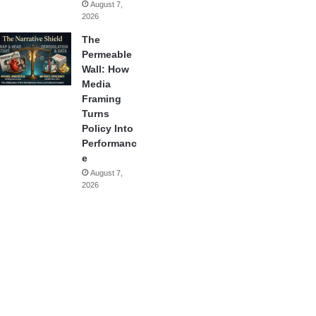
August 7,
2026
The
Permeable
Wall: How
Media
Framing
Turns
Policy Into
Performanc
e
August 7,
2026