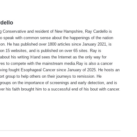
dello
ng Conservative and resident of New Hampshire, Ray Cardello is
to speak with common sense about the happenings of the nation
ion. He has published over 1800 articles since January 2021, is
on 15 websites, and is published on over 65 sites. Ray is
about his writing ￼and sees the Internet as the only way for
ves to compete with the mainstream media.Ray is also a cancer
aving fought Esophageal Cancer since January of 2025. He hosts an
ort group to help others on their journeys to remission. He
roups on the importance of screenings and early detection, and is
ever his faith brought him to a successful end of his bout with cancer.
te