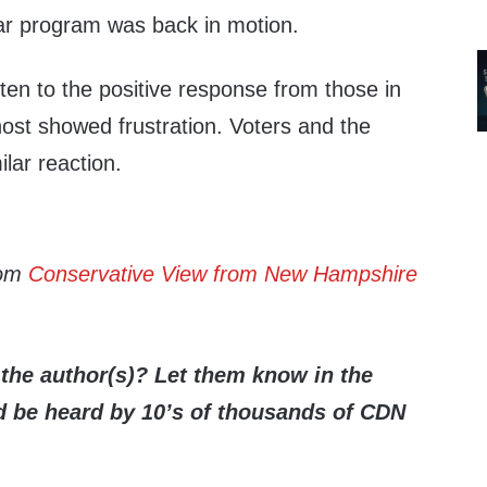
ear program was back in motion.
isten to the positive response from those in
ost showed frustration. Voters and the
lar reaction.
rom
Conservative View from New Hampshire
the author(s)? Let them know in the
be heard by 10’s of thousands of CDN