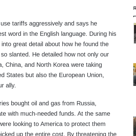
R
use tariffs aggressively and says he
best word in the English language. During his
 into great detail about how he found the
 so slanted. He detailed how not only our
ia, China, and North Korea were taking
ed States but also the European Union,
r ally.
es bought oil and gas from Russia,
ate with much-needed funds. At the same
were looking to America to protect them
cked up the entire cost. By threatening the