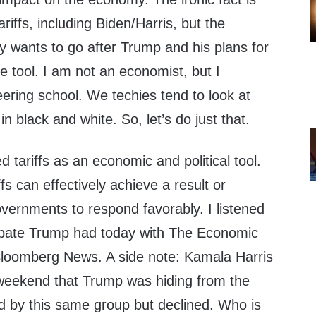
ariffs, including Biden/Harris, but the
 wants to go after Trump and his plans for
ve tool. I am not an economist, but I
ering school. We techies tend to look at
in black and white. So, let’s do just that.
tariffs as an economic and political tool.
fs can effectively achieve a result or
vernments to respond favorably. I listened
ebate Trump had today with The Economic
Bloomberg News. A side note: Kamala Harris
eekend that Trump was hiding from the
ed by this same group but declined. Who is