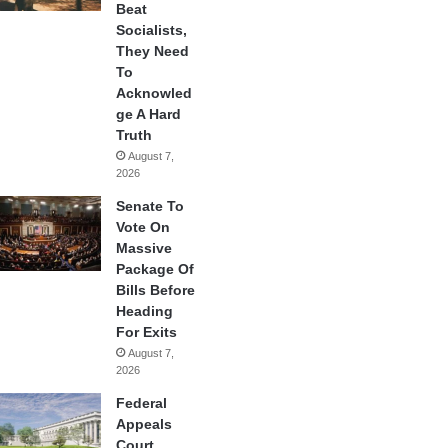
Beat
Socialists,
They Need
To
Acknowled
ge A Hard
Truth
August 7,
2026
Senate To
Vote On
Massive
Package Of
Bills Before
Heading
For Exits
August 7,
2026
Federal
Appeals
Court