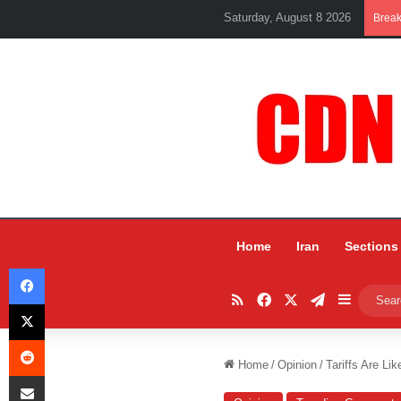
Saturday, August 8 2026
Brea
Home
Iran
Sections
Facebook
RSS
Facebook
X
Telegram
Sidebar
X
Reddit
Home
/
Opinion
/
Tariffs Are Li
Share via Email