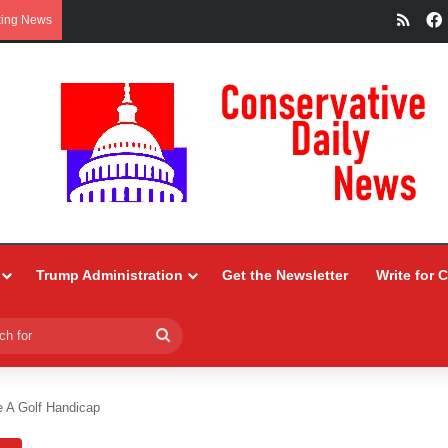
RSS
king News
Trump Administration
Get the Newsletter
Write for 
Search
for
ke A Golf Handicap