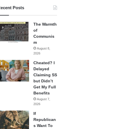
ecent Posts
The Warmth
of
Communis
m
August 8,
2026
Cheated? I
Delayed
Claiming SS
but Didn’t
Get My Full
Benefits
August 7,
2026
If
Republican
s Want To