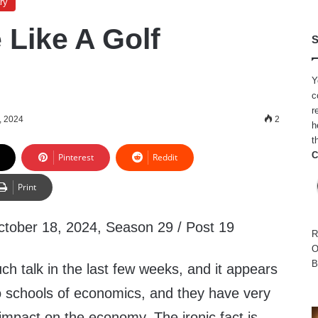
ry
e Like A Golf
S
Y
c
r
, 2024
2
h
t
C
Pinterest
Reddit
Print
ctober 18, 2024, Season 29 / Post 19
R
O
B
h talk in the last few weeks, and it appears
wo schools of economics, and they have very
 impact on the economy. The ironic fact is