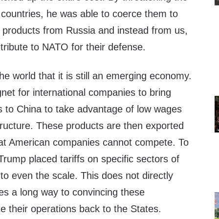
e countries, he was able to coerce them to
 products from Russia and instead from us,
tribute to NATO for their defense.
e world that it is still an emerging economy.
et for international companies to bring
es to China to take advantage of low wages
structure. These products are then exported
that American companies cannot compete. To
Trump placed tariffs on specific sectors of
o even the scale. This does not directly
oes a long way to convincing these
e their operations back to the States.