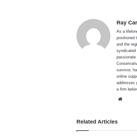
Ray Car
As a lifelo
positioned 
and the reg
syndicated 
passionate 
Conservati
survivor, h
online supp
addresses g
a firm beli
Websi
Related Articles