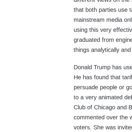
that both parties use t
mainstream media only
using this very effecti
graduated from engine
things analytically and 
Donald Trump has used 
He has found that tarif
persuade people or go
to a very animated d
Club of Chicago and 
commented over the w
voters. She was invit