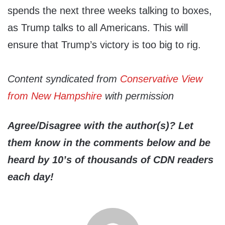
spends the next three weeks talking to boxes,
as Trump talks to all Americans. This will
ensure that Trump’s victory is too big to rig.
Content syndicated from
Conservative View
from New Hampshire
with permission
Agree/Disagree with the author(s)? Let
them know in the comments below and be
heard by 10’s of thousands of CDN readers
each day!