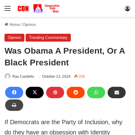
Menu
Lo
Home
/
Opinion
Opinion
Trending Commentary
Was Obama A President, Or A
Black President
Ray Cardello
October 13, 2024
336
If Democrats are the Party of Inclusion, why
do they have an obsession with Identity