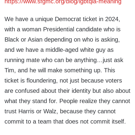
https://www.sfgmc.org/blog/lgbtqia-meaning
We have a unique Democrat ticket in 2024,
with a woman Presidential candidate who is
Black or Asian depending on who is asking,
and we have a middle-aged white guy as
running mate who can be anything…just ask
Tim, and he will make something up. This
ticket is floundering, not just because voters
are confused about their identity but also about
what they stand for. People realize they cannot
trust Harris or Walz, because they cannot
commit to a team that does not commit itself.