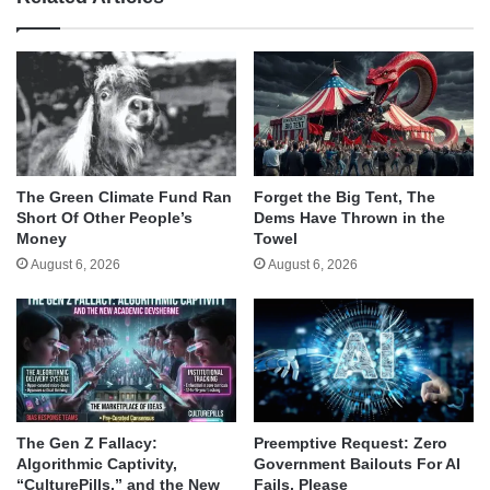
The Green Climate Fund Ran
Forget the Big Tent, The
Short Of Other People’s
Dems Have Thrown in the
Money
Towel
August 6, 2026
August 6, 2026
The Gen Z Fallacy:
Preemptive Request: Zero
Algorithmic Captivity,
Government Bailouts For AI
“CulturePills,” and the New
Fails, Please