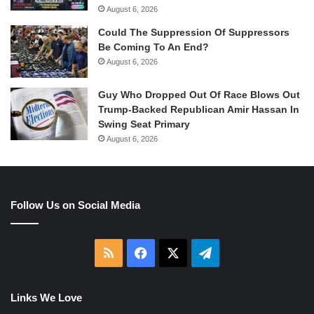
August 6, 2026
Could The Suppression Of Suppressors
Be Coming To An End?
August 6, 2026
Guy Who Dropped Out Of Race Blows Out
Trump-Backed Republican Amir Hassan In
Swing Seat Primary
August 6, 2026
Follow Us on Social Media
RSS
Facebook
X
Telegram
Links We Love