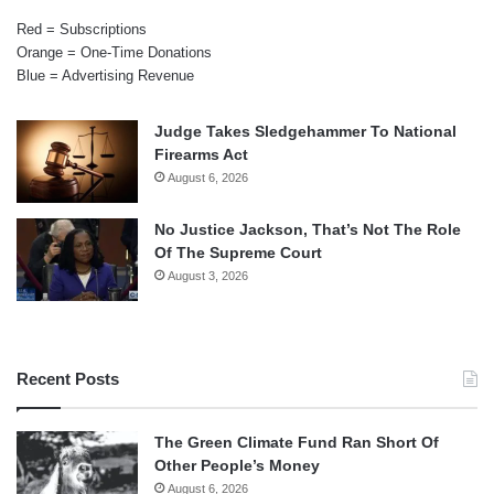
Red = Subscriptions
Orange = One-Time Donations
Blue = Advertising Revenue
Judge Takes Sledgehammer To National
Firearms Act
August 6, 2026
No Justice Jackson, That’s Not The Role
Of The Supreme Court
August 3, 2026
Recent Posts
The Green Climate Fund Ran Short Of
Other People’s Money
August 6, 2026