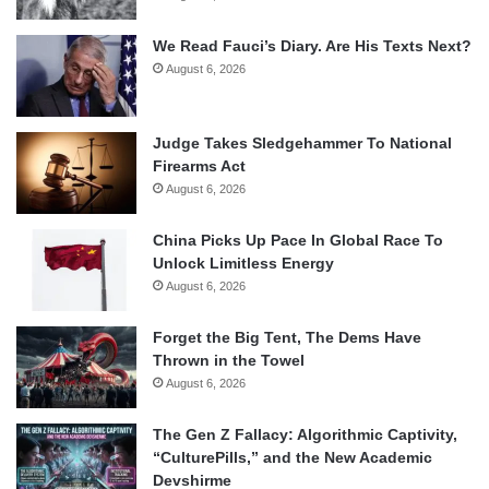
We Read Fauci’s Diary. Are His Texts Next?
August 6, 2026
Judge Takes Sledgehammer To National
Firearms Act
August 6, 2026
China Picks Up Pace In Global Race To
Unlock Limitless Energy
August 6, 2026
Forget the Big Tent, The Dems Have
Thrown in the Towel
August 6, 2026
The Gen Z Fallacy: Algorithmic Captivity,
“CulturePills,” and the New Academic
Devshirme