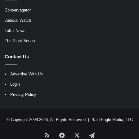
Conservagator
Judicial Watch
Lotta' News
The Right Scoop
Contact Us
Advertise With Us
Login
Privacy Policy
© Copyright 2008-2026, All Rights Reserved |
Bald Eagle Media, LLC
RSS
Facebook
X
Telegram