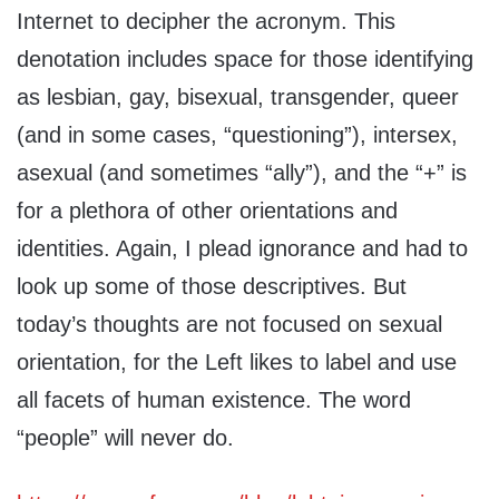
Internet to decipher the acronym. This
denotation includes space for those identifying
as lesbian, gay, bisexual, transgender, queer
(and in some cases, “questioning”), intersex,
asexual (and sometimes “ally”), and the “+” is
for a plethora of other orientations and
identities. Again, I plead ignorance and had to
look up some of those descriptives. But
today’s thoughts are not focused on sexual
orientation, for the Left likes to label and use
all facets of human existence. The word
“people” will never do.