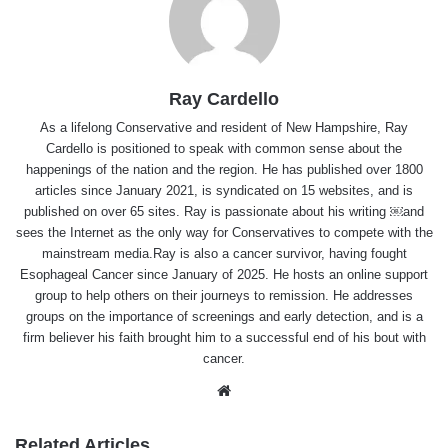
Ray Cardello
As a lifelong Conservative and resident of New Hampshire, Ray
Cardello is positioned to speak with common sense about the
happenings of the nation and the region. He has published over 1800
articles since January 2021, is syndicated on 15 websites, and is
published on over 65 sites. Ray is passionate about his writing ￼and
sees the Internet as the only way for Conservatives to compete with the
mainstream media.Ray is also a cancer survivor, having fought
Esophageal Cancer since January of 2025. He hosts an online support
group to help others on their journeys to remission. He addresses
groups on the importance of screenings and early detection, and is a
firm believer his faith brought him to a successful end of his bout with
cancer.
Website
Related Articles