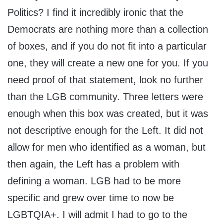
Politics? I find it incredibly ironic that the
Democrats are nothing more than a collection
of boxes, and if you do not fit into a particular
one, they will create a new one for you. If you
need proof of that statement, look no further
than the LGB community. Three letters were
enough when this box was created, but it was
not descriptive enough for the Left. It did not
allow for men who identified as a woman, but
then again, the Left has a problem with
defining a woman. LGB had to be more
specific and grew over time to now be
LGBTQIA+. I will admit I had to go to the