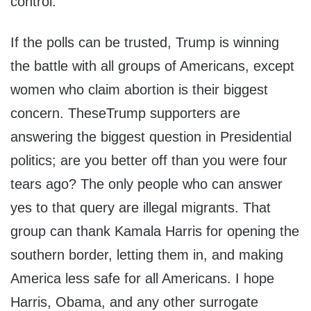
control.
If the polls can be trusted, Trump is winning
the battle with all groups of Americans, except
women who claim abortion is their biggest
concern. TheseTrump supporters are
answering the biggest question in Presidential
politics; are you better off than you were four
tears ago? The only people who can answer
yes to that query are illegal migrants. That
group can thank Kamala Harris for opening the
southern border, letting them in, and making
America less safe for all Americans. I hope
Harris, Obama, and any other surrogate