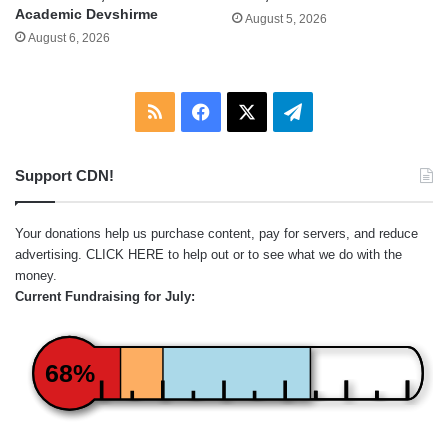
Academic Devshirme
August 5, 2026
August 6, 2026
RSS
Facebook
X
Telegram
Support CDN!
Your donations help us purchase content, pay for servers, and reduce
advertising.
CLICK HERE
to help out or to see what we do with the
money.
Current Fundraising for July:
68%