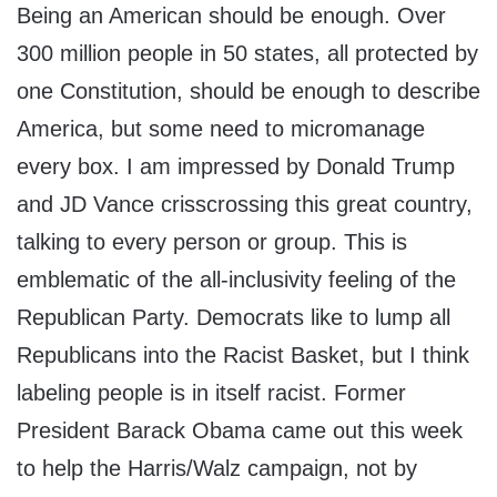
Being an American should be enough. Over
300 million people in 50 states, all protected by
one Constitution, should be enough to describe
America, but some need to micromanage
every box. I am impressed by Donald Trump
and JD Vance crisscrossing this great country,
talking to every person or group. This is
emblematic of the all-inclusivity feeling of the
Republican Party. Democrats like to lump all
Republicans into the Racist Basket, but I think
labeling people is in itself racist. Former
President Barack Obama came out this week
to help the Harris/Walz campaign, not by