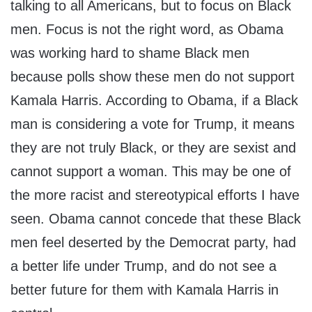
talking to all Americans, but to focus on Black
men. Focus is not the right word, as Obama
was working hard to shame Black men
because polls show these men do not support
Kamala Harris. According to Obama, if a Black
man is considering a vote for Trump, it means
they are not truly Black, or they are sexist and
cannot support a woman. This may be one of
the more racist and stereotypical efforts I have
seen. Obama cannot concede that these Black
men feel deserted by the Democrat party, had
a better life under Trump, and do not see a
better future for them with Kamala Harris in