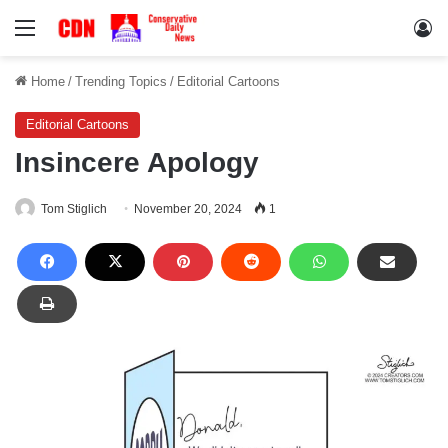
Menu
Lo
Home
/
Trending Topics
/
Editorial Cartoons
Editorial Cartoons
Insincere Apology
Tom Stiglich
November 20, 2024
1