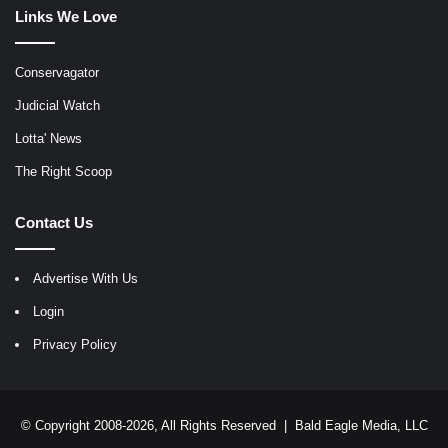
Links We Love
Conservagator
Judicial Watch
Lotta' News
The Right Scoop
Contact Us
Advertise With Us
Login
Privacy Policy
© Copyright 2008-2026, All Rights Reserved |
Bald Eagle Media, LLC