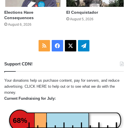
Elections Have
El Conquistador
Consequences
August 5, 2026
August 6, 2026
RSS
Facebook
X
Telegram
Support CDN!
Your donations help us purchase content, pay for servers, and reduce
advertising.
CLICK HERE
to help out or to see what we do with the
money.
Current Fundraising for July:
68%