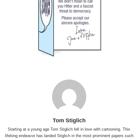
Tom Stiglich
Starting at a young age Tom Stiglich fell in love with cartooning. This
lifelong endeavor has landed Stiglich in the most prominent papers such