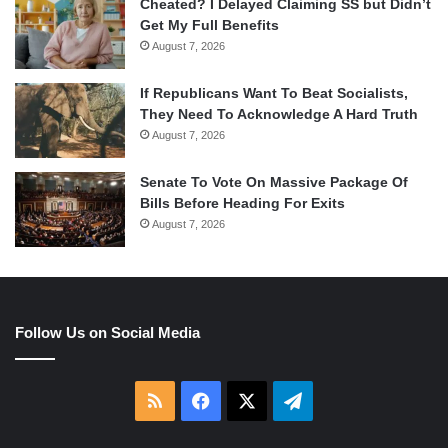
Cheated? I Delayed Claiming SS but Didn’t
Get My Full Benefits
August 7, 2026
If Republicans Want To Beat Socialists,
They Need To Acknowledge A Hard Truth
August 7, 2026
Senate To Vote On Massive Package Of
Bills Before Heading For Exits
August 7, 2026
Follow Us on Social Media
RSS
Facebook
X
Telegram