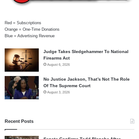
Red = Subscriptions
Orange = One-Time Donations
Blue = Advertising Revenue
Judge Takes Sledgehammer To National
Firearms Act
August 6, 2026
No Justice Jackson, That’s Not The Role
Of The Supreme Court
August 3, 2026
Recent Posts