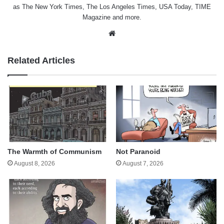
as The New York Times, The Los Angeles Times, USA Today, TIME
Magazine and more.
Website
Related Articles
The Warmth of Communism
Not Paranoid
August 8, 2026
August 7, 2026