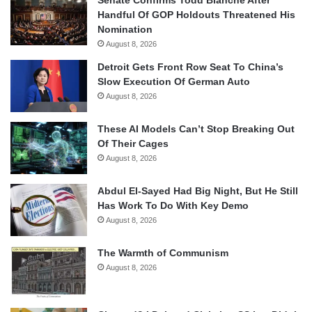
Senate Confirms Todd Blanche After
Handful Of GOP Holdouts Threatened His
Nomination
August 8, 2026
Detroit Gets Front Row Seat To China’s
Slow Execution Of German Auto
August 8, 2026
These AI Models Can’t Stop Breaking Out
Of Their Cages
August 8, 2026
Abdul El-Sayed Had Big Night, But He Still
Has Work To Do With Key Demo
August 8, 2026
The Warmth of Communism
August 8, 2026