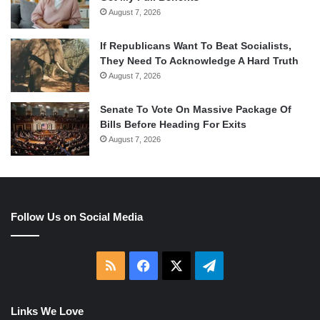
August 7, 2026
If Republicans Want To Beat Socialists,
They Need To Acknowledge A Hard Truth
August 7, 2026
Senate To Vote On Massive Package Of
Bills Before Heading For Exits
August 7, 2026
Follow Us on Social Media
RSS
Facebook
X
Telegram
Links We Love