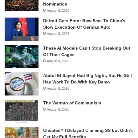
Nomination
August 8, 2026
Detroit Gets Front Row Seat To China’s
Slow Execution Of German Auto
August 8, 2026
These AI Models Can’t Stop Breaking Out
Of Their Cages
August 8, 2026
Abdul El-Sayed Had Big Night, But He Still
Has Work To Do With Key Demo
August 8, 2026
The Warmth of Communism
August 8, 2026
Cheated? I Delayed Claiming SS but Didn’t
Get My Full Benefits