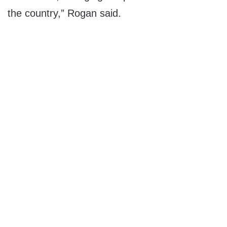
the country,” Rogan said.