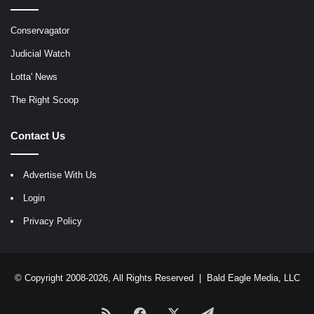
Conservagator
Judicial Watch
Lotta' News
The Right Scoop
Contact Us
Advertise With Us
Login
Privacy Policy
© Copyright 2008-2026, All Rights Reserved |
Bald Eagle Media, LLC
RSS
Facebook
X
Telegram