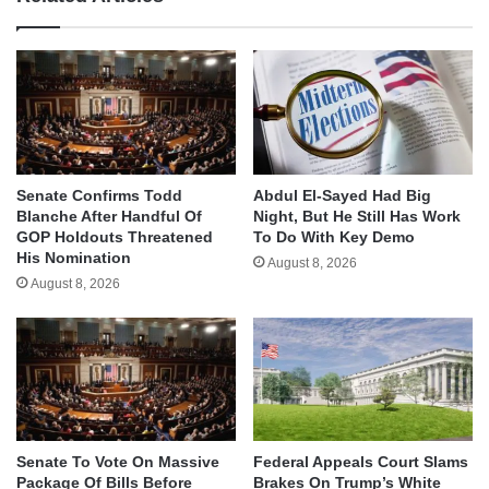
Senate Confirms Todd
Abdul El-Sayed Had Big
Blanche After Handful Of
Night, But He Still Has Work
GOP Holdouts Threatened
To Do With Key Demo
His Nomination
August 8, 2026
August 8, 2026
Senate To Vote On Massive
Federal Appeals Court Slams
Package Of Bills Before
Brakes On Trump’s White