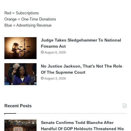
Red = Subscriptions
Orange = One-Time Donations
Blue = Advertising Revenue
Judge Takes Sledgehammer To National
Firearms Act
August 6, 2026
No Justice Jackson, That’s Not The Role
Of The Supreme Court
August 3, 2026
Recent Posts
Senate Confirms Todd Blanche After
Handful Of GOP Holdouts Threatened His