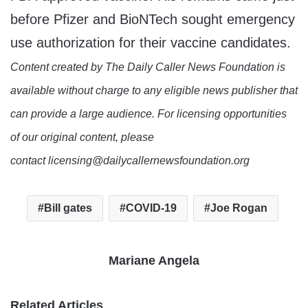
before Pfizer and BioNTech sought emergency
use authorization for their vaccine candidates.
Content created by The Daily Caller News Foundation is
available without charge to any eligible news publisher that
can provide a large audience. For licensing opportunities
of our original content, please
contact licensing@dailycallernewsfoundation.org
Bill gates
COVID-19
Joe Rogan
Mariane Angela
Related Articles