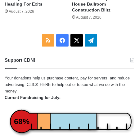
Heading For Exits
House Ballroom
Construction Blitz
August 7, 2026
August 7, 2026
RSS
Facebook
X
Telegram
Support CDN!
Your donations help us purchase content, pay for servers, and reduce
advertising.
CLICK HERE
to help out or to see what we do with the
money.
Current Fundraising for July:
68%