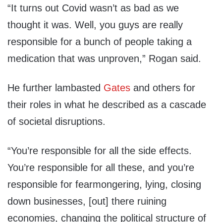
“It turns out Covid wasn’t as bad as we
thought it was. Well, you guys are really
responsible for a bunch of people taking a
medication that was unproven,” Rogan said.
He further lambasted
Gates
and others for
their roles in what he described as a cascade
of societal disruptions.
“You’re responsible for all the side effects.
You’re responsible for all these, and you’re
responsible for fearmongering, lying, closing
down businesses, [out] there ruining
economies, changing the political structure of