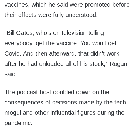
vaccines, which he said were promoted before
their effects were fully understood.
“Bill Gates, who’s on television telling
everybody, get the vaccine. You won’t get
Covid. And then afterward, that didn’t work
after he had unloaded all of his stock,” Rogan
said.
The podcast host doubled down on the
consequences of decisions made by the tech
mogul and other influential figures during the
pandemic.