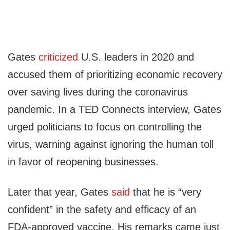
Gates
criticized
U.S. leaders in 2020 and
accused them of prioritizing economic recovery
over saving lives during the coronavirus
pandemic. In a TED Connects interview, Gates
urged politicians to focus on controlling the
virus, warning against ignoring the human toll
in favor of reopening businesses.
Later that year, Gates
said
that he is “very
confident” in the safety and efficacy of an
FDA-approved vaccine. His remarks came just