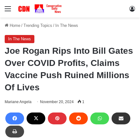
Menu
Lo
Home
/
Trending Topics
/
In The News
In The News
Joe Rogan Rips Into Bill Gates
Over COVID Profits, Claims
Vaccine Push Ruined Millions
Of Lives
Mariane Angela
November 20, 2024
1