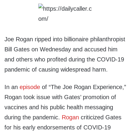
Joe Rogan ripped into billionaire philanthropist
Bill Gates on Wednesday and accused him
and others who profited during the COVID-19
pandemic of causing widespread harm.
In an
episode
of “The Joe Rogan Experience,”
Rogan took issue with Gates’ promotion of
vaccines and his public health messaging
during the pandemic.
Rogan
criticized Gates
for his early endorsements of COVID-19