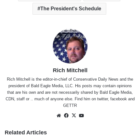
The President's Schedule
Rich Mitchell
Rich Mitchell is the editor-in-chief of Conservative Daily News and the
president of Bald Eagle Media, LLC. His posts may contain opinions
that are his own and are not necessarily shared by Bald Eagle Media,
CDN, staff or .. much of anyone else. Find him on
twitter
,
facebook
and
GETTR
Website
Facebook
X
YouTube
Related Articles