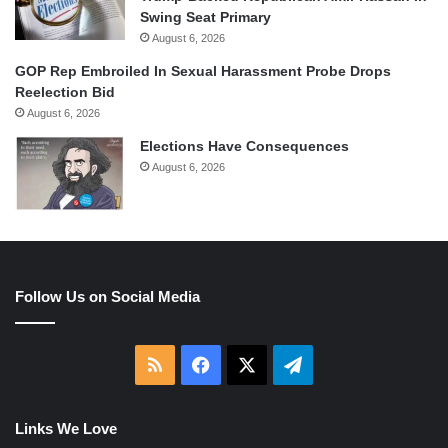
Swing Seat Primary
August 6, 2026
GOP Rep Embroiled In Sexual Harassment Probe Drops
Reelection Bid
August 6, 2026
Elections Have Consequences
August 6, 2026
Follow Us on Social Media
RSS
Facebook
X
Telegram
Links We Love