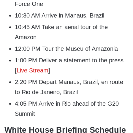
Force One
10:30 AM Arrive in Manaus, Brazil
10:45 AM Take an aerial tour of the
Amazon
12:00 PM Tour the Museu of Amazonia
1:00 PM Deliver a statement to the press
[
Live Stream
]
2:20 PM Depart Manaus, Brazil, en route
to Rio de Janeiro, Brazil
4:05 PM Arrive in Rio ahead of the G20
Summit
White House Briefing Schedule