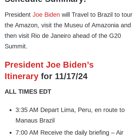
President
Joe Biden
will Travel to Brazil to tour
the Amazon, visit the Museu of Amazonia and
then visit Rio de Janeiro ahead of the G20
Summit.
President Joe Biden’s
Itinerary
for 11/17/24
ALL TIMES EDT
3:35 AM Depart Lima, Peru, en route to
Manaus Brazil
7:00 AM Receive the daily briefing – Air