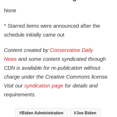
None
* Starred items were announced after the
schedule initially came out
Content created by
Conservative Daily
News
and some content syndicated through
CDN is available for re-publication without
charge under the Creative Commons license.
Visit our
syndication page
for details and
requirements.
Biden Administration
Joe Biden