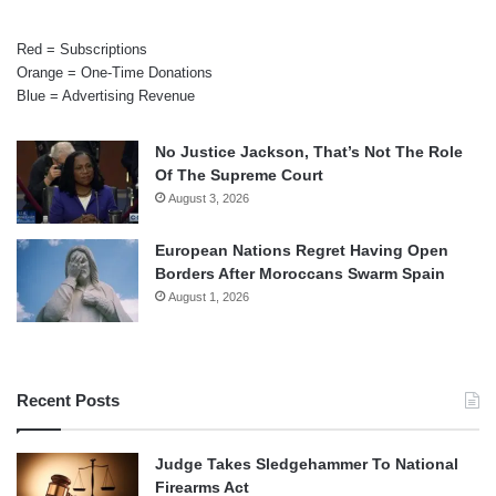
Red = Subscriptions
Orange = One-Time Donations
Blue = Advertising Revenue
No Justice Jackson, That’s Not The Role
Of The Supreme Court
August 3, 2026
European Nations Regret Having Open
Borders After Moroccans Swarm Spain
August 1, 2026
Recent Posts
Judge Takes Sledgehammer To National
Firearms Act