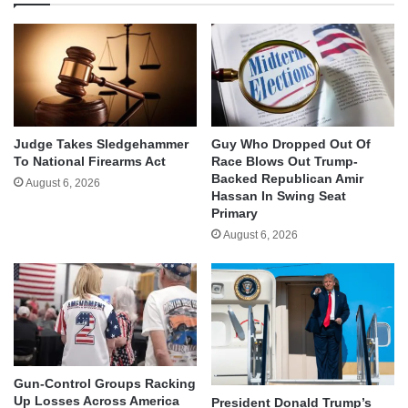
Judge Takes Sledgehammer
Guy Who Dropped Out Of
To National Firearms Act
Race Blows Out Trump-
Backed Republican Amir
August 6, 2026
Hassan In Swing Seat
Primary
August 6, 2026
Gun-Control Groups Racking
Up Losses Across America
President Donald Trump’s