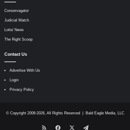
Conservagator
Judicial Watch
Lotta' News
The Right Scoop
Contact Us
Advertise With Us
Login
Privacy Policy
© Copyright 2008-2026, All Rights Reserved |
Bald Eagle Media, LLC
RSS
Facebook
X
Telegram