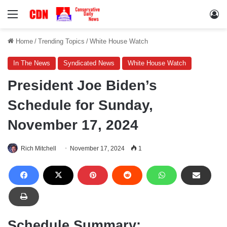
Menu
Lo
Home
/
Trending Topics
/
White House Watch
In The News
Syndicated News
White House Watch
President Joe Biden’s
Schedule for Sunday,
November 17, 2024
Rich Mitchell
November 17, 2024
1
Schedule Summary: