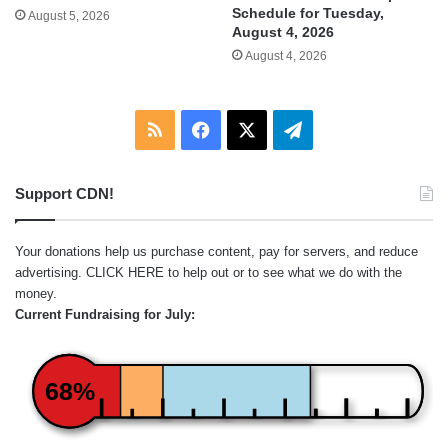
Schedule for Tuesday,
August 5, 2026
August 4, 2026
August 4, 2026
RSS
Facebook
X
Telegram
Support CDN!
Your donations help us purchase content, pay for servers, and reduce
advertising.
CLICK HERE
to help out or to see what we do with the
money.
Current Fundraising for July:
68%