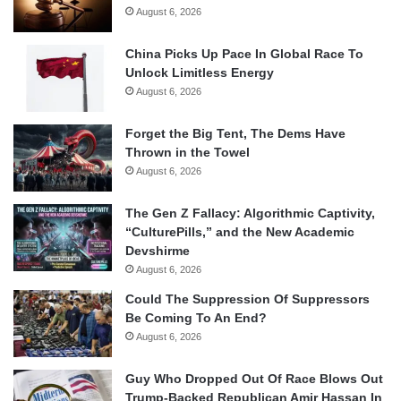
August 6, 2026
China Picks Up Pace In Global Race To
Unlock Limitless Energy
August 6, 2026
Forget the Big Tent, The Dems Have
Thrown in the Towel
August 6, 2026
The Gen Z Fallacy: Algorithmic Captivity,
“CulturePills,” and the New Academic
Devshirme
August 6, 2026
Could The Suppression Of Suppressors
Be Coming To An End?
August 6, 2026
Guy Who Dropped Out Of Race Blows Out
Trump-Backed Republican Amir Hassan In