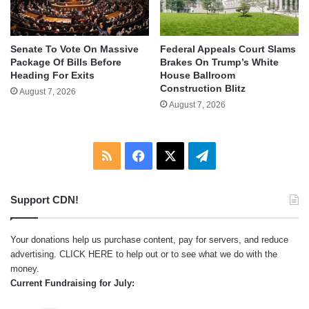
Senate To Vote On Massive
Federal Appeals Court Slams
Package Of Bills Before
Brakes On Trump’s White
Heading For Exits
House Ballroom
Construction Blitz
August 7, 2026
August 7, 2026
RSS
Facebook
X
Telegram
Support CDN!
Your donations help us purchase content, pay for servers, and reduce
advertising.
CLICK HERE
to help out or to see what we do with the
money.
Current Fundraising for July: