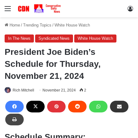
Menu
Lo
Home
/
Trending Topics
/
White House Watch
In The News
Syndicated News
White House Watch
President Joe Biden’s
Schedule for Thursday,
November 21, 2024
Rich Mitchell
November 21, 2024
2
Schedule Summary: