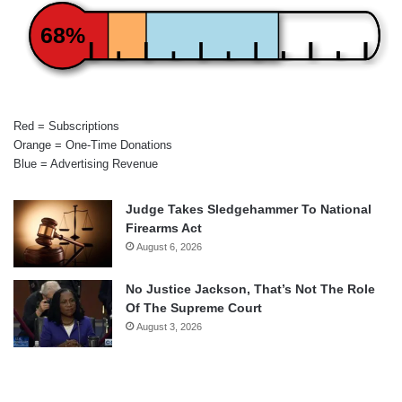
68%
Red = Subscriptions
Orange = One-Time Donations
Blue = Advertising Revenue
Judge Takes Sledgehammer To National
Firearms Act
August 6, 2026
No Justice Jackson, That’s Not The Role
Of The Supreme Court
August 3, 2026