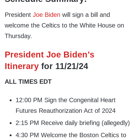
President
Joe Biden
will sign a bill and
welcome the Celtics to the White House on
Thursday.
President Joe Biden’s
Itinerary
for 11/21/24
ALL TIMES EDT
12:00 PM Sign the Congenital Heart
Futures Reauthorization Act of 2024
2:15 PM Receive daily briefing (allegedly)
4:30 PM Welcome the Boston Celtics to