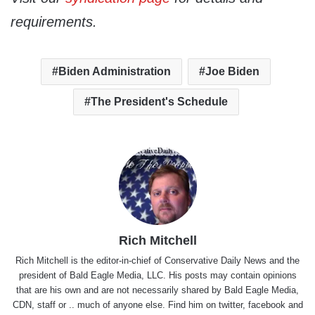
requirements.
Biden Administration
Joe Biden
The President's Schedule
Rich Mitchell
Rich Mitchell is the editor-in-chief of Conservative Daily News and the
president of Bald Eagle Media, LLC. His posts may contain opinions
that are his own and are not necessarily shared by Bald Eagle Media,
CDN, staff or .. much of anyone else. Find him on
twitter
,
facebook
and