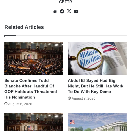
GETTR
Website
Facebook
X
YouTube
Related Articles
Senate Confirms Todd
Abdul El-Sayed Had Big
Blanche After Handful Of
Night, But He Still Has Work
GOP Holdouts Threatened
To Do With Key Demo
His Nomination
August 8, 2026
August 8, 2026