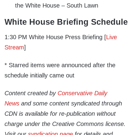
the White House – South Lawn
White House Briefing Schedule
1:30 PM White House Press Briefing [
Live
Stream
]
* Starred items were announced after the
schedule initially came out
Content created by
Conservative Daily
News
and some content syndicated through
CDN is available for re-publication without
charge under the Creative Commons license.
Visit our
syndication page
for details and