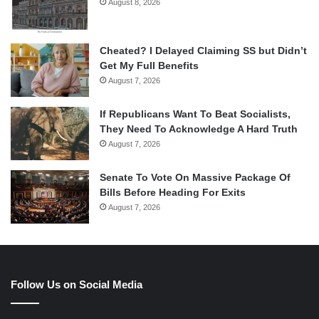
August 8, 2026
Cheated? I Delayed Claiming SS but Didn’t
Get My Full Benefits
August 7, 2026
If Republicans Want To Beat Socialists,
They Need To Acknowledge A Hard Truth
August 7, 2026
Senate To Vote On Massive Package Of
Bills Before Heading For Exits
August 7, 2026
Follow Us on Social Media