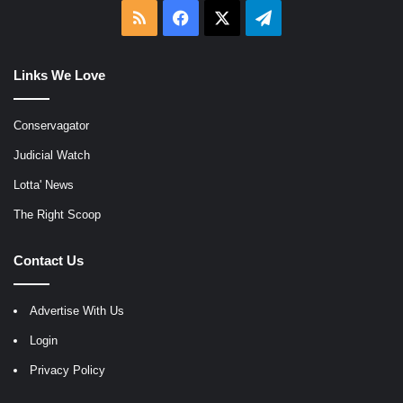
RSS
Facebook
X
Telegram
Links We Love
Conservagator
Judicial Watch
Lotta' News
The Right Scoop
Contact Us
Advertise With Us
Login
Privacy Policy