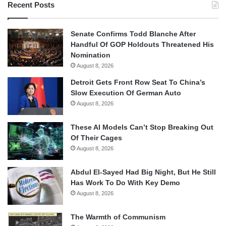
Recent Posts
Senate Confirms Todd Blanche After
Handful Of GOP Holdouts Threatened His
Nomination
August 8, 2026
Detroit Gets Front Row Seat To China’s
Slow Execution Of German Auto
August 8, 2026
These AI Models Can’t Stop Breaking Out
Of Their Cages
August 8, 2026
Abdul El-Sayed Had Big Night, But He Still
Has Work To Do With Key Demo
August 8, 2026
The Warmth of Communism