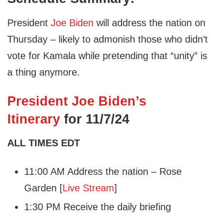
President
Joe Biden
will address the nation on
Thursday – likely to admonish those who didn’t
vote for Kamala while pretending that “unity” is
a thing anymore.
President Joe Biden’s
Itinerary
for 11/7/24
ALL TIMES EDT
11:00 AM Address the nation – Rose
Garden [
Live Stream
]
1:30 PM Receive the daily briefing