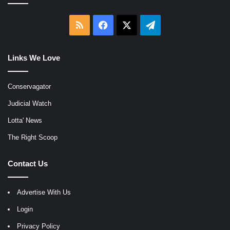
RSS
Facebook
X
Telegram
Links We Love
Conservagator
Judicial Watch
Lotta' News
The Right Scoop
Contact Us
Advertise With Us
Login
Privacy Policy