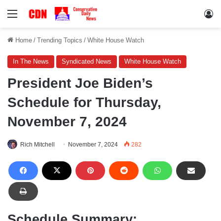
Menu
Lo
Home
/
Trending Topics
/
White House Watch
In The News
Syndicated News
White House Watch
President Joe Biden’s
Schedule for Thursday,
November 7, 2024
Rich Mitchell
November 7, 2024
282
Schedule Summary: