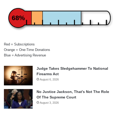
68%
Red = Subscriptions
Orange = One-Time Donations
Blue = Advertising Revenue
Judge Takes Sledgehammer To National
Firearms Act
August 6, 2026
No Justice Jackson, That’s Not The Role
Of The Supreme Court
August 3, 2026