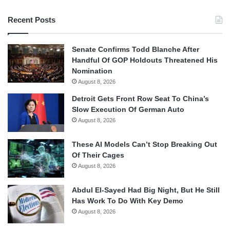
Recent Posts
Senate Confirms Todd Blanche After
Handful Of GOP Holdouts Threatened His
Nomination
August 8, 2026
Detroit Gets Front Row Seat To China’s
Slow Execution Of German Auto
August 8, 2026
These AI Models Can’t Stop Breaking Out
Of Their Cages
August 8, 2026
Abdul El-Sayed Had Big Night, But He Still
Has Work To Do With Key Demo
August 8, 2026