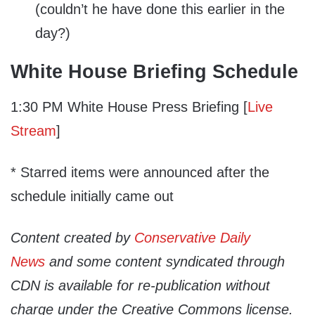
(couldn’t he have done this earlier in the
day?)
White House Briefing Schedule
1:30 PM White House Press Briefing [
Live
Stream
]
* Starred items were announced after the
schedule initially came out
Content created by
Conservative Daily
News
and some content syndicated through
CDN is available for re-publication without
charge under the Creative Commons license.