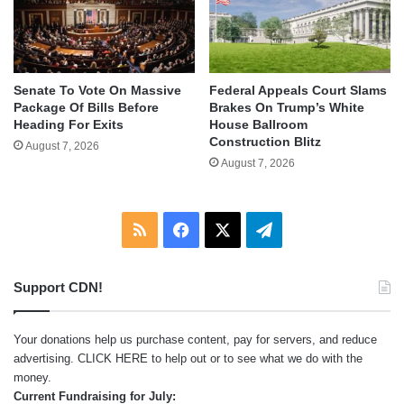
Senate To Vote On Massive
Federal Appeals Court Slams
Package Of Bills Before
Brakes On Trump’s White
Heading For Exits
House Ballroom
Construction Blitz
August 7, 2026
August 7, 2026
RSS
Facebook
X
Telegram
Support CDN!
Your donations help us purchase content, pay for servers, and reduce
advertising.
CLICK HERE
to help out or to see what we do with the
money.
Current Fundraising for July: