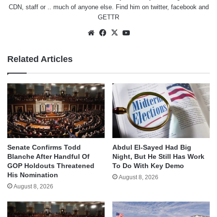
CDN, staff or .. much of anyone else. Find him on
twitter
,
facebook
and
GETTR
Website
Facebook
X
YouTube
Related Articles
Senate Confirms Todd
Abdul El-Sayed Had Big
Blanche After Handful Of
Night, But He Still Has Work
GOP Holdouts Threatened
To Do With Key Demo
His Nomination
August 8, 2026
August 8, 2026