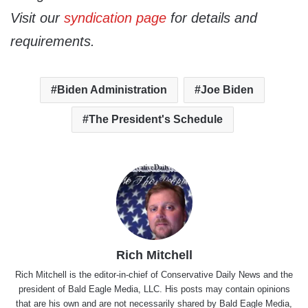
Visit our
syndication page
for details and
requirements.
Biden Administration
Joe Biden
The President's Schedule
Rich Mitchell
Rich Mitchell is the editor-in-chief of Conservative Daily News and the
president of Bald Eagle Media, LLC. His posts may contain opinions
that are his own and are not necessarily shared by Bald Eagle Media,