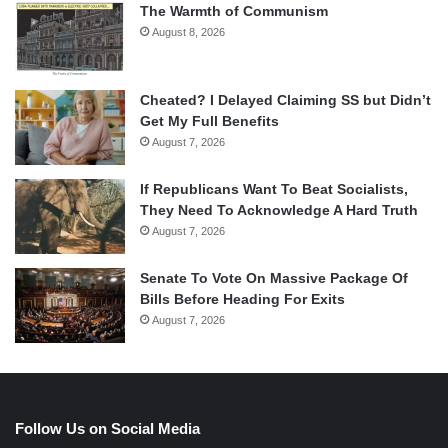
The Warmth of Communism
August 8, 2026
Cheated? I Delayed Claiming SS but Didn’t
Get My Full Benefits
August 7, 2026
If Republicans Want To Beat Socialists,
They Need To Acknowledge A Hard Truth
August 7, 2026
Senate To Vote On Massive Package Of
Bills Before Heading For Exits
August 7, 2026
Follow Us on Social Media